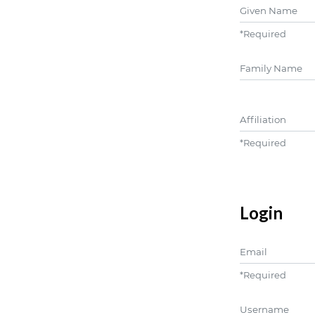
Given Name
*
Required
##user.middle
Affiliation
*
Required
Login
Email
*
Required
Username