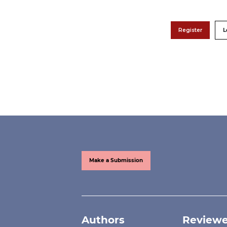
Register
L
Make a Submission
Authors
Reviewe