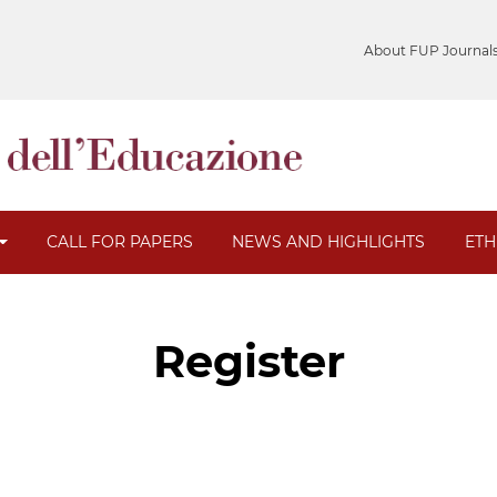
About FUP Journal
CALL FOR PAPERS
NEWS AND HIGHLIGHTS
ETH
Register