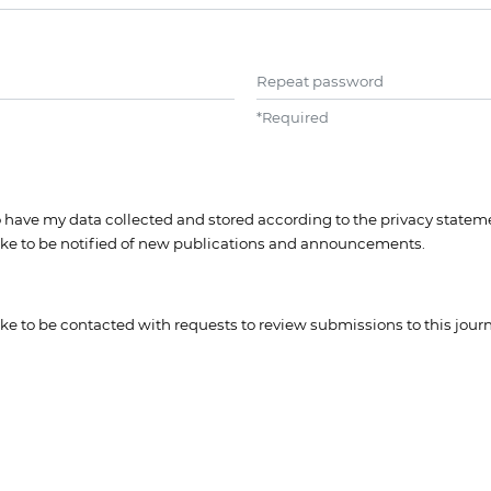
Repeat password
*
Required
to have my data collected and stored according to the
privacy statem
like to be notified of new publications and announcements.
like to be contacted with requests to review submissions to this journ