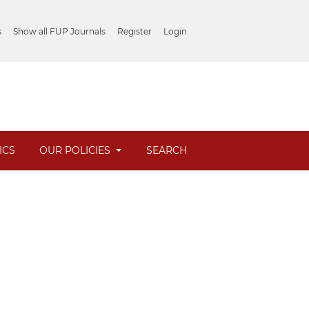
s
Show all FUP Journals
Register
Login
ICS
OUR POLICIES
SEARCH