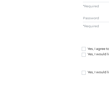
*
Required
Password
*
Required
Yes, I agree 
Yes, I would 
Yes, I would 