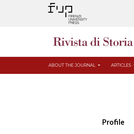
ABOUT THE JOURNAL
ARTICLES
Profile