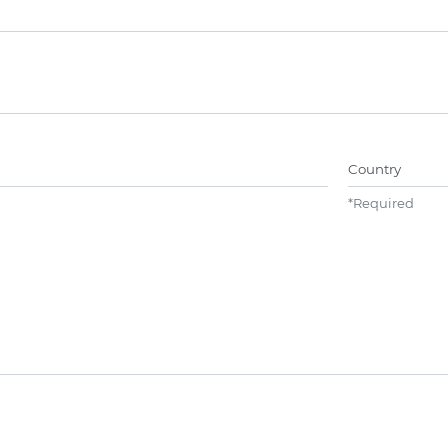
Name##
Country
*
Required