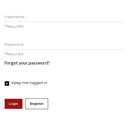
Username
*
Required
Password
*
Required
Forgot your password?
Keep me logged in
Login
Register