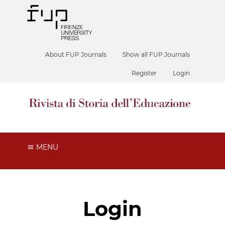
About FUP Journals
Show all FUP Journals
Register
Login
MENU
Login