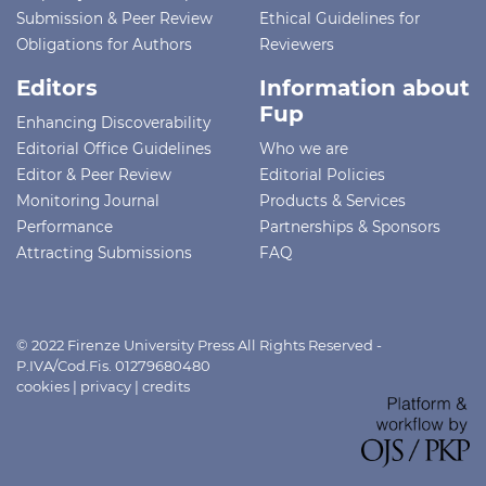
Submission & Peer Review
Ethical Guidelines for
Obligations for Authors
Reviewers
Editors
Information about
Fup
Enhancing Discoverability
Editorial Office Guidelines
Who we are
Editor & Peer Review
Editorial Policies
Monitoring Journal
Products & Services
Performance
Partnerships & Sponsors
Attracting Submissions
FAQ
© 2022 Firenze University Press All Rights Reserved -
P.IVA/Cod.Fis. 01279680480
cookies
|
privacy
|
credits