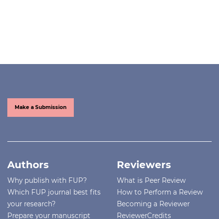
Make a Submission
Authors
Reviewers
Why publish with FUP?
What is Peer Review
Which FUP journal best fits
How to Perform a Review
your research?
Becoming a Reviewer
Prepare your manuscript
ReviewerCredits