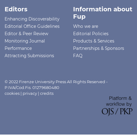
Editors
Information about
Fup
Enhancing Discoverability
Editorial Office Guidelines
Who we are
Editor & Peer Review
Editorial Policies
Monitoring Journal
Products & Services
Performance
Partnerships & Sponsors
Attracting Submissions
FAQ
© 2022 Firenze University Press All Rights Reserved -
P.IVA/Cod.Fis. 01279680480
cookies
|
privacy
|
credits