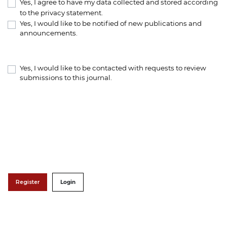
Yes, I agree to have my data collected and stored according
to the
privacy statement
.
Yes, I would like to be notified of new publications and
announcements.
Yes, I would like to be contacted with requests to review
submissions to this journal.
Register
Login