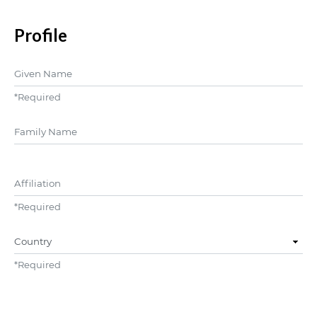
Profile
Given Name
*
Required
##user.middleName##
Affiliation
*
Required
Country
*
Required