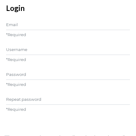
Login
Email
*
Required
Username
*
Required
Password
*
Required
Repeat password
*
Required