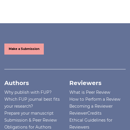
Make a Submission
Authors
Reviewers
Why publish with FUP?
What is Peer Review
Which FUP journal best fits
How to Perform a Review
your research?
Becoming a Reviewer
Prepare your manuscript
ReviewerCredits
Submission & Peer Review
Ethical Guidelines for
Obligations for Authors
Reviewers