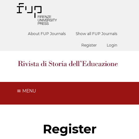
About FUP Journals
Show all FUP Journals
Register
Login
MENU
Register