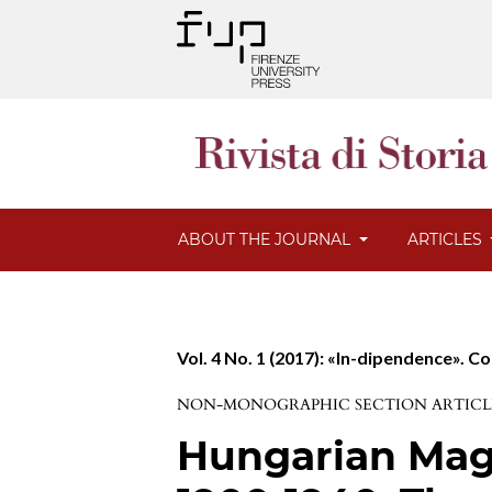
ABOUT THE JOURNAL
ARTICLES
Vol. 4 No. 1 (2017): «In-dipendence». C
NON-MONOGRAPHIC SECTION ARTICL
Hungarian Maga