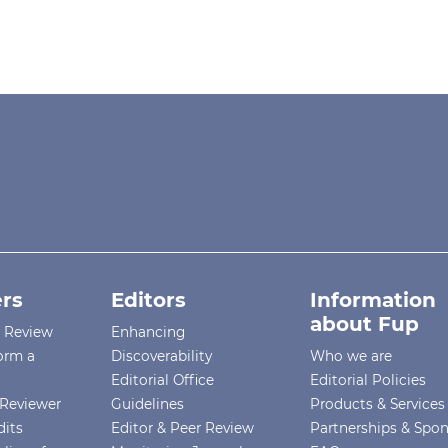
rs
Editors
Information
about Fup
r Review
Enhancing
orm a
Discoverability
Who we are
Editorial Office
Editorial Policies
Reviewer
Guidelines
Products & Services
dits
Editor & Peer Review
Partnerships & Spo