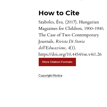
How to Cite
Szabolcs, Éva. (2017). Hungarian
Magazines for Children, 1900-1940.
The Case of Two Contemporary
Journals.
Rivista Di Storia
dell’Educazione
,
4
(1).
https://doi.org/10.4454/rse.v4i1.26
More Citation Formats
Copyright Notice