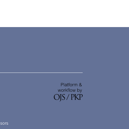
nsors