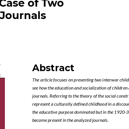
 Case of Two
Journals
Abstract
The article focuses on presenting two interwar child
see how the education and socialization of children
journals. Referring to the theory of the social cons
represent a culturally defined childhood in a disco
the educative purpose dominated but in the 1920-3
became present in the analyzed journals.