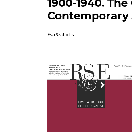
1900-1940. The
Contemporary 
Éva Szabolcs