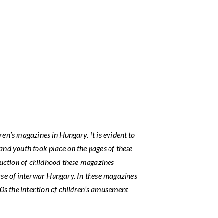
ren’s magazines in Hungary. It is evident to
 and youth took place on the pages of these
truction of childhood these magazines
urse of interwar Hungary. In these magazines
0s the intention of children’s amusement