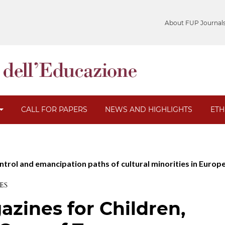
About FUP Journal
CALL FOR PAPERS
NEWS AND HIGHLIGHTS
ETH
ontrol and emancipation paths of cultural minorities in Europ
ES
zines for Children,