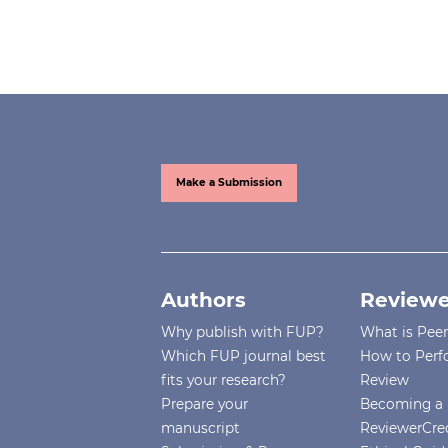
Make a Submission
Authors
Reviewe
Why publish with FUP?
What is Pee
Which FUP journal best
How to Perf
fits your research?
Review
Prepare your
Becoming a 
manuscript
ReviewerCre