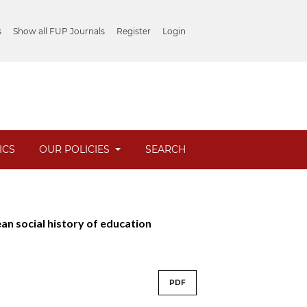
s
Show all FUP Journals
Register
Login
ICS
OUR POLICIES
SEARCH
ean social history of education
PDF