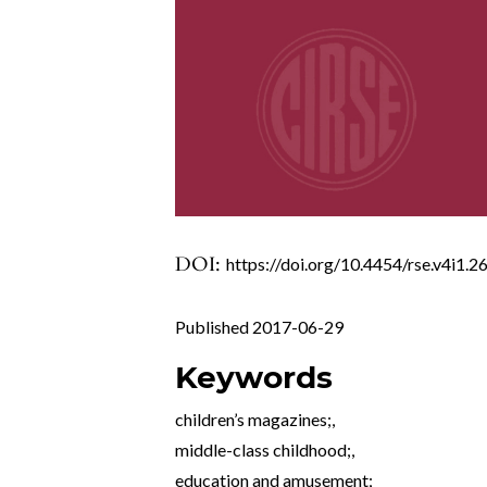
DOI:
https://doi.org/10.4454/rse.v4i1.2
Published 2017-06-29
Keywords
children’s magazines;
,
middle-class childhood;
,
education and amusement;