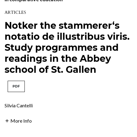
ARTICLES
Notker the stammerer‘s
notatio de illustribus viris.
Study programmes and
readings in the Abbey
school of St. Gallen
PDF
Silvia Cantelli
More Info