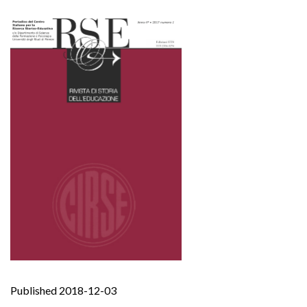
Published 2018-12-03