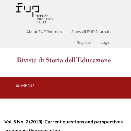
About FUP Journals
Show all FUP Journals
Register
Login
MENU
Vol. 5 No. 2 (2018): Current questions and perspectives
in comparative education