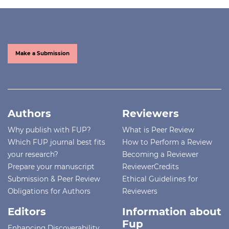
Make a Submission
Authors
Reviewers
Why publish with FUP?
What is Peer Review
Which FUP journal best fits
How to Perform a Review
your research?
Becoming a Reviewer
Prepare your manuscript
ReviewerCredits
Submission & Peer Review
Ethical Guidelines for
Obligations for Authors
Reviewers
Editors
Information about
Fup
Enhancing Discoverability