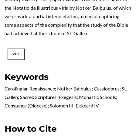
the Notatio de illustribus viris by Notker Balbulus, of which
we provide a partial interpretation, aimed at capturing
some aspects of the complexity that the study of the Bible
had achieved at the school of St. Gallen.
PDF
Keywords
Carolingian Renaissance; Notker Balbulus; Cassiodorus; St.
Gallen; Sacred Scriptures; Exegesis; Monastic Schools;
Constance (Diocese); Solomon III; Ekkeard IV
How to Cite