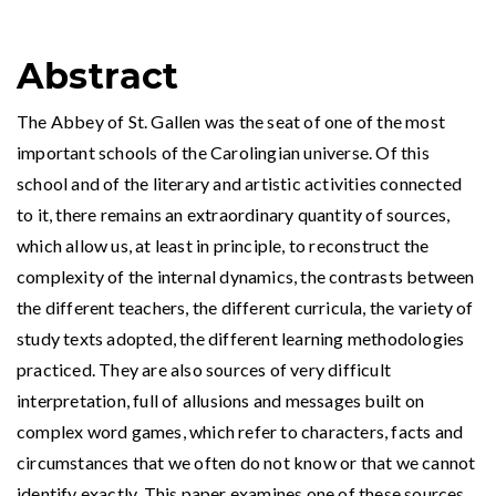
Abstract
The Abbey of St. Gallen was the seat of one of the most
important schools of the Carolingian universe. Of this
school and of the literary and artistic activities connected
to it, there remains an extraordinary quantity of sources,
which allow us, at least in principle, to reconstruct the
complexity of the internal dynamics, the contrasts between
the different teachers, the different curricula, the variety of
study texts adopted, the different learning methodologies
practiced. They are also sources of very difficult
interpretation, full of allusions and messages built on
complex word games, which refer to characters, facts and
circumstances that we often do not know or that we cannot
identify exactly. This paper examines one of these sources,