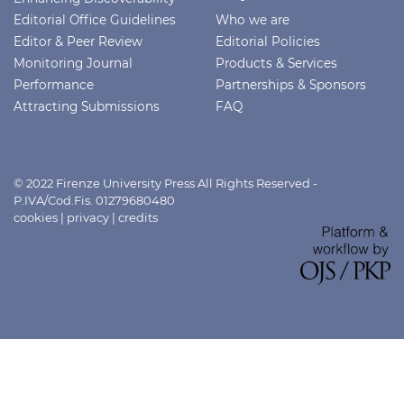
Editorial Office Guidelines
Who we are
Editor & Peer Review
Editorial Policies
Monitoring Journal
Products & Services
Performance
Partnerships & Sponsors
Attracting Submissions
FAQ
© 2022 Firenze University Press All Rights Reserved -
P.IVA/Cod.Fis. 01279680480
cookies
|
privacy
|
credits