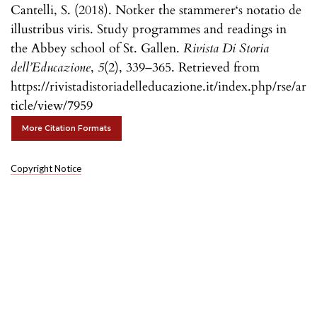
Cantelli, S. (2018). Notker the stammerer‘s notatio de
illustribus viris. Study programmes and readings in
the Abbey school of St. Gallen.
Rivista Di Storia
dell’Educazione
,
5
(2), 339–365. Retrieved from
https://rivistadistoriadelleducazione.it/index.php/rse/ar
ticle/view/7959
More Citation Formats
Copyright Notice