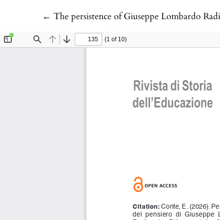
Return to Article Details
←
The persistence of Giuseppe Lombardo Radic