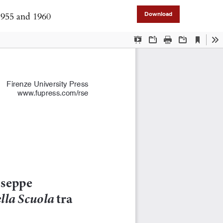
1955 and 1960
Download