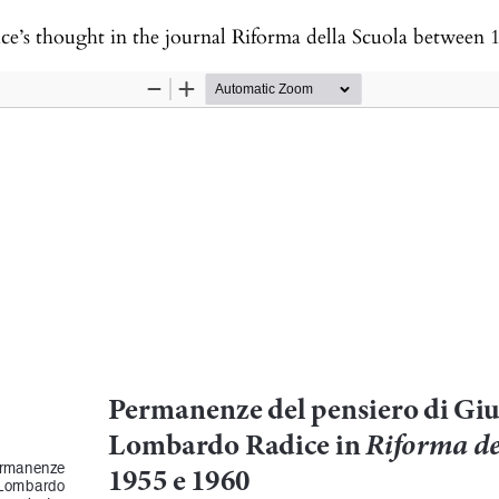
e’s thought in the journal Riforma della Scuola between 