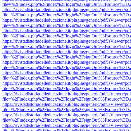
file=%2Findex.php%2Findex%2Flogin%2FsignOut%3Fsource%3D.ame
https://rivistadistoriadelleducazione.it/plugins/generic/pdfJsViewer/pd
file=%2Findex.php%2Findex%2Flogin%2FsignOut%3Fsource%3D.ame
https://rivistadistoriadelleducazione.it/plugins/generic/pdfJsViewer/pd
file=%2Findex.php%2Findex%2Flogin%2FsignOut%3Fsource%3D.ame
https://rivistadistoriadelleducazione.it/plugins/generic/pdfJsViewer/pd
file=%2Findex.php%2Findex%2Flogin%2FsignOut%3Fsource%3D.ame
https://rivistadistoriadelleducazione.it/plugins/generic/pdfJsViewer/pd
file=%2Findex.php%2Findex%2Flogin%2FsignOut%3Fsource%3D.ame
https://rivistadistoriadelleducazione.it/plugins/generic/pdfJsViewer/pd
file=%2Findex.php%2Findex%2Flogin%2FsignOut%3Fsource%3D.ame
https://rivistadistoriadelleducazione.it/plugins/generic/pdfJsViewer/pd
file=%2Findex.php%2Findex%2Flogin%2FsignOut%3Fsource%3D.ame
https://rivistadistoriadelleducazione.it/plugins/generic/pdfJsViewer/pd
file=%2Findex.php%2Findex%2Flogin%2FsignOut%3Fsource%3D.ame
https://rivistadistoriadelleducazione.it/plugins/generic/pdfJsViewer/pd
file=%2Findex.php%2Findex%2Flogin%2FsignOut%3Fsource%3D.ame
https://rivistadistoriadelleducazione.it/plugins/generic/pdfJsViewer/pd
file=%2Findex.php%2Findex%2Flogin%2FsignOut%3Fsource%3D.ame
https://rivistadistoriadelleducazione.it/plugins/generic/pdfJsViewer/pd
file=%2Findex.php%2Findex%2Flogin%2FsignOut%3Fsource%3D.ame
https://rivistadistoriadelleducazione.it/plugins/generic/pdfJsViewer/pd
file=%2Findex.php%2Findex%2Flogin%2FsignOut%3Fsource%3D.ame
https://rivistadistoriadelleducazione.it/plugins/generic/pdfJsViewer/pd
file=%2Findex.php%2Findex%2Flogin%2FsignOut%3Fsource%3D.ame