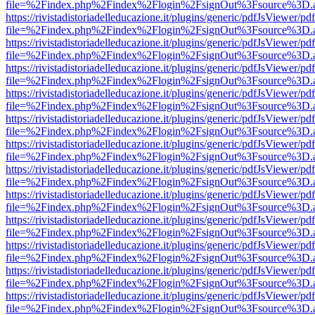
file=%2Findex.php%2Findex%2Flogin%2FsignOut%3Fsource%3D.ame
https://rivistadistoriadelleducazione.it/plugins/generic/pdfJsViewer/pd
file=%2Findex.php%2Findex%2Flogin%2FsignOut%3Fsource%3D.ame
https://rivistadistoriadelleducazione.it/plugins/generic/pdfJsViewer/pd
file=%2Findex.php%2Findex%2Flogin%2FsignOut%3Fsource%3D.ame
https://rivistadistoriadelleducazione.it/plugins/generic/pdfJsViewer/pd
file=%2Findex.php%2Findex%2Flogin%2FsignOut%3Fsource%3D.ame
https://rivistadistoriadelleducazione.it/plugins/generic/pdfJsViewer/pd
file=%2Findex.php%2Findex%2Flogin%2FsignOut%3Fsource%3D.ame
https://rivistadistoriadelleducazione.it/plugins/generic/pdfJsViewer/pd
file=%2Findex.php%2Findex%2Flogin%2FsignOut%3Fsource%3D.ame
https://rivistadistoriadelleducazione.it/plugins/generic/pdfJsViewer/pd
file=%2Findex.php%2Findex%2Flogin%2FsignOut%3Fsource%3D.ame
https://rivistadistoriadelleducazione.it/plugins/generic/pdfJsViewer/pd
file=%2Findex.php%2Findex%2Flogin%2FsignOut%3Fsource%3D.ame
https://rivistadistoriadelleducazione.it/plugins/generic/pdfJsViewer/pd
file=%2Findex.php%2Findex%2Flogin%2FsignOut%3Fsource%3D.ame
https://rivistadistoriadelleducazione.it/plugins/generic/pdfJsViewer/pd
file=%2Findex.php%2Findex%2Flogin%2FsignOut%3Fsource%3D.ame
https://rivistadistoriadelleducazione.it/plugins/generic/pdfJsViewer/pd
file=%2Findex.php%2Findex%2Flogin%2FsignOut%3Fsource%3D.ame
https://rivistadistoriadelleducazione.it/plugins/generic/pdfJsViewer/pd
file=%2Findex.php%2Findex%2Flogin%2FsignOut%3Fsource%3D.ame
https://rivistadistoriadelleducazione.it/plugins/generic/pdfJsViewer/pd
file=%2Findex.php%2Findex%2Flogin%2FsignOut%3Fsource%3D.ame