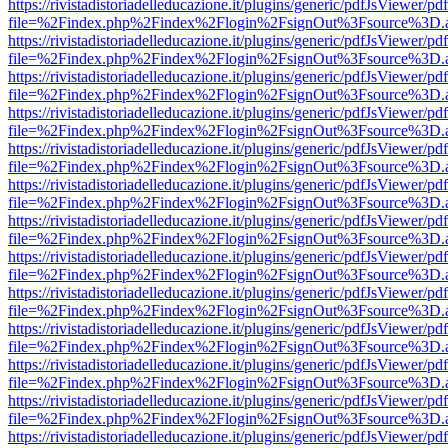
https://rivistadistoriadelleducazione.it/plugins/generic/pdfJsViewer/pd
file=%2Findex.php%2Findex%2Flogin%2FsignOut%3Fsource%3D.ame
https://rivistadistoriadelleducazione.it/plugins/generic/pdfJsViewer/pd
file=%2Findex.php%2Findex%2Flogin%2FsignOut%3Fsource%3D.ame
https://rivistadistoriadelleducazione.it/plugins/generic/pdfJsViewer/pd
file=%2Findex.php%2Findex%2Flogin%2FsignOut%3Fsource%3D.ame
https://rivistadistoriadelleducazione.it/plugins/generic/pdfJsViewer/pd
file=%2Findex.php%2Findex%2Flogin%2FsignOut%3Fsource%3D.ame
https://rivistadistoriadelleducazione.it/plugins/generic/pdfJsViewer/pd
file=%2Findex.php%2Findex%2Flogin%2FsignOut%3Fsource%3D.ame
https://rivistadistoriadelleducazione.it/plugins/generic/pdfJsViewer/pd
file=%2Findex.php%2Findex%2Flogin%2FsignOut%3Fsource%3D.ame
https://rivistadistoriadelleducazione.it/plugins/generic/pdfJsViewer/pd
file=%2Findex.php%2Findex%2Flogin%2FsignOut%3Fsource%3D.ame
https://rivistadistoriadelleducazione.it/plugins/generic/pdfJsViewer/pd
file=%2Findex.php%2Findex%2Flogin%2FsignOut%3Fsource%3D.ame
https://rivistadistoriadelleducazione.it/plugins/generic/pdfJsViewer/pd
file=%2Findex.php%2Findex%2Flogin%2FsignOut%3Fsource%3D.ame
https://rivistadistoriadelleducazione.it/plugins/generic/pdfJsViewer/pd
file=%2Findex.php%2Findex%2Flogin%2FsignOut%3Fsource%3D.ame
https://rivistadistoriadelleducazione.it/plugins/generic/pdfJsViewer/pd
file=%2Findex.php%2Findex%2Flogin%2FsignOut%3Fsource%3D.ame
https://rivistadistoriadelleducazione.it/plugins/generic/pdfJsViewer/pd
file=%2Findex.php%2Findex%2Flogin%2FsignOut%3Fsource%3D.ame
https://rivistadistoriadelleducazione.it/plugins/generic/pdfJsViewer/pd