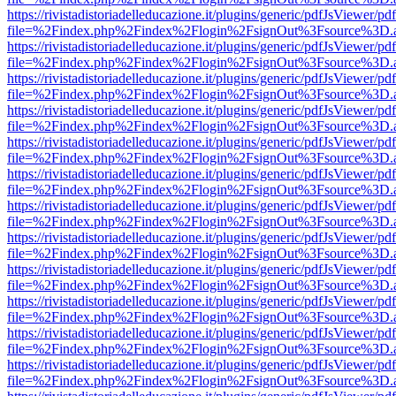
https://rivistadistoriadelleducazione.it/plugins/generic/pdfJsViewer/pd
file=%2Findex.php%2Findex%2Flogin%2FsignOut%3Fsource%3D.ame
https://rivistadistoriadelleducazione.it/plugins/generic/pdfJsViewer/pd
file=%2Findex.php%2Findex%2Flogin%2FsignOut%3Fsource%3D.ame
https://rivistadistoriadelleducazione.it/plugins/generic/pdfJsViewer/pd
file=%2Findex.php%2Findex%2Flogin%2FsignOut%3Fsource%3D.ame
https://rivistadistoriadelleducazione.it/plugins/generic/pdfJsViewer/pd
file=%2Findex.php%2Findex%2Flogin%2FsignOut%3Fsource%3D.ame
https://rivistadistoriadelleducazione.it/plugins/generic/pdfJsViewer/pd
file=%2Findex.php%2Findex%2Flogin%2FsignOut%3Fsource%3D.ame
https://rivistadistoriadelleducazione.it/plugins/generic/pdfJsViewer/pd
file=%2Findex.php%2Findex%2Flogin%2FsignOut%3Fsource%3D.ame
https://rivistadistoriadelleducazione.it/plugins/generic/pdfJsViewer/pd
file=%2Findex.php%2Findex%2Flogin%2FsignOut%3Fsource%3D.ame
https://rivistadistoriadelleducazione.it/plugins/generic/pdfJsViewer/pd
file=%2Findex.php%2Findex%2Flogin%2FsignOut%3Fsource%3D.ame
https://rivistadistoriadelleducazione.it/plugins/generic/pdfJsViewer/pd
file=%2Findex.php%2Findex%2Flogin%2FsignOut%3Fsource%3D.ame
https://rivistadistoriadelleducazione.it/plugins/generic/pdfJsViewer/pd
file=%2Findex.php%2Findex%2Flogin%2FsignOut%3Fsource%3D.ame
https://rivistadistoriadelleducazione.it/plugins/generic/pdfJsViewer/pd
file=%2Findex.php%2Findex%2Flogin%2FsignOut%3Fsource%3D.ame
https://rivistadistoriadelleducazione.it/plugins/generic/pdfJsViewer/pd
file=%2Findex.php%2Findex%2Flogin%2FsignOut%3Fsource%3D.ame