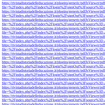
https://rivistadistoriadelleducazione.it/plugins/generic/pdfJsViewer/pd
file=%2Findex.php%2Findex%2Flogin%2FsignOut%3Fsource%3D.ame
https://rivistadistoriadelleducazione.it/plugins/generic/pdfJsViewer/pd
file=%2Findex.php%2Findex%2Flogin%2FsignOut%3Fsource%3D.ame
https://rivistadistoriadelleducazione.it/plugins/generic/pdfJsViewer/pd
file=%2Findex.php%2Findex%2Flogin%2FsignOut%3Fsource%3D.ame
https://rivistadistoriadelleducazione.it/plugins/generic/pdfJsViewer/pd
file=%2Findex.php%2Findex%2Flogin%2FsignOut%3Fsource%3D.ame
https://rivistadistoriadelleducazione.it/plugins/generic/pdfJsViewer/pd
file=%2Findex.php%2Findex%2Flogin%2FsignOut%3Fsource%3D.ame
https://rivistadistoriadelleducazione.it/plugins/generic/pdfJsViewer/pd
file=%2Findex.php%2Findex%2Flogin%2FsignOut%3Fsource%3D.ame
https://rivistadistoriadelleducazione.it/plugins/generic/pdfJsViewer/pd
file=%2Findex.php%2Findex%2Flogin%2FsignOut%3Fsource%3D.ame
https://rivistadistoriadelleducazione.it/plugins/generic/pdfJsViewer/pd
file=%2Findex.php%2Findex%2Flogin%2FsignOut%3Fsource%3D.ame
https://rivistadistoriadelleducazione.it/plugins/generic/pdfJsViewer/pd
file=%2Findex.php%2Findex%2Flogin%2FsignOut%3Fsource%3D.ame
https://rivistadistoriadelleducazione.it/plugins/generic/pdfJsViewer/pd
file=%2Findex.php%2Findex%2Flogin%2FsignOut%3Fsource%3D.ame
https://rivistadistoriadelleducazione.it/plugins/generic/pdfJsViewer/pd
file=%2Findex.php%2Findex%2Flogin%2FsignOut%3Fsource%3D.ame
https://rivistadistoriadelleducazione.it/plugins/generic/pdfJsViewer/pd
file=%2Findex.php%2Findex%2Flogin%2FsignOut%3Fsource%3D.ame
https://rivistadistoriadelleducazione.it/plugins/generic/pdfJsViewer/pd