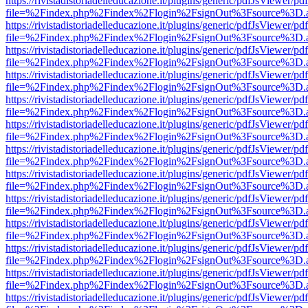
https://rivistadistoriadelleducazione.it/plugins/generic/pdfJsViewer/pd
file=%2Findex.php%2Findex%2Flogin%2FsignOut%3Fsource%3D.ame
https://rivistadistoriadelleducazione.it/plugins/generic/pdfJsViewer/pd
file=%2Findex.php%2Findex%2Flogin%2FsignOut%3Fsource%3D.ame
https://rivistadistoriadelleducazione.it/plugins/generic/pdfJsViewer/pd
file=%2Findex.php%2Findex%2Flogin%2FsignOut%3Fsource%3D.ame
https://rivistadistoriadelleducazione.it/plugins/generic/pdfJsViewer/pd
file=%2Findex.php%2Findex%2Flogin%2FsignOut%3Fsource%3D.ame
https://rivistadistoriadelleducazione.it/plugins/generic/pdfJsViewer/pd
file=%2Findex.php%2Findex%2Flogin%2FsignOut%3Fsource%3D.ame
https://rivistadistoriadelleducazione.it/plugins/generic/pdfJsViewer/pd
file=%2Findex.php%2Findex%2Flogin%2FsignOut%3Fsource%3D.ame
https://rivistadistoriadelleducazione.it/plugins/generic/pdfJsViewer/pd
file=%2Findex.php%2Findex%2Flogin%2FsignOut%3Fsource%3D.ame
https://rivistadistoriadelleducazione.it/plugins/generic/pdfJsViewer/pd
file=%2Findex.php%2Findex%2Flogin%2FsignOut%3Fsource%3D.ame
https://rivistadistoriadelleducazione.it/plugins/generic/pdfJsViewer/pd
file=%2Findex.php%2Findex%2Flogin%2FsignOut%3Fsource%3D.ame
https://rivistadistoriadelleducazione.it/plugins/generic/pdfJsViewer/pd
file=%2Findex.php%2Findex%2Flogin%2FsignOut%3Fsource%3D.ame
https://rivistadistoriadelleducazione.it/plugins/generic/pdfJsViewer/pd
file=%2Findex.php%2Findex%2Flogin%2FsignOut%3Fsource%3D.ame
https://rivistadistoriadelleducazione.it/plugins/generic/pdfJsViewer/pd
file=%2Findex.php%2Findex%2Flogin%2FsignOut%3Fsource%3D.ame
https://rivistadistoriadelleducazione.it/plugins/generic/pdfJsViewer/pd