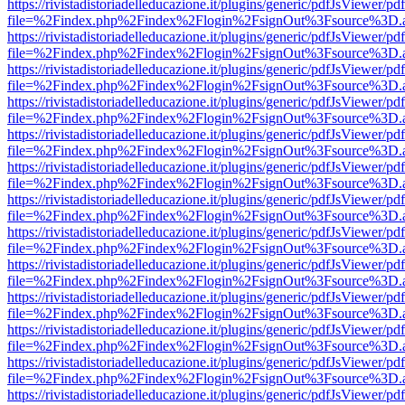
https://rivistadistoriadelleducazione.it/plugins/generic/pdfJsViewer/pd
file=%2Findex.php%2Findex%2Flogin%2FsignOut%3Fsource%3D.ame
https://rivistadistoriadelleducazione.it/plugins/generic/pdfJsViewer/pd
file=%2Findex.php%2Findex%2Flogin%2FsignOut%3Fsource%3D.ame
https://rivistadistoriadelleducazione.it/plugins/generic/pdfJsViewer/pd
file=%2Findex.php%2Findex%2Flogin%2FsignOut%3Fsource%3D.ame
https://rivistadistoriadelleducazione.it/plugins/generic/pdfJsViewer/pd
file=%2Findex.php%2Findex%2Flogin%2FsignOut%3Fsource%3D.ame
https://rivistadistoriadelleducazione.it/plugins/generic/pdfJsViewer/pd
file=%2Findex.php%2Findex%2Flogin%2FsignOut%3Fsource%3D.ame
https://rivistadistoriadelleducazione.it/plugins/generic/pdfJsViewer/pd
file=%2Findex.php%2Findex%2Flogin%2FsignOut%3Fsource%3D.ame
https://rivistadistoriadelleducazione.it/plugins/generic/pdfJsViewer/pd
file=%2Findex.php%2Findex%2Flogin%2FsignOut%3Fsource%3D.ame
https://rivistadistoriadelleducazione.it/plugins/generic/pdfJsViewer/pd
file=%2Findex.php%2Findex%2Flogin%2FsignOut%3Fsource%3D.ame
https://rivistadistoriadelleducazione.it/plugins/generic/pdfJsViewer/pd
file=%2Findex.php%2Findex%2Flogin%2FsignOut%3Fsource%3D.ame
https://rivistadistoriadelleducazione.it/plugins/generic/pdfJsViewer/pd
file=%2Findex.php%2Findex%2Flogin%2FsignOut%3Fsource%3D.ame
https://rivistadistoriadelleducazione.it/plugins/generic/pdfJsViewer/pd
file=%2Findex.php%2Findex%2Flogin%2FsignOut%3Fsource%3D.ame
https://rivistadistoriadelleducazione.it/plugins/generic/pdfJsViewer/pd
file=%2Findex.php%2Findex%2Flogin%2FsignOut%3Fsource%3D.ame
https://rivistadistoriadelleducazione.it/plugins/generic/pdfJsViewer/pd