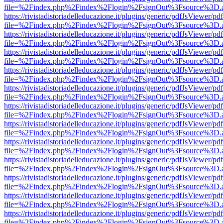
file=%2Findex.php%2Findex%2Flogin%2FsignOut%3Fsource%3D.ame
https://rivistadistoriadelleducazione.it/plugins/generic/pdfJsViewer/pd
file=%2Findex.php%2Findex%2Flogin%2FsignOut%3Fsource%3D.ame
https://rivistadistoriadelleducazione.it/plugins/generic/pdfJsViewer/pd
file=%2Findex.php%2Findex%2Flogin%2FsignOut%3Fsource%3D.ame
https://rivistadistoriadelleducazione.it/plugins/generic/pdfJsViewer/pd
file=%2Findex.php%2Findex%2Flogin%2FsignOut%3Fsource%3D.ame
https://rivistadistoriadelleducazione.it/plugins/generic/pdfJsViewer/pd
file=%2Findex.php%2Findex%2Flogin%2FsignOut%3Fsource%3D.ame
https://rivistadistoriadelleducazione.it/plugins/generic/pdfJsViewer/pd
file=%2Findex.php%2Findex%2Flogin%2FsignOut%3Fsource%3D.ame
https://rivistadistoriadelleducazione.it/plugins/generic/pdfJsViewer/pd
file=%2Findex.php%2Findex%2Flogin%2FsignOut%3Fsource%3D.ame
https://rivistadistoriadelleducazione.it/plugins/generic/pdfJsViewer/pd
file=%2Findex.php%2Findex%2Flogin%2FsignOut%3Fsource%3D.ame
https://rivistadistoriadelleducazione.it/plugins/generic/pdfJsViewer/pd
file=%2Findex.php%2Findex%2Flogin%2FsignOut%3Fsource%3D.ame
https://rivistadistoriadelleducazione.it/plugins/generic/pdfJsViewer/pd
file=%2Findex.php%2Findex%2Flogin%2FsignOut%3Fsource%3D.ame
https://rivistadistoriadelleducazione.it/plugins/generic/pdfJsViewer/pd
file=%2Findex.php%2Findex%2Flogin%2FsignOut%3Fsource%3D.ame
https://rivistadistoriadelleducazione.it/plugins/generic/pdfJsViewer/pd
file=%2Findex.php%2Findex%2Flogin%2FsignOut%3Fsource%3D.ame
https://rivistadistoriadelleducazione.it/plugins/generic/pdfJsViewer/pd
file=%2Findex.php%2Findex%2Flogin%2FsignOut%3Fsource%3D.ame