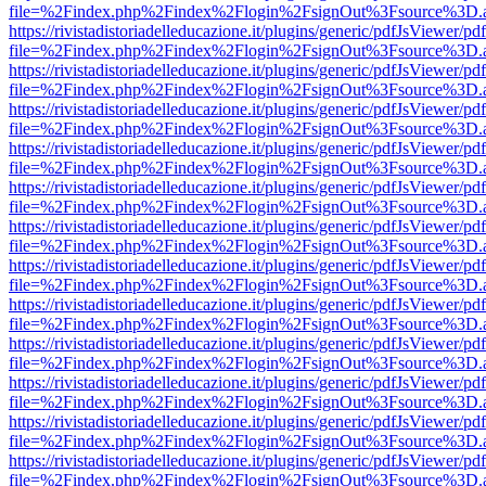
file=%2Findex.php%2Findex%2Flogin%2FsignOut%3Fsource%3D.ame
https://rivistadistoriadelleducazione.it/plugins/generic/pdfJsViewer/pd
file=%2Findex.php%2Findex%2Flogin%2FsignOut%3Fsource%3D.ame
https://rivistadistoriadelleducazione.it/plugins/generic/pdfJsViewer/pd
file=%2Findex.php%2Findex%2Flogin%2FsignOut%3Fsource%3D.ame
https://rivistadistoriadelleducazione.it/plugins/generic/pdfJsViewer/pd
file=%2Findex.php%2Findex%2Flogin%2FsignOut%3Fsource%3D.ame
https://rivistadistoriadelleducazione.it/plugins/generic/pdfJsViewer/pd
file=%2Findex.php%2Findex%2Flogin%2FsignOut%3Fsource%3D.ame
https://rivistadistoriadelleducazione.it/plugins/generic/pdfJsViewer/pd
file=%2Findex.php%2Findex%2Flogin%2FsignOut%3Fsource%3D.ame
https://rivistadistoriadelleducazione.it/plugins/generic/pdfJsViewer/pd
file=%2Findex.php%2Findex%2Flogin%2FsignOut%3Fsource%3D.ame
https://rivistadistoriadelleducazione.it/plugins/generic/pdfJsViewer/pd
file=%2Findex.php%2Findex%2Flogin%2FsignOut%3Fsource%3D.ame
https://rivistadistoriadelleducazione.it/plugins/generic/pdfJsViewer/pd
file=%2Findex.php%2Findex%2Flogin%2FsignOut%3Fsource%3D.ame
https://rivistadistoriadelleducazione.it/plugins/generic/pdfJsViewer/pd
file=%2Findex.php%2Findex%2Flogin%2FsignOut%3Fsource%3D.ame
https://rivistadistoriadelleducazione.it/plugins/generic/pdfJsViewer/pd
file=%2Findex.php%2Findex%2Flogin%2FsignOut%3Fsource%3D.ame
https://rivistadistoriadelleducazione.it/plugins/generic/pdfJsViewer/pd
file=%2Findex.php%2Findex%2Flogin%2FsignOut%3Fsource%3D.ame
https://rivistadistoriadelleducazione.it/plugins/generic/pdfJsViewer/pd
file=%2Findex.php%2Findex%2Flogin%2FsignOut%3Fsource%3D.ame