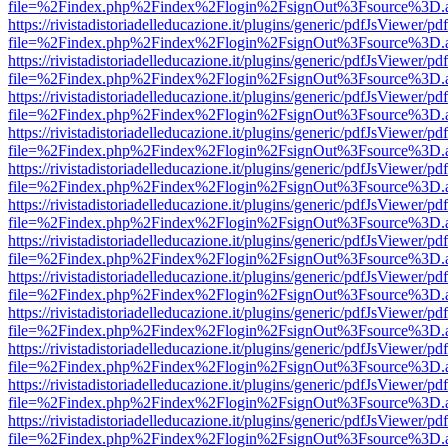
file=%2Findex.php%2Findex%2Flogin%2FsignOut%3Fsource%3D.ame
https://rivistadistoriadelleducazione.it/plugins/generic/pdfJsViewer/pd
file=%2Findex.php%2Findex%2Flogin%2FsignOut%3Fsource%3D.ame
https://rivistadistoriadelleducazione.it/plugins/generic/pdfJsViewer/pd
file=%2Findex.php%2Findex%2Flogin%2FsignOut%3Fsource%3D.ame
https://rivistadistoriadelleducazione.it/plugins/generic/pdfJsViewer/pd
file=%2Findex.php%2Findex%2Flogin%2FsignOut%3Fsource%3D.ame
https://rivistadistoriadelleducazione.it/plugins/generic/pdfJsViewer/pd
file=%2Findex.php%2Findex%2Flogin%2FsignOut%3Fsource%3D.ame
https://rivistadistoriadelleducazione.it/plugins/generic/pdfJsViewer/pd
file=%2Findex.php%2Findex%2Flogin%2FsignOut%3Fsource%3D.ame
https://rivistadistoriadelleducazione.it/plugins/generic/pdfJsViewer/pd
file=%2Findex.php%2Findex%2Flogin%2FsignOut%3Fsource%3D.ame
https://rivistadistoriadelleducazione.it/plugins/generic/pdfJsViewer/pd
file=%2Findex.php%2Findex%2Flogin%2FsignOut%3Fsource%3D.ame
https://rivistadistoriadelleducazione.it/plugins/generic/pdfJsViewer/pd
file=%2Findex.php%2Findex%2Flogin%2FsignOut%3Fsource%3D.ame
https://rivistadistoriadelleducazione.it/plugins/generic/pdfJsViewer/pd
file=%2Findex.php%2Findex%2Flogin%2FsignOut%3Fsource%3D.ame
https://rivistadistoriadelleducazione.it/plugins/generic/pdfJsViewer/pd
file=%2Findex.php%2Findex%2Flogin%2FsignOut%3Fsource%3D.ame
https://rivistadistoriadelleducazione.it/plugins/generic/pdfJsViewer/pd
file=%2Findex.php%2Findex%2Flogin%2FsignOut%3Fsource%3D.ame
https://rivistadistoriadelleducazione.it/plugins/generic/pdfJsViewer/pd
file=%2Findex.php%2Findex%2Flogin%2FsignOut%3Fsource%3D.ame