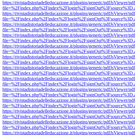
https://rivistadistoriadelleducazione.it/plugins/generic/pdfJsViewer/pd
file=%2Findex.php%2Findex%2Flogin%2FsignOut%3Fsource%3D.ame
https://rivistadistoriadelleducazione.it/plugins/generic/pdfJsViewer/pd
file=%2Findex.php%2Findex%2Flogin%2FsignOut%3Fsource%3D.ame
https://rivistadistoriadelleducazione.it/plugins/generic/pdfJsViewer/pd
file=%2Findex.php%2Findex%2Flogin%2FsignOut%3Fsource%3D.ame
https://rivistadistoriadelleducazione.it/plugins/generic/pdfJsViewer/pd
file=%2Findex.php%2Findex%2Flogin%2FsignOut%3Fsource%3D.ame
https://rivistadistoriadelleducazione.it/plugins/generic/pdfJsViewer/pd
file=%2Findex.php%2Findex%2Flogin%2FsignOut%3Fsource%3D.ame
https://rivistadistoriadelleducazione.it/plugins/generic/pdfJsViewer/pd
file=%2Findex.php%2Findex%2Flogin%2FsignOut%3Fsource%3D.ame
https://rivistadistoriadelleducazione.it/plugins/generic/pdfJsViewer/pd
file=%2Findex.php%2Findex%2Flogin%2FsignOut%3Fsource%3D.ame
https://rivistadistoriadelleducazione.it/plugins/generic/pdfJsViewer/pd
file=%2Findex.php%2Findex%2Flogin%2FsignOut%3Fsource%3D.ame
https://rivistadistoriadelleducazione.it/plugins/generic/pdfJsViewer/pd
file=%2Findex.php%2Findex%2Flogin%2FsignOut%3Fsource%3D.ame
https://rivistadistoriadelleducazione.it/plugins/generic/pdfJsViewer/pd
file=%2Findex.php%2Findex%2Flogin%2FsignOut%3Fsource%3D.ame
https://rivistadistoriadelleducazione.it/plugins/generic/pdfJsViewer/pd
file=%2Findex.php%2Findex%2Flogin%2FsignOut%3Fsource%3D.ame
https://rivistadistoriadelleducazione.it/plugins/generic/pdfJsViewer/pd
file=%2Findex.php%2Findex%2Flogin%2FsignOut%3Fsource%3D.ame
https://rivistadistoriadelleducazione.it/plugins/generic/pdfJsViewer/pd