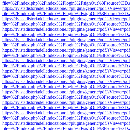
file=%2Findex.php%2Findex%2Flogin%2FsignOut%3Fsource%3D.ame
https://rivistadistoriadelleducazione.it/plugins/generic/pdfJsViewer/pd
file=%2Findex.php%2Findex%2Flogin%2FsignOut%3Fsource%3D.ame
https://rivistadistoriadelleducazione.it/plugins/generic/pdfJsViewer/pd
file=%2Findex.php%2Findex%2Flogin%2FsignOut%3Fsource%3D.ame
https://rivistadistoriadelleducazione.it/plugins/generic/pdfJsViewer/pd
file=%2Findex.php%2Findex%2Flogin%2FsignOut%3Fsource%3D.ame
https://rivistadistoriadelleducazione.it/plugins/generic/pdfJsViewer/pd
file=%2Findex.php%2Findex%2Flogin%2FsignOut%3Fsource%3D.ame
https://rivistadistoriadelleducazione.it/plugins/generic/pdfJsViewer/pd
file=%2Findex.php%2Findex%2Flogin%2FsignOut%3Fsource%3D.ame
https://rivistadistoriadelleducazione.it/plugins/generic/pdfJsViewer/pd
file=%2Findex.php%2Findex%2Flogin%2FsignOut%3Fsource%3D.ame
https://rivistadistoriadelleducazione.it/plugins/generic/pdfJsViewer/pd
file=%2Findex.php%2Findex%2Flogin%2FsignOut%3Fsource%3D.ame
https://rivistadistoriadelleducazione.it/plugins/generic/pdfJsViewer/pd
file=%2Findex.php%2Findex%2Flogin%2FsignOut%3Fsource%3D.ame
https://rivistadistoriadelleducazione.it/plugins/generic/pdfJsViewer/pd
file=%2Findex.php%2Findex%2Flogin%2FsignOut%3Fsource%3D.ame
https://rivistadistoriadelleducazione.it/plugins/generic/pdfJsViewer/pd
file=%2Findex.php%2Findex%2Flogin%2FsignOut%3Fsource%3D.ame
https://rivistadistoriadelleducazione.it/plugins/generic/pdfJsViewer/pd
file=%2Findex.php%2Findex%2Flogin%2FsignOut%3Fsource%3D.ame
https://rivistadistoriadelleducazione.it/plugins/generic/pdfJsViewer/pd
file=%2Findex.php%2Findex%2Flogin%2FsignOut%3Fsource%3D.ame