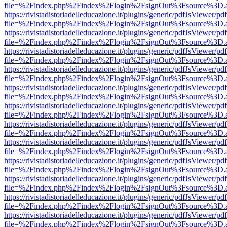
file=%2Findex.php%2Findex%2Flogin%2FsignOut%3Fsource%3D.ame
https://rivistadistoriadelleducazione.it/plugins/generic/pdfJsViewer/pd
file=%2Findex.php%2Findex%2Flogin%2FsignOut%3Fsource%3D.ame
https://rivistadistoriadelleducazione.it/plugins/generic/pdfJsViewer/pd
file=%2Findex.php%2Findex%2Flogin%2FsignOut%3Fsource%3D.ame
https://rivistadistoriadelleducazione.it/plugins/generic/pdfJsViewer/pd
file=%2Findex.php%2Findex%2Flogin%2FsignOut%3Fsource%3D.ame
https://rivistadistoriadelleducazione.it/plugins/generic/pdfJsViewer/pd
file=%2Findex.php%2Findex%2Flogin%2FsignOut%3Fsource%3D.ame
https://rivistadistoriadelleducazione.it/plugins/generic/pdfJsViewer/pd
file=%2Findex.php%2Findex%2Flogin%2FsignOut%3Fsource%3D.ame
https://rivistadistoriadelleducazione.it/plugins/generic/pdfJsViewer/pd
file=%2Findex.php%2Findex%2Flogin%2FsignOut%3Fsource%3D.ame
https://rivistadistoriadelleducazione.it/plugins/generic/pdfJsViewer/pd
file=%2Findex.php%2Findex%2Flogin%2FsignOut%3Fsource%3D.ame
https://rivistadistoriadelleducazione.it/plugins/generic/pdfJsViewer/pd
file=%2Findex.php%2Findex%2Flogin%2FsignOut%3Fsource%3D.ame
https://rivistadistoriadelleducazione.it/plugins/generic/pdfJsViewer/pd
file=%2Findex.php%2Findex%2Flogin%2FsignOut%3Fsource%3D.ame
https://rivistadistoriadelleducazione.it/plugins/generic/pdfJsViewer/pd
file=%2Findex.php%2Findex%2Flogin%2FsignOut%3Fsource%3D.ame
https://rivistadistoriadelleducazione.it/plugins/generic/pdfJsViewer/pd
file=%2Findex.php%2Findex%2Flogin%2FsignOut%3Fsource%3D.ame
https://rivistadistoriadelleducazione.it/plugins/generic/pdfJsViewer/pd
file=%2Findex.php%2Findex%2Flogin%2FsignOut%3Fsource%3D.ame