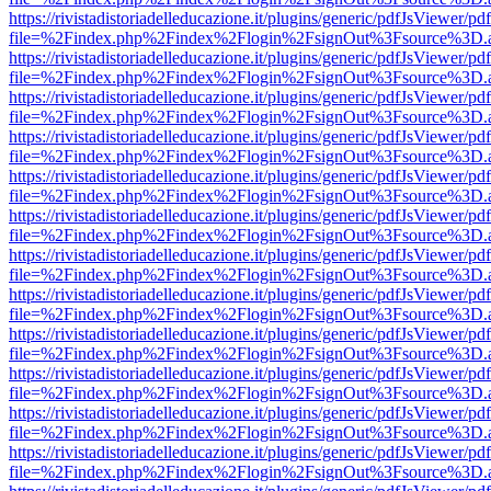
https://rivistadistoriadelleducazione.it/plugins/generic/pdfJsViewer/pd
file=%2Findex.php%2Findex%2Flogin%2FsignOut%3Fsource%3D.ame
https://rivistadistoriadelleducazione.it/plugins/generic/pdfJsViewer/pd
file=%2Findex.php%2Findex%2Flogin%2FsignOut%3Fsource%3D.ame
https://rivistadistoriadelleducazione.it/plugins/generic/pdfJsViewer/pd
file=%2Findex.php%2Findex%2Flogin%2FsignOut%3Fsource%3D.ame
https://rivistadistoriadelleducazione.it/plugins/generic/pdfJsViewer/pd
file=%2Findex.php%2Findex%2Flogin%2FsignOut%3Fsource%3D.ame
https://rivistadistoriadelleducazione.it/plugins/generic/pdfJsViewer/pd
file=%2Findex.php%2Findex%2Flogin%2FsignOut%3Fsource%3D.ame
https://rivistadistoriadelleducazione.it/plugins/generic/pdfJsViewer/pd
file=%2Findex.php%2Findex%2Flogin%2FsignOut%3Fsource%3D.ame
https://rivistadistoriadelleducazione.it/plugins/generic/pdfJsViewer/pd
file=%2Findex.php%2Findex%2Flogin%2FsignOut%3Fsource%3D.ame
https://rivistadistoriadelleducazione.it/plugins/generic/pdfJsViewer/pd
file=%2Findex.php%2Findex%2Flogin%2FsignOut%3Fsource%3D.ame
https://rivistadistoriadelleducazione.it/plugins/generic/pdfJsViewer/pd
file=%2Findex.php%2Findex%2Flogin%2FsignOut%3Fsource%3D.ame
https://rivistadistoriadelleducazione.it/plugins/generic/pdfJsViewer/pd
file=%2Findex.php%2Findex%2Flogin%2FsignOut%3Fsource%3D.ame
https://rivistadistoriadelleducazione.it/plugins/generic/pdfJsViewer/pd
file=%2Findex.php%2Findex%2Flogin%2FsignOut%3Fsource%3D.ame
https://rivistadistoriadelleducazione.it/plugins/generic/pdfJsViewer/pd
file=%2Findex.php%2Findex%2Flogin%2FsignOut%3Fsource%3D.ame