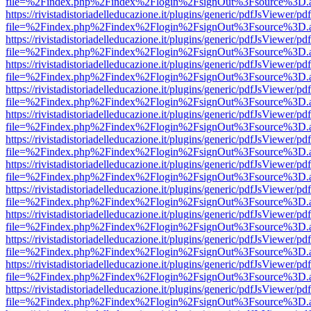
file=%2Findex.php%2Findex%2Flogin%2FsignOut%3Fsource%3D.ame
https://rivistadistoriadelleducazione.it/plugins/generic/pdfJsViewer/pd
file=%2Findex.php%2Findex%2Flogin%2FsignOut%3Fsource%3D.ame
https://rivistadistoriadelleducazione.it/plugins/generic/pdfJsViewer/pd
file=%2Findex.php%2Findex%2Flogin%2FsignOut%3Fsource%3D.ame
https://rivistadistoriadelleducazione.it/plugins/generic/pdfJsViewer/pd
file=%2Findex.php%2Findex%2Flogin%2FsignOut%3Fsource%3D.ame
https://rivistadistoriadelleducazione.it/plugins/generic/pdfJsViewer/pd
file=%2Findex.php%2Findex%2Flogin%2FsignOut%3Fsource%3D.ame
https://rivistadistoriadelleducazione.it/plugins/generic/pdfJsViewer/pd
file=%2Findex.php%2Findex%2Flogin%2FsignOut%3Fsource%3D.ame
https://rivistadistoriadelleducazione.it/plugins/generic/pdfJsViewer/pd
file=%2Findex.php%2Findex%2Flogin%2FsignOut%3Fsource%3D.ame
https://rivistadistoriadelleducazione.it/plugins/generic/pdfJsViewer/pd
file=%2Findex.php%2Findex%2Flogin%2FsignOut%3Fsource%3D.ame
https://rivistadistoriadelleducazione.it/plugins/generic/pdfJsViewer/pd
file=%2Findex.php%2Findex%2Flogin%2FsignOut%3Fsource%3D.ame
https://rivistadistoriadelleducazione.it/plugins/generic/pdfJsViewer/pd
file=%2Findex.php%2Findex%2Flogin%2FsignOut%3Fsource%3D.ame
https://rivistadistoriadelleducazione.it/plugins/generic/pdfJsViewer/pd
file=%2Findex.php%2Findex%2Flogin%2FsignOut%3Fsource%3D.ame
https://rivistadistoriadelleducazione.it/plugins/generic/pdfJsViewer/pd
file=%2Findex.php%2Findex%2Flogin%2FsignOut%3Fsource%3D.ame
https://rivistadistoriadelleducazione.it/plugins/generic/pdfJsViewer/pd
file=%2Findex.php%2Findex%2Flogin%2FsignOut%3Fsource%3D.ame