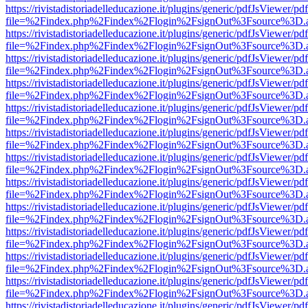
https://rivistadistoriadelleducazione.it/plugins/generic/pdfJsViewer/pd
file=%2Findex.php%2Findex%2Flogin%2FsignOut%3Fsource%3D.ame
https://rivistadistoriadelleducazione.it/plugins/generic/pdfJsViewer/pd
file=%2Findex.php%2Findex%2Flogin%2FsignOut%3Fsource%3D.ame
https://rivistadistoriadelleducazione.it/plugins/generic/pdfJsViewer/pd
file=%2Findex.php%2Findex%2Flogin%2FsignOut%3Fsource%3D.ame
https://rivistadistoriadelleducazione.it/plugins/generic/pdfJsViewer/pd
file=%2Findex.php%2Findex%2Flogin%2FsignOut%3Fsource%3D.ame
https://rivistadistoriadelleducazione.it/plugins/generic/pdfJsViewer/pd
file=%2Findex.php%2Findex%2Flogin%2FsignOut%3Fsource%3D.ame
https://rivistadistoriadelleducazione.it/plugins/generic/pdfJsViewer/pd
file=%2Findex.php%2Findex%2Flogin%2FsignOut%3Fsource%3D.ame
https://rivistadistoriadelleducazione.it/plugins/generic/pdfJsViewer/pd
file=%2Findex.php%2Findex%2Flogin%2FsignOut%3Fsource%3D.ame
https://rivistadistoriadelleducazione.it/plugins/generic/pdfJsViewer/pd
file=%2Findex.php%2Findex%2Flogin%2FsignOut%3Fsource%3D.ame
https://rivistadistoriadelleducazione.it/plugins/generic/pdfJsViewer/pd
file=%2Findex.php%2Findex%2Flogin%2FsignOut%3Fsource%3D.ame
https://rivistadistoriadelleducazione.it/plugins/generic/pdfJsViewer/pd
file=%2Findex.php%2Findex%2Flogin%2FsignOut%3Fsource%3D.ame
https://rivistadistoriadelleducazione.it/plugins/generic/pdfJsViewer/pd
file=%2Findex.php%2Findex%2Flogin%2FsignOut%3Fsource%3D.ame
https://rivistadistoriadelleducazione.it/plugins/generic/pdfJsViewer/pd
file=%2Findex.php%2Findex%2Flogin%2FsignOut%3Fsource%3D.ame
https://rivistadistoriadelleducazione.it/plugins/generic/pdfJsViewer/pd