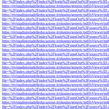
file=%2Findex.php%2Findex%2Flogin%2FsignOut%3Fsource%3D.ame
https://rivistadistoriadelleducazione.it/plugins/generic/pdfJsViewer/pd
file=%2Findex.php%2Findex%2Flogin%2FsignOut%3Fsource%3D.ame
https://rivistadistoriadelleducazione.it/plugins/generic/pdfJsViewer/pd
file=%2Findex.php%2Findex%2Flogin%2FsignOut%3Fsource%3D.ame
https://rivistadistoriadelleducazione.it/plugins/generic/pdfJsViewer/pd
file=%2Findex.php%2Findex%2Flogin%2FsignOut%3Fsource%3D.ame
https://rivistadistoriadelleducazione.it/plugins/generic/pdfJsViewer/pd
file=%2Findex.php%2Findex%2Flogin%2FsignOut%3Fsource%3D.ame
https://rivistadistoriadelleducazione.it/plugins/generic/pdfJsViewer/pd
file=%2Findex.php%2Findex%2Flogin%2FsignOut%3Fsource%3D.ame
https://rivistadistoriadelleducazione.it/plugins/generic/pdfJsViewer/pd
file=%2Findex.php%2Findex%2Flogin%2FsignOut%3Fsource%3D.ame
https://rivistadistoriadelleducazione.it/plugins/generic/pdfJsViewer/pd
file=%2Findex.php%2Findex%2Flogin%2FsignOut%3Fsource%3D.ame
https://rivistadistoriadelleducazione.it/plugins/generic/pdfJsViewer/pd
file=%2Findex.php%2Findex%2Flogin%2FsignOut%3Fsource%3D.ame
https://rivistadistoriadelleducazione.it/plugins/generic/pdfJsViewer/pd
file=%2Findex.php%2Findex%2Flogin%2FsignOut%3Fsource%3D.ame
https://rivistadistoriadelleducazione.it/plugins/generic/pdfJsViewer/pd
file=%2Findex.php%2Findex%2Flogin%2FsignOut%3Fsource%3D.ame
https://rivistadistoriadelleducazione.it/plugins/generic/pdfJsViewer/pd
file=%2Findex.php%2Findex%2Flogin%2FsignOut%3Fsource%3D.ame
https://rivistadistoriadelleducazione.it/plugins/generic/pdfJsViewer/pd
file=%2Findex.php%2Findex%2Flogin%2FsignOut%3Fsource%3D.ame