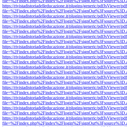
file=%2Findex.php%2Findex%2Flogin%2FsignOut%3Fsource%3D.ame
https://rivistadistoriadelleducazione.it/plugins/generic/pdfJsViewer/pd
file=%2Findex.php%2Findex%2Flogin%2FsignOut%3Fsource%3D.ame
https://rivistadistoriadelleducazione.it/plugins/generic/pdfJsViewer/pd
file=%2Findex.php%2Findex%2Flogin%2FsignOut%3Fsource%3D.ame
https://rivistadistoriadelleducazione.it/plugins/generic/pdfJsViewer/pd
file=%2Findex.php%2Findex%2Flogin%2FsignOut%3Fsource%3D.ame
https://rivistadistoriadelleducazione.it/plugins/generic/pdfJsViewer/pd
file=%2Findex.php%2Findex%2Flogin%2FsignOut%3Fsource%3D.ame
https://rivistadistoriadelleducazione.it/plugins/generic/pdfJsViewer/pd
file=%2Findex.php%2Findex%2Flogin%2FsignOut%3Fsource%3D.ame
https://rivistadistoriadelleducazione.it/plugins/generic/pdfJsViewer/pd
file=%2Findex.php%2Findex%2Flogin%2FsignOut%3Fsource%3D.ame
https://rivistadistoriadelleducazione.it/plugins/generic/pdfJsViewer/pd
file=%2Findex.php%2Findex%2Flogin%2FsignOut%3Fsource%3D.ame
https://rivistadistoriadelleducazione.it/plugins/generic/pdfJsViewer/pd
file=%2Findex.php%2Findex%2Flogin%2FsignOut%3Fsource%3D.ame
https://rivistadistoriadelleducazione.it/plugins/generic/pdfJsViewer/pd
file=%2Findex.php%2Findex%2Flogin%2FsignOut%3Fsource%3D.ame
https://rivistadistoriadelleducazione.it/plugins/generic/pdfJsViewer/pd
file=%2Findex.php%2Findex%2Flogin%2FsignOut%3Fsource%3D.ame
https://rivistadistoriadelleducazione.it/plugins/generic/pdfJsViewer/pd
file=%2Findex.php%2Findex%2Flogin%2FsignOut%3Fsource%3D.ame
https://rivistadistoriadelleducazione.it/plugins/generic/pdfJsViewer/pd
file=%2Findex.php%2Findex%2Flogin%2FsignOut%3Fsource%3D.ame