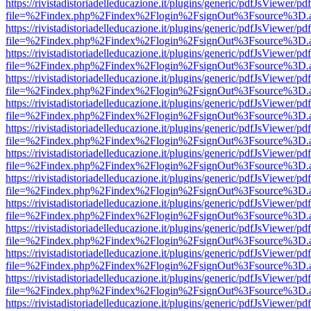
https://rivistadistoriadelleducazione.it/plugins/generic/pdfJsViewer/pd
file=%2Findex.php%2Findex%2Flogin%2FsignOut%3Fsource%3D.ame
https://rivistadistoriadelleducazione.it/plugins/generic/pdfJsViewer/pd
file=%2Findex.php%2Findex%2Flogin%2FsignOut%3Fsource%3D.ame
https://rivistadistoriadelleducazione.it/plugins/generic/pdfJsViewer/pd
file=%2Findex.php%2Findex%2Flogin%2FsignOut%3Fsource%3D.ame
https://rivistadistoriadelleducazione.it/plugins/generic/pdfJsViewer/pd
file=%2Findex.php%2Findex%2Flogin%2FsignOut%3Fsource%3D.ame
https://rivistadistoriadelleducazione.it/plugins/generic/pdfJsViewer/pd
file=%2Findex.php%2Findex%2Flogin%2FsignOut%3Fsource%3D.ame
https://rivistadistoriadelleducazione.it/plugins/generic/pdfJsViewer/pd
file=%2Findex.php%2Findex%2Flogin%2FsignOut%3Fsource%3D.ame
https://rivistadistoriadelleducazione.it/plugins/generic/pdfJsViewer/pd
file=%2Findex.php%2Findex%2Flogin%2FsignOut%3Fsource%3D.ame
https://rivistadistoriadelleducazione.it/plugins/generic/pdfJsViewer/pd
file=%2Findex.php%2Findex%2Flogin%2FsignOut%3Fsource%3D.ame
https://rivistadistoriadelleducazione.it/plugins/generic/pdfJsViewer/pd
file=%2Findex.php%2Findex%2Flogin%2FsignOut%3Fsource%3D.ame
https://rivistadistoriadelleducazione.it/plugins/generic/pdfJsViewer/pd
file=%2Findex.php%2Findex%2Flogin%2FsignOut%3Fsource%3D.ame
https://rivistadistoriadelleducazione.it/plugins/generic/pdfJsViewer/pd
file=%2Findex.php%2Findex%2Flogin%2FsignOut%3Fsource%3D.ame
https://rivistadistoriadelleducazione.it/plugins/generic/pdfJsViewer/pd
file=%2Findex.php%2Findex%2Flogin%2FsignOut%3Fsource%3D.ame
https://rivistadistoriadelleducazione.it/plugins/generic/pdfJsViewer/pd