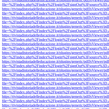
https://rivistadistoriadelleducazione.it/plugins/generic/pdfJsViewer/pd
file=%2Findex.php%2Findex%2Flogin%2FsignOut%3Fsource%3D.ame
https://rivistadistoriadelleducazione.it/plugins/generic/pdfJsViewer/pd
file=%2Findex.php%2Findex%2Flogin%2FsignOut%3Fsource%3D.ame
https://rivistadistoriadelleducazione.it/plugins/generic/pdfJsViewer/pd
file=%2Findex.php%2Findex%2Flogin%2FsignOut%3Fsource%3D.ame
https://rivistadistoriadelleducazione.it/plugins/generic/pdfJsViewer/pd
file=%2Findex.php%2Findex%2Flogin%2FsignOut%3Fsource%3D.ame
https://rivistadistoriadelleducazione.it/plugins/generic/pdfJsViewer/pd
file=%2Findex.php%2Findex%2Flogin%2FsignOut%3Fsource%3D.ame
https://rivistadistoriadelleducazione.it/plugins/generic/pdfJsViewer/pd
file=%2Findex.php%2Findex%2Flogin%2FsignOut%3Fsource%3D.ame
https://rivistadistoriadelleducazione.it/plugins/generic/pdfJsViewer/pd
file=%2Findex.php%2Findex%2Flogin%2FsignOut%3Fsource%3D.ame
https://rivistadistoriadelleducazione.it/plugins/generic/pdfJsViewer/pd
file=%2Findex.php%2Findex%2Flogin%2FsignOut%3Fsource%3D.ame
https://rivistadistoriadelleducazione.it/plugins/generic/pdfJsViewer/pd
file=%2Findex.php%2Findex%2Flogin%2FsignOut%3Fsource%3D.ame
https://rivistadistoriadelleducazione.it/plugins/generic/pdfJsViewer/pd
file=%2Findex.php%2Findex%2Flogin%2FsignOut%3Fsource%3D.ame
https://rivistadistoriadelleducazione.it/plugins/generic/pdfJsViewer/pd
file=%2Findex.php%2Findex%2Flogin%2FsignOut%3Fsource%3D.ame
https://rivistadistoriadelleducazione.it/plugins/generic/pdfJsViewer/pd
file=%2Findex.php%2Findex%2Flogin%2FsignOut%3Fsource%3D.ame
https://rivistadistoriadelleducazione.it/plugins/generic/pdfJsViewer/pd