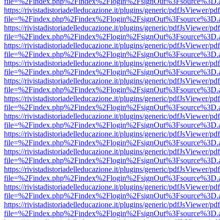
file=%2Findex.php%2Findex%2Flogin%2FsignOut%3Fsource%3D.ame
https://rivistadistoriadelleducazione.it/plugins/generic/pdfJsViewer/pd
file=%2Findex.php%2Findex%2Flogin%2FsignOut%3Fsource%3D.ame
https://rivistadistoriadelleducazione.it/plugins/generic/pdfJsViewer/pd
file=%2Findex.php%2Findex%2Flogin%2FsignOut%3Fsource%3D.ame
https://rivistadistoriadelleducazione.it/plugins/generic/pdfJsViewer/pd
file=%2Findex.php%2Findex%2Flogin%2FsignOut%3Fsource%3D.ame
https://rivistadistoriadelleducazione.it/plugins/generic/pdfJsViewer/pd
file=%2Findex.php%2Findex%2Flogin%2FsignOut%3Fsource%3D.ame
https://rivistadistoriadelleducazione.it/plugins/generic/pdfJsViewer/pd
file=%2Findex.php%2Findex%2Flogin%2FsignOut%3Fsource%3D.ame
https://rivistadistoriadelleducazione.it/plugins/generic/pdfJsViewer/pd
file=%2Findex.php%2Findex%2Flogin%2FsignOut%3Fsource%3D.ame
https://rivistadistoriadelleducazione.it/plugins/generic/pdfJsViewer/pd
file=%2Findex.php%2Findex%2Flogin%2FsignOut%3Fsource%3D.ame
https://rivistadistoriadelleducazione.it/plugins/generic/pdfJsViewer/pd
file=%2Findex.php%2Findex%2Flogin%2FsignOut%3Fsource%3D.ame
https://rivistadistoriadelleducazione.it/plugins/generic/pdfJsViewer/pd
file=%2Findex.php%2Findex%2Flogin%2FsignOut%3Fsource%3D.ame
https://rivistadistoriadelleducazione.it/plugins/generic/pdfJsViewer/pd
file=%2Findex.php%2Findex%2Flogin%2FsignOut%3Fsource%3D.ame
https://rivistadistoriadelleducazione.it/plugins/generic/pdfJsViewer/pd
file=%2Findex.php%2Findex%2Flogin%2FsignOut%3Fsource%3D.ame
https://rivistadistoriadelleducazione.it/plugins/generic/pdfJsViewer/pd
file=%2Findex.php%2Findex%2Flogin%2FsignOut%3Fsource%3D.ame