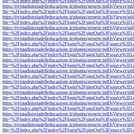
file=%2Findex.php%2Findex%2Flogin%2FsignOut%3Fsource%3D.ame
https://rivistadistoriadelleducazione.it/plugins/generic/pdfJsViewer/pd
file=%2Findex.php%2Findex%2Flogin%2FsignOut%3Fsource%3D.ame
https://rivistadistoriadelleducazione.it/plugins/generic/pdfJsViewer/pd
file=%2Findex.php%2Findex%2Flogin%2FsignOut%3Fsource%3D.ame
https://rivistadistoriadelleducazione.it/plugins/generic/pdfJsViewer/pd
file=%2Findex.php%2Findex%2Flogin%2FsignOut%3Fsource%3D.ame
https://rivistadistoriadelleducazione.it/plugins/generic/pdfJsViewer/pd
file=%2Findex.php%2Findex%2Flogin%2FsignOut%3Fsource%3D.ame
https://rivistadistoriadelleducazione.it/plugins/generic/pdfJsViewer/pd
file=%2Findex.php%2Findex%2Flogin%2FsignOut%3Fsource%3D.ame
https://rivistadistoriadelleducazione.it/plugins/generic/pdfJsViewer/pd
file=%2Findex.php%2Findex%2Flogin%2FsignOut%3Fsource%3D.ame
https://rivistadistoriadelleducazione.it/plugins/generic/pdfJsViewer/pd
file=%2Findex.php%2Findex%2Flogin%2FsignOut%3Fsource%3D.ame
https://rivistadistoriadelleducazione.it/plugins/generic/pdfJsViewer/pd
file=%2Findex.php%2Findex%2Flogin%2FsignOut%3Fsource%3D.ame
https://rivistadistoriadelleducazione.it/plugins/generic/pdfJsViewer/pd
file=%2Findex.php%2Findex%2Flogin%2FsignOut%3Fsource%3D.ame
https://rivistadistoriadelleducazione.it/plugins/generic/pdfJsViewer/pd
file=%2Findex.php%2Findex%2Flogin%2FsignOut%3Fsource%3D.ame
https://rivistadistoriadelleducazione.it/plugins/generic/pdfJsViewer/pd
file=%2Findex.php%2Findex%2Flogin%2FsignOut%3Fsource%3D.ame
https://rivistadistoriadelleducazione.it/plugins/generic/pdfJsViewer/pd
file=%2Findex.php%2Findex%2Flogin%2FsignOut%3Fsource%3D.ame