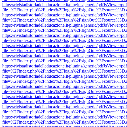
https://rivistadistoriadelleducazione.it/plugins/generic/pdfJsViewer/pd
file=%2Findex.php%2Findex%2Flogin%2FsignOut%3Fsource%3D.ame
https://rivistadistoriadelleducazione.it/plugins/generic/pdfJsViewer/pd
file=%2Findex.php%2Findex%2Flogin%2FsignOut%3Fsource%3D.ame
https://rivistadistoriadelleducazione.it/plugins/generic/pdfJsViewer/pd
file=%2Findex.php%2Findex%2Flogin%2FsignOut%3Fsource%3D.ame
https://rivistadistoriadelleducazione.it/plugins/generic/pdfJsViewer/pd
file=%2Findex.php%2Findex%2Flogin%2FsignOut%3Fsource%3D.ame
https://rivistadistoriadelleducazione.it/plugins/generic/pdfJsViewer/pd
file=%2Findex.php%2Findex%2Flogin%2FsignOut%3Fsource%3D.ame
https://rivistadistoriadelleducazione.it/plugins/generic/pdfJsViewer/pd
file=%2Findex.php%2Findex%2Flogin%2FsignOut%3Fsource%3D.ame
https://rivistadistoriadelleducazione.it/plugins/generic/pdfJsViewer/pd
file=%2Findex.php%2Findex%2Flogin%2FsignOut%3Fsource%3D.ame
https://rivistadistoriadelleducazione.it/plugins/generic/pdfJsViewer/pd
file=%2Findex.php%2Findex%2Flogin%2FsignOut%3Fsource%3D.ame
https://rivistadistoriadelleducazione.it/plugins/generic/pdfJsViewer/pd
file=%2Findex.php%2Findex%2Flogin%2FsignOut%3Fsource%3D.ame
https://rivistadistoriadelleducazione.it/plugins/generic/pdfJsViewer/pd
file=%2Findex.php%2Findex%2Flogin%2FsignOut%3Fsource%3D.ame
https://rivistadistoriadelleducazione.it/plugins/generic/pdfJsViewer/pd
file=%2Findex.php%2Findex%2Flogin%2FsignOut%3Fsource%3D.ame
https://rivistadistoriadelleducazione.it/plugins/generic/pdfJsViewer/pd
file=%2Findex.php%2Findex%2Flogin%2FsignOut%3Fsource%3D.ame