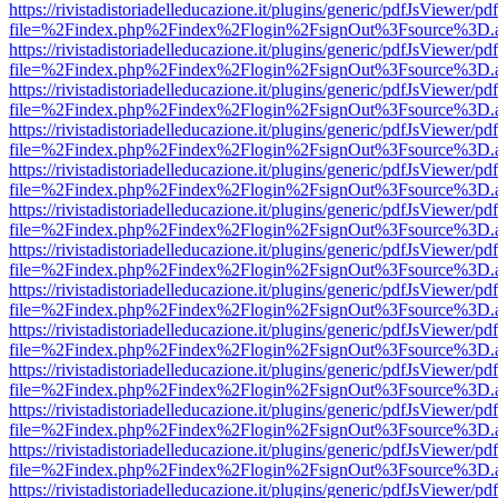
https://rivistadistoriadelleducazione.it/plugins/generic/pdfJsViewer/pd
file=%2Findex.php%2Findex%2Flogin%2FsignOut%3Fsource%3D.ame
https://rivistadistoriadelleducazione.it/plugins/generic/pdfJsViewer/pd
file=%2Findex.php%2Findex%2Flogin%2FsignOut%3Fsource%3D.ame
https://rivistadistoriadelleducazione.it/plugins/generic/pdfJsViewer/pd
file=%2Findex.php%2Findex%2Flogin%2FsignOut%3Fsource%3D.ame
https://rivistadistoriadelleducazione.it/plugins/generic/pdfJsViewer/pd
file=%2Findex.php%2Findex%2Flogin%2FsignOut%3Fsource%3D.ame
https://rivistadistoriadelleducazione.it/plugins/generic/pdfJsViewer/pd
file=%2Findex.php%2Findex%2Flogin%2FsignOut%3Fsource%3D.ame
https://rivistadistoriadelleducazione.it/plugins/generic/pdfJsViewer/pd
file=%2Findex.php%2Findex%2Flogin%2FsignOut%3Fsource%3D.ame
https://rivistadistoriadelleducazione.it/plugins/generic/pdfJsViewer/pd
file=%2Findex.php%2Findex%2Flogin%2FsignOut%3Fsource%3D.ame
https://rivistadistoriadelleducazione.it/plugins/generic/pdfJsViewer/pd
file=%2Findex.php%2Findex%2Flogin%2FsignOut%3Fsource%3D.ame
https://rivistadistoriadelleducazione.it/plugins/generic/pdfJsViewer/pd
file=%2Findex.php%2Findex%2Flogin%2FsignOut%3Fsource%3D.ame
https://rivistadistoriadelleducazione.it/plugins/generic/pdfJsViewer/pd
file=%2Findex.php%2Findex%2Flogin%2FsignOut%3Fsource%3D.ame
https://rivistadistoriadelleducazione.it/plugins/generic/pdfJsViewer/pd
file=%2Findex.php%2Findex%2Flogin%2FsignOut%3Fsource%3D.ame
https://rivistadistoriadelleducazione.it/plugins/generic/pdfJsViewer/pd
file=%2Findex.php%2Findex%2Flogin%2FsignOut%3Fsource%3D.ame
https://rivistadistoriadelleducazione.it/plugins/generic/pdfJsViewer/pd