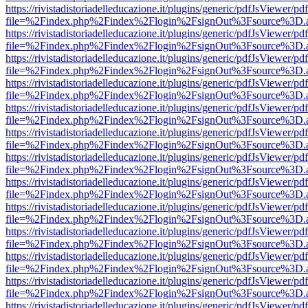
https://rivistadistoriadelleducazione.it/plugins/generic/pdfJsViewer/pd
file=%2Findex.php%2Findex%2Flogin%2FsignOut%3Fsource%3D.ame
https://rivistadistoriadelleducazione.it/plugins/generic/pdfJsViewer/pd
file=%2Findex.php%2Findex%2Flogin%2FsignOut%3Fsource%3D.ame
https://rivistadistoriadelleducazione.it/plugins/generic/pdfJsViewer/pd
file=%2Findex.php%2Findex%2Flogin%2FsignOut%3Fsource%3D.ame
https://rivistadistoriadelleducazione.it/plugins/generic/pdfJsViewer/pd
file=%2Findex.php%2Findex%2Flogin%2FsignOut%3Fsource%3D.ame
https://rivistadistoriadelleducazione.it/plugins/generic/pdfJsViewer/pd
file=%2Findex.php%2Findex%2Flogin%2FsignOut%3Fsource%3D.ame
https://rivistadistoriadelleducazione.it/plugins/generic/pdfJsViewer/pd
file=%2Findex.php%2Findex%2Flogin%2FsignOut%3Fsource%3D.ame
https://rivistadistoriadelleducazione.it/plugins/generic/pdfJsViewer/pd
file=%2Findex.php%2Findex%2Flogin%2FsignOut%3Fsource%3D.ame
https://rivistadistoriadelleducazione.it/plugins/generic/pdfJsViewer/pd
file=%2Findex.php%2Findex%2Flogin%2FsignOut%3Fsource%3D.ame
https://rivistadistoriadelleducazione.it/plugins/generic/pdfJsViewer/pd
file=%2Findex.php%2Findex%2Flogin%2FsignOut%3Fsource%3D.ame
https://rivistadistoriadelleducazione.it/plugins/generic/pdfJsViewer/pd
file=%2Findex.php%2Findex%2Flogin%2FsignOut%3Fsource%3D.ame
https://rivistadistoriadelleducazione.it/plugins/generic/pdfJsViewer/pd
file=%2Findex.php%2Findex%2Flogin%2FsignOut%3Fsource%3D.ame
https://rivistadistoriadelleducazione.it/plugins/generic/pdfJsViewer/pd
file=%2Findex.php%2Findex%2Flogin%2FsignOut%3Fsource%3D.ame
https://rivistadistoriadelleducazione.it/plugins/generic/pdfJsViewer/pd