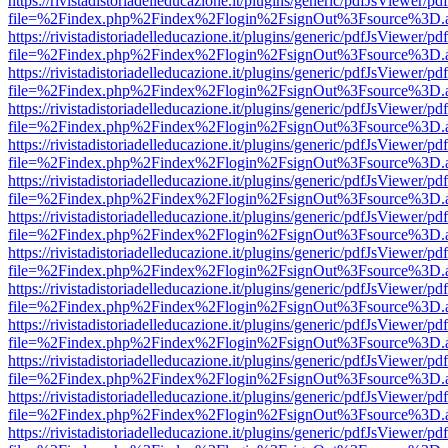
https://rivistadistoriadelleducazione.it/plugins/generic/pdfJsViewer/pd
file=%2Findex.php%2Findex%2Flogin%2FsignOut%3Fsource%3D.ame
https://rivistadistoriadelleducazione.it/plugins/generic/pdfJsViewer/pd
file=%2Findex.php%2Findex%2Flogin%2FsignOut%3Fsource%3D.ame
https://rivistadistoriadelleducazione.it/plugins/generic/pdfJsViewer/pd
file=%2Findex.php%2Findex%2Flogin%2FsignOut%3Fsource%3D.ame
https://rivistadistoriadelleducazione.it/plugins/generic/pdfJsViewer/pd
file=%2Findex.php%2Findex%2Flogin%2FsignOut%3Fsource%3D.ame
https://rivistadistoriadelleducazione.it/plugins/generic/pdfJsViewer/pd
file=%2Findex.php%2Findex%2Flogin%2FsignOut%3Fsource%3D.ame
https://rivistadistoriadelleducazione.it/plugins/generic/pdfJsViewer/pd
file=%2Findex.php%2Findex%2Flogin%2FsignOut%3Fsource%3D.ame
https://rivistadistoriadelleducazione.it/plugins/generic/pdfJsViewer/pd
file=%2Findex.php%2Findex%2Flogin%2FsignOut%3Fsource%3D.ame
https://rivistadistoriadelleducazione.it/plugins/generic/pdfJsViewer/pd
file=%2Findex.php%2Findex%2Flogin%2FsignOut%3Fsource%3D.ame
https://rivistadistoriadelleducazione.it/plugins/generic/pdfJsViewer/pd
file=%2Findex.php%2Findex%2Flogin%2FsignOut%3Fsource%3D.ame
https://rivistadistoriadelleducazione.it/plugins/generic/pdfJsViewer/pd
file=%2Findex.php%2Findex%2Flogin%2FsignOut%3Fsource%3D.ame
https://rivistadistoriadelleducazione.it/plugins/generic/pdfJsViewer/pd
file=%2Findex.php%2Findex%2Flogin%2FsignOut%3Fsource%3D.ame
https://rivistadistoriadelleducazione.it/plugins/generic/pdfJsViewer/pd
file=%2Findex.php%2Findex%2Flogin%2FsignOut%3Fsource%3D.ame
https://rivistadistoriadelleducazione.it/plugins/generic/pdfJsViewer/pd