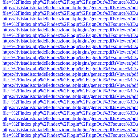
file=%2Findex.php%2Findex%2Flogin%2FsignOut%3Fsource%3D.ame
https://rivistadistoriadelleducazione.it/plugins/generic/pdfJsViewer/pd
file=%2Findex.php%2Findex%2Flogin%2FsignOut%3Fsource%3D.ame
https://rivistadistoriadelleducazione.it/plugins/generic/pdfJsViewer/pd
file=%2Findex.php%2Findex%2Flogin%2FsignOut%3Fsource%3D.ame
https://rivistadistoriadelleducazione.it/plugins/generic/pdfJsViewer/pd
file=%2Findex.php%2Findex%2Flogin%2FsignOut%3Fsource%3D.ame
https://rivistadistoriadelleducazione.it/plugins/generic/pdfJsViewer/pd
file=%2Findex.php%2Findex%2Flogin%2FsignOut%3Fsource%3D.ame
https://rivistadistoriadelleducazione.it/plugins/generic/pdfJsViewer/pd
file=%2Findex.php%2Findex%2Flogin%2FsignOut%3Fsource%3D.ame
https://rivistadistoriadelleducazione.it/plugins/generic/pdfJsViewer/pd
file=%2Findex.php%2Findex%2Flogin%2FsignOut%3Fsource%3D.ame
https://rivistadistoriadelleducazione.it/plugins/generic/pdfJsViewer/pd
file=%2Findex.php%2Findex%2Flogin%2FsignOut%3Fsource%3D.ame
https://rivistadistoriadelleducazione.it/plugins/generic/pdfJsViewer/pd
file=%2Findex.php%2Findex%2Flogin%2FsignOut%3Fsource%3D.ame
https://rivistadistoriadelleducazione.it/plugins/generic/pdfJsViewer/pd
file=%2Findex.php%2Findex%2Flogin%2FsignOut%3Fsource%3D.ame
https://rivistadistoriadelleducazione.it/plugins/generic/pdfJsViewer/pd
file=%2Findex.php%2Findex%2Flogin%2FsignOut%3Fsource%3D.ame
https://rivistadistoriadelleducazione.it/plugins/generic/pdfJsViewer/pd
file=%2Findex.php%2Findex%2Flogin%2FsignOut%3Fsource%3D.ame
https://rivistadistoriadelleducazione.it/plugins/generic/pdfJsViewer/pd
file=%2Findex.php%2Findex%2Flogin%2FsignOut%3Fsource%3D.ame