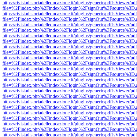
https://rivistadistoriadelleducazione.it/plugins/generic/pdfJsViewer/pd
file=%2Findex.php%2Findex%2Flogin%2FsignOut%3Fsource%3D.ame
https://rivistadistoriadelleducazione.it/plugins/generic/pdfJsViewer/pd
file=%2Findex.php%2Findex%2Flogin%2FsignOut%3Fsource%3D.ame
https://rivistadistoriadelleducazione.it/plugins/generic/pdfJsViewer/pd
file=%2Findex.php%2Findex%2Flogin%2FsignOut%3Fsource%3D.ame
https://rivistadistoriadelleducazione.it/plugins/generic/pdfJsViewer/pd
file=%2Findex.php%2Findex%2Flogin%2FsignOut%3Fsource%3D.ame
https://rivistadistoriadelleducazione.it/plugins/generic/pdfJsViewer/pd
file=%2Findex.php%2Findex%2Flogin%2FsignOut%3Fsource%3D.ame
https://rivistadistoriadelleducazione.it/plugins/generic/pdfJsViewer/pd
file=%2Findex.php%2Findex%2Flogin%2FsignOut%3Fsource%3D.ame
https://rivistadistoriadelleducazione.it/plugins/generic/pdfJsViewer/pd
file=%2Findex.php%2Findex%2Flogin%2FsignOut%3Fsource%3D.ame
https://rivistadistoriadelleducazione.it/plugins/generic/pdfJsViewer/pd
file=%2Findex.php%2Findex%2Flogin%2FsignOut%3Fsource%3D.ame
https://rivistadistoriadelleducazione.it/plugins/generic/pdfJsViewer/pd
file=%2Findex.php%2Findex%2Flogin%2FsignOut%3Fsource%3D.ame
https://rivistadistoriadelleducazione.it/plugins/generic/pdfJsViewer/pd
file=%2Findex.php%2Findex%2Flogin%2FsignOut%3Fsource%3D.ame
https://rivistadistoriadelleducazione.it/plugins/generic/pdfJsViewer/pd
file=%2Findex.php%2Findex%2Flogin%2FsignOut%3Fsource%3D.ame
https://rivistadistoriadelleducazione.it/plugins/generic/pdfJsViewer/pd
file=%2Findex.php%2Findex%2Flogin%2FsignOut%3Fsource%3D.ame
https://rivistadistoriadelleducazione.it/plugins/generic/pdfJsViewer/pd