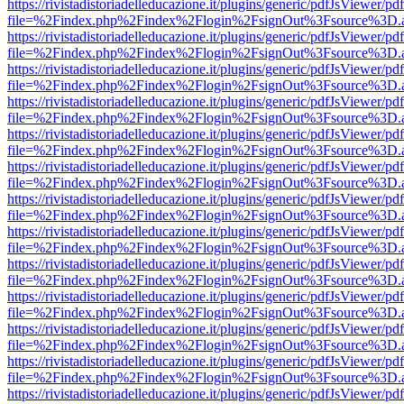
https://rivistadistoriadelleducazione.it/plugins/generic/pdfJsViewer/pd
file=%2Findex.php%2Findex%2Flogin%2FsignOut%3Fsource%3D.ame
https://rivistadistoriadelleducazione.it/plugins/generic/pdfJsViewer/pd
file=%2Findex.php%2Findex%2Flogin%2FsignOut%3Fsource%3D.ame
https://rivistadistoriadelleducazione.it/plugins/generic/pdfJsViewer/pd
file=%2Findex.php%2Findex%2Flogin%2FsignOut%3Fsource%3D.ame
https://rivistadistoriadelleducazione.it/plugins/generic/pdfJsViewer/pd
file=%2Findex.php%2Findex%2Flogin%2FsignOut%3Fsource%3D.ame
https://rivistadistoriadelleducazione.it/plugins/generic/pdfJsViewer/pd
file=%2Findex.php%2Findex%2Flogin%2FsignOut%3Fsource%3D.ame
https://rivistadistoriadelleducazione.it/plugins/generic/pdfJsViewer/pd
file=%2Findex.php%2Findex%2Flogin%2FsignOut%3Fsource%3D.ame
https://rivistadistoriadelleducazione.it/plugins/generic/pdfJsViewer/pd
file=%2Findex.php%2Findex%2Flogin%2FsignOut%3Fsource%3D.ame
https://rivistadistoriadelleducazione.it/plugins/generic/pdfJsViewer/pd
file=%2Findex.php%2Findex%2Flogin%2FsignOut%3Fsource%3D.ame
https://rivistadistoriadelleducazione.it/plugins/generic/pdfJsViewer/pd
file=%2Findex.php%2Findex%2Flogin%2FsignOut%3Fsource%3D.ame
https://rivistadistoriadelleducazione.it/plugins/generic/pdfJsViewer/pd
file=%2Findex.php%2Findex%2Flogin%2FsignOut%3Fsource%3D.ame
https://rivistadistoriadelleducazione.it/plugins/generic/pdfJsViewer/pd
file=%2Findex.php%2Findex%2Flogin%2FsignOut%3Fsource%3D.ame
https://rivistadistoriadelleducazione.it/plugins/generic/pdfJsViewer/pd
file=%2Findex.php%2Findex%2Flogin%2FsignOut%3Fsource%3D.ame
https://rivistadistoriadelleducazione.it/plugins/generic/pdfJsViewer/pd