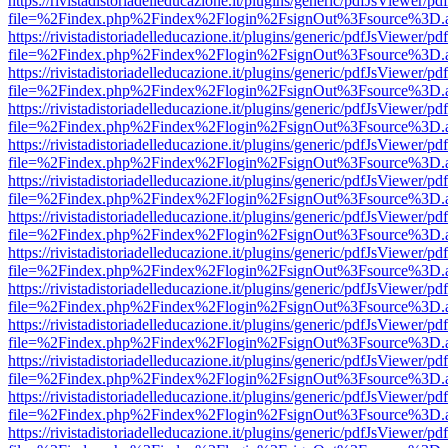
https://rivistadistoriadelleducazione.it/plugins/generic/pdfJsViewer/pd
file=%2Findex.php%2Findex%2Flogin%2FsignOut%3Fsource%3D.ame
https://rivistadistoriadelleducazione.it/plugins/generic/pdfJsViewer/pd
file=%2Findex.php%2Findex%2Flogin%2FsignOut%3Fsource%3D.ame
https://rivistadistoriadelleducazione.it/plugins/generic/pdfJsViewer/pd
file=%2Findex.php%2Findex%2Flogin%2FsignOut%3Fsource%3D.ame
https://rivistadistoriadelleducazione.it/plugins/generic/pdfJsViewer/pd
file=%2Findex.php%2Findex%2Flogin%2FsignOut%3Fsource%3D.ame
https://rivistadistoriadelleducazione.it/plugins/generic/pdfJsViewer/pd
file=%2Findex.php%2Findex%2Flogin%2FsignOut%3Fsource%3D.ame
https://rivistadistoriadelleducazione.it/plugins/generic/pdfJsViewer/pd
file=%2Findex.php%2Findex%2Flogin%2FsignOut%3Fsource%3D.ame
https://rivistadistoriadelleducazione.it/plugins/generic/pdfJsViewer/pd
file=%2Findex.php%2Findex%2Flogin%2FsignOut%3Fsource%3D.ame
https://rivistadistoriadelleducazione.it/plugins/generic/pdfJsViewer/pd
file=%2Findex.php%2Findex%2Flogin%2FsignOut%3Fsource%3D.ame
https://rivistadistoriadelleducazione.it/plugins/generic/pdfJsViewer/pd
file=%2Findex.php%2Findex%2Flogin%2FsignOut%3Fsource%3D.ame
https://rivistadistoriadelleducazione.it/plugins/generic/pdfJsViewer/pd
file=%2Findex.php%2Findex%2Flogin%2FsignOut%3Fsource%3D.ame
https://rivistadistoriadelleducazione.it/plugins/generic/pdfJsViewer/pd
file=%2Findex.php%2Findex%2Flogin%2FsignOut%3Fsource%3D.ame
https://rivistadistoriadelleducazione.it/plugins/generic/pdfJsViewer/pd
file=%2Findex.php%2Findex%2Flogin%2FsignOut%3Fsource%3D.ame
https://rivistadistoriadelleducazione.it/plugins/generic/pdfJsViewer/pd