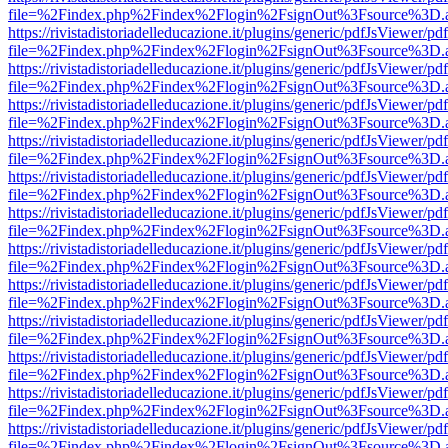
file=%2Findex.php%2Findex%2Flogin%2FsignOut%3Fsource%3D.ame
https://rivistadistoriadelleducazione.it/plugins/generic/pdfJsViewer/pd
file=%2Findex.php%2Findex%2Flogin%2FsignOut%3Fsource%3D.ame
https://rivistadistoriadelleducazione.it/plugins/generic/pdfJsViewer/pd
file=%2Findex.php%2Findex%2Flogin%2FsignOut%3Fsource%3D.ame
https://rivistadistoriadelleducazione.it/plugins/generic/pdfJsViewer/pd
file=%2Findex.php%2Findex%2Flogin%2FsignOut%3Fsource%3D.ame
https://rivistadistoriadelleducazione.it/plugins/generic/pdfJsViewer/pd
file=%2Findex.php%2Findex%2Flogin%2FsignOut%3Fsource%3D.ame
https://rivistadistoriadelleducazione.it/plugins/generic/pdfJsViewer/pd
file=%2Findex.php%2Findex%2Flogin%2FsignOut%3Fsource%3D.ame
https://rivistadistoriadelleducazione.it/plugins/generic/pdfJsViewer/pd
file=%2Findex.php%2Findex%2Flogin%2FsignOut%3Fsource%3D.ame
https://rivistadistoriadelleducazione.it/plugins/generic/pdfJsViewer/pd
file=%2Findex.php%2Findex%2Flogin%2FsignOut%3Fsource%3D.ame
https://rivistadistoriadelleducazione.it/plugins/generic/pdfJsViewer/pd
file=%2Findex.php%2Findex%2Flogin%2FsignOut%3Fsource%3D.ame
https://rivistadistoriadelleducazione.it/plugins/generic/pdfJsViewer/pd
file=%2Findex.php%2Findex%2Flogin%2FsignOut%3Fsource%3D.ame
https://rivistadistoriadelleducazione.it/plugins/generic/pdfJsViewer/pd
file=%2Findex.php%2Findex%2Flogin%2FsignOut%3Fsource%3D.ame
https://rivistadistoriadelleducazione.it/plugins/generic/pdfJsViewer/pd
file=%2Findex.php%2Findex%2Flogin%2FsignOut%3Fsource%3D.ame
https://rivistadistoriadelleducazione.it/plugins/generic/pdfJsViewer/pd
file=%2Findex.php%2Findex%2Flogin%2FsignOut%3Fsource%3D.ame