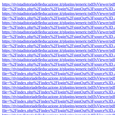
https://rivistadistoriadelleducazione.it/plugins/generic/pdfJsViewer/pd
file=%2Findex.php%2Findex%2Flogin%2FsignOut%3Fsource%3D.ame
https://rivistadistoriadelleducazione.it/plugins/generic/pdfJsViewer/pd
file=%2Findex.php%2Findex%2Flogin%2FsignOut%3Fsource%3D.ame
https://rivistadistoriadelleducazione.it/plugins/generic/pdfJsViewer/pd
file=%2Findex.php%2Findex%2Flogin%2FsignOut%3Fsource%3D.ame
https://rivistadistoriadelleducazione.it/plugins/generic/pdfJsViewer/pd
file=%2Findex.php%2Findex%2Flogin%2FsignOut%3Fsource%3D.ame
https://rivistadistoriadelleducazione.it/plugins/generic/pdfJsViewer/pd
file=%2Findex.php%2Findex%2Flogin%2FsignOut%3Fsource%3D.ame
https://rivistadistoriadelleducazione.it/plugins/generic/pdfJsViewer/pd
file=%2Findex.php%2Findex%2Flogin%2FsignOut%3Fsource%3D.ame
https://rivistadistoriadelleducazione.it/plugins/generic/pdfJsViewer/pd
file=%2Findex.php%2Findex%2Flogin%2FsignOut%3Fsource%3D.ame
https://rivistadistoriadelleducazione.it/plugins/generic/pdfJsViewer/pd
file=%2Findex.php%2Findex%2Flogin%2FsignOut%3Fsource%3D.ame
https://rivistadistoriadelleducazione.it/plugins/generic/pdfJsViewer/pd
file=%2Findex.php%2Findex%2Flogin%2FsignOut%3Fsource%3D.ame
https://rivistadistoriadelleducazione.it/plugins/generic/pdfJsViewer/pd
file=%2Findex.php%2Findex%2Flogin%2FsignOut%3Fsource%3D.ame
https://rivistadistoriadelleducazione.it/plugins/generic/pdfJsViewer/pd
file=%2Findex.php%2Findex%2Flogin%2FsignOut%3Fsource%3D.ame
https://rivistadistoriadelleducazione.it/plugins/generic/pdfJsViewer/pd
file=%2Findex.php%2Findex%2Flogin%2FsignOut%3Fsource%3D.ame