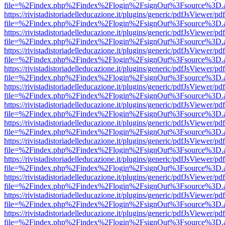
file=%2Findex.php%2Findex%2Flogin%2FsignOut%3Fsource%3D.ame
https://rivistadistoriadelleducazione.it/plugins/generic/pdfJsViewer/pd
file=%2Findex.php%2Findex%2Flogin%2FsignOut%3Fsource%3D.ame
https://rivistadistoriadelleducazione.it/plugins/generic/pdfJsViewer/pd
file=%2Findex.php%2Findex%2Flogin%2FsignOut%3Fsource%3D.ame
https://rivistadistoriadelleducazione.it/plugins/generic/pdfJsViewer/pd
file=%2Findex.php%2Findex%2Flogin%2FsignOut%3Fsource%3D.ame
https://rivistadistoriadelleducazione.it/plugins/generic/pdfJsViewer/pd
file=%2Findex.php%2Findex%2Flogin%2FsignOut%3Fsource%3D.ame
https://rivistadistoriadelleducazione.it/plugins/generic/pdfJsViewer/pd
file=%2Findex.php%2Findex%2Flogin%2FsignOut%3Fsource%3D.ame
https://rivistadistoriadelleducazione.it/plugins/generic/pdfJsViewer/pd
file=%2Findex.php%2Findex%2Flogin%2FsignOut%3Fsource%3D.ame
https://rivistadistoriadelleducazione.it/plugins/generic/pdfJsViewer/pd
file=%2Findex.php%2Findex%2Flogin%2FsignOut%3Fsource%3D.ame
https://rivistadistoriadelleducazione.it/plugins/generic/pdfJsViewer/pd
file=%2Findex.php%2Findex%2Flogin%2FsignOut%3Fsource%3D.ame
https://rivistadistoriadelleducazione.it/plugins/generic/pdfJsViewer/pd
file=%2Findex.php%2Findex%2Flogin%2FsignOut%3Fsource%3D.ame
https://rivistadistoriadelleducazione.it/plugins/generic/pdfJsViewer/pd
file=%2Findex.php%2Findex%2Flogin%2FsignOut%3Fsource%3D.ame
https://rivistadistoriadelleducazione.it/plugins/generic/pdfJsViewer/pd
file=%2Findex.php%2Findex%2Flogin%2FsignOut%3Fsource%3D.ame
https://rivistadistoriadelleducazione.it/plugins/generic/pdfJsViewer/pd
file=%2Findex.php%2Findex%2Flogin%2FsignOut%3Fsource%3D.ame