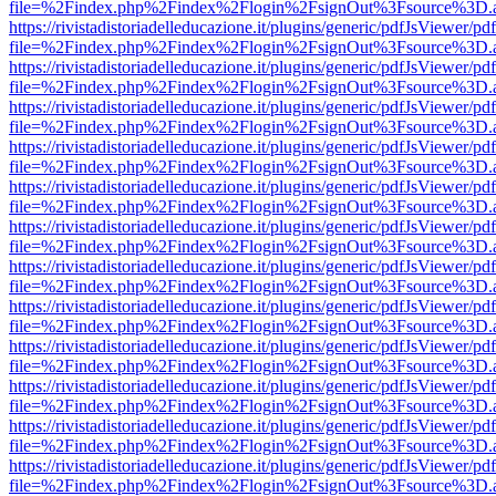
file=%2Findex.php%2Findex%2Flogin%2FsignOut%3Fsource%3D.ame
https://rivistadistoriadelleducazione.it/plugins/generic/pdfJsViewer/pd
file=%2Findex.php%2Findex%2Flogin%2FsignOut%3Fsource%3D.ame
https://rivistadistoriadelleducazione.it/plugins/generic/pdfJsViewer/pd
file=%2Findex.php%2Findex%2Flogin%2FsignOut%3Fsource%3D.ame
https://rivistadistoriadelleducazione.it/plugins/generic/pdfJsViewer/pd
file=%2Findex.php%2Findex%2Flogin%2FsignOut%3Fsource%3D.ame
https://rivistadistoriadelleducazione.it/plugins/generic/pdfJsViewer/pd
file=%2Findex.php%2Findex%2Flogin%2FsignOut%3Fsource%3D.ame
https://rivistadistoriadelleducazione.it/plugins/generic/pdfJsViewer/pd
file=%2Findex.php%2Findex%2Flogin%2FsignOut%3Fsource%3D.ame
https://rivistadistoriadelleducazione.it/plugins/generic/pdfJsViewer/pd
file=%2Findex.php%2Findex%2Flogin%2FsignOut%3Fsource%3D.ame
https://rivistadistoriadelleducazione.it/plugins/generic/pdfJsViewer/pd
file=%2Findex.php%2Findex%2Flogin%2FsignOut%3Fsource%3D.ame
https://rivistadistoriadelleducazione.it/plugins/generic/pdfJsViewer/pd
file=%2Findex.php%2Findex%2Flogin%2FsignOut%3Fsource%3D.ame
https://rivistadistoriadelleducazione.it/plugins/generic/pdfJsViewer/pd
file=%2Findex.php%2Findex%2Flogin%2FsignOut%3Fsource%3D.ame
https://rivistadistoriadelleducazione.it/plugins/generic/pdfJsViewer/pd
file=%2Findex.php%2Findex%2Flogin%2FsignOut%3Fsource%3D.ame
https://rivistadistoriadelleducazione.it/plugins/generic/pdfJsViewer/pd
file=%2Findex.php%2Findex%2Flogin%2FsignOut%3Fsource%3D.ame
https://rivistadistoriadelleducazione.it/plugins/generic/pdfJsViewer/pd
file=%2Findex.php%2Findex%2Flogin%2FsignOut%3Fsource%3D.ame