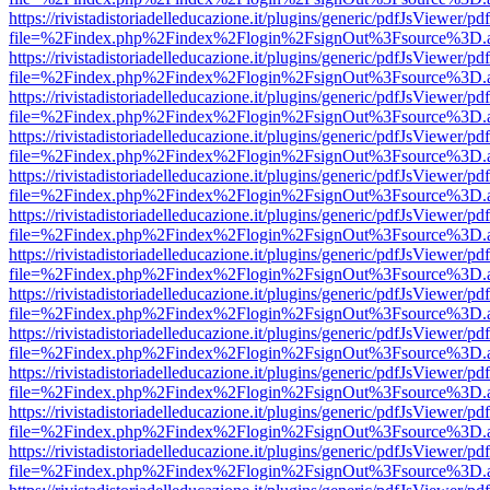
https://rivistadistoriadelleducazione.it/plugins/generic/pdfJsViewer/pd
file=%2Findex.php%2Findex%2Flogin%2FsignOut%3Fsource%3D.ame
https://rivistadistoriadelleducazione.it/plugins/generic/pdfJsViewer/pd
file=%2Findex.php%2Findex%2Flogin%2FsignOut%3Fsource%3D.ame
https://rivistadistoriadelleducazione.it/plugins/generic/pdfJsViewer/pd
file=%2Findex.php%2Findex%2Flogin%2FsignOut%3Fsource%3D.ame
https://rivistadistoriadelleducazione.it/plugins/generic/pdfJsViewer/pd
file=%2Findex.php%2Findex%2Flogin%2FsignOut%3Fsource%3D.ame
https://rivistadistoriadelleducazione.it/plugins/generic/pdfJsViewer/pd
file=%2Findex.php%2Findex%2Flogin%2FsignOut%3Fsource%3D.ame
https://rivistadistoriadelleducazione.it/plugins/generic/pdfJsViewer/pd
file=%2Findex.php%2Findex%2Flogin%2FsignOut%3Fsource%3D.ame
https://rivistadistoriadelleducazione.it/plugins/generic/pdfJsViewer/pd
file=%2Findex.php%2Findex%2Flogin%2FsignOut%3Fsource%3D.ame
https://rivistadistoriadelleducazione.it/plugins/generic/pdfJsViewer/pd
file=%2Findex.php%2Findex%2Flogin%2FsignOut%3Fsource%3D.ame
https://rivistadistoriadelleducazione.it/plugins/generic/pdfJsViewer/pd
file=%2Findex.php%2Findex%2Flogin%2FsignOut%3Fsource%3D.ame
https://rivistadistoriadelleducazione.it/plugins/generic/pdfJsViewer/pd
file=%2Findex.php%2Findex%2Flogin%2FsignOut%3Fsource%3D.ame
https://rivistadistoriadelleducazione.it/plugins/generic/pdfJsViewer/pd
file=%2Findex.php%2Findex%2Flogin%2FsignOut%3Fsource%3D.ame
https://rivistadistoriadelleducazione.it/plugins/generic/pdfJsViewer/pd
file=%2Findex.php%2Findex%2Flogin%2FsignOut%3Fsource%3D.ame