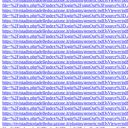
https://rivistadistoriadelleducazione.it/plugins/generic/pdfJsViewer/pd
file=%2Findex.php%2Findex%2Flogin%2FsignOut%3Fsource%3D.ame
https://rivistadistoriadelleducazione.it/plugins/generic/pdfJsViewer/pd
file=%2Findex.php%2Findex%2Flogin%2FsignOut%3Fsource%3D.ame
https://rivistadistoriadelleducazione.it/plugins/generic/pdfJsViewer/pd
file=%2Findex.php%2Findex%2Flogin%2FsignOut%3Fsource%3D.ame
https://rivistadistoriadelleducazione.it/plugins/generic/pdfJsViewer/pd
file=%2Findex.php%2Findex%2Flogin%2FsignOut%3Fsource%3D.ame
https://rivistadistoriadelleducazione.it/plugins/generic/pdfJsViewer/pd
file=%2Findex.php%2Findex%2Flogin%2FsignOut%3Fsource%3D.ame
https://rivistadistoriadelleducazione.it/plugins/generic/pdfJsViewer/pd
file=%2Findex.php%2Findex%2Flogin%2FsignOut%3Fsource%3D.ame
https://rivistadistoriadelleducazione.it/plugins/generic/pdfJsViewer/pd
file=%2Findex.php%2Findex%2Flogin%2FsignOut%3Fsource%3D.ame
https://rivistadistoriadelleducazione.it/plugins/generic/pdfJsViewer/pd
file=%2Findex.php%2Findex%2Flogin%2FsignOut%3Fsource%3D.ame
https://rivistadistoriadelleducazione.it/plugins/generic/pdfJsViewer/pd
file=%2Findex.php%2Findex%2Flogin%2FsignOut%3Fsource%3D.ame
https://rivistadistoriadelleducazione.it/plugins/generic/pdfJsViewer/pd
file=%2Findex.php%2Findex%2Flogin%2FsignOut%3Fsource%3D.ame
https://rivistadistoriadelleducazione.it/plugins/generic/pdfJsViewer/pd
file=%2Findex.php%2Findex%2Flogin%2FsignOut%3Fsource%3D.ame
https://rivistadistoriadelleducazione.it/plugins/generic/pdfJsViewer/pd
file=%2Findex.php%2Findex%2Flogin%2FsignOut%3Fsource%3D.ame
https://rivistadistoriadelleducazione.it/plugins/generic/pdfJsViewer/pd