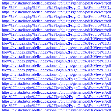
https://rivistadistoriadelleducazione.it/plugins/generic/pdfJsViewer/pd
file=%2Findex.php%2Findex%2Flogin%2FsignOut%3Fsource%3D.ame
https://rivistadistoriadelleducazione.it/plugins/generic/pdfJsViewer/pd
file=%2Findex.php%2Findex%2Flogin%2FsignOut%3Fsource%3D.ame
https://rivistadistoriadelleducazione.it/plugins/generic/pdfJsViewer/pd
file=%2Findex.php%2Findex%2Flogin%2FsignOut%3Fsource%3D.ame
https://rivistadistoriadelleducazione.it/plugins/generic/pdfJsViewer/pd
file=%2Findex.php%2Findex%2Flogin%2FsignOut%3Fsource%3D.ame
https://rivistadistoriadelleducazione.it/plugins/generic/pdfJsViewer/pd
file=%2Findex.php%2Findex%2Flogin%2FsignOut%3Fsource%3D.ame
https://rivistadistoriadelleducazione.it/plugins/generic/pdfJsViewer/pd
file=%2Findex.php%2Findex%2Flogin%2FsignOut%3Fsource%3D.ame
https://rivistadistoriadelleducazione.it/plugins/generic/pdfJsViewer/pd
file=%2Findex.php%2Findex%2Flogin%2FsignOut%3Fsource%3D.ame
https://rivistadistoriadelleducazione.it/plugins/generic/pdfJsViewer/pd
file=%2Findex.php%2Findex%2Flogin%2FsignOut%3Fsource%3D.ame
https://rivistadistoriadelleducazione.it/plugins/generic/pdfJsViewer/pd
file=%2Findex.php%2Findex%2Flogin%2FsignOut%3Fsource%3D.ame
https://rivistadistoriadelleducazione.it/plugins/generic/pdfJsViewer/pd
file=%2Findex.php%2Findex%2Flogin%2FsignOut%3Fsource%3D.ame
https://rivistadistoriadelleducazione.it/plugins/generic/pdfJsViewer/pd
file=%2Findex.php%2Findex%2Flogin%2FsignOut%3Fsource%3D.ame
https://rivistadistoriadelleducazione.it/plugins/generic/pdfJsViewer/pd
file=%2Findex.php%2Findex%2Flogin%2FsignOut%3Fsource%3D.ame
https://rivistadistoriadelleducazione.it/plugins/generic/pdfJsViewer/pd