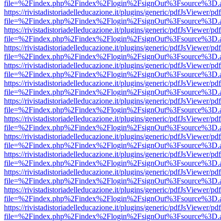
file=%2Findex.php%2Findex%2Flogin%2FsignOut%3Fsource%3D.ame
https://rivistadistoriadelleducazione.it/plugins/generic/pdfJsViewer/pd
file=%2Findex.php%2Findex%2Flogin%2FsignOut%3Fsource%3D.ame
https://rivistadistoriadelleducazione.it/plugins/generic/pdfJsViewer/pd
file=%2Findex.php%2Findex%2Flogin%2FsignOut%3Fsource%3D.ame
https://rivistadistoriadelleducazione.it/plugins/generic/pdfJsViewer/pd
file=%2Findex.php%2Findex%2Flogin%2FsignOut%3Fsource%3D.ame
https://rivistadistoriadelleducazione.it/plugins/generic/pdfJsViewer/pd
file=%2Findex.php%2Findex%2Flogin%2FsignOut%3Fsource%3D.ame
https://rivistadistoriadelleducazione.it/plugins/generic/pdfJsViewer/pd
file=%2Findex.php%2Findex%2Flogin%2FsignOut%3Fsource%3D.ame
https://rivistadistoriadelleducazione.it/plugins/generic/pdfJsViewer/pd
file=%2Findex.php%2Findex%2Flogin%2FsignOut%3Fsource%3D.ame
https://rivistadistoriadelleducazione.it/plugins/generic/pdfJsViewer/pd
file=%2Findex.php%2Findex%2Flogin%2FsignOut%3Fsource%3D.ame
https://rivistadistoriadelleducazione.it/plugins/generic/pdfJsViewer/pd
file=%2Findex.php%2Findex%2Flogin%2FsignOut%3Fsource%3D.ame
https://rivistadistoriadelleducazione.it/plugins/generic/pdfJsViewer/pd
file=%2Findex.php%2Findex%2Flogin%2FsignOut%3Fsource%3D.ame
https://rivistadistoriadelleducazione.it/plugins/generic/pdfJsViewer/pd
file=%2Findex.php%2Findex%2Flogin%2FsignOut%3Fsource%3D.ame
https://rivistadistoriadelleducazione.it/plugins/generic/pdfJsViewer/pd
file=%2Findex.php%2Findex%2Flogin%2FsignOut%3Fsource%3D.ame
https://rivistadistoriadelleducazione.it/plugins/generic/pdfJsViewer/pd
file=%2Findex.php%2Findex%2Flogin%2FsignOut%3Fsource%3D.ame