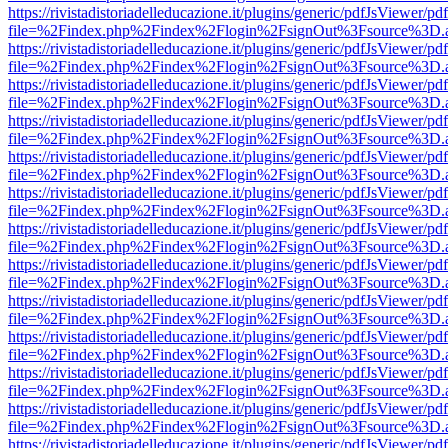
https://rivistadistoriadelleducazione.it/plugins/generic/pdfJsViewer/pd
file=%2Findex.php%2Findex%2Flogin%2FsignOut%3Fsource%3D.ame
https://rivistadistoriadelleducazione.it/plugins/generic/pdfJsViewer/pd
file=%2Findex.php%2Findex%2Flogin%2FsignOut%3Fsource%3D.ame
https://rivistadistoriadelleducazione.it/plugins/generic/pdfJsViewer/pd
file=%2Findex.php%2Findex%2Flogin%2FsignOut%3Fsource%3D.ame
https://rivistadistoriadelleducazione.it/plugins/generic/pdfJsViewer/pd
file=%2Findex.php%2Findex%2Flogin%2FsignOut%3Fsource%3D.ame
https://rivistadistoriadelleducazione.it/plugins/generic/pdfJsViewer/pd
file=%2Findex.php%2Findex%2Flogin%2FsignOut%3Fsource%3D.ame
https://rivistadistoriadelleducazione.it/plugins/generic/pdfJsViewer/pd
file=%2Findex.php%2Findex%2Flogin%2FsignOut%3Fsource%3D.ame
https://rivistadistoriadelleducazione.it/plugins/generic/pdfJsViewer/pd
file=%2Findex.php%2Findex%2Flogin%2FsignOut%3Fsource%3D.ame
https://rivistadistoriadelleducazione.it/plugins/generic/pdfJsViewer/pd
file=%2Findex.php%2Findex%2Flogin%2FsignOut%3Fsource%3D.ame
https://rivistadistoriadelleducazione.it/plugins/generic/pdfJsViewer/pd
file=%2Findex.php%2Findex%2Flogin%2FsignOut%3Fsource%3D.ame
https://rivistadistoriadelleducazione.it/plugins/generic/pdfJsViewer/pd
file=%2Findex.php%2Findex%2Flogin%2FsignOut%3Fsource%3D.ame
https://rivistadistoriadelleducazione.it/plugins/generic/pdfJsViewer/pd
file=%2Findex.php%2Findex%2Flogin%2FsignOut%3Fsource%3D.ame
https://rivistadistoriadelleducazione.it/plugins/generic/pdfJsViewer/pd
file=%2Findex.php%2Findex%2Flogin%2FsignOut%3Fsource%3D.ame
https://rivistadistoriadelleducazione.it/plugins/generic/pdfJsViewer/pd