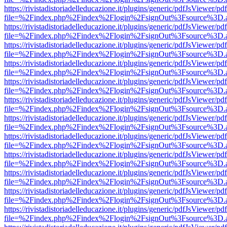
https://rivistadistoriadelleducazione.it/plugins/generic/pdfJsViewer/pd
file=%2Findex.php%2Findex%2Flogin%2FsignOut%3Fsource%3D.ame
https://rivistadistoriadelleducazione.it/plugins/generic/pdfJsViewer/pd
file=%2Findex.php%2Findex%2Flogin%2FsignOut%3Fsource%3D.ame
https://rivistadistoriadelleducazione.it/plugins/generic/pdfJsViewer/pd
file=%2Findex.php%2Findex%2Flogin%2FsignOut%3Fsource%3D.ame
https://rivistadistoriadelleducazione.it/plugins/generic/pdfJsViewer/pd
file=%2Findex.php%2Findex%2Flogin%2FsignOut%3Fsource%3D.ame
https://rivistadistoriadelleducazione.it/plugins/generic/pdfJsViewer/pd
file=%2Findex.php%2Findex%2Flogin%2FsignOut%3Fsource%3D.ame
https://rivistadistoriadelleducazione.it/plugins/generic/pdfJsViewer/pd
file=%2Findex.php%2Findex%2Flogin%2FsignOut%3Fsource%3D.ame
https://rivistadistoriadelleducazione.it/plugins/generic/pdfJsViewer/pd
file=%2Findex.php%2Findex%2Flogin%2FsignOut%3Fsource%3D.ame
https://rivistadistoriadelleducazione.it/plugins/generic/pdfJsViewer/pd
file=%2Findex.php%2Findex%2Flogin%2FsignOut%3Fsource%3D.ame
https://rivistadistoriadelleducazione.it/plugins/generic/pdfJsViewer/pd
file=%2Findex.php%2Findex%2Flogin%2FsignOut%3Fsource%3D.ame
https://rivistadistoriadelleducazione.it/plugins/generic/pdfJsViewer/pd
file=%2Findex.php%2Findex%2Flogin%2FsignOut%3Fsource%3D.ame
https://rivistadistoriadelleducazione.it/plugins/generic/pdfJsViewer/pd
file=%2Findex.php%2Findex%2Flogin%2FsignOut%3Fsource%3D.ame
https://rivistadistoriadelleducazione.it/plugins/generic/pdfJsViewer/pd
file=%2Findex.php%2Findex%2Flogin%2FsignOut%3Fsource%3D.ame