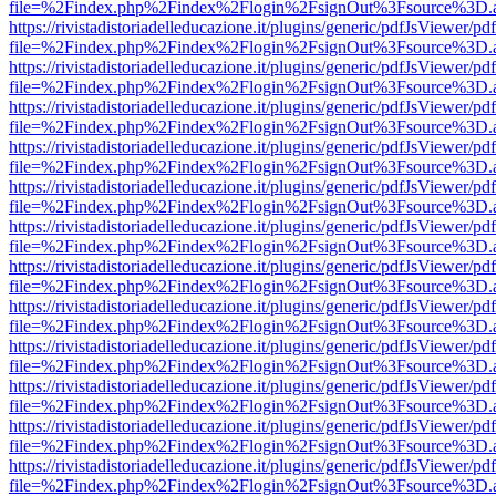
file=%2Findex.php%2Findex%2Flogin%2FsignOut%3Fsource%3D.ame
https://rivistadistoriadelleducazione.it/plugins/generic/pdfJsViewer/pd
file=%2Findex.php%2Findex%2Flogin%2FsignOut%3Fsource%3D.ame
https://rivistadistoriadelleducazione.it/plugins/generic/pdfJsViewer/pd
file=%2Findex.php%2Findex%2Flogin%2FsignOut%3Fsource%3D.ame
https://rivistadistoriadelleducazione.it/plugins/generic/pdfJsViewer/pd
file=%2Findex.php%2Findex%2Flogin%2FsignOut%3Fsource%3D.ame
https://rivistadistoriadelleducazione.it/plugins/generic/pdfJsViewer/pd
file=%2Findex.php%2Findex%2Flogin%2FsignOut%3Fsource%3D.ame
https://rivistadistoriadelleducazione.it/plugins/generic/pdfJsViewer/pd
file=%2Findex.php%2Findex%2Flogin%2FsignOut%3Fsource%3D.ame
https://rivistadistoriadelleducazione.it/plugins/generic/pdfJsViewer/pd
file=%2Findex.php%2Findex%2Flogin%2FsignOut%3Fsource%3D.ame
https://rivistadistoriadelleducazione.it/plugins/generic/pdfJsViewer/pd
file=%2Findex.php%2Findex%2Flogin%2FsignOut%3Fsource%3D.ame
https://rivistadistoriadelleducazione.it/plugins/generic/pdfJsViewer/pd
file=%2Findex.php%2Findex%2Flogin%2FsignOut%3Fsource%3D.ame
https://rivistadistoriadelleducazione.it/plugins/generic/pdfJsViewer/pd
file=%2Findex.php%2Findex%2Flogin%2FsignOut%3Fsource%3D.ame
https://rivistadistoriadelleducazione.it/plugins/generic/pdfJsViewer/pd
file=%2Findex.php%2Findex%2Flogin%2FsignOut%3Fsource%3D.ame
https://rivistadistoriadelleducazione.it/plugins/generic/pdfJsViewer/pd
file=%2Findex.php%2Findex%2Flogin%2FsignOut%3Fsource%3D.ame
https://rivistadistoriadelleducazione.it/plugins/generic/pdfJsViewer/pd
file=%2Findex.php%2Findex%2Flogin%2FsignOut%3Fsource%3D.ame