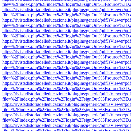
file=%2Findex.php%2Findex%2Flogin%2FsignOut%3Fsource%3D.ame
https://rivistadistoriadelleducazione.it/plugins/generic/pdfJsViewer/pd
file=%2Findex.php%2Findex%2Flogin%2FsignOut%3Fsource%3D.ame
https://rivistadistoriadelleducazione.it/plugins/generic/pdfJsViewer/pd
file=%2Findex.php%2Findex%2Flogin%2FsignOut%3Fsource%3D.ame
https://rivistadistoriadelleducazione.it/plugins/generic/pdfJsViewer/pd
file=%2Findex.php%2Findex%2Flogin%2FsignOut%3Fsource%3D.ame
https://rivistadistoriadelleducazione.it/plugins/generic/pdfJsViewer/pd
file=%2Findex.php%2Findex%2Flogin%2FsignOut%3Fsource%3D.ame
https://rivistadistoriadelleducazione.it/plugins/generic/pdfJsViewer/pd
file=%2Findex.php%2Findex%2Flogin%2FsignOut%3Fsource%3D.ame
https://rivistadistoriadelleducazione.it/plugins/generic/pdfJsViewer/pd
file=%2Findex.php%2Findex%2Flogin%2FsignOut%3Fsource%3D.ame
https://rivistadistoriadelleducazione.it/plugins/generic/pdfJsViewer/pd
file=%2Findex.php%2Findex%2Flogin%2FsignOut%3Fsource%3D.ame
https://rivistadistoriadelleducazione.it/plugins/generic/pdfJsViewer/pd
file=%2Findex.php%2Findex%2Flogin%2FsignOut%3Fsource%3D.ame
https://rivistadistoriadelleducazione.it/plugins/generic/pdfJsViewer/pd
file=%2Findex.php%2Findex%2Flogin%2FsignOut%3Fsource%3D.ame
https://rivistadistoriadelleducazione.it/plugins/generic/pdfJsViewer/pd
file=%2Findex.php%2Findex%2Flogin%2FsignOut%3Fsource%3D.ame
https://rivistadistoriadelleducazione.it/plugins/generic/pdfJsViewer/pd
file=%2Findex.php%2Findex%2Flogin%2FsignOut%3Fsource%3D.ame
https://rivistadistoriadelleducazione.it/plugins/generic/pdfJsViewer/pd
file=%2Findex.php%2Findex%2Flogin%2FsignOut%3Fsource%3D.ame