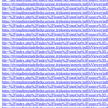
https://rivistadistoriadelleducazione.it/plugins/generic/pdfJsViewer/pd
file=%2Findex.php%2Findex%2Flogin%2FsignOut%3Fsource%3D.ame
https://rivistadistoriadelleducazione.it/plugins/generic/pdfJsViewer/pd
file=%2Findex.php%2Findex%2Flogin%2FsignOut%3Fsource%3D.ame
https://rivistadistoriadelleducazione.it/plugins/generic/pdfJsViewer/pd
file=%2Findex.php%2Findex%2Flogin%2FsignOut%3Fsource%3D.ame
https://rivistadistoriadelleducazione.it/plugins/generic/pdfJsViewer/pd
file=%2Findex.php%2Findex%2Flogin%2FsignOut%3Fsource%3D.ame
https://rivistadistoriadelleducazione.it/plugins/generic/pdfJsViewer/pd
file=%2Findex.php%2Findex%2Flogin%2FsignOut%3Fsource%3D.ame
https://rivistadistoriadelleducazione.it/plugins/generic/pdfJsViewer/pd
file=%2Findex.php%2Findex%2Flogin%2FsignOut%3Fsource%3D.ame
https://rivistadistoriadelleducazione.it/plugins/generic/pdfJsViewer/pd
file=%2Findex.php%2Findex%2Flogin%2FsignOut%3Fsource%3D.ame
https://rivistadistoriadelleducazione.it/plugins/generic/pdfJsViewer/pd
file=%2Findex.php%2Findex%2Flogin%2FsignOut%3Fsource%3D.ame
https://rivistadistoriadelleducazione.it/plugins/generic/pdfJsViewer/pd
file=%2Findex.php%2Findex%2Flogin%2FsignOut%3Fsource%3D.ame
https://rivistadistoriadelleducazione.it/plugins/generic/pdfJsViewer/pd
file=%2Findex.php%2Findex%2Flogin%2FsignOut%3Fsource%3D.ame
https://rivistadistoriadelleducazione.it/plugins/generic/pdfJsViewer/pd
file=%2Findex.php%2Findex%2Flogin%2FsignOut%3Fsource%3D.ame
https://rivistadistoriadelleducazione.it/plugins/generic/pdfJsViewer/pd
file=%2Findex.php%2Findex%2Flogin%2FsignOut%3Fsource%3D.ame