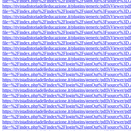
file=%2Findex.php%2Findex%2Flogin%2FsignOut%3Fsource%3D.ame
https://rivistadistoriadelleducazione.it/plugins/generic/pdfJsViewer/pd
file=%2Findex.php%2Findex%2Flogin%2FsignOut%3Fsource%3D.ame
https://rivistadistoriadelleducazione.it/plugins/generic/pdfJsViewer/pd
file=%2Findex.php%2Findex%2Flogin%2FsignOut%3Fsource%3D.ame
https://rivistadistoriadelleducazione.it/plugins/generic/pdfJsViewer/pd
file=%2Findex.php%2Findex%2Flogin%2FsignOut%3Fsource%3D.ame
https://rivistadistoriadelleducazione.it/plugins/generic/pdfJsViewer/pd
file=%2Findex.php%2Findex%2Flogin%2FsignOut%3Fsource%3D.ame
https://rivistadistoriadelleducazione.it/plugins/generic/pdfJsViewer/pd
file=%2Findex.php%2Findex%2Flogin%2FsignOut%3Fsource%3D.ame
https://rivistadistoriadelleducazione.it/plugins/generic/pdfJsViewer/pd
file=%2Findex.php%2Findex%2Flogin%2FsignOut%3Fsource%3D.ame
https://rivistadistoriadelleducazione.it/plugins/generic/pdfJsViewer/pd
file=%2Findex.php%2Findex%2Flogin%2FsignOut%3Fsource%3D.ame
https://rivistadistoriadelleducazione.it/plugins/generic/pdfJsViewer/pd
file=%2Findex.php%2Findex%2Flogin%2FsignOut%3Fsource%3D.ame
https://rivistadistoriadelleducazione.it/plugins/generic/pdfJsViewer/pd
file=%2Findex.php%2Findex%2Flogin%2FsignOut%3Fsource%3D.ame
https://rivistadistoriadelleducazione.it/plugins/generic/pdfJsViewer/pd
file=%2Findex.php%2Findex%2Flogin%2FsignOut%3Fsource%3D.ame
https://rivistadistoriadelleducazione.it/plugins/generic/pdfJsViewer/pd
file=%2Findex.php%2Findex%2Flogin%2FsignOut%3Fsource%3D.ame
https://rivistadistoriadelleducazione.it/plugins/generic/pdfJsViewer/pd
file=%2Findex.php%2Findex%2Flogin%2FsignOut%3Fsource%3D.ame