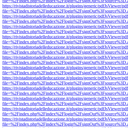
file=%2Findex.php%2Findex%2Flogin%2FsignOut%3Fsource%3D.ame
https://rivistadistoriadelleducazione.it/plugins/generic/pdfJsViewer/pd
file=%2Findex.php%2Findex%2Flogin%2FsignOut%3Fsource%3D.ame
https://rivistadistoriadelleducazione.it/plugins/generic/pdfJsViewer/pd
file=%2Findex.php%2Findex%2Flogin%2FsignOut%3Fsource%3D.ame
https://rivistadistoriadelleducazione.it/plugins/generic/pdfJsViewer/pd
file=%2Findex.php%2Findex%2Flogin%2FsignOut%3Fsource%3D.ame
https://rivistadistoriadelleducazione.it/plugins/generic/pdfJsViewer/pd
file=%2Findex.php%2Findex%2Flogin%2FsignOut%3Fsource%3D.ame
https://rivistadistoriadelleducazione.it/plugins/generic/pdfJsViewer/pd
file=%2Findex.php%2Findex%2Flogin%2FsignOut%3Fsource%3D.ame
https://rivistadistoriadelleducazione.it/plugins/generic/pdfJsViewer/pd
file=%2Findex.php%2Findex%2Flogin%2FsignOut%3Fsource%3D.ame
https://rivistadistoriadelleducazione.it/plugins/generic/pdfJsViewer/pd
file=%2Findex.php%2Findex%2Flogin%2FsignOut%3Fsource%3D.ame
https://rivistadistoriadelleducazione.it/plugins/generic/pdfJsViewer/pd
file=%2Findex.php%2Findex%2Flogin%2FsignOut%3Fsource%3D.ame
https://rivistadistoriadelleducazione.it/plugins/generic/pdfJsViewer/pd
file=%2Findex.php%2Findex%2Flogin%2FsignOut%3Fsource%3D.ame
https://rivistadistoriadelleducazione.it/plugins/generic/pdfJsViewer/pd
file=%2Findex.php%2Findex%2Flogin%2FsignOut%3Fsource%3D.ame
https://rivistadistoriadelleducazione.it/plugins/generic/pdfJsViewer/pd
file=%2Findex.php%2Findex%2Flogin%2FsignOut%3Fsource%3D.ame
https://rivistadistoriadelleducazione.it/plugins/generic/pdfJsViewer/pd
file=%2Findex.php%2Findex%2Flogin%2FsignOut%3Fsource%3D.ame