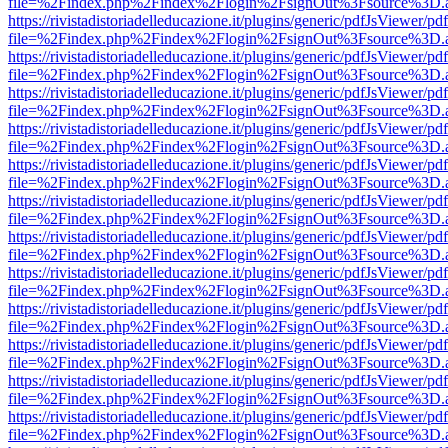
file=%2Findex.php%2Findex%2Flogin%2FsignOut%3Fsource%3D.ame
https://rivistadistoriadelleducazione.it/plugins/generic/pdfJsViewer/pd
file=%2Findex.php%2Findex%2Flogin%2FsignOut%3Fsource%3D.ame
https://rivistadistoriadelleducazione.it/plugins/generic/pdfJsViewer/pd
file=%2Findex.php%2Findex%2Flogin%2FsignOut%3Fsource%3D.ame
https://rivistadistoriadelleducazione.it/plugins/generic/pdfJsViewer/pd
file=%2Findex.php%2Findex%2Flogin%2FsignOut%3Fsource%3D.ame
https://rivistadistoriadelleducazione.it/plugins/generic/pdfJsViewer/pd
file=%2Findex.php%2Findex%2Flogin%2FsignOut%3Fsource%3D.ame
https://rivistadistoriadelleducazione.it/plugins/generic/pdfJsViewer/pd
file=%2Findex.php%2Findex%2Flogin%2FsignOut%3Fsource%3D.ame
https://rivistadistoriadelleducazione.it/plugins/generic/pdfJsViewer/pd
file=%2Findex.php%2Findex%2Flogin%2FsignOut%3Fsource%3D.ame
https://rivistadistoriadelleducazione.it/plugins/generic/pdfJsViewer/pd
file=%2Findex.php%2Findex%2Flogin%2FsignOut%3Fsource%3D.ame
https://rivistadistoriadelleducazione.it/plugins/generic/pdfJsViewer/pd
file=%2Findex.php%2Findex%2Flogin%2FsignOut%3Fsource%3D.ame
https://rivistadistoriadelleducazione.it/plugins/generic/pdfJsViewer/pd
file=%2Findex.php%2Findex%2Flogin%2FsignOut%3Fsource%3D.ame
https://rivistadistoriadelleducazione.it/plugins/generic/pdfJsViewer/pd
file=%2Findex.php%2Findex%2Flogin%2FsignOut%3Fsource%3D.ame
https://rivistadistoriadelleducazione.it/plugins/generic/pdfJsViewer/pd
file=%2Findex.php%2Findex%2Flogin%2FsignOut%3Fsource%3D.ame
https://rivistadistoriadelleducazione.it/plugins/generic/pdfJsViewer/pd
file=%2Findex.php%2Findex%2Flogin%2FsignOut%3Fsource%3D.ame