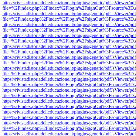
https://rivistadistoriadelleducazione.it/plugins/generic/pdfJsViewer/pd
file=%2Findex.php%2Findex%2Flogin%2FsignOut%3Fsource%3D.ame
https://rivistadistoriadelleducazione.it/plugins/generic/pdfJsViewer/pd
file=%2Findex.php%2Findex%2Flogin%2FsignOut%3Fsource%3D.ame
https://rivistadistoriadelleducazione.it/plugins/generic/pdfJsViewer/pd
file=%2Findex.php%2Findex%2Flogin%2FsignOut%3Fsource%3D.ame
https://rivistadistoriadelleducazione.it/plugins/generic/pdfJsViewer/pd
file=%2Findex.php%2Findex%2Flogin%2FsignOut%3Fsource%3D.ame
https://rivistadistoriadelleducazione.it/plugins/generic/pdfJsViewer/pd
file=%2Findex.php%2Findex%2Flogin%2FsignOut%3Fsource%3D.ame
https://rivistadistoriadelleducazione.it/plugins/generic/pdfJsViewer/pd
file=%2Findex.php%2Findex%2Flogin%2FsignOut%3Fsource%3D.ame
https://rivistadistoriadelleducazione.it/plugins/generic/pdfJsViewer/pd
file=%2Findex.php%2Findex%2Flogin%2FsignOut%3Fsource%3D.ame
https://rivistadistoriadelleducazione.it/plugins/generic/pdfJsViewer/pd
file=%2Findex.php%2Findex%2Flogin%2FsignOut%3Fsource%3D.ame
https://rivistadistoriadelleducazione.it/plugins/generic/pdfJsViewer/pd
file=%2Findex.php%2Findex%2Flogin%2FsignOut%3Fsource%3D.ame
https://rivistadistoriadelleducazione.it/plugins/generic/pdfJsViewer/pd
file=%2Findex.php%2Findex%2Flogin%2FsignOut%3Fsource%3D.ame
https://rivistadistoriadelleducazione.it/plugins/generic/pdfJsViewer/pd
file=%2Findex.php%2Findex%2Flogin%2FsignOut%3Fsource%3D.ame
https://rivistadistoriadelleducazione.it/plugins/generic/pdfJsViewer/pd
file=%2Findex.php%2Findex%2Flogin%2FsignOut%3Fsource%3D.ame
https://rivistadistoriadelleducazione.it/plugins/generic/pdfJsViewer/pd