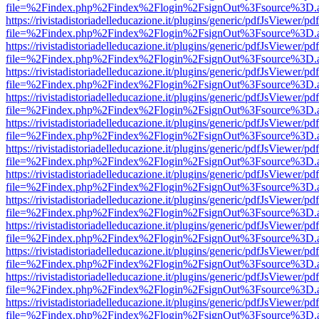
file=%2Findex.php%2Findex%2Flogin%2FsignOut%3Fsource%3D.ame
https://rivistadistoriadelleducazione.it/plugins/generic/pdfJsViewer/pd
file=%2Findex.php%2Findex%2Flogin%2FsignOut%3Fsource%3D.ame
https://rivistadistoriadelleducazione.it/plugins/generic/pdfJsViewer/pd
file=%2Findex.php%2Findex%2Flogin%2FsignOut%3Fsource%3D.ame
https://rivistadistoriadelleducazione.it/plugins/generic/pdfJsViewer/pd
file=%2Findex.php%2Findex%2Flogin%2FsignOut%3Fsource%3D.ame
https://rivistadistoriadelleducazione.it/plugins/generic/pdfJsViewer/pd
file=%2Findex.php%2Findex%2Flogin%2FsignOut%3Fsource%3D.ame
https://rivistadistoriadelleducazione.it/plugins/generic/pdfJsViewer/pd
file=%2Findex.php%2Findex%2Flogin%2FsignOut%3Fsource%3D.ame
https://rivistadistoriadelleducazione.it/plugins/generic/pdfJsViewer/pd
file=%2Findex.php%2Findex%2Flogin%2FsignOut%3Fsource%3D.ame
https://rivistadistoriadelleducazione.it/plugins/generic/pdfJsViewer/pd
file=%2Findex.php%2Findex%2Flogin%2FsignOut%3Fsource%3D.ame
https://rivistadistoriadelleducazione.it/plugins/generic/pdfJsViewer/pd
file=%2Findex.php%2Findex%2Flogin%2FsignOut%3Fsource%3D.ame
https://rivistadistoriadelleducazione.it/plugins/generic/pdfJsViewer/pd
file=%2Findex.php%2Findex%2Flogin%2FsignOut%3Fsource%3D.ame
https://rivistadistoriadelleducazione.it/plugins/generic/pdfJsViewer/pd
file=%2Findex.php%2Findex%2Flogin%2FsignOut%3Fsource%3D.ame
https://rivistadistoriadelleducazione.it/plugins/generic/pdfJsViewer/pd
file=%2Findex.php%2Findex%2Flogin%2FsignOut%3Fsource%3D.ame
https://rivistadistoriadelleducazione.it/plugins/generic/pdfJsViewer/pd
file=%2Findex.php%2Findex%2Flogin%2FsignOut%3Fsource%3D.ame