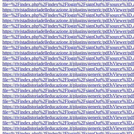
file=%2Findex.php%2Findex%2Flogin%2FsignOut%3Fsource%3D.ame
https://rivistadistoriadelleducazione.it/plugins/generic/pdfJsViewer/pd
file=%2Findex.php%2Findex%2Flogin%2FsignOut%3Fsource%3D.ame
https://rivistadistoriadelleducazione.it/plugins/generic/pdfJsViewer/pd
file=%2Findex.php%2Findex%2Flogin%2FsignOut%3Fsource%3D.ame
https://rivistadistoriadelleducazione.it/plugins/generic/pdfJsViewer/pd
file=%2Findex.php%2Findex%2Flogin%2FsignOut%3Fsource%3D.ame
https://rivistadistoriadelleducazione.it/plugins/generic/pdfJsViewer/pd
file=%2Findex.php%2Findex%2Flogin%2FsignOut%3Fsource%3D.ame
https://rivistadistoriadelleducazione.it/plugins/generic/pdfJsViewer/pd
file=%2Findex.php%2Findex%2Flogin%2FsignOut%3Fsource%3D.ame
https://rivistadistoriadelleducazione.it/plugins/generic/pdfJsViewer/pd
file=%2Findex.php%2Findex%2Flogin%2FsignOut%3Fsource%3D.ame
https://rivistadistoriadelleducazione.it/plugins/generic/pdfJsViewer/pd
file=%2Findex.php%2Findex%2Flogin%2FsignOut%3Fsource%3D.ame
https://rivistadistoriadelleducazione.it/plugins/generic/pdfJsViewer/pd
file=%2Findex.php%2Findex%2Flogin%2FsignOut%3Fsource%3D.ame
https://rivistadistoriadelleducazione.it/plugins/generic/pdfJsViewer/pd
file=%2Findex.php%2Findex%2Flogin%2FsignOut%3Fsource%3D.ame
https://rivistadistoriadelleducazione.it/plugins/generic/pdfJsViewer/pd
file=%2Findex.php%2Findex%2Flogin%2FsignOut%3Fsource%3D.ame
https://rivistadistoriadelleducazione.it/plugins/generic/pdfJsViewer/pd
file=%2Findex.php%2Findex%2Flogin%2FsignOut%3Fsource%3D.ame
https://rivistadistoriadelleducazione.it/plugins/generic/pdfJsViewer/pd
file=%2Findex.php%2Findex%2Flogin%2FsignOut%3Fsource%3D.ame