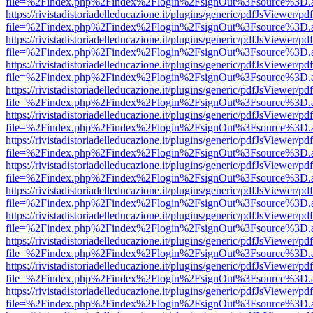
file=%2Findex.php%2Findex%2Flogin%2FsignOut%3Fsource%3D.ame
https://rivistadistoriadelleducazione.it/plugins/generic/pdfJsViewer/pd
file=%2Findex.php%2Findex%2Flogin%2FsignOut%3Fsource%3D.ame
https://rivistadistoriadelleducazione.it/plugins/generic/pdfJsViewer/pd
file=%2Findex.php%2Findex%2Flogin%2FsignOut%3Fsource%3D.ame
https://rivistadistoriadelleducazione.it/plugins/generic/pdfJsViewer/pd
file=%2Findex.php%2Findex%2Flogin%2FsignOut%3Fsource%3D.ame
https://rivistadistoriadelleducazione.it/plugins/generic/pdfJsViewer/pd
file=%2Findex.php%2Findex%2Flogin%2FsignOut%3Fsource%3D.ame
https://rivistadistoriadelleducazione.it/plugins/generic/pdfJsViewer/pd
file=%2Findex.php%2Findex%2Flogin%2FsignOut%3Fsource%3D.ame
https://rivistadistoriadelleducazione.it/plugins/generic/pdfJsViewer/pd
file=%2Findex.php%2Findex%2Flogin%2FsignOut%3Fsource%3D.ame
https://rivistadistoriadelleducazione.it/plugins/generic/pdfJsViewer/pd
file=%2Findex.php%2Findex%2Flogin%2FsignOut%3Fsource%3D.ame
https://rivistadistoriadelleducazione.it/plugins/generic/pdfJsViewer/pd
file=%2Findex.php%2Findex%2Flogin%2FsignOut%3Fsource%3D.ame
https://rivistadistoriadelleducazione.it/plugins/generic/pdfJsViewer/pd
file=%2Findex.php%2Findex%2Flogin%2FsignOut%3Fsource%3D.ame
https://rivistadistoriadelleducazione.it/plugins/generic/pdfJsViewer/pd
file=%2Findex.php%2Findex%2Flogin%2FsignOut%3Fsource%3D.ame
https://rivistadistoriadelleducazione.it/plugins/generic/pdfJsViewer/pd
file=%2Findex.php%2Findex%2Flogin%2FsignOut%3Fsource%3D.ame
https://rivistadistoriadelleducazione.it/plugins/generic/pdfJsViewer/pd
file=%2Findex.php%2Findex%2Flogin%2FsignOut%3Fsource%3D.ame