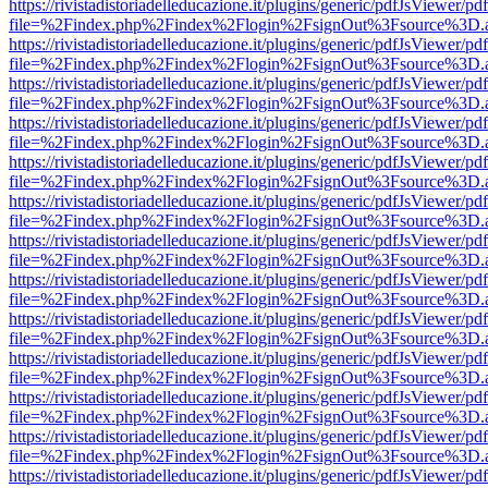
https://rivistadistoriadelleducazione.it/plugins/generic/pdfJsViewer/pd
file=%2Findex.php%2Findex%2Flogin%2FsignOut%3Fsource%3D.ame
https://rivistadistoriadelleducazione.it/plugins/generic/pdfJsViewer/pd
file=%2Findex.php%2Findex%2Flogin%2FsignOut%3Fsource%3D.ame
https://rivistadistoriadelleducazione.it/plugins/generic/pdfJsViewer/pd
file=%2Findex.php%2Findex%2Flogin%2FsignOut%3Fsource%3D.ame
https://rivistadistoriadelleducazione.it/plugins/generic/pdfJsViewer/pd
file=%2Findex.php%2Findex%2Flogin%2FsignOut%3Fsource%3D.ame
https://rivistadistoriadelleducazione.it/plugins/generic/pdfJsViewer/pd
file=%2Findex.php%2Findex%2Flogin%2FsignOut%3Fsource%3D.ame
https://rivistadistoriadelleducazione.it/plugins/generic/pdfJsViewer/pd
file=%2Findex.php%2Findex%2Flogin%2FsignOut%3Fsource%3D.ame
https://rivistadistoriadelleducazione.it/plugins/generic/pdfJsViewer/pd
file=%2Findex.php%2Findex%2Flogin%2FsignOut%3Fsource%3D.ame
https://rivistadistoriadelleducazione.it/plugins/generic/pdfJsViewer/pd
file=%2Findex.php%2Findex%2Flogin%2FsignOut%3Fsource%3D.ame
https://rivistadistoriadelleducazione.it/plugins/generic/pdfJsViewer/pd
file=%2Findex.php%2Findex%2Flogin%2FsignOut%3Fsource%3D.ame
https://rivistadistoriadelleducazione.it/plugins/generic/pdfJsViewer/pd
file=%2Findex.php%2Findex%2Flogin%2FsignOut%3Fsource%3D.ame
https://rivistadistoriadelleducazione.it/plugins/generic/pdfJsViewer/pd
file=%2Findex.php%2Findex%2Flogin%2FsignOut%3Fsource%3D.ame
https://rivistadistoriadelleducazione.it/plugins/generic/pdfJsViewer/pd
file=%2Findex.php%2Findex%2Flogin%2FsignOut%3Fsource%3D.ame
https://rivistadistoriadelleducazione.it/plugins/generic/pdfJsViewer/pd