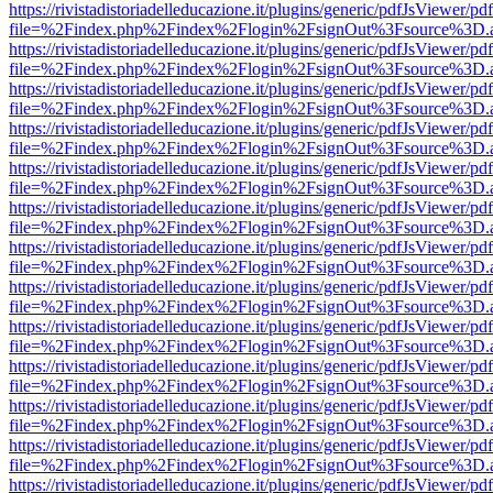
https://rivistadistoriadelleducazione.it/plugins/generic/pdfJsViewer/pd
file=%2Findex.php%2Findex%2Flogin%2FsignOut%3Fsource%3D.ame
https://rivistadistoriadelleducazione.it/plugins/generic/pdfJsViewer/pd
file=%2Findex.php%2Findex%2Flogin%2FsignOut%3Fsource%3D.ame
https://rivistadistoriadelleducazione.it/plugins/generic/pdfJsViewer/pd
file=%2Findex.php%2Findex%2Flogin%2FsignOut%3Fsource%3D.ame
https://rivistadistoriadelleducazione.it/plugins/generic/pdfJsViewer/pd
file=%2Findex.php%2Findex%2Flogin%2FsignOut%3Fsource%3D.ame
https://rivistadistoriadelleducazione.it/plugins/generic/pdfJsViewer/pd
file=%2Findex.php%2Findex%2Flogin%2FsignOut%3Fsource%3D.ame
https://rivistadistoriadelleducazione.it/plugins/generic/pdfJsViewer/pd
file=%2Findex.php%2Findex%2Flogin%2FsignOut%3Fsource%3D.ame
https://rivistadistoriadelleducazione.it/plugins/generic/pdfJsViewer/pd
file=%2Findex.php%2Findex%2Flogin%2FsignOut%3Fsource%3D.ame
https://rivistadistoriadelleducazione.it/plugins/generic/pdfJsViewer/pd
file=%2Findex.php%2Findex%2Flogin%2FsignOut%3Fsource%3D.ame
https://rivistadistoriadelleducazione.it/plugins/generic/pdfJsViewer/pd
file=%2Findex.php%2Findex%2Flogin%2FsignOut%3Fsource%3D.ame
https://rivistadistoriadelleducazione.it/plugins/generic/pdfJsViewer/pd
file=%2Findex.php%2Findex%2Flogin%2FsignOut%3Fsource%3D.ame
https://rivistadistoriadelleducazione.it/plugins/generic/pdfJsViewer/pd
file=%2Findex.php%2Findex%2Flogin%2FsignOut%3Fsource%3D.ame
https://rivistadistoriadelleducazione.it/plugins/generic/pdfJsViewer/pd
file=%2Findex.php%2Findex%2Flogin%2FsignOut%3Fsource%3D.ame
https://rivistadistoriadelleducazione.it/plugins/generic/pdfJsViewer/pd