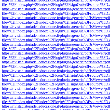
https://rivistadistoriadelleducazione.it/plugins/generic/pdfJsViewer/pd
file=%2Findex.php%2Findex%2Flogin%2FsignOut%3Fsource%3D.ame
https://rivistadistoriadelleducazione.it/plugins/generic/pdfJsViewer/pd
file=%2Findex.php%2Findex%2Flogin%2FsignOut%3Fsource%3D.ame
https://rivistadistoriadelleducazione.it/plugins/generic/pdfJsViewer/pd
file=%2Findex.php%2Findex%2Flogin%2FsignOut%3Fsource%3D.ame
https://rivistadistoriadelleducazione.it/plugins/generic/pdfJsViewer/pd
file=%2Findex.php%2Findex%2Flogin%2FsignOut%3Fsource%3D.ame
https://rivistadistoriadelleducazione.it/plugins/generic/pdfJsViewer/pd
file=%2Findex.php%2Findex%2Flogin%2FsignOut%3Fsource%3D.ame
https://rivistadistoriadelleducazione.it/plugins/generic/pdfJsViewer/pd
file=%2Findex.php%2Findex%2Flogin%2FsignOut%3Fsource%3D.ame
https://rivistadistoriadelleducazione.it/plugins/generic/pdfJsViewer/pd
file=%2Findex.php%2Findex%2Flogin%2FsignOut%3Fsource%3D.ame
https://rivistadistoriadelleducazione.it/plugins/generic/pdfJsViewer/pd
file=%2Findex.php%2Findex%2Flogin%2FsignOut%3Fsource%3D.ame
https://rivistadistoriadelleducazione.it/plugins/generic/pdfJsViewer/pd
file=%2Findex.php%2Findex%2Flogin%2FsignOut%3Fsource%3D.ame
https://rivistadistoriadelleducazione.it/plugins/generic/pdfJsViewer/pd
file=%2Findex.php%2Findex%2Flogin%2FsignOut%3Fsource%3D.ame
https://rivistadistoriadelleducazione.it/plugins/generic/pdfJsViewer/pd
file=%2Findex.php%2Findex%2Flogin%2FsignOut%3Fsource%3D.ame
https://rivistadistoriadelleducazione.it/plugins/generic/pdfJsViewer/pd
file=%2Findex.php%2Findex%2Flogin%2FsignOut%3Fsource%3D.ame
https://rivistadistoriadelleducazione.it/plugins/generic/pdfJsViewer/pd