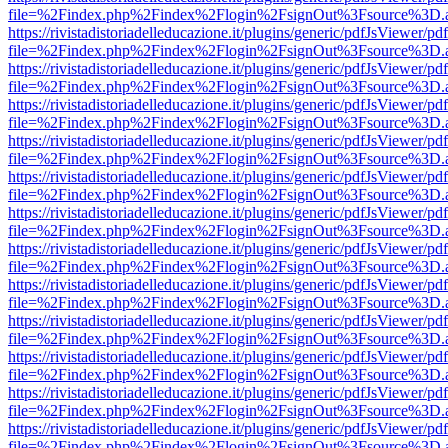
file=%2Findex.php%2Findex%2Flogin%2FsignOut%3Fsource%3D.ame
https://rivistadistoriadelleducazione.it/plugins/generic/pdfJsViewer/pd
file=%2Findex.php%2Findex%2Flogin%2FsignOut%3Fsource%3D.ame
https://rivistadistoriadelleducazione.it/plugins/generic/pdfJsViewer/pd
file=%2Findex.php%2Findex%2Flogin%2FsignOut%3Fsource%3D.ame
https://rivistadistoriadelleducazione.it/plugins/generic/pdfJsViewer/pd
file=%2Findex.php%2Findex%2Flogin%2FsignOut%3Fsource%3D.ame
https://rivistadistoriadelleducazione.it/plugins/generic/pdfJsViewer/pd
file=%2Findex.php%2Findex%2Flogin%2FsignOut%3Fsource%3D.ame
https://rivistadistoriadelleducazione.it/plugins/generic/pdfJsViewer/pd
file=%2Findex.php%2Findex%2Flogin%2FsignOut%3Fsource%3D.ame
https://rivistadistoriadelleducazione.it/plugins/generic/pdfJsViewer/pd
file=%2Findex.php%2Findex%2Flogin%2FsignOut%3Fsource%3D.ame
https://rivistadistoriadelleducazione.it/plugins/generic/pdfJsViewer/pd
file=%2Findex.php%2Findex%2Flogin%2FsignOut%3Fsource%3D.ame
https://rivistadistoriadelleducazione.it/plugins/generic/pdfJsViewer/pd
file=%2Findex.php%2Findex%2Flogin%2FsignOut%3Fsource%3D.ame
https://rivistadistoriadelleducazione.it/plugins/generic/pdfJsViewer/pd
file=%2Findex.php%2Findex%2Flogin%2FsignOut%3Fsource%3D.ame
https://rivistadistoriadelleducazione.it/plugins/generic/pdfJsViewer/pd
file=%2Findex.php%2Findex%2Flogin%2FsignOut%3Fsource%3D.ame
https://rivistadistoriadelleducazione.it/plugins/generic/pdfJsViewer/pd
file=%2Findex.php%2Findex%2Flogin%2FsignOut%3Fsource%3D.ame
https://rivistadistoriadelleducazione.it/plugins/generic/pdfJsViewer/pd
file=%2Findex.php%2Findex%2Flogin%2FsignOut%3Fsource%3D.ame