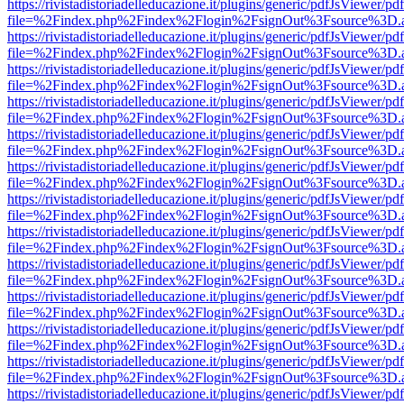
https://rivistadistoriadelleducazione.it/plugins/generic/pdfJsViewer/pd
file=%2Findex.php%2Findex%2Flogin%2FsignOut%3Fsource%3D.ame
https://rivistadistoriadelleducazione.it/plugins/generic/pdfJsViewer/pd
file=%2Findex.php%2Findex%2Flogin%2FsignOut%3Fsource%3D.ame
https://rivistadistoriadelleducazione.it/plugins/generic/pdfJsViewer/pd
file=%2Findex.php%2Findex%2Flogin%2FsignOut%3Fsource%3D.ame
https://rivistadistoriadelleducazione.it/plugins/generic/pdfJsViewer/pd
file=%2Findex.php%2Findex%2Flogin%2FsignOut%3Fsource%3D.ame
https://rivistadistoriadelleducazione.it/plugins/generic/pdfJsViewer/pd
file=%2Findex.php%2Findex%2Flogin%2FsignOut%3Fsource%3D.ame
https://rivistadistoriadelleducazione.it/plugins/generic/pdfJsViewer/pd
file=%2Findex.php%2Findex%2Flogin%2FsignOut%3Fsource%3D.ame
https://rivistadistoriadelleducazione.it/plugins/generic/pdfJsViewer/pd
file=%2Findex.php%2Findex%2Flogin%2FsignOut%3Fsource%3D.ame
https://rivistadistoriadelleducazione.it/plugins/generic/pdfJsViewer/pd
file=%2Findex.php%2Findex%2Flogin%2FsignOut%3Fsource%3D.ame
https://rivistadistoriadelleducazione.it/plugins/generic/pdfJsViewer/pd
file=%2Findex.php%2Findex%2Flogin%2FsignOut%3Fsource%3D.ame
https://rivistadistoriadelleducazione.it/plugins/generic/pdfJsViewer/pd
file=%2Findex.php%2Findex%2Flogin%2FsignOut%3Fsource%3D.ame
https://rivistadistoriadelleducazione.it/plugins/generic/pdfJsViewer/pd
file=%2Findex.php%2Findex%2Flogin%2FsignOut%3Fsource%3D.ame
https://rivistadistoriadelleducazione.it/plugins/generic/pdfJsViewer/pd
file=%2Findex.php%2Findex%2Flogin%2FsignOut%3Fsource%3D.ame
https://rivistadistoriadelleducazione.it/plugins/generic/pdfJsViewer/pd