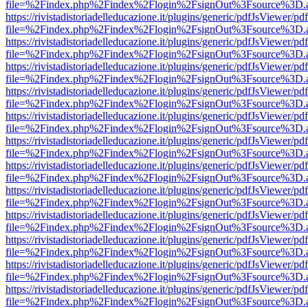
file=%2Findex.php%2Findex%2Flogin%2FsignOut%3Fsource%3D.ame
https://rivistadistoriadelleducazione.it/plugins/generic/pdfJsViewer/pd
file=%2Findex.php%2Findex%2Flogin%2FsignOut%3Fsource%3D.ame
https://rivistadistoriadelleducazione.it/plugins/generic/pdfJsViewer/pd
file=%2Findex.php%2Findex%2Flogin%2FsignOut%3Fsource%3D.ame
https://rivistadistoriadelleducazione.it/plugins/generic/pdfJsViewer/pd
file=%2Findex.php%2Findex%2Flogin%2FsignOut%3Fsource%3D.ame
https://rivistadistoriadelleducazione.it/plugins/generic/pdfJsViewer/pd
file=%2Findex.php%2Findex%2Flogin%2FsignOut%3Fsource%3D.ame
https://rivistadistoriadelleducazione.it/plugins/generic/pdfJsViewer/pd
file=%2Findex.php%2Findex%2Flogin%2FsignOut%3Fsource%3D.ame
https://rivistadistoriadelleducazione.it/plugins/generic/pdfJsViewer/pd
file=%2Findex.php%2Findex%2Flogin%2FsignOut%3Fsource%3D.ame
https://rivistadistoriadelleducazione.it/plugins/generic/pdfJsViewer/pd
file=%2Findex.php%2Findex%2Flogin%2FsignOut%3Fsource%3D.ame
https://rivistadistoriadelleducazione.it/plugins/generic/pdfJsViewer/pd
file=%2Findex.php%2Findex%2Flogin%2FsignOut%3Fsource%3D.ame
https://rivistadistoriadelleducazione.it/plugins/generic/pdfJsViewer/pd
file=%2Findex.php%2Findex%2Flogin%2FsignOut%3Fsource%3D.ame
https://rivistadistoriadelleducazione.it/plugins/generic/pdfJsViewer/pd
file=%2Findex.php%2Findex%2Flogin%2FsignOut%3Fsource%3D.ame
https://rivistadistoriadelleducazione.it/plugins/generic/pdfJsViewer/pd
file=%2Findex.php%2Findex%2Flogin%2FsignOut%3Fsource%3D.ame
https://rivistadistoriadelleducazione.it/plugins/generic/pdfJsViewer/pd
file=%2Findex.php%2Findex%2Flogin%2FsignOut%3Fsource%3D.ame