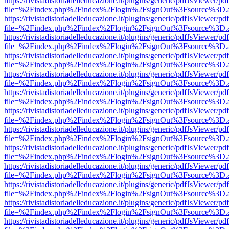
https://rivistadistoriadelleducazione.it/plugins/generic/pdfJsViewer/pd
file=%2Findex.php%2Findex%2Flogin%2FsignOut%3Fsource%3D.ame
https://rivistadistoriadelleducazione.it/plugins/generic/pdfJsViewer/pd
file=%2Findex.php%2Findex%2Flogin%2FsignOut%3Fsource%3D.ame
https://rivistadistoriadelleducazione.it/plugins/generic/pdfJsViewer/pd
file=%2Findex.php%2Findex%2Flogin%2FsignOut%3Fsource%3D.ame
https://rivistadistoriadelleducazione.it/plugins/generic/pdfJsViewer/pd
file=%2Findex.php%2Findex%2Flogin%2FsignOut%3Fsource%3D.ame
https://rivistadistoriadelleducazione.it/plugins/generic/pdfJsViewer/pd
file=%2Findex.php%2Findex%2Flogin%2FsignOut%3Fsource%3D.ame
https://rivistadistoriadelleducazione.it/plugins/generic/pdfJsViewer/pd
file=%2Findex.php%2Findex%2Flogin%2FsignOut%3Fsource%3D.ame
https://rivistadistoriadelleducazione.it/plugins/generic/pdfJsViewer/pd
file=%2Findex.php%2Findex%2Flogin%2FsignOut%3Fsource%3D.ame
https://rivistadistoriadelleducazione.it/plugins/generic/pdfJsViewer/pd
file=%2Findex.php%2Findex%2Flogin%2FsignOut%3Fsource%3D.ame
https://rivistadistoriadelleducazione.it/plugins/generic/pdfJsViewer/pd
file=%2Findex.php%2Findex%2Flogin%2FsignOut%3Fsource%3D.ame
https://rivistadistoriadelleducazione.it/plugins/generic/pdfJsViewer/pd
file=%2Findex.php%2Findex%2Flogin%2FsignOut%3Fsource%3D.ame
https://rivistadistoriadelleducazione.it/plugins/generic/pdfJsViewer/pd
file=%2Findex.php%2Findex%2Flogin%2FsignOut%3Fsource%3D.ame
https://rivistadistoriadelleducazione.it/plugins/generic/pdfJsViewer/pd
file=%2Findex.php%2Findex%2Flogin%2FsignOut%3Fsource%3D.ame
https://rivistadistoriadelleducazione.it/plugins/generic/pdfJsViewer/pd