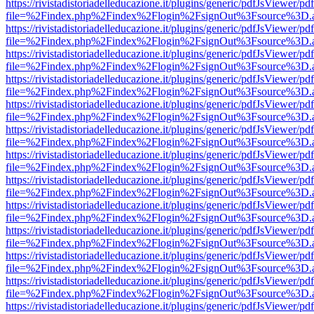
https://rivistadistoriadelleducazione.it/plugins/generic/pdfJsViewer/pd
file=%2Findex.php%2Findex%2Flogin%2FsignOut%3Fsource%3D.ame
https://rivistadistoriadelleducazione.it/plugins/generic/pdfJsViewer/pd
file=%2Findex.php%2Findex%2Flogin%2FsignOut%3Fsource%3D.ame
https://rivistadistoriadelleducazione.it/plugins/generic/pdfJsViewer/pd
file=%2Findex.php%2Findex%2Flogin%2FsignOut%3Fsource%3D.ame
https://rivistadistoriadelleducazione.it/plugins/generic/pdfJsViewer/pd
file=%2Findex.php%2Findex%2Flogin%2FsignOut%3Fsource%3D.ame
https://rivistadistoriadelleducazione.it/plugins/generic/pdfJsViewer/pd
file=%2Findex.php%2Findex%2Flogin%2FsignOut%3Fsource%3D.ame
https://rivistadistoriadelleducazione.it/plugins/generic/pdfJsViewer/pd
file=%2Findex.php%2Findex%2Flogin%2FsignOut%3Fsource%3D.ame
https://rivistadistoriadelleducazione.it/plugins/generic/pdfJsViewer/pd
file=%2Findex.php%2Findex%2Flogin%2FsignOut%3Fsource%3D.ame
https://rivistadistoriadelleducazione.it/plugins/generic/pdfJsViewer/pd
file=%2Findex.php%2Findex%2Flogin%2FsignOut%3Fsource%3D.ame
https://rivistadistoriadelleducazione.it/plugins/generic/pdfJsViewer/pd
file=%2Findex.php%2Findex%2Flogin%2FsignOut%3Fsource%3D.ame
https://rivistadistoriadelleducazione.it/plugins/generic/pdfJsViewer/pd
file=%2Findex.php%2Findex%2Flogin%2FsignOut%3Fsource%3D.ame
https://rivistadistoriadelleducazione.it/plugins/generic/pdfJsViewer/pd
file=%2Findex.php%2Findex%2Flogin%2FsignOut%3Fsource%3D.ame
https://rivistadistoriadelleducazione.it/plugins/generic/pdfJsViewer/pd
file=%2Findex.php%2Findex%2Flogin%2FsignOut%3Fsource%3D.ame
https://rivistadistoriadelleducazione.it/plugins/generic/pdfJsViewer/pd