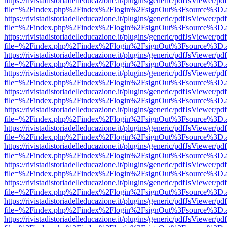
https://rivistadistoriadelleducazione.it/plugins/generic/pdfJsViewer/pd
file=%2Findex.php%2Findex%2Flogin%2FsignOut%3Fsource%3D.ame
https://rivistadistoriadelleducazione.it/plugins/generic/pdfJsViewer/pd
file=%2Findex.php%2Findex%2Flogin%2FsignOut%3Fsource%3D.ame
https://rivistadistoriadelleducazione.it/plugins/generic/pdfJsViewer/pd
file=%2Findex.php%2Findex%2Flogin%2FsignOut%3Fsource%3D.ame
https://rivistadistoriadelleducazione.it/plugins/generic/pdfJsViewer/pd
file=%2Findex.php%2Findex%2Flogin%2FsignOut%3Fsource%3D.ame
https://rivistadistoriadelleducazione.it/plugins/generic/pdfJsViewer/pd
file=%2Findex.php%2Findex%2Flogin%2FsignOut%3Fsource%3D.ame
https://rivistadistoriadelleducazione.it/plugins/generic/pdfJsViewer/pd
file=%2Findex.php%2Findex%2Flogin%2FsignOut%3Fsource%3D.ame
https://rivistadistoriadelleducazione.it/plugins/generic/pdfJsViewer/pd
file=%2Findex.php%2Findex%2Flogin%2FsignOut%3Fsource%3D.ame
https://rivistadistoriadelleducazione.it/plugins/generic/pdfJsViewer/pd
file=%2Findex.php%2Findex%2Flogin%2FsignOut%3Fsource%3D.ame
https://rivistadistoriadelleducazione.it/plugins/generic/pdfJsViewer/pd
file=%2Findex.php%2Findex%2Flogin%2FsignOut%3Fsource%3D.ame
https://rivistadistoriadelleducazione.it/plugins/generic/pdfJsViewer/pd
file=%2Findex.php%2Findex%2Flogin%2FsignOut%3Fsource%3D.ame
https://rivistadistoriadelleducazione.it/plugins/generic/pdfJsViewer/pd
file=%2Findex.php%2Findex%2Flogin%2FsignOut%3Fsource%3D.ame
https://rivistadistoriadelleducazione.it/plugins/generic/pdfJsViewer/pd
file=%2Findex.php%2Findex%2Flogin%2FsignOut%3Fsource%3D.ame
https://rivistadistoriadelleducazione.it/plugins/generic/pdfJsViewer/pd