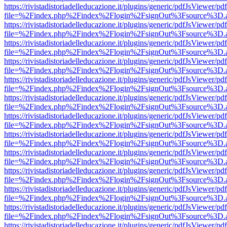
https://rivistadistoriadelleducazione.it/plugins/generic/pdfJsViewer/pd
file=%2Findex.php%2Findex%2Flogin%2FsignOut%3Fsource%3D.ame
https://rivistadistoriadelleducazione.it/plugins/generic/pdfJsViewer/pd
file=%2Findex.php%2Findex%2Flogin%2FsignOut%3Fsource%3D.ame
https://rivistadistoriadelleducazione.it/plugins/generic/pdfJsViewer/pd
file=%2Findex.php%2Findex%2Flogin%2FsignOut%3Fsource%3D.ame
https://rivistadistoriadelleducazione.it/plugins/generic/pdfJsViewer/pd
file=%2Findex.php%2Findex%2Flogin%2FsignOut%3Fsource%3D.ame
https://rivistadistoriadelleducazione.it/plugins/generic/pdfJsViewer/pd
file=%2Findex.php%2Findex%2Flogin%2FsignOut%3Fsource%3D.ame
https://rivistadistoriadelleducazione.it/plugins/generic/pdfJsViewer/pd
file=%2Findex.php%2Findex%2Flogin%2FsignOut%3Fsource%3D.ame
https://rivistadistoriadelleducazione.it/plugins/generic/pdfJsViewer/pd
file=%2Findex.php%2Findex%2Flogin%2FsignOut%3Fsource%3D.ame
https://rivistadistoriadelleducazione.it/plugins/generic/pdfJsViewer/pd
file=%2Findex.php%2Findex%2Flogin%2FsignOut%3Fsource%3D.ame
https://rivistadistoriadelleducazione.it/plugins/generic/pdfJsViewer/pd
file=%2Findex.php%2Findex%2Flogin%2FsignOut%3Fsource%3D.ame
https://rivistadistoriadelleducazione.it/plugins/generic/pdfJsViewer/pd
file=%2Findex.php%2Findex%2Flogin%2FsignOut%3Fsource%3D.ame
https://rivistadistoriadelleducazione.it/plugins/generic/pdfJsViewer/pd
file=%2Findex.php%2Findex%2Flogin%2FsignOut%3Fsource%3D.ame
https://rivistadistoriadelleducazione.it/plugins/generic/pdfJsViewer/pd
file=%2Findex.php%2Findex%2Flogin%2FsignOut%3Fsource%3D.ame
https://rivistadistoriadelleducazione.it/plugins/generic/pdfJsViewer/pd