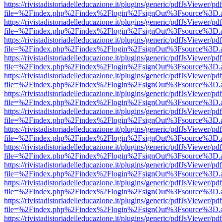
https://rivistadistoriadelleducazione.it/plugins/generic/pdfJsViewer/pd
file=%2Findex.php%2Findex%2Flogin%2FsignOut%3Fsource%3D.ame
https://rivistadistoriadelleducazione.it/plugins/generic/pdfJsViewer/pd
file=%2Findex.php%2Findex%2Flogin%2FsignOut%3Fsource%3D.ame
https://rivistadistoriadelleducazione.it/plugins/generic/pdfJsViewer/pd
file=%2Findex.php%2Findex%2Flogin%2FsignOut%3Fsource%3D.ame
https://rivistadistoriadelleducazione.it/plugins/generic/pdfJsViewer/pd
file=%2Findex.php%2Findex%2Flogin%2FsignOut%3Fsource%3D.ame
https://rivistadistoriadelleducazione.it/plugins/generic/pdfJsViewer/pd
file=%2Findex.php%2Findex%2Flogin%2FsignOut%3Fsource%3D.ame
https://rivistadistoriadelleducazione.it/plugins/generic/pdfJsViewer/pd
file=%2Findex.php%2Findex%2Flogin%2FsignOut%3Fsource%3D.ame
https://rivistadistoriadelleducazione.it/plugins/generic/pdfJsViewer/pd
file=%2Findex.php%2Findex%2Flogin%2FsignOut%3Fsource%3D.ame
https://rivistadistoriadelleducazione.it/plugins/generic/pdfJsViewer/pd
file=%2Findex.php%2Findex%2Flogin%2FsignOut%3Fsource%3D.ame
https://rivistadistoriadelleducazione.it/plugins/generic/pdfJsViewer/pd
file=%2Findex.php%2Findex%2Flogin%2FsignOut%3Fsource%3D.ame
https://rivistadistoriadelleducazione.it/plugins/generic/pdfJsViewer/pd
file=%2Findex.php%2Findex%2Flogin%2FsignOut%3Fsource%3D.ame
https://rivistadistoriadelleducazione.it/plugins/generic/pdfJsViewer/pd
file=%2Findex.php%2Findex%2Flogin%2FsignOut%3Fsource%3D.ame
https://rivistadistoriadelleducazione.it/plugins/generic/pdfJsViewer/pd
file=%2Findex.php%2Findex%2Flogin%2FsignOut%3Fsource%3D.ame
https://rivistadistoriadelleducazione.it/plugins/generic/pdfJsViewer/pd