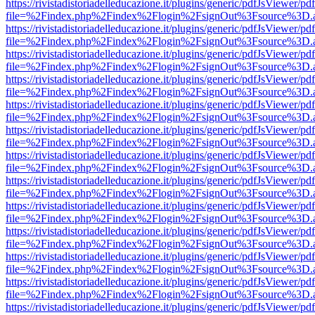
https://rivistadistoriadelleducazione.it/plugins/generic/pdfJsViewer/pd
file=%2Findex.php%2Findex%2Flogin%2FsignOut%3Fsource%3D.ame
https://rivistadistoriadelleducazione.it/plugins/generic/pdfJsViewer/pd
file=%2Findex.php%2Findex%2Flogin%2FsignOut%3Fsource%3D.ame
https://rivistadistoriadelleducazione.it/plugins/generic/pdfJsViewer/pd
file=%2Findex.php%2Findex%2Flogin%2FsignOut%3Fsource%3D.ame
https://rivistadistoriadelleducazione.it/plugins/generic/pdfJsViewer/pd
file=%2Findex.php%2Findex%2Flogin%2FsignOut%3Fsource%3D.ame
https://rivistadistoriadelleducazione.it/plugins/generic/pdfJsViewer/pd
file=%2Findex.php%2Findex%2Flogin%2FsignOut%3Fsource%3D.ame
https://rivistadistoriadelleducazione.it/plugins/generic/pdfJsViewer/pd
file=%2Findex.php%2Findex%2Flogin%2FsignOut%3Fsource%3D.ame
https://rivistadistoriadelleducazione.it/plugins/generic/pdfJsViewer/pd
file=%2Findex.php%2Findex%2Flogin%2FsignOut%3Fsource%3D.ame
https://rivistadistoriadelleducazione.it/plugins/generic/pdfJsViewer/pd
file=%2Findex.php%2Findex%2Flogin%2FsignOut%3Fsource%3D.ame
https://rivistadistoriadelleducazione.it/plugins/generic/pdfJsViewer/pd
file=%2Findex.php%2Findex%2Flogin%2FsignOut%3Fsource%3D.ame
https://rivistadistoriadelleducazione.it/plugins/generic/pdfJsViewer/pd
file=%2Findex.php%2Findex%2Flogin%2FsignOut%3Fsource%3D.ame
https://rivistadistoriadelleducazione.it/plugins/generic/pdfJsViewer/pd
file=%2Findex.php%2Findex%2Flogin%2FsignOut%3Fsource%3D.ame
https://rivistadistoriadelleducazione.it/plugins/generic/pdfJsViewer/pd
file=%2Findex.php%2Findex%2Flogin%2FsignOut%3Fsource%3D.ame
https://rivistadistoriadelleducazione.it/plugins/generic/pdfJsViewer/pd