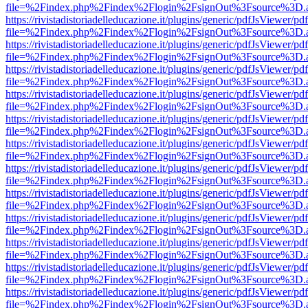
file=%2Findex.php%2Findex%2Flogin%2FsignOut%3Fsource%3D.ame
https://rivistadistoriadelleducazione.it/plugins/generic/pdfJsViewer/pd
file=%2Findex.php%2Findex%2Flogin%2FsignOut%3Fsource%3D.ame
https://rivistadistoriadelleducazione.it/plugins/generic/pdfJsViewer/pd
file=%2Findex.php%2Findex%2Flogin%2FsignOut%3Fsource%3D.ame
https://rivistadistoriadelleducazione.it/plugins/generic/pdfJsViewer/pd
file=%2Findex.php%2Findex%2Flogin%2FsignOut%3Fsource%3D.ame
https://rivistadistoriadelleducazione.it/plugins/generic/pdfJsViewer/pd
file=%2Findex.php%2Findex%2Flogin%2FsignOut%3Fsource%3D.ame
https://rivistadistoriadelleducazione.it/plugins/generic/pdfJsViewer/pd
file=%2Findex.php%2Findex%2Flogin%2FsignOut%3Fsource%3D.ame
https://rivistadistoriadelleducazione.it/plugins/generic/pdfJsViewer/pd
file=%2Findex.php%2Findex%2Flogin%2FsignOut%3Fsource%3D.ame
https://rivistadistoriadelleducazione.it/plugins/generic/pdfJsViewer/pd
file=%2Findex.php%2Findex%2Flogin%2FsignOut%3Fsource%3D.ame
https://rivistadistoriadelleducazione.it/plugins/generic/pdfJsViewer/pd
file=%2Findex.php%2Findex%2Flogin%2FsignOut%3Fsource%3D.ame
https://rivistadistoriadelleducazione.it/plugins/generic/pdfJsViewer/pd
file=%2Findex.php%2Findex%2Flogin%2FsignOut%3Fsource%3D.ame
https://rivistadistoriadelleducazione.it/plugins/generic/pdfJsViewer/pd
file=%2Findex.php%2Findex%2Flogin%2FsignOut%3Fsource%3D.ame
https://rivistadistoriadelleducazione.it/plugins/generic/pdfJsViewer/pd
file=%2Findex.php%2Findex%2Flogin%2FsignOut%3Fsource%3D.ame
https://rivistadistoriadelleducazione.it/plugins/generic/pdfJsViewer/pd
file=%2Findex.php%2Findex%2Flogin%2FsignOut%3Fsource%3D.ame