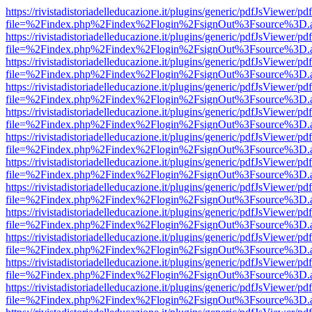
https://rivistadistoriadelleducazione.it/plugins/generic/pdfJsViewer/pd
file=%2Findex.php%2Findex%2Flogin%2FsignOut%3Fsource%3D.ame
https://rivistadistoriadelleducazione.it/plugins/generic/pdfJsViewer/pd
file=%2Findex.php%2Findex%2Flogin%2FsignOut%3Fsource%3D.ame
https://rivistadistoriadelleducazione.it/plugins/generic/pdfJsViewer/pd
file=%2Findex.php%2Findex%2Flogin%2FsignOut%3Fsource%3D.ame
https://rivistadistoriadelleducazione.it/plugins/generic/pdfJsViewer/pd
file=%2Findex.php%2Findex%2Flogin%2FsignOut%3Fsource%3D.ame
https://rivistadistoriadelleducazione.it/plugins/generic/pdfJsViewer/pd
file=%2Findex.php%2Findex%2Flogin%2FsignOut%3Fsource%3D.ame
https://rivistadistoriadelleducazione.it/plugins/generic/pdfJsViewer/pd
file=%2Findex.php%2Findex%2Flogin%2FsignOut%3Fsource%3D.ame
https://rivistadistoriadelleducazione.it/plugins/generic/pdfJsViewer/pd
file=%2Findex.php%2Findex%2Flogin%2FsignOut%3Fsource%3D.ame
https://rivistadistoriadelleducazione.it/plugins/generic/pdfJsViewer/pd
file=%2Findex.php%2Findex%2Flogin%2FsignOut%3Fsource%3D.ame
https://rivistadistoriadelleducazione.it/plugins/generic/pdfJsViewer/pd
file=%2Findex.php%2Findex%2Flogin%2FsignOut%3Fsource%3D.ame
https://rivistadistoriadelleducazione.it/plugins/generic/pdfJsViewer/pd
file=%2Findex.php%2Findex%2Flogin%2FsignOut%3Fsource%3D.ame
https://rivistadistoriadelleducazione.it/plugins/generic/pdfJsViewer/pd
file=%2Findex.php%2Findex%2Flogin%2FsignOut%3Fsource%3D.ame
https://rivistadistoriadelleducazione.it/plugins/generic/pdfJsViewer/pd
file=%2Findex.php%2Findex%2Flogin%2FsignOut%3Fsource%3D.ame