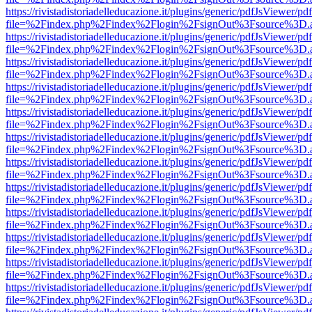
https://rivistadistoriadelleducazione.it/plugins/generic/pdfJsViewer/pd
file=%2Findex.php%2Findex%2Flogin%2FsignOut%3Fsource%3D.ame
https://rivistadistoriadelleducazione.it/plugins/generic/pdfJsViewer/pd
file=%2Findex.php%2Findex%2Flogin%2FsignOut%3Fsource%3D.ame
https://rivistadistoriadelleducazione.it/plugins/generic/pdfJsViewer/pd
file=%2Findex.php%2Findex%2Flogin%2FsignOut%3Fsource%3D.ame
https://rivistadistoriadelleducazione.it/plugins/generic/pdfJsViewer/pd
file=%2Findex.php%2Findex%2Flogin%2FsignOut%3Fsource%3D.ame
https://rivistadistoriadelleducazione.it/plugins/generic/pdfJsViewer/pd
file=%2Findex.php%2Findex%2Flogin%2FsignOut%3Fsource%3D.ame
https://rivistadistoriadelleducazione.it/plugins/generic/pdfJsViewer/pd
file=%2Findex.php%2Findex%2Flogin%2FsignOut%3Fsource%3D.ame
https://rivistadistoriadelleducazione.it/plugins/generic/pdfJsViewer/pd
file=%2Findex.php%2Findex%2Flogin%2FsignOut%3Fsource%3D.ame
https://rivistadistoriadelleducazione.it/plugins/generic/pdfJsViewer/pd
file=%2Findex.php%2Findex%2Flogin%2FsignOut%3Fsource%3D.ame
https://rivistadistoriadelleducazione.it/plugins/generic/pdfJsViewer/pd
file=%2Findex.php%2Findex%2Flogin%2FsignOut%3Fsource%3D.ame
https://rivistadistoriadelleducazione.it/plugins/generic/pdfJsViewer/pd
file=%2Findex.php%2Findex%2Flogin%2FsignOut%3Fsource%3D.ame
https://rivistadistoriadelleducazione.it/plugins/generic/pdfJsViewer/pd
file=%2Findex.php%2Findex%2Flogin%2FsignOut%3Fsource%3D.ame
https://rivistadistoriadelleducazione.it/plugins/generic/pdfJsViewer/pd
file=%2Findex.php%2Findex%2Flogin%2FsignOut%3Fsource%3D.ame