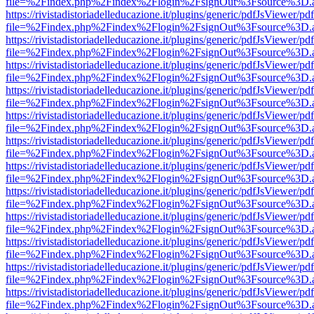
file=%2Findex.php%2Findex%2Flogin%2FsignOut%3Fsource%3D.ame
https://rivistadistoriadelleducazione.it/plugins/generic/pdfJsViewer/pd
file=%2Findex.php%2Findex%2Flogin%2FsignOut%3Fsource%3D.ame
https://rivistadistoriadelleducazione.it/plugins/generic/pdfJsViewer/pd
file=%2Findex.php%2Findex%2Flogin%2FsignOut%3Fsource%3D.ame
https://rivistadistoriadelleducazione.it/plugins/generic/pdfJsViewer/pd
file=%2Findex.php%2Findex%2Flogin%2FsignOut%3Fsource%3D.ame
https://rivistadistoriadelleducazione.it/plugins/generic/pdfJsViewer/pd
file=%2Findex.php%2Findex%2Flogin%2FsignOut%3Fsource%3D.ame
https://rivistadistoriadelleducazione.it/plugins/generic/pdfJsViewer/pd
file=%2Findex.php%2Findex%2Flogin%2FsignOut%3Fsource%3D.ame
https://rivistadistoriadelleducazione.it/plugins/generic/pdfJsViewer/pd
file=%2Findex.php%2Findex%2Flogin%2FsignOut%3Fsource%3D.ame
https://rivistadistoriadelleducazione.it/plugins/generic/pdfJsViewer/pd
file=%2Findex.php%2Findex%2Flogin%2FsignOut%3Fsource%3D.ame
https://rivistadistoriadelleducazione.it/plugins/generic/pdfJsViewer/pd
file=%2Findex.php%2Findex%2Flogin%2FsignOut%3Fsource%3D.ame
https://rivistadistoriadelleducazione.it/plugins/generic/pdfJsViewer/pd
file=%2Findex.php%2Findex%2Flogin%2FsignOut%3Fsource%3D.ame
https://rivistadistoriadelleducazione.it/plugins/generic/pdfJsViewer/pd
file=%2Findex.php%2Findex%2Flogin%2FsignOut%3Fsource%3D.ame
https://rivistadistoriadelleducazione.it/plugins/generic/pdfJsViewer/pd
file=%2Findex.php%2Findex%2Flogin%2FsignOut%3Fsource%3D.ame
https://rivistadistoriadelleducazione.it/plugins/generic/pdfJsViewer/pd
file=%2Findex.php%2Findex%2Flogin%2FsignOut%3Fsource%3D.ame