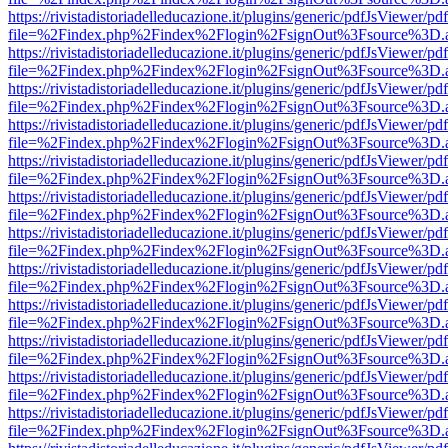
https://rivistadistoriadelleducazione.it/plugins/generic/pdfJsViewer/pd
file=%2Findex.php%2Findex%2Flogin%2FsignOut%3Fsource%3D.ame
https://rivistadistoriadelleducazione.it/plugins/generic/pdfJsViewer/pd
file=%2Findex.php%2Findex%2Flogin%2FsignOut%3Fsource%3D.ame
https://rivistadistoriadelleducazione.it/plugins/generic/pdfJsViewer/pd
file=%2Findex.php%2Findex%2Flogin%2FsignOut%3Fsource%3D.ame
https://rivistadistoriadelleducazione.it/plugins/generic/pdfJsViewer/pd
file=%2Findex.php%2Findex%2Flogin%2FsignOut%3Fsource%3D.ame
https://rivistadistoriadelleducazione.it/plugins/generic/pdfJsViewer/pd
file=%2Findex.php%2Findex%2Flogin%2FsignOut%3Fsource%3D.ame
https://rivistadistoriadelleducazione.it/plugins/generic/pdfJsViewer/pd
file=%2Findex.php%2Findex%2Flogin%2FsignOut%3Fsource%3D.ame
https://rivistadistoriadelleducazione.it/plugins/generic/pdfJsViewer/pd
file=%2Findex.php%2Findex%2Flogin%2FsignOut%3Fsource%3D.ame
https://rivistadistoriadelleducazione.it/plugins/generic/pdfJsViewer/pd
file=%2Findex.php%2Findex%2Flogin%2FsignOut%3Fsource%3D.ame
https://rivistadistoriadelleducazione.it/plugins/generic/pdfJsViewer/pd
file=%2Findex.php%2Findex%2Flogin%2FsignOut%3Fsource%3D.ame
https://rivistadistoriadelleducazione.it/plugins/generic/pdfJsViewer/pd
file=%2Findex.php%2Findex%2Flogin%2FsignOut%3Fsource%3D.ame
https://rivistadistoriadelleducazione.it/plugins/generic/pdfJsViewer/pd
file=%2Findex.php%2Findex%2Flogin%2FsignOut%3Fsource%3D.ame
https://rivistadistoriadelleducazione.it/plugins/generic/pdfJsViewer/pd
file=%2Findex.php%2Findex%2Flogin%2FsignOut%3Fsource%3D.ame