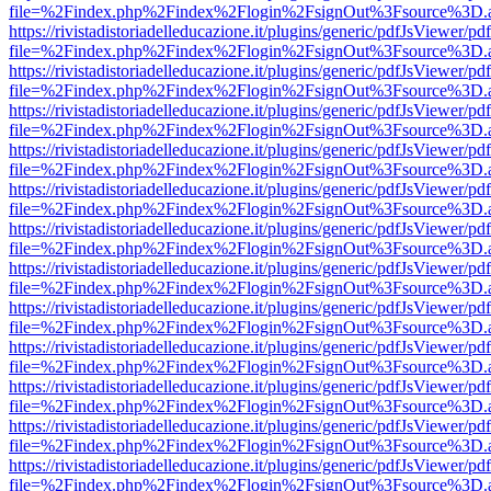
file=%2Findex.php%2Findex%2Flogin%2FsignOut%3Fsource%3D.ame
https://rivistadistoriadelleducazione.it/plugins/generic/pdfJsViewer/pd
file=%2Findex.php%2Findex%2Flogin%2FsignOut%3Fsource%3D.ame
https://rivistadistoriadelleducazione.it/plugins/generic/pdfJsViewer/pd
file=%2Findex.php%2Findex%2Flogin%2FsignOut%3Fsource%3D.ame
https://rivistadistoriadelleducazione.it/plugins/generic/pdfJsViewer/pd
file=%2Findex.php%2Findex%2Flogin%2FsignOut%3Fsource%3D.ame
https://rivistadistoriadelleducazione.it/plugins/generic/pdfJsViewer/pd
file=%2Findex.php%2Findex%2Flogin%2FsignOut%3Fsource%3D.ame
https://rivistadistoriadelleducazione.it/plugins/generic/pdfJsViewer/pd
file=%2Findex.php%2Findex%2Flogin%2FsignOut%3Fsource%3D.ame
https://rivistadistoriadelleducazione.it/plugins/generic/pdfJsViewer/pd
file=%2Findex.php%2Findex%2Flogin%2FsignOut%3Fsource%3D.ame
https://rivistadistoriadelleducazione.it/plugins/generic/pdfJsViewer/pd
file=%2Findex.php%2Findex%2Flogin%2FsignOut%3Fsource%3D.ame
https://rivistadistoriadelleducazione.it/plugins/generic/pdfJsViewer/pd
file=%2Findex.php%2Findex%2Flogin%2FsignOut%3Fsource%3D.ame
https://rivistadistoriadelleducazione.it/plugins/generic/pdfJsViewer/pd
file=%2Findex.php%2Findex%2Flogin%2FsignOut%3Fsource%3D.ame
https://rivistadistoriadelleducazione.it/plugins/generic/pdfJsViewer/pd
file=%2Findex.php%2Findex%2Flogin%2FsignOut%3Fsource%3D.ame
https://rivistadistoriadelleducazione.it/plugins/generic/pdfJsViewer/pd
file=%2Findex.php%2Findex%2Flogin%2FsignOut%3Fsource%3D.ame
https://rivistadistoriadelleducazione.it/plugins/generic/pdfJsViewer/pd
file=%2Findex.php%2Findex%2Flogin%2FsignOut%3Fsource%3D.ame