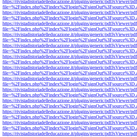
https://rivistadistoriadelleducazione.it/plugins/generic/pdfJsViewer/pd
file=%2Findex.php%2Findex%2Flogin%2FsignOut%3Fsource%3D.ame
https://rivistadistoriadelleducazione.it/plugins/generic/pdfJsViewer/pd
file=%2Findex.php%2Findex%2Flogin%2FsignOut%3Fsource%3D.ame
https://rivistadistoriadelleducazione.it/plugins/generic/pdfJsViewer/pd
file=%2Findex.php%2Findex%2Flogin%2FsignOut%3Fsource%3D.ame
https://rivistadistoriadelleducazione.it/plugins/generic/pdfJsViewer/pd
file=%2Findex.php%2Findex%2Flogin%2FsignOut%3Fsource%3D.ame
https://rivistadistoriadelleducazione.it/plugins/generic/pdfJsViewer/pd
file=%2Findex.php%2Findex%2Flogin%2FsignOut%3Fsource%3D.ame
https://rivistadistoriadelleducazione.it/plugins/generic/pdfJsViewer/pd
file=%2Findex.php%2Findex%2Flogin%2FsignOut%3Fsource%3D.ame
https://rivistadistoriadelleducazione.it/plugins/generic/pdfJsViewer/pd
file=%2Findex.php%2Findex%2Flogin%2FsignOut%3Fsource%3D.ame
https://rivistadistoriadelleducazione.it/plugins/generic/pdfJsViewer/pd
file=%2Findex.php%2Findex%2Flogin%2FsignOut%3Fsource%3D.ame
https://rivistadistoriadelleducazione.it/plugins/generic/pdfJsViewer/pd
file=%2Findex.php%2Findex%2Flogin%2FsignOut%3Fsource%3D.ame
https://rivistadistoriadelleducazione.it/plugins/generic/pdfJsViewer/pd
file=%2Findex.php%2Findex%2Flogin%2FsignOut%3Fsource%3D.ame
https://rivistadistoriadelleducazione.it/plugins/generic/pdfJsViewer/pd
file=%2Findex.php%2Findex%2Flogin%2FsignOut%3Fsource%3D.ame
https://rivistadistoriadelleducazione.it/plugins/generic/pdfJsViewer/pd
file=%2Findex.php%2Findex%2Flogin%2FsignOut%3Fsource%3D.ame
https://rivistadistoriadelleducazione.it/plugins/generic/pdfJsViewer/pd