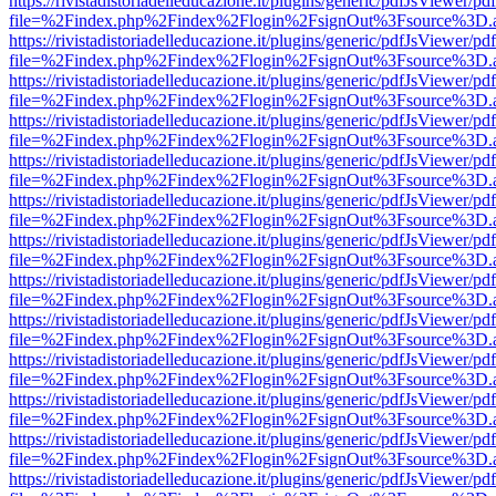
https://rivistadistoriadelleducazione.it/plugins/generic/pdfJsViewer/pd
file=%2Findex.php%2Findex%2Flogin%2FsignOut%3Fsource%3D.ame
https://rivistadistoriadelleducazione.it/plugins/generic/pdfJsViewer/pd
file=%2Findex.php%2Findex%2Flogin%2FsignOut%3Fsource%3D.ame
https://rivistadistoriadelleducazione.it/plugins/generic/pdfJsViewer/pd
file=%2Findex.php%2Findex%2Flogin%2FsignOut%3Fsource%3D.ame
https://rivistadistoriadelleducazione.it/plugins/generic/pdfJsViewer/pd
file=%2Findex.php%2Findex%2Flogin%2FsignOut%3Fsource%3D.ame
https://rivistadistoriadelleducazione.it/plugins/generic/pdfJsViewer/pd
file=%2Findex.php%2Findex%2Flogin%2FsignOut%3Fsource%3D.ame
https://rivistadistoriadelleducazione.it/plugins/generic/pdfJsViewer/pd
file=%2Findex.php%2Findex%2Flogin%2FsignOut%3Fsource%3D.ame
https://rivistadistoriadelleducazione.it/plugins/generic/pdfJsViewer/pd
file=%2Findex.php%2Findex%2Flogin%2FsignOut%3Fsource%3D.ame
https://rivistadistoriadelleducazione.it/plugins/generic/pdfJsViewer/pd
file=%2Findex.php%2Findex%2Flogin%2FsignOut%3Fsource%3D.ame
https://rivistadistoriadelleducazione.it/plugins/generic/pdfJsViewer/pd
file=%2Findex.php%2Findex%2Flogin%2FsignOut%3Fsource%3D.ame
https://rivistadistoriadelleducazione.it/plugins/generic/pdfJsViewer/pd
file=%2Findex.php%2Findex%2Flogin%2FsignOut%3Fsource%3D.ame
https://rivistadistoriadelleducazione.it/plugins/generic/pdfJsViewer/pd
file=%2Findex.php%2Findex%2Flogin%2FsignOut%3Fsource%3D.ame
https://rivistadistoriadelleducazione.it/plugins/generic/pdfJsViewer/pd
file=%2Findex.php%2Findex%2Flogin%2FsignOut%3Fsource%3D.ame
https://rivistadistoriadelleducazione.it/plugins/generic/pdfJsViewer/pd