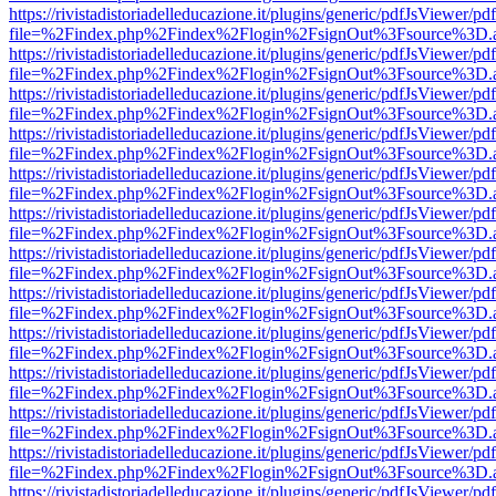
https://rivistadistoriadelleducazione.it/plugins/generic/pdfJsViewer/pd
file=%2Findex.php%2Findex%2Flogin%2FsignOut%3Fsource%3D.ame
https://rivistadistoriadelleducazione.it/plugins/generic/pdfJsViewer/pd
file=%2Findex.php%2Findex%2Flogin%2FsignOut%3Fsource%3D.ame
https://rivistadistoriadelleducazione.it/plugins/generic/pdfJsViewer/pd
file=%2Findex.php%2Findex%2Flogin%2FsignOut%3Fsource%3D.ame
https://rivistadistoriadelleducazione.it/plugins/generic/pdfJsViewer/pd
file=%2Findex.php%2Findex%2Flogin%2FsignOut%3Fsource%3D.ame
https://rivistadistoriadelleducazione.it/plugins/generic/pdfJsViewer/pd
file=%2Findex.php%2Findex%2Flogin%2FsignOut%3Fsource%3D.ame
https://rivistadistoriadelleducazione.it/plugins/generic/pdfJsViewer/pd
file=%2Findex.php%2Findex%2Flogin%2FsignOut%3Fsource%3D.ame
https://rivistadistoriadelleducazione.it/plugins/generic/pdfJsViewer/pd
file=%2Findex.php%2Findex%2Flogin%2FsignOut%3Fsource%3D.ame
https://rivistadistoriadelleducazione.it/plugins/generic/pdfJsViewer/pd
file=%2Findex.php%2Findex%2Flogin%2FsignOut%3Fsource%3D.ame
https://rivistadistoriadelleducazione.it/plugins/generic/pdfJsViewer/pd
file=%2Findex.php%2Findex%2Flogin%2FsignOut%3Fsource%3D.ame
https://rivistadistoriadelleducazione.it/plugins/generic/pdfJsViewer/pd
file=%2Findex.php%2Findex%2Flogin%2FsignOut%3Fsource%3D.ame
https://rivistadistoriadelleducazione.it/plugins/generic/pdfJsViewer/pd
file=%2Findex.php%2Findex%2Flogin%2FsignOut%3Fsource%3D.ame
https://rivistadistoriadelleducazione.it/plugins/generic/pdfJsViewer/pd
file=%2Findex.php%2Findex%2Flogin%2FsignOut%3Fsource%3D.ame
https://rivistadistoriadelleducazione.it/plugins/generic/pdfJsViewer/pd