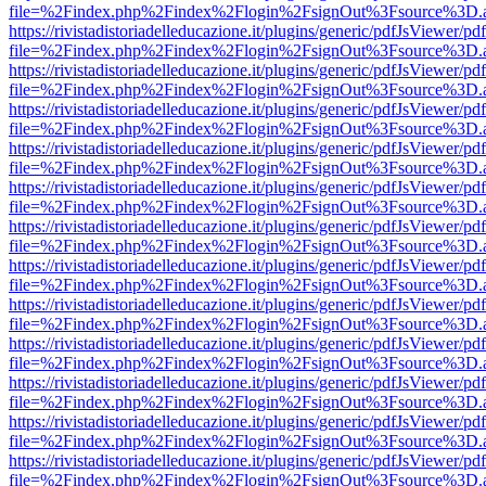
file=%2Findex.php%2Findex%2Flogin%2FsignOut%3Fsource%3D.ame
https://rivistadistoriadelleducazione.it/plugins/generic/pdfJsViewer/pd
file=%2Findex.php%2Findex%2Flogin%2FsignOut%3Fsource%3D.ame
https://rivistadistoriadelleducazione.it/plugins/generic/pdfJsViewer/pd
file=%2Findex.php%2Findex%2Flogin%2FsignOut%3Fsource%3D.ame
https://rivistadistoriadelleducazione.it/plugins/generic/pdfJsViewer/pd
file=%2Findex.php%2Findex%2Flogin%2FsignOut%3Fsource%3D.ame
https://rivistadistoriadelleducazione.it/plugins/generic/pdfJsViewer/pd
file=%2Findex.php%2Findex%2Flogin%2FsignOut%3Fsource%3D.ame
https://rivistadistoriadelleducazione.it/plugins/generic/pdfJsViewer/pd
file=%2Findex.php%2Findex%2Flogin%2FsignOut%3Fsource%3D.ame
https://rivistadistoriadelleducazione.it/plugins/generic/pdfJsViewer/pd
file=%2Findex.php%2Findex%2Flogin%2FsignOut%3Fsource%3D.ame
https://rivistadistoriadelleducazione.it/plugins/generic/pdfJsViewer/pd
file=%2Findex.php%2Findex%2Flogin%2FsignOut%3Fsource%3D.ame
https://rivistadistoriadelleducazione.it/plugins/generic/pdfJsViewer/pd
file=%2Findex.php%2Findex%2Flogin%2FsignOut%3Fsource%3D.ame
https://rivistadistoriadelleducazione.it/plugins/generic/pdfJsViewer/pd
file=%2Findex.php%2Findex%2Flogin%2FsignOut%3Fsource%3D.ame
https://rivistadistoriadelleducazione.it/plugins/generic/pdfJsViewer/pd
file=%2Findex.php%2Findex%2Flogin%2FsignOut%3Fsource%3D.ame
https://rivistadistoriadelleducazione.it/plugins/generic/pdfJsViewer/pd
file=%2Findex.php%2Findex%2Flogin%2FsignOut%3Fsource%3D.ame
https://rivistadistoriadelleducazione.it/plugins/generic/pdfJsViewer/pd
file=%2Findex.php%2Findex%2Flogin%2FsignOut%3Fsource%3D.ame