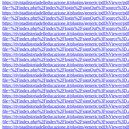
https://rivistadistoriadelleducazione.it/plugins/generic/pdfJsViewer/pd
file=%2Findex.php%2Findex%2Flogin%2FsignOut%3Fsource%3D.ame
https://rivistadistoriadelleducazione.it/plugins/generic/pdfJsViewer/pd
file=%2Findex.php%2Findex%2Flogin%2FsignOut%3Fsource%3D.ame
https://rivistadistoriadelleducazione.it/plugins/generic/pdfJsViewer/pd
file=%2Findex.php%2Findex%2Flogin%2FsignOut%3Fsource%3D.ame
https://rivistadistoriadelleducazione.it/plugins/generic/pdfJsViewer/pd
file=%2Findex.php%2Findex%2Flogin%2FsignOut%3Fsource%3D.ame
https://rivistadistoriadelleducazione.it/plugins/generic/pdfJsViewer/pd
file=%2Findex.php%2Findex%2Flogin%2FsignOut%3Fsource%3D.ame
https://rivistadistoriadelleducazione.it/plugins/generic/pdfJsViewer/pd
file=%2Findex.php%2Findex%2Flogin%2FsignOut%3Fsource%3D.ame
https://rivistadistoriadelleducazione.it/plugins/generic/pdfJsViewer/pd
file=%2Findex.php%2Findex%2Flogin%2FsignOut%3Fsource%3D.ame
https://rivistadistoriadelleducazione.it/plugins/generic/pdfJsViewer/pd
file=%2Findex.php%2Findex%2Flogin%2FsignOut%3Fsource%3D.ame
https://rivistadistoriadelleducazione.it/plugins/generic/pdfJsViewer/pd
file=%2Findex.php%2Findex%2Flogin%2FsignOut%3Fsource%3D.ame
https://rivistadistoriadelleducazione.it/plugins/generic/pdfJsViewer/pd
file=%2Findex.php%2Findex%2Flogin%2FsignOut%3Fsource%3D.ame
https://rivistadistoriadelleducazione.it/plugins/generic/pdfJsViewer/pd
file=%2Findex.php%2Findex%2Flogin%2FsignOut%3Fsource%3D.ame
https://rivistadistoriadelleducazione.it/plugins/generic/pdfJsViewer/pd
file=%2Findex.php%2Findex%2Flogin%2FsignOut%3Fsource%3D.ame
https://rivistadistoriadelleducazione.it/plugins/generic/pdfJsViewer/pd