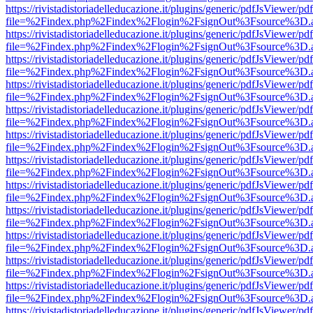
https://rivistadistoriadelleducazione.it/plugins/generic/pdfJsViewer/pd
file=%2Findex.php%2Findex%2Flogin%2FsignOut%3Fsource%3D.ame
https://rivistadistoriadelleducazione.it/plugins/generic/pdfJsViewer/pd
file=%2Findex.php%2Findex%2Flogin%2FsignOut%3Fsource%3D.ame
https://rivistadistoriadelleducazione.it/plugins/generic/pdfJsViewer/pd
file=%2Findex.php%2Findex%2Flogin%2FsignOut%3Fsource%3D.ame
https://rivistadistoriadelleducazione.it/plugins/generic/pdfJsViewer/pd
file=%2Findex.php%2Findex%2Flogin%2FsignOut%3Fsource%3D.ame
https://rivistadistoriadelleducazione.it/plugins/generic/pdfJsViewer/pd
file=%2Findex.php%2Findex%2Flogin%2FsignOut%3Fsource%3D.ame
https://rivistadistoriadelleducazione.it/plugins/generic/pdfJsViewer/pd
file=%2Findex.php%2Findex%2Flogin%2FsignOut%3Fsource%3D.ame
https://rivistadistoriadelleducazione.it/plugins/generic/pdfJsViewer/pd
file=%2Findex.php%2Findex%2Flogin%2FsignOut%3Fsource%3D.ame
https://rivistadistoriadelleducazione.it/plugins/generic/pdfJsViewer/pd
file=%2Findex.php%2Findex%2Flogin%2FsignOut%3Fsource%3D.ame
https://rivistadistoriadelleducazione.it/plugins/generic/pdfJsViewer/pd
file=%2Findex.php%2Findex%2Flogin%2FsignOut%3Fsource%3D.ame
https://rivistadistoriadelleducazione.it/plugins/generic/pdfJsViewer/pd
file=%2Findex.php%2Findex%2Flogin%2FsignOut%3Fsource%3D.ame
https://rivistadistoriadelleducazione.it/plugins/generic/pdfJsViewer/pd
file=%2Findex.php%2Findex%2Flogin%2FsignOut%3Fsource%3D.ame
https://rivistadistoriadelleducazione.it/plugins/generic/pdfJsViewer/pd
file=%2Findex.php%2Findex%2Flogin%2FsignOut%3Fsource%3D.ame
https://rivistadistoriadelleducazione.it/plugins/generic/pdfJsViewer/pd