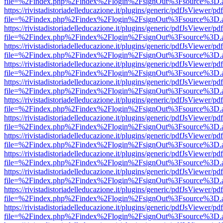
file=%2Findex.php%2Findex%2Flogin%2FsignOut%3Fsource%3D.ame
https://rivistadistoriadelleducazione.it/plugins/generic/pdfJsViewer/pd
file=%2Findex.php%2Findex%2Flogin%2FsignOut%3Fsource%3D.ame
https://rivistadistoriadelleducazione.it/plugins/generic/pdfJsViewer/pd
file=%2Findex.php%2Findex%2Flogin%2FsignOut%3Fsource%3D.ame
https://rivistadistoriadelleducazione.it/plugins/generic/pdfJsViewer/pd
file=%2Findex.php%2Findex%2Flogin%2FsignOut%3Fsource%3D.ame
https://rivistadistoriadelleducazione.it/plugins/generic/pdfJsViewer/pd
file=%2Findex.php%2Findex%2Flogin%2FsignOut%3Fsource%3D.ame
https://rivistadistoriadelleducazione.it/plugins/generic/pdfJsViewer/pd
file=%2Findex.php%2Findex%2Flogin%2FsignOut%3Fsource%3D.ame
https://rivistadistoriadelleducazione.it/plugins/generic/pdfJsViewer/pd
file=%2Findex.php%2Findex%2Flogin%2FsignOut%3Fsource%3D.ame
https://rivistadistoriadelleducazione.it/plugins/generic/pdfJsViewer/pd
file=%2Findex.php%2Findex%2Flogin%2FsignOut%3Fsource%3D.ame
https://rivistadistoriadelleducazione.it/plugins/generic/pdfJsViewer/pd
file=%2Findex.php%2Findex%2Flogin%2FsignOut%3Fsource%3D.ame
https://rivistadistoriadelleducazione.it/plugins/generic/pdfJsViewer/pd
file=%2Findex.php%2Findex%2Flogin%2FsignOut%3Fsource%3D.ame
https://rivistadistoriadelleducazione.it/plugins/generic/pdfJsViewer/pd
file=%2Findex.php%2Findex%2Flogin%2FsignOut%3Fsource%3D.ame
https://rivistadistoriadelleducazione.it/plugins/generic/pdfJsViewer/pd
file=%2Findex.php%2Findex%2Flogin%2FsignOut%3Fsource%3D.ame
https://rivistadistoriadelleducazione.it/plugins/generic/pdfJsViewer/pd
file=%2Findex.php%2Findex%2Flogin%2FsignOut%3Fsource%3D.ame