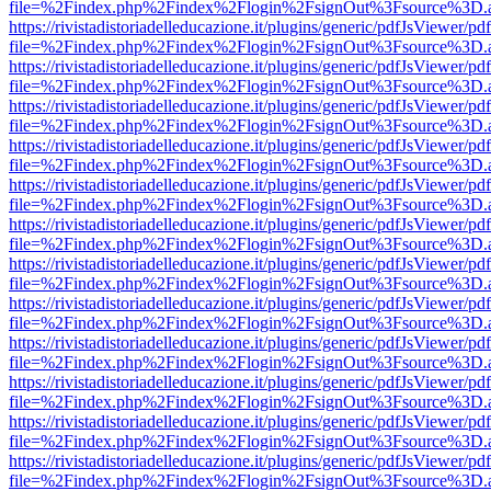
file=%2Findex.php%2Findex%2Flogin%2FsignOut%3Fsource%3D.ame
https://rivistadistoriadelleducazione.it/plugins/generic/pdfJsViewer/pd
file=%2Findex.php%2Findex%2Flogin%2FsignOut%3Fsource%3D.ame
https://rivistadistoriadelleducazione.it/plugins/generic/pdfJsViewer/pd
file=%2Findex.php%2Findex%2Flogin%2FsignOut%3Fsource%3D.ame
https://rivistadistoriadelleducazione.it/plugins/generic/pdfJsViewer/pd
file=%2Findex.php%2Findex%2Flogin%2FsignOut%3Fsource%3D.ame
https://rivistadistoriadelleducazione.it/plugins/generic/pdfJsViewer/pd
file=%2Findex.php%2Findex%2Flogin%2FsignOut%3Fsource%3D.ame
https://rivistadistoriadelleducazione.it/plugins/generic/pdfJsViewer/pd
file=%2Findex.php%2Findex%2Flogin%2FsignOut%3Fsource%3D.ame
https://rivistadistoriadelleducazione.it/plugins/generic/pdfJsViewer/pd
file=%2Findex.php%2Findex%2Flogin%2FsignOut%3Fsource%3D.ame
https://rivistadistoriadelleducazione.it/plugins/generic/pdfJsViewer/pd
file=%2Findex.php%2Findex%2Flogin%2FsignOut%3Fsource%3D.ame
https://rivistadistoriadelleducazione.it/plugins/generic/pdfJsViewer/pd
file=%2Findex.php%2Findex%2Flogin%2FsignOut%3Fsource%3D.ame
https://rivistadistoriadelleducazione.it/plugins/generic/pdfJsViewer/pd
file=%2Findex.php%2Findex%2Flogin%2FsignOut%3Fsource%3D.ame
https://rivistadistoriadelleducazione.it/plugins/generic/pdfJsViewer/pd
file=%2Findex.php%2Findex%2Flogin%2FsignOut%3Fsource%3D.ame
https://rivistadistoriadelleducazione.it/plugins/generic/pdfJsViewer/pd
file=%2Findex.php%2Findex%2Flogin%2FsignOut%3Fsource%3D.ame
https://rivistadistoriadelleducazione.it/plugins/generic/pdfJsViewer/pd
file=%2Findex.php%2Findex%2Flogin%2FsignOut%3Fsource%3D.ame