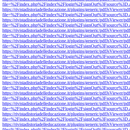
file=%2Findex.php%2Findex%2Flogin%2FsignOut%3Fsource%3D.ame
https://rivistadistoriadelleducazione.it/plugins/generic/pdfJsViewer/pd
file=%2Findex.php%2Findex%2Flogin%2FsignOut%3Fsource%3D.ame
https://rivistadistoriadelleducazione.it/plugins/generic/pdfJsViewer/pd
file=%2Findex.php%2Findex%2Flogin%2FsignOut%3Fsource%3D.ame
https://rivistadistoriadelleducazione.it/plugins/generic/pdfJsViewer/pd
file=%2Findex.php%2Findex%2Flogin%2FsignOut%3Fsource%3D.ame
https://rivistadistoriadelleducazione.it/plugins/generic/pdfJsViewer/pd
file=%2Findex.php%2Findex%2Flogin%2FsignOut%3Fsource%3D.ame
https://rivistadistoriadelleducazione.it/plugins/generic/pdfJsViewer/pd
file=%2Findex.php%2Findex%2Flogin%2FsignOut%3Fsource%3D.ame
https://rivistadistoriadelleducazione.it/plugins/generic/pdfJsViewer/pd
file=%2Findex.php%2Findex%2Flogin%2FsignOut%3Fsource%3D.ame
https://rivistadistoriadelleducazione.it/plugins/generic/pdfJsViewer/pd
file=%2Findex.php%2Findex%2Flogin%2FsignOut%3Fsource%3D.ame
https://rivistadistoriadelleducazione.it/plugins/generic/pdfJsViewer/pd
file=%2Findex.php%2Findex%2Flogin%2FsignOut%3Fsource%3D.ame
https://rivistadistoriadelleducazione.it/plugins/generic/pdfJsViewer/pd
file=%2Findex.php%2Findex%2Flogin%2FsignOut%3Fsource%3D.ame
https://rivistadistoriadelleducazione.it/plugins/generic/pdfJsViewer/pd
file=%2Findex.php%2Findex%2Flogin%2FsignOut%3Fsource%3D.ame
https://rivistadistoriadelleducazione.it/plugins/generic/pdfJsViewer/pd
file=%2Findex.php%2Findex%2Flogin%2FsignOut%3Fsource%3D.ame
https://rivistadistoriadelleducazione.it/plugins/generic/pdfJsViewer/pd
file=%2Findex.php%2Findex%2Flogin%2FsignOut%3Fsource%3D.ame