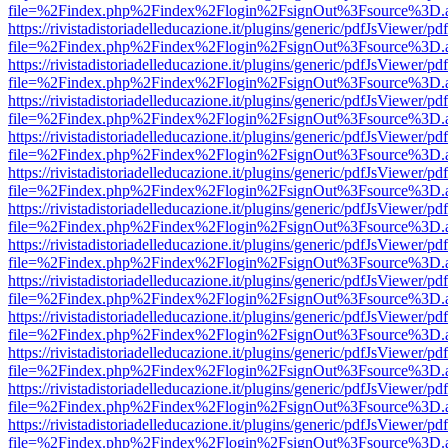
file=%2Findex.php%2Findex%2Flogin%2FsignOut%3Fsource%3D.ame
https://rivistadistoriadelleducazione.it/plugins/generic/pdfJsViewer/pd
file=%2Findex.php%2Findex%2Flogin%2FsignOut%3Fsource%3D.ame
https://rivistadistoriadelleducazione.it/plugins/generic/pdfJsViewer/pd
file=%2Findex.php%2Findex%2Flogin%2FsignOut%3Fsource%3D.ame
https://rivistadistoriadelleducazione.it/plugins/generic/pdfJsViewer/pd
file=%2Findex.php%2Findex%2Flogin%2FsignOut%3Fsource%3D.ame
https://rivistadistoriadelleducazione.it/plugins/generic/pdfJsViewer/pd
file=%2Findex.php%2Findex%2Flogin%2FsignOut%3Fsource%3D.ame
https://rivistadistoriadelleducazione.it/plugins/generic/pdfJsViewer/pd
file=%2Findex.php%2Findex%2Flogin%2FsignOut%3Fsource%3D.ame
https://rivistadistoriadelleducazione.it/plugins/generic/pdfJsViewer/pd
file=%2Findex.php%2Findex%2Flogin%2FsignOut%3Fsource%3D.ame
https://rivistadistoriadelleducazione.it/plugins/generic/pdfJsViewer/pd
file=%2Findex.php%2Findex%2Flogin%2FsignOut%3Fsource%3D.ame
https://rivistadistoriadelleducazione.it/plugins/generic/pdfJsViewer/pd
file=%2Findex.php%2Findex%2Flogin%2FsignOut%3Fsource%3D.ame
https://rivistadistoriadelleducazione.it/plugins/generic/pdfJsViewer/pd
file=%2Findex.php%2Findex%2Flogin%2FsignOut%3Fsource%3D.ame
https://rivistadistoriadelleducazione.it/plugins/generic/pdfJsViewer/pd
file=%2Findex.php%2Findex%2Flogin%2FsignOut%3Fsource%3D.ame
https://rivistadistoriadelleducazione.it/plugins/generic/pdfJsViewer/pd
file=%2Findex.php%2Findex%2Flogin%2FsignOut%3Fsource%3D.ame
https://rivistadistoriadelleducazione.it/plugins/generic/pdfJsViewer/pd
file=%2Findex.php%2Findex%2Flogin%2FsignOut%3Fsource%3D.ame