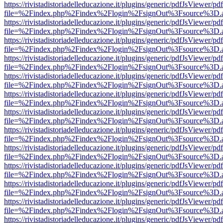
https://rivistadistoriadelleducazione.it/plugins/generic/pdfJsViewer/pd
file=%2Findex.php%2Findex%2Flogin%2FsignOut%3Fsource%3D.ame
https://rivistadistoriadelleducazione.it/plugins/generic/pdfJsViewer/pd
file=%2Findex.php%2Findex%2Flogin%2FsignOut%3Fsource%3D.ame
https://rivistadistoriadelleducazione.it/plugins/generic/pdfJsViewer/pd
file=%2Findex.php%2Findex%2Flogin%2FsignOut%3Fsource%3D.ame
https://rivistadistoriadelleducazione.it/plugins/generic/pdfJsViewer/pd
file=%2Findex.php%2Findex%2Flogin%2FsignOut%3Fsource%3D.ame
https://rivistadistoriadelleducazione.it/plugins/generic/pdfJsViewer/pd
file=%2Findex.php%2Findex%2Flogin%2FsignOut%3Fsource%3D.ame
https://rivistadistoriadelleducazione.it/plugins/generic/pdfJsViewer/pd
file=%2Findex.php%2Findex%2Flogin%2FsignOut%3Fsource%3D.ame
https://rivistadistoriadelleducazione.it/plugins/generic/pdfJsViewer/pd
file=%2Findex.php%2Findex%2Flogin%2FsignOut%3Fsource%3D.ame
https://rivistadistoriadelleducazione.it/plugins/generic/pdfJsViewer/pd
file=%2Findex.php%2Findex%2Flogin%2FsignOut%3Fsource%3D.ame
https://rivistadistoriadelleducazione.it/plugins/generic/pdfJsViewer/pd
file=%2Findex.php%2Findex%2Flogin%2FsignOut%3Fsource%3D.ame
https://rivistadistoriadelleducazione.it/plugins/generic/pdfJsViewer/pd
file=%2Findex.php%2Findex%2Flogin%2FsignOut%3Fsource%3D.ame
https://rivistadistoriadelleducazione.it/plugins/generic/pdfJsViewer/pd
file=%2Findex.php%2Findex%2Flogin%2FsignOut%3Fsource%3D.ame
https://rivistadistoriadelleducazione.it/plugins/generic/pdfJsViewer/pd
file=%2Findex.php%2Findex%2Flogin%2FsignOut%3Fsource%3D.ame
https://rivistadistoriadelleducazione.it/plugins/generic/pdfJsViewer/pd