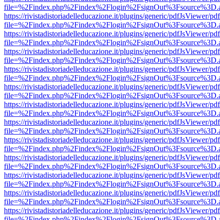
file=%2Findex.php%2Findex%2Flogin%2FsignOut%3Fsource%3D.ame
https://rivistadistoriadelleducazione.it/plugins/generic/pdfJsViewer/pd
file=%2Findex.php%2Findex%2Flogin%2FsignOut%3Fsource%3D.ame
https://rivistadistoriadelleducazione.it/plugins/generic/pdfJsViewer/pd
file=%2Findex.php%2Findex%2Flogin%2FsignOut%3Fsource%3D.ame
https://rivistadistoriadelleducazione.it/plugins/generic/pdfJsViewer/pd
file=%2Findex.php%2Findex%2Flogin%2FsignOut%3Fsource%3D.ame
https://rivistadistoriadelleducazione.it/plugins/generic/pdfJsViewer/pd
file=%2Findex.php%2Findex%2Flogin%2FsignOut%3Fsource%3D.ame
https://rivistadistoriadelleducazione.it/plugins/generic/pdfJsViewer/pd
file=%2Findex.php%2Findex%2Flogin%2FsignOut%3Fsource%3D.ame
https://rivistadistoriadelleducazione.it/plugins/generic/pdfJsViewer/pd
file=%2Findex.php%2Findex%2Flogin%2FsignOut%3Fsource%3D.ame
https://rivistadistoriadelleducazione.it/plugins/generic/pdfJsViewer/pd
file=%2Findex.php%2Findex%2Flogin%2FsignOut%3Fsource%3D.ame
https://rivistadistoriadelleducazione.it/plugins/generic/pdfJsViewer/pd
file=%2Findex.php%2Findex%2Flogin%2FsignOut%3Fsource%3D.ame
https://rivistadistoriadelleducazione.it/plugins/generic/pdfJsViewer/pd
file=%2Findex.php%2Findex%2Flogin%2FsignOut%3Fsource%3D.ame
https://rivistadistoriadelleducazione.it/plugins/generic/pdfJsViewer/pd
file=%2Findex.php%2Findex%2Flogin%2FsignOut%3Fsource%3D.ame
https://rivistadistoriadelleducazione.it/plugins/generic/pdfJsViewer/pd
file=%2Findex.php%2Findex%2Flogin%2FsignOut%3Fsource%3D.ame
https://rivistadistoriadelleducazione.it/plugins/generic/pdfJsViewer/pd
file=%2Findex.php%2Findex%2Flogin%2FsignOut%3Fsource%3D.ame