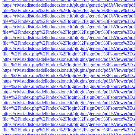
https://rivistadistoriadelleducazione.it/plugins/generic/pdfJsViewer/pd
file=%2Findex.php%2Findex%2Flogin%2FsignOut%3Fsource%3D.ame
https://rivistadistoriadelleducazione.it/plugins/generic/pdfJsViewer/pd
file=%2Findex.php%2Findex%2Flogin%2FsignOut%3Fsource%3D.ame
https://rivistadistoriadelleducazione.it/plugins/generic/pdfJsViewer/pd
file=%2Findex.php%2Findex%2Flogin%2FsignOut%3Fsource%3D.ame
https://rivistadistoriadelleducazione.it/plugins/generic/pdfJsViewer/pd
file=%2Findex.php%2Findex%2Flogin%2FsignOut%3Fsource%3D.ame
https://rivistadistoriadelleducazione.it/plugins/generic/pdfJsViewer/pd
file=%2Findex.php%2Findex%2Flogin%2FsignOut%3Fsource%3D.ame
https://rivistadistoriadelleducazione.it/plugins/generic/pdfJsViewer/pd
file=%2Findex.php%2Findex%2Flogin%2FsignOut%3Fsource%3D.ame
https://rivistadistoriadelleducazione.it/plugins/generic/pdfJsViewer/pd
file=%2Findex.php%2Findex%2Flogin%2FsignOut%3Fsource%3D.ame
https://rivistadistoriadelleducazione.it/plugins/generic/pdfJsViewer/pd
file=%2Findex.php%2Findex%2Flogin%2FsignOut%3Fsource%3D.ame
https://rivistadistoriadelleducazione.it/plugins/generic/pdfJsViewer/pd
file=%2Findex.php%2Findex%2Flogin%2FsignOut%3Fsource%3D.ame
https://rivistadistoriadelleducazione.it/plugins/generic/pdfJsViewer/pd
file=%2Findex.php%2Findex%2Flogin%2FsignOut%3Fsource%3D.ame
https://rivistadistoriadelleducazione.it/plugins/generic/pdfJsViewer/pd
file=%2Findex.php%2Findex%2Flogin%2FsignOut%3Fsource%3D.ame
https://rivistadistoriadelleducazione.it/plugins/generic/pdfJsViewer/pd
file=%2Findex.php%2Findex%2Flogin%2FsignOut%3Fsource%3D.ame