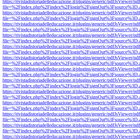
https://rivistadistoriadelleducazione.it/plugins/generic/pdfJsViewer/pd
file=%2Findex.php%2Findex%2Flogin%2FsignOut%3Fsource%3D.ame
https://rivistadistoriadelleducazione.it/plugins/generic/pdfJsViewer/pd
file=%2Findex.php%2Findex%2Flogin%2FsignOut%3Fsource%3D.ame
https://rivistadistoriadelleducazione.it/plugins/generic/pdfJsViewer/pd
file=%2Findex.php%2Findex%2Flogin%2FsignOut%3Fsource%3D.ame
https://rivistadistoriadelleducazione.it/plugins/generic/pdfJsViewer/pd
file=%2Findex.php%2Findex%2Flogin%2FsignOut%3Fsource%3D.ame
https://rivistadistoriadelleducazione.it/plugins/generic/pdfJsViewer/pd
file=%2Findex.php%2Findex%2Flogin%2FsignOut%3Fsource%3D.ame
https://rivistadistoriadelleducazione.it/plugins/generic/pdfJsViewer/pd
file=%2Findex.php%2Findex%2Flogin%2FsignOut%3Fsource%3D.ame
https://rivistadistoriadelleducazione.it/plugins/generic/pdfJsViewer/pd
file=%2Findex.php%2Findex%2Flogin%2FsignOut%3Fsource%3D.ame
https://rivistadistoriadelleducazione.it/plugins/generic/pdfJsViewer/pd
file=%2Findex.php%2Findex%2Flogin%2FsignOut%3Fsource%3D.ame
https://rivistadistoriadelleducazione.it/plugins/generic/pdfJsViewer/pd
file=%2Findex.php%2Findex%2Flogin%2FsignOut%3Fsource%3D.ame
https://rivistadistoriadelleducazione.it/plugins/generic/pdfJsViewer/pd
file=%2Findex.php%2Findex%2Flogin%2FsignOut%3Fsource%3D.ame
https://rivistadistoriadelleducazione.it/plugins/generic/pdfJsViewer/pd
file=%2Findex.php%2Findex%2Flogin%2FsignOut%3Fsource%3D.ame
https://rivistadistoriadelleducazione.it/plugins/generic/pdfJsViewer/pd
file=%2Findex.php%2Findex%2Flogin%2FsignOut%3Fsource%3D.ame
https://rivistadistoriadelleducazione.it/plugins/generic/pdfJsViewer/pd