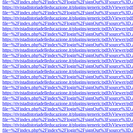
file=%2Findex.php%2Findex%2Flogin%2FsignOut%3Fsource%3D.ame
https://rivistadistoriadelleducazione.it/plugins/generic/pdfJsViewer/pd
file=%2Findex.php%2Findex%2Flogin%2FsignOut%3Fsource%3D.ame
https://rivistadistoriadelleducazione.it/plugins/generic/pdfJsViewer/pd
file=%2Findex.php%2Findex%2Flogin%2FsignOut%3Fsource%3D.ame
https://rivistadistoriadelleducazione.it/plugins/generic/pdfJsViewer/pd
file=%2Findex.php%2Findex%2Flogin%2FsignOut%3Fsource%3D.ame
https://rivistadistoriadelleducazione.it/plugins/generic/pdfJsViewer/pd
file=%2Findex.php%2Findex%2Flogin%2FsignOut%3Fsource%3D.ame
https://rivistadistoriadelleducazione.it/plugins/generic/pdfJsViewer/pd
file=%2Findex.php%2Findex%2Flogin%2FsignOut%3Fsource%3D.ame
https://rivistadistoriadelleducazione.it/plugins/generic/pdfJsViewer/pd
file=%2Findex.php%2Findex%2Flogin%2FsignOut%3Fsource%3D.ame
https://rivistadistoriadelleducazione.it/plugins/generic/pdfJsViewer/pd
file=%2Findex.php%2Findex%2Flogin%2FsignOut%3Fsource%3D.ame
https://rivistadistoriadelleducazione.it/plugins/generic/pdfJsViewer/pd
file=%2Findex.php%2Findex%2Flogin%2FsignOut%3Fsource%3D.ame
https://rivistadistoriadelleducazione.it/plugins/generic/pdfJsViewer/pd
file=%2Findex.php%2Findex%2Flogin%2FsignOut%3Fsource%3D.ame
https://rivistadistoriadelleducazione.it/plugins/generic/pdfJsViewer/pd
file=%2Findex.php%2Findex%2Flogin%2FsignOut%3Fsource%3D.ame
https://rivistadistoriadelleducazione.it/plugins/generic/pdfJsViewer/pd
file=%2Findex.php%2Findex%2Flogin%2FsignOut%3Fsource%3D.ame
https://rivistadistoriadelleducazione.it/plugins/generic/pdfJsViewer/pd
file=%2Findex.php%2Findex%2Flogin%2FsignOut%3Fsource%3D.ame