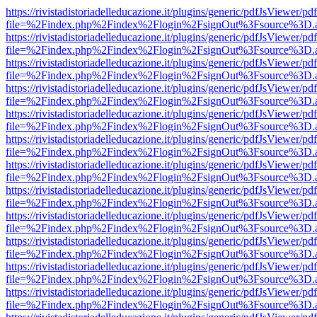
https://rivistadistoriadelleducazione.it/plugins/generic/pdfJsViewer/pd
file=%2Findex.php%2Findex%2Flogin%2FsignOut%3Fsource%3D.ame
https://rivistadistoriadelleducazione.it/plugins/generic/pdfJsViewer/pd
file=%2Findex.php%2Findex%2Flogin%2FsignOut%3Fsource%3D.ame
https://rivistadistoriadelleducazione.it/plugins/generic/pdfJsViewer/pd
file=%2Findex.php%2Findex%2Flogin%2FsignOut%3Fsource%3D.ame
https://rivistadistoriadelleducazione.it/plugins/generic/pdfJsViewer/pd
file=%2Findex.php%2Findex%2Flogin%2FsignOut%3Fsource%3D.ame
https://rivistadistoriadelleducazione.it/plugins/generic/pdfJsViewer/pd
file=%2Findex.php%2Findex%2Flogin%2FsignOut%3Fsource%3D.ame
https://rivistadistoriadelleducazione.it/plugins/generic/pdfJsViewer/pd
file=%2Findex.php%2Findex%2Flogin%2FsignOut%3Fsource%3D.ame
https://rivistadistoriadelleducazione.it/plugins/generic/pdfJsViewer/pd
file=%2Findex.php%2Findex%2Flogin%2FsignOut%3Fsource%3D.ame
https://rivistadistoriadelleducazione.it/plugins/generic/pdfJsViewer/pd
file=%2Findex.php%2Findex%2Flogin%2FsignOut%3Fsource%3D.ame
https://rivistadistoriadelleducazione.it/plugins/generic/pdfJsViewer/pd
file=%2Findex.php%2Findex%2Flogin%2FsignOut%3Fsource%3D.ame
https://rivistadistoriadelleducazione.it/plugins/generic/pdfJsViewer/pd
file=%2Findex.php%2Findex%2Flogin%2FsignOut%3Fsource%3D.ame
https://rivistadistoriadelleducazione.it/plugins/generic/pdfJsViewer/pd
file=%2Findex.php%2Findex%2Flogin%2FsignOut%3Fsource%3D.ame
https://rivistadistoriadelleducazione.it/plugins/generic/pdfJsViewer/pd
file=%2Findex.php%2Findex%2Flogin%2FsignOut%3Fsource%3D.ame