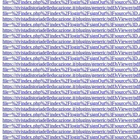
file=%2Findex.php%2Findex%2Flogin%2FsignOut%3Fsource%3D.ame
https://rivistadistoriadelleducazione.it/plugins/generic/pdfJsViewer/pd
file=%2Findex.php%2Findex%2Flogin%2FsignOut%3Fsource%3D.ame
https://rivistadistoriadelleducazione.it/plugins/generic/pdfJsViewer/pd
file=%2Findex.php%2Findex%2Flogin%2FsignOut%3Fsource%3D.ame
https://rivistadistoriadelleducazione.it/plugins/generic/pdfJsViewer/pd
file=%2Findex.php%2Findex%2Flogin%2FsignOut%3Fsource%3D.ame
https://rivistadistoriadelleducazione.it/plugins/generic/pdfJsViewer/pd
file=%2Findex.php%2Findex%2Flogin%2FsignOut%3Fsource%3D.ame
https://rivistadistoriadelleducazione.it/plugins/generic/pdfJsViewer/pd
file=%2Findex.php%2Findex%2Flogin%2FsignOut%3Fsource%3D.ame
https://rivistadistoriadelleducazione.it/plugins/generic/pdfJsViewer/pd
file=%2Findex.php%2Findex%2Flogin%2FsignOut%3Fsource%3D.ame
https://rivistadistoriadelleducazione.it/plugins/generic/pdfJsViewer/pd
file=%2Findex.php%2Findex%2Flogin%2FsignOut%3Fsource%3D.ame
https://rivistadistoriadelleducazione.it/plugins/generic/pdfJsViewer/pd
file=%2Findex.php%2Findex%2Flogin%2FsignOut%3Fsource%3D.ame
https://rivistadistoriadelleducazione.it/plugins/generic/pdfJsViewer/pd
file=%2Findex.php%2Findex%2Flogin%2FsignOut%3Fsource%3D.ame
https://rivistadistoriadelleducazione.it/plugins/generic/pdfJsViewer/pd
file=%2Findex.php%2Findex%2Flogin%2FsignOut%3Fsource%3D.ame
https://rivistadistoriadelleducazione.it/plugins/generic/pdfJsViewer/pd
file=%2Findex.php%2Findex%2Flogin%2FsignOut%3Fsource%3D.ame
https://rivistadistoriadelleducazione.it/plugins/generic/pdfJsViewer/pd
file=%2Findex.php%2Findex%2Flogin%2FsignOut%3Fsource%3D.ame