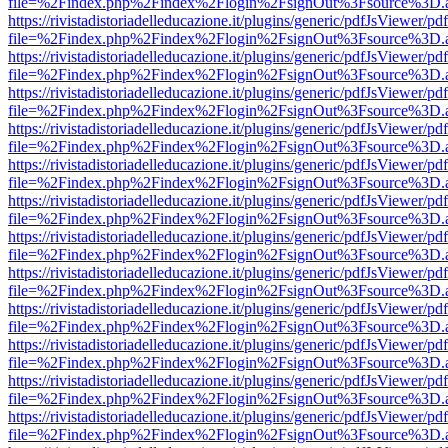
file=%2Findex.php%2Findex%2Flogin%2FsignOut%3Fsource%3D.ame
https://rivistadistoriadelleducazione.it/plugins/generic/pdfJsViewer/pd
file=%2Findex.php%2Findex%2Flogin%2FsignOut%3Fsource%3D.ame
https://rivistadistoriadelleducazione.it/plugins/generic/pdfJsViewer/pd
file=%2Findex.php%2Findex%2Flogin%2FsignOut%3Fsource%3D.ame
https://rivistadistoriadelleducazione.it/plugins/generic/pdfJsViewer/pd
file=%2Findex.php%2Findex%2Flogin%2FsignOut%3Fsource%3D.ame
https://rivistadistoriadelleducazione.it/plugins/generic/pdfJsViewer/pd
file=%2Findex.php%2Findex%2Flogin%2FsignOut%3Fsource%3D.ame
https://rivistadistoriadelleducazione.it/plugins/generic/pdfJsViewer/pd
file=%2Findex.php%2Findex%2Flogin%2FsignOut%3Fsource%3D.ame
https://rivistadistoriadelleducazione.it/plugins/generic/pdfJsViewer/pd
file=%2Findex.php%2Findex%2Flogin%2FsignOut%3Fsource%3D.ame
https://rivistadistoriadelleducazione.it/plugins/generic/pdfJsViewer/pd
file=%2Findex.php%2Findex%2Flogin%2FsignOut%3Fsource%3D.ame
https://rivistadistoriadelleducazione.it/plugins/generic/pdfJsViewer/pd
file=%2Findex.php%2Findex%2Flogin%2FsignOut%3Fsource%3D.ame
https://rivistadistoriadelleducazione.it/plugins/generic/pdfJsViewer/pd
file=%2Findex.php%2Findex%2Flogin%2FsignOut%3Fsource%3D.ame
https://rivistadistoriadelleducazione.it/plugins/generic/pdfJsViewer/pd
file=%2Findex.php%2Findex%2Flogin%2FsignOut%3Fsource%3D.ame
https://rivistadistoriadelleducazione.it/plugins/generic/pdfJsViewer/pd
file=%2Findex.php%2Findex%2Flogin%2FsignOut%3Fsource%3D.ame
https://rivistadistoriadelleducazione.it/plugins/generic/pdfJsViewer/pd
file=%2Findex.php%2Findex%2Flogin%2FsignOut%3Fsource%3D.ame