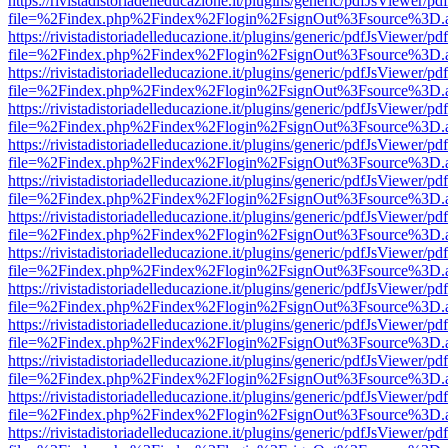
https://rivistadistoriadelleducazione.it/plugins/generic/pdfJsViewer/pd
file=%2Findex.php%2Findex%2Flogin%2FsignOut%3Fsource%3D.ame
https://rivistadistoriadelleducazione.it/plugins/generic/pdfJsViewer/pd
file=%2Findex.php%2Findex%2Flogin%2FsignOut%3Fsource%3D.ame
https://rivistadistoriadelleducazione.it/plugins/generic/pdfJsViewer/pd
file=%2Findex.php%2Findex%2Flogin%2FsignOut%3Fsource%3D.ame
https://rivistadistoriadelleducazione.it/plugins/generic/pdfJsViewer/pd
file=%2Findex.php%2Findex%2Flogin%2FsignOut%3Fsource%3D.ame
https://rivistadistoriadelleducazione.it/plugins/generic/pdfJsViewer/pd
file=%2Findex.php%2Findex%2Flogin%2FsignOut%3Fsource%3D.ame
https://rivistadistoriadelleducazione.it/plugins/generic/pdfJsViewer/pd
file=%2Findex.php%2Findex%2Flogin%2FsignOut%3Fsource%3D.ame
https://rivistadistoriadelleducazione.it/plugins/generic/pdfJsViewer/pd
file=%2Findex.php%2Findex%2Flogin%2FsignOut%3Fsource%3D.ame
https://rivistadistoriadelleducazione.it/plugins/generic/pdfJsViewer/pd
file=%2Findex.php%2Findex%2Flogin%2FsignOut%3Fsource%3D.ame
https://rivistadistoriadelleducazione.it/plugins/generic/pdfJsViewer/pd
file=%2Findex.php%2Findex%2Flogin%2FsignOut%3Fsource%3D.ame
https://rivistadistoriadelleducazione.it/plugins/generic/pdfJsViewer/pd
file=%2Findex.php%2Findex%2Flogin%2FsignOut%3Fsource%3D.ame
https://rivistadistoriadelleducazione.it/plugins/generic/pdfJsViewer/pd
file=%2Findex.php%2Findex%2Flogin%2FsignOut%3Fsource%3D.ame
https://rivistadistoriadelleducazione.it/plugins/generic/pdfJsViewer/pd
file=%2Findex.php%2Findex%2Flogin%2FsignOut%3Fsource%3D.ame
https://rivistadistoriadelleducazione.it/plugins/generic/pdfJsViewer/pd