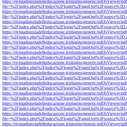
https://rivistadistoriadelleducazione.it/plugins/generic/pdfJsViewer/pd
file=%2Findex.php%2Findex%2Flogin%2FsignOut%3Fsource%3D.ame
https://rivistadistoriadelleducazione.it/plugins/generic/pdfJsViewer/pd
file=%2Findex.php%2Findex%2Flogin%2FsignOut%3Fsource%3D.ame
https://rivistadistoriadelleducazione.it/plugins/generic/pdfJsViewer/pd
file=%2Findex.php%2Findex%2Flogin%2FsignOut%3Fsource%3D.ame
https://rivistadistoriadelleducazione.it/plugins/generic/pdfJsViewer/pd
file=%2Findex.php%2Findex%2Flogin%2FsignOut%3Fsource%3D.ame
https://rivistadistoriadelleducazione.it/plugins/generic/pdfJsViewer/pd
file=%2Findex.php%2Findex%2Flogin%2FsignOut%3Fsource%3D.ame
https://rivistadistoriadelleducazione.it/plugins/generic/pdfJsViewer/pd
file=%2Findex.php%2Findex%2Flogin%2FsignOut%3Fsource%3D.ame
https://rivistadistoriadelleducazione.it/plugins/generic/pdfJsViewer/pd
file=%2Findex.php%2Findex%2Flogin%2FsignOut%3Fsource%3D.ame
https://rivistadistoriadelleducazione.it/plugins/generic/pdfJsViewer/pd
file=%2Findex.php%2Findex%2Flogin%2FsignOut%3Fsource%3D.ame
https://rivistadistoriadelleducazione.it/plugins/generic/pdfJsViewer/pd
file=%2Findex.php%2Findex%2Flogin%2FsignOut%3Fsource%3D.ame
https://rivistadistoriadelleducazione.it/plugins/generic/pdfJsViewer/pd
file=%2Findex.php%2Findex%2Flogin%2FsignOut%3Fsource%3D.ame
https://rivistadistoriadelleducazione.it/plugins/generic/pdfJsViewer/pd
file=%2Findex.php%2Findex%2Flogin%2FsignOut%3Fsource%3D.ame
https://rivistadistoriadelleducazione.it/plugins/generic/pdfJsViewer/pd
file=%2Findex.php%2Findex%2Flogin%2FsignOut%3Fsource%3D.ame
https://rivistadistoriadelleducazione.it/plugins/generic/pdfJsViewer/pd