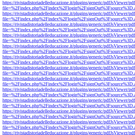
https://rivistadistoriadelleducazione.it/plugins/generic/pdfJsViewer/pd
file=%2Findex.php%2Findex%2Flogin%2FsignOut%3Fsource%3D.ame
https://rivistadistoriadelleducazione.it/plugins/generic/pdfJsViewer/pd
file=%2Findex.php%2Findex%2Flogin%2FsignOut%3Fsource%3D.ame
https://rivistadistoriadelleducazione.it/plugins/generic/pdfJsViewer/pd
file=%2Findex.php%2Findex%2Flogin%2FsignOut%3Fsource%3D.ame
https://rivistadistoriadelleducazione.it/plugins/generic/pdfJsViewer/pd
file=%2Findex.php%2Findex%2Flogin%2FsignOut%3Fsource%3D.ame
https://rivistadistoriadelleducazione.it/plugins/generic/pdfJsViewer/pd
file=%2Findex.php%2Findex%2Flogin%2FsignOut%3Fsource%3D.ame
https://rivistadistoriadelleducazione.it/plugins/generic/pdfJsViewer/pd
file=%2Findex.php%2Findex%2Flogin%2FsignOut%3Fsource%3D.ame
https://rivistadistoriadelleducazione.it/plugins/generic/pdfJsViewer/pd
file=%2Findex.php%2Findex%2Flogin%2FsignOut%3Fsource%3D.ame
https://rivistadistoriadelleducazione.it/plugins/generic/pdfJsViewer/pd
file=%2Findex.php%2Findex%2Flogin%2FsignOut%3Fsource%3D.ame
https://rivistadistoriadelleducazione.it/plugins/generic/pdfJsViewer/pd
file=%2Findex.php%2Findex%2Flogin%2FsignOut%3Fsource%3D.ame
https://rivistadistoriadelleducazione.it/plugins/generic/pdfJsViewer/pd
file=%2Findex.php%2Findex%2Flogin%2FsignOut%3Fsource%3D.ame
https://rivistadistoriadelleducazione.it/plugins/generic/pdfJsViewer/pd
file=%2Findex.php%2Findex%2Flogin%2FsignOut%3Fsource%3D.ame
https://rivistadistoriadelleducazione.it/plugins/generic/pdfJsViewer/pd
file=%2Findex.php%2Findex%2Flogin%2FsignOut%3Fsource%3D.ame
https://rivistadistoriadelleducazione.it/plugins/generic/pdfJsViewer/pd