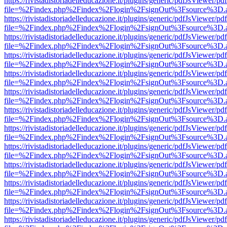
https://rivistadistoriadelleducazione.it/plugins/generic/pdfJsViewer/pd
file=%2Findex.php%2Findex%2Flogin%2FsignOut%3Fsource%3D.ame
https://rivistadistoriadelleducazione.it/plugins/generic/pdfJsViewer/pd
file=%2Findex.php%2Findex%2Flogin%2FsignOut%3Fsource%3D.ame
https://rivistadistoriadelleducazione.it/plugins/generic/pdfJsViewer/pd
file=%2Findex.php%2Findex%2Flogin%2FsignOut%3Fsource%3D.ame
https://rivistadistoriadelleducazione.it/plugins/generic/pdfJsViewer/pd
file=%2Findex.php%2Findex%2Flogin%2FsignOut%3Fsource%3D.ame
https://rivistadistoriadelleducazione.it/plugins/generic/pdfJsViewer/pd
file=%2Findex.php%2Findex%2Flogin%2FsignOut%3Fsource%3D.ame
https://rivistadistoriadelleducazione.it/plugins/generic/pdfJsViewer/pd
file=%2Findex.php%2Findex%2Flogin%2FsignOut%3Fsource%3D.ame
https://rivistadistoriadelleducazione.it/plugins/generic/pdfJsViewer/pd
file=%2Findex.php%2Findex%2Flogin%2FsignOut%3Fsource%3D.ame
https://rivistadistoriadelleducazione.it/plugins/generic/pdfJsViewer/pd
file=%2Findex.php%2Findex%2Flogin%2FsignOut%3Fsource%3D.ame
https://rivistadistoriadelleducazione.it/plugins/generic/pdfJsViewer/pd
file=%2Findex.php%2Findex%2Flogin%2FsignOut%3Fsource%3D.ame
https://rivistadistoriadelleducazione.it/plugins/generic/pdfJsViewer/pd
file=%2Findex.php%2Findex%2Flogin%2FsignOut%3Fsource%3D.ame
https://rivistadistoriadelleducazione.it/plugins/generic/pdfJsViewer/pd
file=%2Findex.php%2Findex%2Flogin%2FsignOut%3Fsource%3D.ame
https://rivistadistoriadelleducazione.it/plugins/generic/pdfJsViewer/pd
file=%2Findex.php%2Findex%2Flogin%2FsignOut%3Fsource%3D.ame
https://rivistadistoriadelleducazione.it/plugins/generic/pdfJsViewer/pd