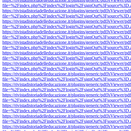
https://rivistadistoriadelleducazione.it/plugins/generic/pdfJsViewer/pd
file=%2Findex.php%2Findex%2Flogin%2FsignOut%3Fsource%3D.ame
https://rivistadistoriadelleducazione.it/plugins/generic/pdfJsViewer/pd
file=%2Findex.php%2Findex%2Flogin%2FsignOut%3Fsource%3D.ame
https://rivistadistoriadelleducazione.it/plugins/generic/pdfJsViewer/pd
file=%2Findex.php%2Findex%2Flogin%2FsignOut%3Fsource%3D.ame
https://rivistadistoriadelleducazione.it/plugins/generic/pdfJsViewer/pd
file=%2Findex.php%2Findex%2Flogin%2FsignOut%3Fsource%3D.ame
https://rivistadistoriadelleducazione.it/plugins/generic/pdfJsViewer/pd
file=%2Findex.php%2Findex%2Flogin%2FsignOut%3Fsource%3D.ame
https://rivistadistoriadelleducazione.it/plugins/generic/pdfJsViewer/pd
file=%2Findex.php%2Findex%2Flogin%2FsignOut%3Fsource%3D.ame
https://rivistadistoriadelleducazione.it/plugins/generic/pdfJsViewer/pd
file=%2Findex.php%2Findex%2Flogin%2FsignOut%3Fsource%3D.ame
https://rivistadistoriadelleducazione.it/plugins/generic/pdfJsViewer/pd
file=%2Findex.php%2Findex%2Flogin%2FsignOut%3Fsource%3D.ame
https://rivistadistoriadelleducazione.it/plugins/generic/pdfJsViewer/pd
file=%2Findex.php%2Findex%2Flogin%2FsignOut%3Fsource%3D.ame
https://rivistadistoriadelleducazione.it/plugins/generic/pdfJsViewer/pd
file=%2Findex.php%2Findex%2Flogin%2FsignOut%3Fsource%3D.ame
https://rivistadistoriadelleducazione.it/plugins/generic/pdfJsViewer/pd
file=%2Findex.php%2Findex%2Flogin%2FsignOut%3Fsource%3D.ame
https://rivistadistoriadelleducazione.it/plugins/generic/pdfJsViewer/pd
file=%2Findex.php%2Findex%2Flogin%2FsignOut%3Fsource%3D.ame
https://rivistadistoriadelleducazione.it/plugins/generic/pdfJsViewer/pd