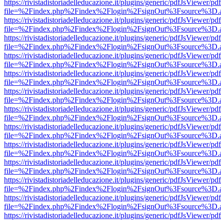
https://rivistadistoriadelleducazione.it/plugins/generic/pdfJsViewer/pd
file=%2Findex.php%2Findex%2Flogin%2FsignOut%3Fsource%3D.ame
https://rivistadistoriadelleducazione.it/plugins/generic/pdfJsViewer/pd
file=%2Findex.php%2Findex%2Flogin%2FsignOut%3Fsource%3D.ame
https://rivistadistoriadelleducazione.it/plugins/generic/pdfJsViewer/pd
file=%2Findex.php%2Findex%2Flogin%2FsignOut%3Fsource%3D.ame
https://rivistadistoriadelleducazione.it/plugins/generic/pdfJsViewer/pd
file=%2Findex.php%2Findex%2Flogin%2FsignOut%3Fsource%3D.ame
https://rivistadistoriadelleducazione.it/plugins/generic/pdfJsViewer/pd
file=%2Findex.php%2Findex%2Flogin%2FsignOut%3Fsource%3D.ame
https://rivistadistoriadelleducazione.it/plugins/generic/pdfJsViewer/pd
file=%2Findex.php%2Findex%2Flogin%2FsignOut%3Fsource%3D.ame
https://rivistadistoriadelleducazione.it/plugins/generic/pdfJsViewer/pd
file=%2Findex.php%2Findex%2Flogin%2FsignOut%3Fsource%3D.ame
https://rivistadistoriadelleducazione.it/plugins/generic/pdfJsViewer/pd
file=%2Findex.php%2Findex%2Flogin%2FsignOut%3Fsource%3D.ame
https://rivistadistoriadelleducazione.it/plugins/generic/pdfJsViewer/pd
file=%2Findex.php%2Findex%2Flogin%2FsignOut%3Fsource%3D.ame
https://rivistadistoriadelleducazione.it/plugins/generic/pdfJsViewer/pd
file=%2Findex.php%2Findex%2Flogin%2FsignOut%3Fsource%3D.ame
https://rivistadistoriadelleducazione.it/plugins/generic/pdfJsViewer/pd
file=%2Findex.php%2Findex%2Flogin%2FsignOut%3Fsource%3D.ame
https://rivistadistoriadelleducazione.it/plugins/generic/pdfJsViewer/pd
file=%2Findex.php%2Findex%2Flogin%2FsignOut%3Fsource%3D.ame
https://rivistadistoriadelleducazione.it/plugins/generic/pdfJsViewer/pd