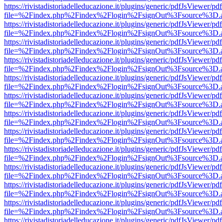
https://rivistadistoriadelleducazione.it/plugins/generic/pdfJsViewer/pd
file=%2Findex.php%2Findex%2Flogin%2FsignOut%3Fsource%3D.ame
https://rivistadistoriadelleducazione.it/plugins/generic/pdfJsViewer/pd
file=%2Findex.php%2Findex%2Flogin%2FsignOut%3Fsource%3D.ame
https://rivistadistoriadelleducazione.it/plugins/generic/pdfJsViewer/pd
file=%2Findex.php%2Findex%2Flogin%2FsignOut%3Fsource%3D.ame
https://rivistadistoriadelleducazione.it/plugins/generic/pdfJsViewer/pd
file=%2Findex.php%2Findex%2Flogin%2FsignOut%3Fsource%3D.ame
https://rivistadistoriadelleducazione.it/plugins/generic/pdfJsViewer/pd
file=%2Findex.php%2Findex%2Flogin%2FsignOut%3Fsource%3D.ame
https://rivistadistoriadelleducazione.it/plugins/generic/pdfJsViewer/pd
file=%2Findex.php%2Findex%2Flogin%2FsignOut%3Fsource%3D.ame
https://rivistadistoriadelleducazione.it/plugins/generic/pdfJsViewer/pd
file=%2Findex.php%2Findex%2Flogin%2FsignOut%3Fsource%3D.ame
https://rivistadistoriadelleducazione.it/plugins/generic/pdfJsViewer/pd
file=%2Findex.php%2Findex%2Flogin%2FsignOut%3Fsource%3D.ame
https://rivistadistoriadelleducazione.it/plugins/generic/pdfJsViewer/pd
file=%2Findex.php%2Findex%2Flogin%2FsignOut%3Fsource%3D.ame
https://rivistadistoriadelleducazione.it/plugins/generic/pdfJsViewer/pd
file=%2Findex.php%2Findex%2Flogin%2FsignOut%3Fsource%3D.ame
https://rivistadistoriadelleducazione.it/plugins/generic/pdfJsViewer/pd
file=%2Findex.php%2Findex%2Flogin%2FsignOut%3Fsource%3D.ame
https://rivistadistoriadelleducazione.it/plugins/generic/pdfJsViewer/pd
file=%2Findex.php%2Findex%2Flogin%2FsignOut%3Fsource%3D.ame
https://rivistadistoriadelleducazione.it/plugins/generic/pdfJsViewer/pd