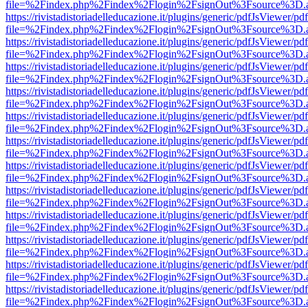
file=%2Findex.php%2Findex%2Flogin%2FsignOut%3Fsource%3D.ame
https://rivistadistoriadelleducazione.it/plugins/generic/pdfJsViewer/pd
file=%2Findex.php%2Findex%2Flogin%2FsignOut%3Fsource%3D.ame
https://rivistadistoriadelleducazione.it/plugins/generic/pdfJsViewer/pd
file=%2Findex.php%2Findex%2Flogin%2FsignOut%3Fsource%3D.ame
https://rivistadistoriadelleducazione.it/plugins/generic/pdfJsViewer/pd
file=%2Findex.php%2Findex%2Flogin%2FsignOut%3Fsource%3D.ame
https://rivistadistoriadelleducazione.it/plugins/generic/pdfJsViewer/pd
file=%2Findex.php%2Findex%2Flogin%2FsignOut%3Fsource%3D.ame
https://rivistadistoriadelleducazione.it/plugins/generic/pdfJsViewer/pd
file=%2Findex.php%2Findex%2Flogin%2FsignOut%3Fsource%3D.ame
https://rivistadistoriadelleducazione.it/plugins/generic/pdfJsViewer/pd
file=%2Findex.php%2Findex%2Flogin%2FsignOut%3Fsource%3D.ame
https://rivistadistoriadelleducazione.it/plugins/generic/pdfJsViewer/pd
file=%2Findex.php%2Findex%2Flogin%2FsignOut%3Fsource%3D.ame
https://rivistadistoriadelleducazione.it/plugins/generic/pdfJsViewer/pd
file=%2Findex.php%2Findex%2Flogin%2FsignOut%3Fsource%3D.ame
https://rivistadistoriadelleducazione.it/plugins/generic/pdfJsViewer/pd
file=%2Findex.php%2Findex%2Flogin%2FsignOut%3Fsource%3D.ame
https://rivistadistoriadelleducazione.it/plugins/generic/pdfJsViewer/pd
file=%2Findex.php%2Findex%2Flogin%2FsignOut%3Fsource%3D.ame
https://rivistadistoriadelleducazione.it/plugins/generic/pdfJsViewer/pd
file=%2Findex.php%2Findex%2Flogin%2FsignOut%3Fsource%3D.ame
https://rivistadistoriadelleducazione.it/plugins/generic/pdfJsViewer/pd
file=%2Findex.php%2Findex%2Flogin%2FsignOut%3Fsource%3D.ame