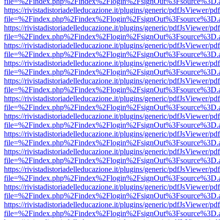
file=%2Findex.php%2Findex%2Flogin%2FsignOut%3Fsource%3D.ame
https://rivistadistoriadelleducazione.it/plugins/generic/pdfJsViewer/pd
file=%2Findex.php%2Findex%2Flogin%2FsignOut%3Fsource%3D.ame
https://rivistadistoriadelleducazione.it/plugins/generic/pdfJsViewer/pd
file=%2Findex.php%2Findex%2Flogin%2FsignOut%3Fsource%3D.ame
https://rivistadistoriadelleducazione.it/plugins/generic/pdfJsViewer/pd
file=%2Findex.php%2Findex%2Flogin%2FsignOut%3Fsource%3D.ame
https://rivistadistoriadelleducazione.it/plugins/generic/pdfJsViewer/pd
file=%2Findex.php%2Findex%2Flogin%2FsignOut%3Fsource%3D.ame
https://rivistadistoriadelleducazione.it/plugins/generic/pdfJsViewer/pd
file=%2Findex.php%2Findex%2Flogin%2FsignOut%3Fsource%3D.ame
https://rivistadistoriadelleducazione.it/plugins/generic/pdfJsViewer/pd
file=%2Findex.php%2Findex%2Flogin%2FsignOut%3Fsource%3D.ame
https://rivistadistoriadelleducazione.it/plugins/generic/pdfJsViewer/pd
file=%2Findex.php%2Findex%2Flogin%2FsignOut%3Fsource%3D.ame
https://rivistadistoriadelleducazione.it/plugins/generic/pdfJsViewer/pd
file=%2Findex.php%2Findex%2Flogin%2FsignOut%3Fsource%3D.ame
https://rivistadistoriadelleducazione.it/plugins/generic/pdfJsViewer/pd
file=%2Findex.php%2Findex%2Flogin%2FsignOut%3Fsource%3D.ame
https://rivistadistoriadelleducazione.it/plugins/generic/pdfJsViewer/pd
file=%2Findex.php%2Findex%2Flogin%2FsignOut%3Fsource%3D.ame
https://rivistadistoriadelleducazione.it/plugins/generic/pdfJsViewer/pd
file=%2Findex.php%2Findex%2Flogin%2FsignOut%3Fsource%3D.ame
https://rivistadistoriadelleducazione.it/plugins/generic/pdfJsViewer/pd
file=%2Findex.php%2Findex%2Flogin%2FsignOut%3Fsource%3D.ame