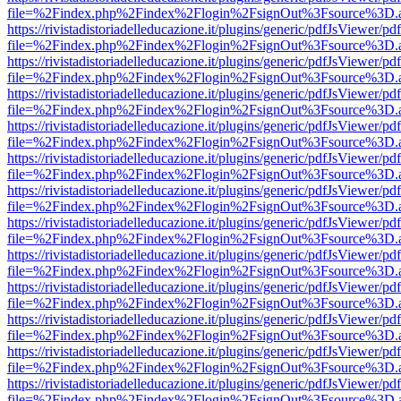
file=%2Findex.php%2Findex%2Flogin%2FsignOut%3Fsource%3D.ame
https://rivistadistoriadelleducazione.it/plugins/generic/pdfJsViewer/pd
file=%2Findex.php%2Findex%2Flogin%2FsignOut%3Fsource%3D.ame
https://rivistadistoriadelleducazione.it/plugins/generic/pdfJsViewer/pd
file=%2Findex.php%2Findex%2Flogin%2FsignOut%3Fsource%3D.ame
https://rivistadistoriadelleducazione.it/plugins/generic/pdfJsViewer/pd
file=%2Findex.php%2Findex%2Flogin%2FsignOut%3Fsource%3D.ame
https://rivistadistoriadelleducazione.it/plugins/generic/pdfJsViewer/pd
file=%2Findex.php%2Findex%2Flogin%2FsignOut%3Fsource%3D.ame
https://rivistadistoriadelleducazione.it/plugins/generic/pdfJsViewer/pd
file=%2Findex.php%2Findex%2Flogin%2FsignOut%3Fsource%3D.ame
https://rivistadistoriadelleducazione.it/plugins/generic/pdfJsViewer/pd
file=%2Findex.php%2Findex%2Flogin%2FsignOut%3Fsource%3D.ame
https://rivistadistoriadelleducazione.it/plugins/generic/pdfJsViewer/pd
file=%2Findex.php%2Findex%2Flogin%2FsignOut%3Fsource%3D.ame
https://rivistadistoriadelleducazione.it/plugins/generic/pdfJsViewer/pd
file=%2Findex.php%2Findex%2Flogin%2FsignOut%3Fsource%3D.ame
https://rivistadistoriadelleducazione.it/plugins/generic/pdfJsViewer/pd
file=%2Findex.php%2Findex%2Flogin%2FsignOut%3Fsource%3D.ame
https://rivistadistoriadelleducazione.it/plugins/generic/pdfJsViewer/pd
file=%2Findex.php%2Findex%2Flogin%2FsignOut%3Fsource%3D.ame
https://rivistadistoriadelleducazione.it/plugins/generic/pdfJsViewer/pd
file=%2Findex.php%2Findex%2Flogin%2FsignOut%3Fsource%3D.ame
https://rivistadistoriadelleducazione.it/plugins/generic/pdfJsViewer/pd
file=%2Findex.php%2Findex%2Flogin%2FsignOut%3Fsource%3D.ame