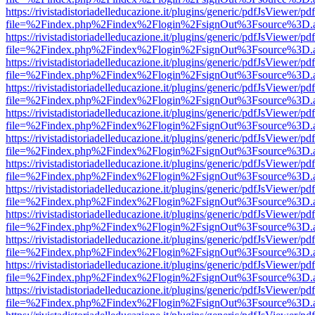
https://rivistadistoriadelleducazione.it/plugins/generic/pdfJsViewer/pd
file=%2Findex.php%2Findex%2Flogin%2FsignOut%3Fsource%3D.ame
https://rivistadistoriadelleducazione.it/plugins/generic/pdfJsViewer/pd
file=%2Findex.php%2Findex%2Flogin%2FsignOut%3Fsource%3D.ame
https://rivistadistoriadelleducazione.it/plugins/generic/pdfJsViewer/pd
file=%2Findex.php%2Findex%2Flogin%2FsignOut%3Fsource%3D.ame
https://rivistadistoriadelleducazione.it/plugins/generic/pdfJsViewer/pd
file=%2Findex.php%2Findex%2Flogin%2FsignOut%3Fsource%3D.ame
https://rivistadistoriadelleducazione.it/plugins/generic/pdfJsViewer/pd
file=%2Findex.php%2Findex%2Flogin%2FsignOut%3Fsource%3D.ame
https://rivistadistoriadelleducazione.it/plugins/generic/pdfJsViewer/pd
file=%2Findex.php%2Findex%2Flogin%2FsignOut%3Fsource%3D.ame
https://rivistadistoriadelleducazione.it/plugins/generic/pdfJsViewer/pd
file=%2Findex.php%2Findex%2Flogin%2FsignOut%3Fsource%3D.ame
https://rivistadistoriadelleducazione.it/plugins/generic/pdfJsViewer/pd
file=%2Findex.php%2Findex%2Flogin%2FsignOut%3Fsource%3D.ame
https://rivistadistoriadelleducazione.it/plugins/generic/pdfJsViewer/pd
file=%2Findex.php%2Findex%2Flogin%2FsignOut%3Fsource%3D.ame
https://rivistadistoriadelleducazione.it/plugins/generic/pdfJsViewer/pd
file=%2Findex.php%2Findex%2Flogin%2FsignOut%3Fsource%3D.ame
https://rivistadistoriadelleducazione.it/plugins/generic/pdfJsViewer/pd
file=%2Findex.php%2Findex%2Flogin%2FsignOut%3Fsource%3D.ame
https://rivistadistoriadelleducazione.it/plugins/generic/pdfJsViewer/pd
file=%2Findex.php%2Findex%2Flogin%2FsignOut%3Fsource%3D.ame