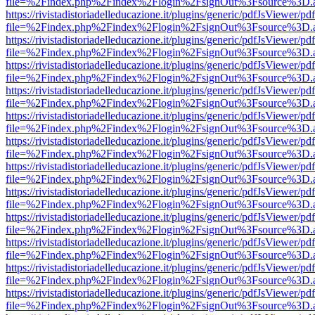
file=%2Findex.php%2Findex%2Flogin%2FsignOut%3Fsource%3D.ame
https://rivistadistoriadelleducazione.it/plugins/generic/pdfJsViewer/pd
file=%2Findex.php%2Findex%2Flogin%2FsignOut%3Fsource%3D.ame
https://rivistadistoriadelleducazione.it/plugins/generic/pdfJsViewer/pd
file=%2Findex.php%2Findex%2Flogin%2FsignOut%3Fsource%3D.ame
https://rivistadistoriadelleducazione.it/plugins/generic/pdfJsViewer/pd
file=%2Findex.php%2Findex%2Flogin%2FsignOut%3Fsource%3D.ame
https://rivistadistoriadelleducazione.it/plugins/generic/pdfJsViewer/pd
file=%2Findex.php%2Findex%2Flogin%2FsignOut%3Fsource%3D.ame
https://rivistadistoriadelleducazione.it/plugins/generic/pdfJsViewer/pd
file=%2Findex.php%2Findex%2Flogin%2FsignOut%3Fsource%3D.ame
https://rivistadistoriadelleducazione.it/plugins/generic/pdfJsViewer/pd
file=%2Findex.php%2Findex%2Flogin%2FsignOut%3Fsource%3D.ame
https://rivistadistoriadelleducazione.it/plugins/generic/pdfJsViewer/pd
file=%2Findex.php%2Findex%2Flogin%2FsignOut%3Fsource%3D.ame
https://rivistadistoriadelleducazione.it/plugins/generic/pdfJsViewer/pd
file=%2Findex.php%2Findex%2Flogin%2FsignOut%3Fsource%3D.ame
https://rivistadistoriadelleducazione.it/plugins/generic/pdfJsViewer/pd
file=%2Findex.php%2Findex%2Flogin%2FsignOut%3Fsource%3D.ame
https://rivistadistoriadelleducazione.it/plugins/generic/pdfJsViewer/pd
file=%2Findex.php%2Findex%2Flogin%2FsignOut%3Fsource%3D.ame
https://rivistadistoriadelleducazione.it/plugins/generic/pdfJsViewer/pd
file=%2Findex.php%2Findex%2Flogin%2FsignOut%3Fsource%3D.ame
https://rivistadistoriadelleducazione.it/plugins/generic/pdfJsViewer/pd
file=%2Findex.php%2Findex%2Flogin%2FsignOut%3Fsource%3D.ame