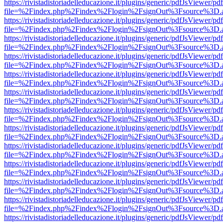
https://rivistadistoriadelleducazione.it/plugins/generic/pdfJsViewer/pd
file=%2Findex.php%2Findex%2Flogin%2FsignOut%3Fsource%3D.ame
https://rivistadistoriadelleducazione.it/plugins/generic/pdfJsViewer/pd
file=%2Findex.php%2Findex%2Flogin%2FsignOut%3Fsource%3D.ame
https://rivistadistoriadelleducazione.it/plugins/generic/pdfJsViewer/pd
file=%2Findex.php%2Findex%2Flogin%2FsignOut%3Fsource%3D.ame
https://rivistadistoriadelleducazione.it/plugins/generic/pdfJsViewer/pd
file=%2Findex.php%2Findex%2Flogin%2FsignOut%3Fsource%3D.ame
https://rivistadistoriadelleducazione.it/plugins/generic/pdfJsViewer/pd
file=%2Findex.php%2Findex%2Flogin%2FsignOut%3Fsource%3D.ame
https://rivistadistoriadelleducazione.it/plugins/generic/pdfJsViewer/pd
file=%2Findex.php%2Findex%2Flogin%2FsignOut%3Fsource%3D.ame
https://rivistadistoriadelleducazione.it/plugins/generic/pdfJsViewer/pd
file=%2Findex.php%2Findex%2Flogin%2FsignOut%3Fsource%3D.ame
https://rivistadistoriadelleducazione.it/plugins/generic/pdfJsViewer/pd
file=%2Findex.php%2Findex%2Flogin%2FsignOut%3Fsource%3D.ame
https://rivistadistoriadelleducazione.it/plugins/generic/pdfJsViewer/pd
file=%2Findex.php%2Findex%2Flogin%2FsignOut%3Fsource%3D.ame
https://rivistadistoriadelleducazione.it/plugins/generic/pdfJsViewer/pd
file=%2Findex.php%2Findex%2Flogin%2FsignOut%3Fsource%3D.ame
https://rivistadistoriadelleducazione.it/plugins/generic/pdfJsViewer/pd
file=%2Findex.php%2Findex%2Flogin%2FsignOut%3Fsource%3D.ame
https://rivistadistoriadelleducazione.it/plugins/generic/pdfJsViewer/pd
file=%2Findex.php%2Findex%2Flogin%2FsignOut%3Fsource%3D.ame
https://rivistadistoriadelleducazione.it/plugins/generic/pdfJsViewer/pd