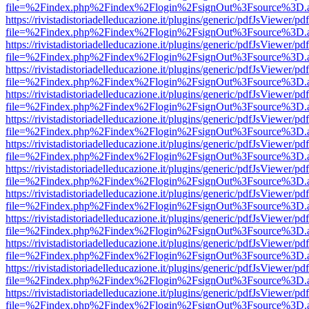
file=%2Findex.php%2Findex%2Flogin%2FsignOut%3Fsource%3D.ame
https://rivistadistoriadelleducazione.it/plugins/generic/pdfJsViewer/pd
file=%2Findex.php%2Findex%2Flogin%2FsignOut%3Fsource%3D.ame
https://rivistadistoriadelleducazione.it/plugins/generic/pdfJsViewer/pd
file=%2Findex.php%2Findex%2Flogin%2FsignOut%3Fsource%3D.ame
https://rivistadistoriadelleducazione.it/plugins/generic/pdfJsViewer/pd
file=%2Findex.php%2Findex%2Flogin%2FsignOut%3Fsource%3D.ame
https://rivistadistoriadelleducazione.it/plugins/generic/pdfJsViewer/pd
file=%2Findex.php%2Findex%2Flogin%2FsignOut%3Fsource%3D.ame
https://rivistadistoriadelleducazione.it/plugins/generic/pdfJsViewer/pd
file=%2Findex.php%2Findex%2Flogin%2FsignOut%3Fsource%3D.ame
https://rivistadistoriadelleducazione.it/plugins/generic/pdfJsViewer/pd
file=%2Findex.php%2Findex%2Flogin%2FsignOut%3Fsource%3D.ame
https://rivistadistoriadelleducazione.it/plugins/generic/pdfJsViewer/pd
file=%2Findex.php%2Findex%2Flogin%2FsignOut%3Fsource%3D.ame
https://rivistadistoriadelleducazione.it/plugins/generic/pdfJsViewer/pd
file=%2Findex.php%2Findex%2Flogin%2FsignOut%3Fsource%3D.ame
https://rivistadistoriadelleducazione.it/plugins/generic/pdfJsViewer/pd
file=%2Findex.php%2Findex%2Flogin%2FsignOut%3Fsource%3D.ame
https://rivistadistoriadelleducazione.it/plugins/generic/pdfJsViewer/pd
file=%2Findex.php%2Findex%2Flogin%2FsignOut%3Fsource%3D.ame
https://rivistadistoriadelleducazione.it/plugins/generic/pdfJsViewer/pd
file=%2Findex.php%2Findex%2Flogin%2FsignOut%3Fsource%3D.ame
https://rivistadistoriadelleducazione.it/plugins/generic/pdfJsViewer/pd
file=%2Findex.php%2Findex%2Flogin%2FsignOut%3Fsource%3D.ame