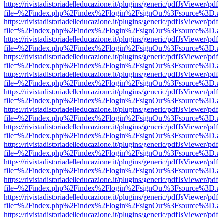
https://rivistadistoriadelleducazione.it/plugins/generic/pdfJsViewer/pd
file=%2Findex.php%2Findex%2Flogin%2FsignOut%3Fsource%3D.ame
https://rivistadistoriadelleducazione.it/plugins/generic/pdfJsViewer/pd
file=%2Findex.php%2Findex%2Flogin%2FsignOut%3Fsource%3D.ame
https://rivistadistoriadelleducazione.it/plugins/generic/pdfJsViewer/pd
file=%2Findex.php%2Findex%2Flogin%2FsignOut%3Fsource%3D.ame
https://rivistadistoriadelleducazione.it/plugins/generic/pdfJsViewer/pd
file=%2Findex.php%2Findex%2Flogin%2FsignOut%3Fsource%3D.ame
https://rivistadistoriadelleducazione.it/plugins/generic/pdfJsViewer/pd
file=%2Findex.php%2Findex%2Flogin%2FsignOut%3Fsource%3D.ame
https://rivistadistoriadelleducazione.it/plugins/generic/pdfJsViewer/pd
file=%2Findex.php%2Findex%2Flogin%2FsignOut%3Fsource%3D.ame
https://rivistadistoriadelleducazione.it/plugins/generic/pdfJsViewer/pd
file=%2Findex.php%2Findex%2Flogin%2FsignOut%3Fsource%3D.ame
https://rivistadistoriadelleducazione.it/plugins/generic/pdfJsViewer/pd
file=%2Findex.php%2Findex%2Flogin%2FsignOut%3Fsource%3D.ame
https://rivistadistoriadelleducazione.it/plugins/generic/pdfJsViewer/pd
file=%2Findex.php%2Findex%2Flogin%2FsignOut%3Fsource%3D.ame
https://rivistadistoriadelleducazione.it/plugins/generic/pdfJsViewer/pd
file=%2Findex.php%2Findex%2Flogin%2FsignOut%3Fsource%3D.ame
https://rivistadistoriadelleducazione.it/plugins/generic/pdfJsViewer/pd
file=%2Findex.php%2Findex%2Flogin%2FsignOut%3Fsource%3D.ame
https://rivistadistoriadelleducazione.it/plugins/generic/pdfJsViewer/pd
file=%2Findex.php%2Findex%2Flogin%2FsignOut%3Fsource%3D.ame
https://rivistadistoriadelleducazione.it/plugins/generic/pdfJsViewer/pd