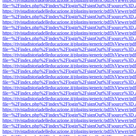
https://rivistadistoriadelleducazione.it/plugins/generic/pdfJsViewer/pd
file=%2Findex.php%2Findex%2Flogin%2FsignOut%3Fsource%3D.ame
https://rivistadistoriadelleducazione.it/plugins/generic/pdfJsViewer/pd
file=%2Findex.php%2Findex%2Flogin%2FsignOut%3Fsource%3D.ame
https://rivistadistoriadelleducazione.it/plugins/generic/pdfJsViewer/pd
file=%2Findex.php%2Findex%2Flogin%2FsignOut%3Fsource%3D.ame
https://rivistadistoriadelleducazione.it/plugins/generic/pdfJsViewer/pd
file=%2Findex.php%2Findex%2Flogin%2FsignOut%3Fsource%3D.ame
https://rivistadistoriadelleducazione.it/plugins/generic/pdfJsViewer/pd
file=%2Findex.php%2Findex%2Flogin%2FsignOut%3Fsource%3D.ame
https://rivistadistoriadelleducazione.it/plugins/generic/pdfJsViewer/pd
file=%2Findex.php%2Findex%2Flogin%2FsignOut%3Fsource%3D.ame
https://rivistadistoriadelleducazione.it/plugins/generic/pdfJsViewer/pd
file=%2Findex.php%2Findex%2Flogin%2FsignOut%3Fsource%3D.ame
https://rivistadistoriadelleducazione.it/plugins/generic/pdfJsViewer/pd
file=%2Findex.php%2Findex%2Flogin%2FsignOut%3Fsource%3D.ame
https://rivistadistoriadelleducazione.it/plugins/generic/pdfJsViewer/pd
file=%2Findex.php%2Findex%2Flogin%2FsignOut%3Fsource%3D.ame
https://rivistadistoriadelleducazione.it/plugins/generic/pdfJsViewer/pd
file=%2Findex.php%2Findex%2Flogin%2FsignOut%3Fsource%3D.ame
https://rivistadistoriadelleducazione.it/plugins/generic/pdfJsViewer/pd
file=%2Findex.php%2Findex%2Flogin%2FsignOut%3Fsource%3D.ame
https://rivistadistoriadelleducazione.it/plugins/generic/pdfJsViewer/pd
file=%2Findex.php%2Findex%2Flogin%2FsignOut%3Fsource%3D.ame
https://rivistadistoriadelleducazione.it/plugins/generic/pdfJsViewer/pd