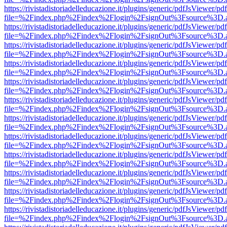
https://rivistadistoriadelleducazione.it/plugins/generic/pdfJsViewer/pd
file=%2Findex.php%2Findex%2Flogin%2FsignOut%3Fsource%3D.ame
https://rivistadistoriadelleducazione.it/plugins/generic/pdfJsViewer/pd
file=%2Findex.php%2Findex%2Flogin%2FsignOut%3Fsource%3D.ame
https://rivistadistoriadelleducazione.it/plugins/generic/pdfJsViewer/pd
file=%2Findex.php%2Findex%2Flogin%2FsignOut%3Fsource%3D.ame
https://rivistadistoriadelleducazione.it/plugins/generic/pdfJsViewer/pd
file=%2Findex.php%2Findex%2Flogin%2FsignOut%3Fsource%3D.ame
https://rivistadistoriadelleducazione.it/plugins/generic/pdfJsViewer/pd
file=%2Findex.php%2Findex%2Flogin%2FsignOut%3Fsource%3D.ame
https://rivistadistoriadelleducazione.it/plugins/generic/pdfJsViewer/pd
file=%2Findex.php%2Findex%2Flogin%2FsignOut%3Fsource%3D.ame
https://rivistadistoriadelleducazione.it/plugins/generic/pdfJsViewer/pd
file=%2Findex.php%2Findex%2Flogin%2FsignOut%3Fsource%3D.ame
https://rivistadistoriadelleducazione.it/plugins/generic/pdfJsViewer/pd
file=%2Findex.php%2Findex%2Flogin%2FsignOut%3Fsource%3D.ame
https://rivistadistoriadelleducazione.it/plugins/generic/pdfJsViewer/pd
file=%2Findex.php%2Findex%2Flogin%2FsignOut%3Fsource%3D.ame
https://rivistadistoriadelleducazione.it/plugins/generic/pdfJsViewer/pd
file=%2Findex.php%2Findex%2Flogin%2FsignOut%3Fsource%3D.ame
https://rivistadistoriadelleducazione.it/plugins/generic/pdfJsViewer/pd
file=%2Findex.php%2Findex%2Flogin%2FsignOut%3Fsource%3D.ame
https://rivistadistoriadelleducazione.it/plugins/generic/pdfJsViewer/pd
file=%2Findex.php%2Findex%2Flogin%2FsignOut%3Fsource%3D.ame