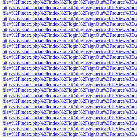
file=%2Findex.php%2Findex%2Flogin%2FsignOut%3Fsource%3D.ame
https://rivistadistoriadelleducazione.it/plugins/generic/pdfJsViewer/pd
file=%2Findex.php%2Findex%2Flogin%2FsignOut%3Fsource%3D.ame
https://rivistadistoriadelleducazione.it/plugins/generic/pdfJsViewer/pd
file=%2Findex.php%2Findex%2Flogin%2FsignOut%3Fsource%3D.ame
https://rivistadistoriadelleducazione.it/plugins/generic/pdfJsViewer/pd
file=%2Findex.php%2Findex%2Flogin%2FsignOut%3Fsource%3D.ame
https://rivistadistoriadelleducazione.it/plugins/generic/pdfJsViewer/pd
file=%2Findex.php%2Findex%2Flogin%2FsignOut%3Fsource%3D.ame
https://rivistadistoriadelleducazione.it/plugins/generic/pdfJsViewer/pd
file=%2Findex.php%2Findex%2Flogin%2FsignOut%3Fsource%3D.ame
https://rivistadistoriadelleducazione.it/plugins/generic/pdfJsViewer/pd
file=%2Findex.php%2Findex%2Flogin%2FsignOut%3Fsource%3D.ame
https://rivistadistoriadelleducazione.it/plugins/generic/pdfJsViewer/pd
file=%2Findex.php%2Findex%2Flogin%2FsignOut%3Fsource%3D.ame
https://rivistadistoriadelleducazione.it/plugins/generic/pdfJsViewer/pd
file=%2Findex.php%2Findex%2Flogin%2FsignOut%3Fsource%3D.ame
https://rivistadistoriadelleducazione.it/plugins/generic/pdfJsViewer/pd
file=%2Findex.php%2Findex%2Flogin%2FsignOut%3Fsource%3D.ame
https://rivistadistoriadelleducazione.it/plugins/generic/pdfJsViewer/pd
file=%2Findex.php%2Findex%2Flogin%2FsignOut%3Fsource%3D.ame
https://rivistadistoriadelleducazione.it/plugins/generic/pdfJsViewer/pd
file=%2Findex.php%2Findex%2Flogin%2FsignOut%3Fsource%3D.ame
https://rivistadistoriadelleducazione.it/plugins/generic/pdfJsViewer/pd
file=%2Findex.php%2Findex%2Flogin%2FsignOut%3Fsource%3D.ame