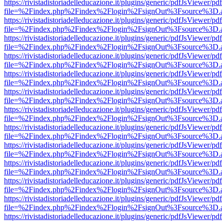
https://rivistadistoriadelleducazione.it/plugins/generic/pdfJsViewer/pd
file=%2Findex.php%2Findex%2Flogin%2FsignOut%3Fsource%3D.ame
https://rivistadistoriadelleducazione.it/plugins/generic/pdfJsViewer/pd
file=%2Findex.php%2Findex%2Flogin%2FsignOut%3Fsource%3D.ame
https://rivistadistoriadelleducazione.it/plugins/generic/pdfJsViewer/pd
file=%2Findex.php%2Findex%2Flogin%2FsignOut%3Fsource%3D.ame
https://rivistadistoriadelleducazione.it/plugins/generic/pdfJsViewer/pd
file=%2Findex.php%2Findex%2Flogin%2FsignOut%3Fsource%3D.ame
https://rivistadistoriadelleducazione.it/plugins/generic/pdfJsViewer/pd
file=%2Findex.php%2Findex%2Flogin%2FsignOut%3Fsource%3D.ame
https://rivistadistoriadelleducazione.it/plugins/generic/pdfJsViewer/pd
file=%2Findex.php%2Findex%2Flogin%2FsignOut%3Fsource%3D.ame
https://rivistadistoriadelleducazione.it/plugins/generic/pdfJsViewer/pd
file=%2Findex.php%2Findex%2Flogin%2FsignOut%3Fsource%3D.ame
https://rivistadistoriadelleducazione.it/plugins/generic/pdfJsViewer/pd
file=%2Findex.php%2Findex%2Flogin%2FsignOut%3Fsource%3D.ame
https://rivistadistoriadelleducazione.it/plugins/generic/pdfJsViewer/pd
file=%2Findex.php%2Findex%2Flogin%2FsignOut%3Fsource%3D.ame
https://rivistadistoriadelleducazione.it/plugins/generic/pdfJsViewer/pd
file=%2Findex.php%2Findex%2Flogin%2FsignOut%3Fsource%3D.ame
https://rivistadistoriadelleducazione.it/plugins/generic/pdfJsViewer/pd
file=%2Findex.php%2Findex%2Flogin%2FsignOut%3Fsource%3D.ame
https://rivistadistoriadelleducazione.it/plugins/generic/pdfJsViewer/pd
file=%2Findex.php%2Findex%2Flogin%2FsignOut%3Fsource%3D.ame
https://rivistadistoriadelleducazione.it/plugins/generic/pdfJsViewer/pd