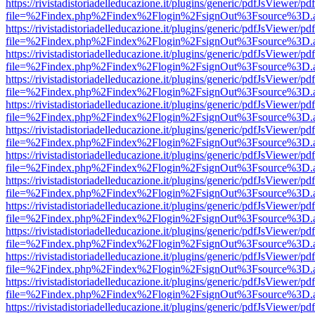
https://rivistadistoriadelleducazione.it/plugins/generic/pdfJsViewer/pd
file=%2Findex.php%2Findex%2Flogin%2FsignOut%3Fsource%3D.ame
https://rivistadistoriadelleducazione.it/plugins/generic/pdfJsViewer/pd
file=%2Findex.php%2Findex%2Flogin%2FsignOut%3Fsource%3D.ame
https://rivistadistoriadelleducazione.it/plugins/generic/pdfJsViewer/pd
file=%2Findex.php%2Findex%2Flogin%2FsignOut%3Fsource%3D.ame
https://rivistadistoriadelleducazione.it/plugins/generic/pdfJsViewer/pd
file=%2Findex.php%2Findex%2Flogin%2FsignOut%3Fsource%3D.ame
https://rivistadistoriadelleducazione.it/plugins/generic/pdfJsViewer/pd
file=%2Findex.php%2Findex%2Flogin%2FsignOut%3Fsource%3D.ame
https://rivistadistoriadelleducazione.it/plugins/generic/pdfJsViewer/pd
file=%2Findex.php%2Findex%2Flogin%2FsignOut%3Fsource%3D.ame
https://rivistadistoriadelleducazione.it/plugins/generic/pdfJsViewer/pd
file=%2Findex.php%2Findex%2Flogin%2FsignOut%3Fsource%3D.ame
https://rivistadistoriadelleducazione.it/plugins/generic/pdfJsViewer/pd
file=%2Findex.php%2Findex%2Flogin%2FsignOut%3Fsource%3D.ame
https://rivistadistoriadelleducazione.it/plugins/generic/pdfJsViewer/pd
file=%2Findex.php%2Findex%2Flogin%2FsignOut%3Fsource%3D.ame
https://rivistadistoriadelleducazione.it/plugins/generic/pdfJsViewer/pd
file=%2Findex.php%2Findex%2Flogin%2FsignOut%3Fsource%3D.ame
https://rivistadistoriadelleducazione.it/plugins/generic/pdfJsViewer/pd
file=%2Findex.php%2Findex%2Flogin%2FsignOut%3Fsource%3D.ame
https://rivistadistoriadelleducazione.it/plugins/generic/pdfJsViewer/pd
file=%2Findex.php%2Findex%2Flogin%2FsignOut%3Fsource%3D.ame
https://rivistadistoriadelleducazione.it/plugins/generic/pdfJsViewer/pd