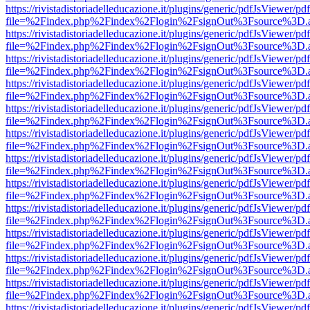
https://rivistadistoriadelleducazione.it/plugins/generic/pdfJsViewer/pd
file=%2Findex.php%2Findex%2Flogin%2FsignOut%3Fsource%3D.ame
https://rivistadistoriadelleducazione.it/plugins/generic/pdfJsViewer/pd
file=%2Findex.php%2Findex%2Flogin%2FsignOut%3Fsource%3D.ame
https://rivistadistoriadelleducazione.it/plugins/generic/pdfJsViewer/pd
file=%2Findex.php%2Findex%2Flogin%2FsignOut%3Fsource%3D.ame
https://rivistadistoriadelleducazione.it/plugins/generic/pdfJsViewer/pd
file=%2Findex.php%2Findex%2Flogin%2FsignOut%3Fsource%3D.ame
https://rivistadistoriadelleducazione.it/plugins/generic/pdfJsViewer/pd
file=%2Findex.php%2Findex%2Flogin%2FsignOut%3Fsource%3D.ame
https://rivistadistoriadelleducazione.it/plugins/generic/pdfJsViewer/pd
file=%2Findex.php%2Findex%2Flogin%2FsignOut%3Fsource%3D.ame
https://rivistadistoriadelleducazione.it/plugins/generic/pdfJsViewer/pd
file=%2Findex.php%2Findex%2Flogin%2FsignOut%3Fsource%3D.ame
https://rivistadistoriadelleducazione.it/plugins/generic/pdfJsViewer/pd
file=%2Findex.php%2Findex%2Flogin%2FsignOut%3Fsource%3D.ame
https://rivistadistoriadelleducazione.it/plugins/generic/pdfJsViewer/pd
file=%2Findex.php%2Findex%2Flogin%2FsignOut%3Fsource%3D.ame
https://rivistadistoriadelleducazione.it/plugins/generic/pdfJsViewer/pd
file=%2Findex.php%2Findex%2Flogin%2FsignOut%3Fsource%3D.ame
https://rivistadistoriadelleducazione.it/plugins/generic/pdfJsViewer/pd
file=%2Findex.php%2Findex%2Flogin%2FsignOut%3Fsource%3D.ame
https://rivistadistoriadelleducazione.it/plugins/generic/pdfJsViewer/pd
file=%2Findex.php%2Findex%2Flogin%2FsignOut%3Fsource%3D.ame
https://rivistadistoriadelleducazione.it/plugins/generic/pdfJsViewer/pd