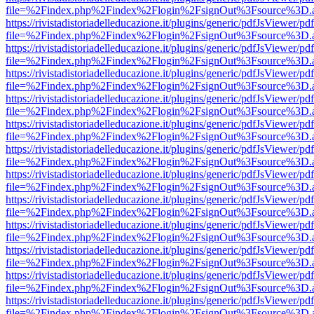
file=%2Findex.php%2Findex%2Flogin%2FsignOut%3Fsource%3D.ame
https://rivistadistoriadelleducazione.it/plugins/generic/pdfJsViewer/pd
file=%2Findex.php%2Findex%2Flogin%2FsignOut%3Fsource%3D.ame
https://rivistadistoriadelleducazione.it/plugins/generic/pdfJsViewer/pd
file=%2Findex.php%2Findex%2Flogin%2FsignOut%3Fsource%3D.ame
https://rivistadistoriadelleducazione.it/plugins/generic/pdfJsViewer/pd
file=%2Findex.php%2Findex%2Flogin%2FsignOut%3Fsource%3D.ame
https://rivistadistoriadelleducazione.it/plugins/generic/pdfJsViewer/pd
file=%2Findex.php%2Findex%2Flogin%2FsignOut%3Fsource%3D.ame
https://rivistadistoriadelleducazione.it/plugins/generic/pdfJsViewer/pd
file=%2Findex.php%2Findex%2Flogin%2FsignOut%3Fsource%3D.ame
https://rivistadistoriadelleducazione.it/plugins/generic/pdfJsViewer/pd
file=%2Findex.php%2Findex%2Flogin%2FsignOut%3Fsource%3D.ame
https://rivistadistoriadelleducazione.it/plugins/generic/pdfJsViewer/pd
file=%2Findex.php%2Findex%2Flogin%2FsignOut%3Fsource%3D.ame
https://rivistadistoriadelleducazione.it/plugins/generic/pdfJsViewer/pd
file=%2Findex.php%2Findex%2Flogin%2FsignOut%3Fsource%3D.ame
https://rivistadistoriadelleducazione.it/plugins/generic/pdfJsViewer/pd
file=%2Findex.php%2Findex%2Flogin%2FsignOut%3Fsource%3D.ame
https://rivistadistoriadelleducazione.it/plugins/generic/pdfJsViewer/pd
file=%2Findex.php%2Findex%2Flogin%2FsignOut%3Fsource%3D.ame
https://rivistadistoriadelleducazione.it/plugins/generic/pdfJsViewer/pd
file=%2Findex.php%2Findex%2Flogin%2FsignOut%3Fsource%3D.ame
https://rivistadistoriadelleducazione.it/plugins/generic/pdfJsViewer/pd
file=%2Findex.php%2Findex%2Flogin%2FsignOut%3Fsource%3D.ame