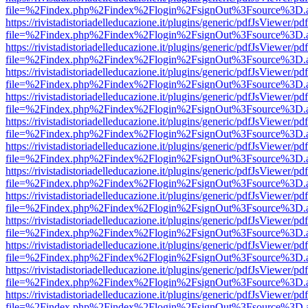
file=%2Findex.php%2Findex%2Flogin%2FsignOut%3Fsource%3D.ame
https://rivistadistoriadelleducazione.it/plugins/generic/pdfJsViewer/pd
file=%2Findex.php%2Findex%2Flogin%2FsignOut%3Fsource%3D.ame
https://rivistadistoriadelleducazione.it/plugins/generic/pdfJsViewer/pd
file=%2Findex.php%2Findex%2Flogin%2FsignOut%3Fsource%3D.ame
https://rivistadistoriadelleducazione.it/plugins/generic/pdfJsViewer/pd
file=%2Findex.php%2Findex%2Flogin%2FsignOut%3Fsource%3D.ame
https://rivistadistoriadelleducazione.it/plugins/generic/pdfJsViewer/pd
file=%2Findex.php%2Findex%2Flogin%2FsignOut%3Fsource%3D.ame
https://rivistadistoriadelleducazione.it/plugins/generic/pdfJsViewer/pd
file=%2Findex.php%2Findex%2Flogin%2FsignOut%3Fsource%3D.ame
https://rivistadistoriadelleducazione.it/plugins/generic/pdfJsViewer/pd
file=%2Findex.php%2Findex%2Flogin%2FsignOut%3Fsource%3D.ame
https://rivistadistoriadelleducazione.it/plugins/generic/pdfJsViewer/pd
file=%2Findex.php%2Findex%2Flogin%2FsignOut%3Fsource%3D.ame
https://rivistadistoriadelleducazione.it/plugins/generic/pdfJsViewer/pd
file=%2Findex.php%2Findex%2Flogin%2FsignOut%3Fsource%3D.ame
https://rivistadistoriadelleducazione.it/plugins/generic/pdfJsViewer/pd
file=%2Findex.php%2Findex%2Flogin%2FsignOut%3Fsource%3D.ame
https://rivistadistoriadelleducazione.it/plugins/generic/pdfJsViewer/pd
file=%2Findex.php%2Findex%2Flogin%2FsignOut%3Fsource%3D.ame
https://rivistadistoriadelleducazione.it/plugins/generic/pdfJsViewer/pd
file=%2Findex.php%2Findex%2Flogin%2FsignOut%3Fsource%3D.ame
https://rivistadistoriadelleducazione.it/plugins/generic/pdfJsViewer/pd
file=%2Findex.php%2Findex%2Flogin%2FsignOut%3Fsource%3D.ame