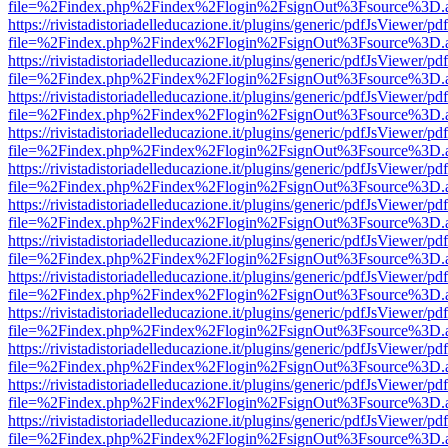
file=%2Findex.php%2Findex%2Flogin%2FsignOut%3Fsource%3D.ame
https://rivistadistoriadelleducazione.it/plugins/generic/pdfJsViewer/pd
file=%2Findex.php%2Findex%2Flogin%2FsignOut%3Fsource%3D.ame
https://rivistadistoriadelleducazione.it/plugins/generic/pdfJsViewer/pd
file=%2Findex.php%2Findex%2Flogin%2FsignOut%3Fsource%3D.ame
https://rivistadistoriadelleducazione.it/plugins/generic/pdfJsViewer/pd
file=%2Findex.php%2Findex%2Flogin%2FsignOut%3Fsource%3D.ame
https://rivistadistoriadelleducazione.it/plugins/generic/pdfJsViewer/pd
file=%2Findex.php%2Findex%2Flogin%2FsignOut%3Fsource%3D.ame
https://rivistadistoriadelleducazione.it/plugins/generic/pdfJsViewer/pd
file=%2Findex.php%2Findex%2Flogin%2FsignOut%3Fsource%3D.ame
https://rivistadistoriadelleducazione.it/plugins/generic/pdfJsViewer/pd
file=%2Findex.php%2Findex%2Flogin%2FsignOut%3Fsource%3D.ame
https://rivistadistoriadelleducazione.it/plugins/generic/pdfJsViewer/pd
file=%2Findex.php%2Findex%2Flogin%2FsignOut%3Fsource%3D.ame
https://rivistadistoriadelleducazione.it/plugins/generic/pdfJsViewer/pd
file=%2Findex.php%2Findex%2Flogin%2FsignOut%3Fsource%3D.ame
https://rivistadistoriadelleducazione.it/plugins/generic/pdfJsViewer/pd
file=%2Findex.php%2Findex%2Flogin%2FsignOut%3Fsource%3D.ame
https://rivistadistoriadelleducazione.it/plugins/generic/pdfJsViewer/pd
file=%2Findex.php%2Findex%2Flogin%2FsignOut%3Fsource%3D.ame
https://rivistadistoriadelleducazione.it/plugins/generic/pdfJsViewer/pd
file=%2Findex.php%2Findex%2Flogin%2FsignOut%3Fsource%3D.ame
https://rivistadistoriadelleducazione.it/plugins/generic/pdfJsViewer/pd
file=%2Findex.php%2Findex%2Flogin%2FsignOut%3Fsource%3D.ame