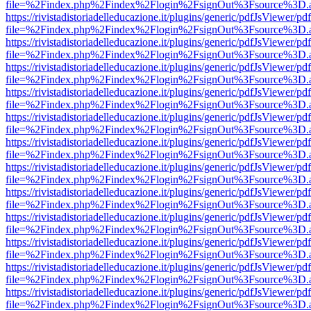
file=%2Findex.php%2Findex%2Flogin%2FsignOut%3Fsource%3D.ame
https://rivistadistoriadelleducazione.it/plugins/generic/pdfJsViewer/pd
file=%2Findex.php%2Findex%2Flogin%2FsignOut%3Fsource%3D.ame
https://rivistadistoriadelleducazione.it/plugins/generic/pdfJsViewer/pd
file=%2Findex.php%2Findex%2Flogin%2FsignOut%3Fsource%3D.ame
https://rivistadistoriadelleducazione.it/plugins/generic/pdfJsViewer/pd
file=%2Findex.php%2Findex%2Flogin%2FsignOut%3Fsource%3D.ame
https://rivistadistoriadelleducazione.it/plugins/generic/pdfJsViewer/pd
file=%2Findex.php%2Findex%2Flogin%2FsignOut%3Fsource%3D.ame
https://rivistadistoriadelleducazione.it/plugins/generic/pdfJsViewer/pd
file=%2Findex.php%2Findex%2Flogin%2FsignOut%3Fsource%3D.ame
https://rivistadistoriadelleducazione.it/plugins/generic/pdfJsViewer/pd
file=%2Findex.php%2Findex%2Flogin%2FsignOut%3Fsource%3D.ame
https://rivistadistoriadelleducazione.it/plugins/generic/pdfJsViewer/pd
file=%2Findex.php%2Findex%2Flogin%2FsignOut%3Fsource%3D.ame
https://rivistadistoriadelleducazione.it/plugins/generic/pdfJsViewer/pd
file=%2Findex.php%2Findex%2Flogin%2FsignOut%3Fsource%3D.ame
https://rivistadistoriadelleducazione.it/plugins/generic/pdfJsViewer/pd
file=%2Findex.php%2Findex%2Flogin%2FsignOut%3Fsource%3D.ame
https://rivistadistoriadelleducazione.it/plugins/generic/pdfJsViewer/pd
file=%2Findex.php%2Findex%2Flogin%2FsignOut%3Fsource%3D.ame
https://rivistadistoriadelleducazione.it/plugins/generic/pdfJsViewer/pd
file=%2Findex.php%2Findex%2Flogin%2FsignOut%3Fsource%3D.ame
https://rivistadistoriadelleducazione.it/plugins/generic/pdfJsViewer/pd
file=%2Findex.php%2Findex%2Flogin%2FsignOut%3Fsource%3D.ame