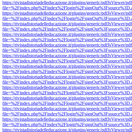
https://rivistadistoriadelleducazione.it/plugins/generic/pdfJsViewer/pd
file=%2Findex.php%2Findex%2Flogin%2FsignOut%3Fsource%3D.ame
https://rivistadistoriadelleducazione.it/plugins/generic/pdfJsViewer/pd
file=%2Findex.php%2Findex%2Flogin%2FsignOut%3Fsource%3D.ame
https://rivistadistoriadelleducazione.it/plugins/generic/pdfJsViewer/pd
file=%2Findex.php%2Findex%2Flogin%2FsignOut%3Fsource%3D.ame
https://rivistadistoriadelleducazione.it/plugins/generic/pdfJsViewer/pd
file=%2Findex.php%2Findex%2Flogin%2FsignOut%3Fsource%3D.ame
https://rivistadistoriadelleducazione.it/plugins/generic/pdfJsViewer/pd
file=%2Findex.php%2Findex%2Flogin%2FsignOut%3Fsource%3D.ame
https://rivistadistoriadelleducazione.it/plugins/generic/pdfJsViewer/pd
file=%2Findex.php%2Findex%2Flogin%2FsignOut%3Fsource%3D.ame
https://rivistadistoriadelleducazione.it/plugins/generic/pdfJsViewer/pd
file=%2Findex.php%2Findex%2Flogin%2FsignOut%3Fsource%3D.ame
https://rivistadistoriadelleducazione.it/plugins/generic/pdfJsViewer/pd
file=%2Findex.php%2Findex%2Flogin%2FsignOut%3Fsource%3D.ame
https://rivistadistoriadelleducazione.it/plugins/generic/pdfJsViewer/pd
file=%2Findex.php%2Findex%2Flogin%2FsignOut%3Fsource%3D.ame
https://rivistadistoriadelleducazione.it/plugins/generic/pdfJsViewer/pd
file=%2Findex.php%2Findex%2Flogin%2FsignOut%3Fsource%3D.ame
https://rivistadistoriadelleducazione.it/plugins/generic/pdfJsViewer/pd
file=%2Findex.php%2Findex%2Flogin%2FsignOut%3Fsource%3D.ame
https://rivistadistoriadelleducazione.it/plugins/generic/pdfJsViewer/pd
file=%2Findex.php%2Findex%2Flogin%2FsignOut%3Fsource%3D.ame
https://rivistadistoriadelleducazione.it/plugins/generic/pdfJsViewer/pd