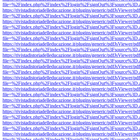
file=%2Findex.php%2Findex%2Flogin%2FsignOut%3Fsource%3D.ame
https://rivistadistoriadelleducazione.it/plugins/generic/pdfJsViewer/pd
file=%2Findex.php%2Findex%2Flogin%2FsignOut%3Fsource%3D.ame
https://rivistadistoriadelleducazione.it/plugins/generic/pdfJsViewer/pd
file=%2Findex.php%2Findex%2Flogin%2FsignOut%3Fsource%3D.ame
https://rivistadistoriadelleducazione.it/plugins/generic/pdfJsViewer/pd
file=%2Findex.php%2Findex%2Flogin%2FsignOut%3Fsource%3D.ame
https://rivistadistoriadelleducazione.it/plugins/generic/pdfJsViewer/pd
file=%2Findex.php%2Findex%2Flogin%2FsignOut%3Fsource%3D.ame
https://rivistadistoriadelleducazione.it/plugins/generic/pdfJsViewer/pd
file=%2Findex.php%2Findex%2Flogin%2FsignOut%3Fsource%3D.ame
https://rivistadistoriadelleducazione.it/plugins/generic/pdfJsViewer/pd
file=%2Findex.php%2Findex%2Flogin%2FsignOut%3Fsource%3D.ame
https://rivistadistoriadelleducazione.it/plugins/generic/pdfJsViewer/pd
file=%2Findex.php%2Findex%2Flogin%2FsignOut%3Fsource%3D.ame
https://rivistadistoriadelleducazione.it/plugins/generic/pdfJsViewer/pd
file=%2Findex.php%2Findex%2Flogin%2FsignOut%3Fsource%3D.ame
https://rivistadistoriadelleducazione.it/plugins/generic/pdfJsViewer/pd
file=%2Findex.php%2Findex%2Flogin%2FsignOut%3Fsource%3D.ame
https://rivistadistoriadelleducazione.it/plugins/generic/pdfJsViewer/pd
file=%2Findex.php%2Findex%2Flogin%2FsignOut%3Fsource%3D.ame
https://rivistadistoriadelleducazione.it/plugins/generic/pdfJsViewer/pd
file=%2Findex.php%2Findex%2Flogin%2FsignOut%3Fsource%3D.ame
https://rivistadistoriadelleducazione.it/plugins/generic/pdfJsViewer/pd
file=%2Findex.php%2Findex%2Flogin%2FsignOut%3Fsource%3D.ame