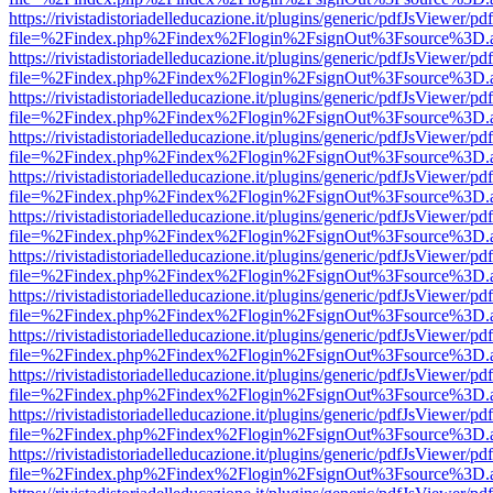
https://rivistadistoriadelleducazione.it/plugins/generic/pdfJsViewer/pd
file=%2Findex.php%2Findex%2Flogin%2FsignOut%3Fsource%3D.ame
https://rivistadistoriadelleducazione.it/plugins/generic/pdfJsViewer/pd
file=%2Findex.php%2Findex%2Flogin%2FsignOut%3Fsource%3D.ame
https://rivistadistoriadelleducazione.it/plugins/generic/pdfJsViewer/pd
file=%2Findex.php%2Findex%2Flogin%2FsignOut%3Fsource%3D.ame
https://rivistadistoriadelleducazione.it/plugins/generic/pdfJsViewer/pd
file=%2Findex.php%2Findex%2Flogin%2FsignOut%3Fsource%3D.ame
https://rivistadistoriadelleducazione.it/plugins/generic/pdfJsViewer/pd
file=%2Findex.php%2Findex%2Flogin%2FsignOut%3Fsource%3D.ame
https://rivistadistoriadelleducazione.it/plugins/generic/pdfJsViewer/pd
file=%2Findex.php%2Findex%2Flogin%2FsignOut%3Fsource%3D.ame
https://rivistadistoriadelleducazione.it/plugins/generic/pdfJsViewer/pd
file=%2Findex.php%2Findex%2Flogin%2FsignOut%3Fsource%3D.ame
https://rivistadistoriadelleducazione.it/plugins/generic/pdfJsViewer/pd
file=%2Findex.php%2Findex%2Flogin%2FsignOut%3Fsource%3D.ame
https://rivistadistoriadelleducazione.it/plugins/generic/pdfJsViewer/pd
file=%2Findex.php%2Findex%2Flogin%2FsignOut%3Fsource%3D.ame
https://rivistadistoriadelleducazione.it/plugins/generic/pdfJsViewer/pd
file=%2Findex.php%2Findex%2Flogin%2FsignOut%3Fsource%3D.ame
https://rivistadistoriadelleducazione.it/plugins/generic/pdfJsViewer/pd
file=%2Findex.php%2Findex%2Flogin%2FsignOut%3Fsource%3D.ame
https://rivistadistoriadelleducazione.it/plugins/generic/pdfJsViewer/pd
file=%2Findex.php%2Findex%2Flogin%2FsignOut%3Fsource%3D.ame