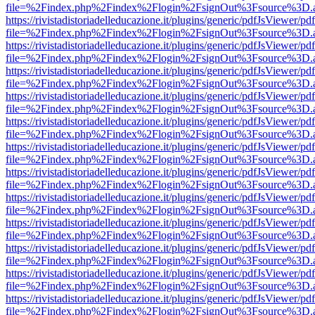
file=%2Findex.php%2Findex%2Flogin%2FsignOut%3Fsource%3D.ame
https://rivistadistoriadelleducazione.it/plugins/generic/pdfJsViewer/pd
file=%2Findex.php%2Findex%2Flogin%2FsignOut%3Fsource%3D.ame
https://rivistadistoriadelleducazione.it/plugins/generic/pdfJsViewer/pd
file=%2Findex.php%2Findex%2Flogin%2FsignOut%3Fsource%3D.ame
https://rivistadistoriadelleducazione.it/plugins/generic/pdfJsViewer/pd
file=%2Findex.php%2Findex%2Flogin%2FsignOut%3Fsource%3D.ame
https://rivistadistoriadelleducazione.it/plugins/generic/pdfJsViewer/pd
file=%2Findex.php%2Findex%2Flogin%2FsignOut%3Fsource%3D.ame
https://rivistadistoriadelleducazione.it/plugins/generic/pdfJsViewer/pd
file=%2Findex.php%2Findex%2Flogin%2FsignOut%3Fsource%3D.ame
https://rivistadistoriadelleducazione.it/plugins/generic/pdfJsViewer/pd
file=%2Findex.php%2Findex%2Flogin%2FsignOut%3Fsource%3D.ame
https://rivistadistoriadelleducazione.it/plugins/generic/pdfJsViewer/pd
file=%2Findex.php%2Findex%2Flogin%2FsignOut%3Fsource%3D.ame
https://rivistadistoriadelleducazione.it/plugins/generic/pdfJsViewer/pd
file=%2Findex.php%2Findex%2Flogin%2FsignOut%3Fsource%3D.ame
https://rivistadistoriadelleducazione.it/plugins/generic/pdfJsViewer/pd
file=%2Findex.php%2Findex%2Flogin%2FsignOut%3Fsource%3D.ame
https://rivistadistoriadelleducazione.it/plugins/generic/pdfJsViewer/pd
file=%2Findex.php%2Findex%2Flogin%2FsignOut%3Fsource%3D.ame
https://rivistadistoriadelleducazione.it/plugins/generic/pdfJsViewer/pd
file=%2Findex.php%2Findex%2Flogin%2FsignOut%3Fsource%3D.ame
https://rivistadistoriadelleducazione.it/plugins/generic/pdfJsViewer/pd
file=%2Findex.php%2Findex%2Flogin%2FsignOut%3Fsource%3D.ame