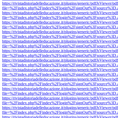
https://rivistadistoriadelleducazione.it/plugins/generic/pdfJsViewer/pd
file=%2Findex.php%2Findex%2Flogin%2FsignOut%3Fsource%3D.ame
https://rivistadistoriadelleducazione.it/plugins/generic/pdfJsViewer/pd
file=%2Findex.php%2Findex%2Flogin%2FsignOut%3Fsource%3D.ame
https://rivistadistoriadelleducazione.it/plugins/generic/pdfJsViewer/pd
file=%2Findex.php%2Findex%2Flogin%2FsignOut%3Fsource%3D.ame
https://rivistadistoriadelleducazione.it/plugins/generic/pdfJsViewer/pd
file=%2Findex.php%2Findex%2Flogin%2FsignOut%3Fsource%3D.ame
https://rivistadistoriadelleducazione.it/plugins/generic/pdfJsViewer/pd
file=%2Findex.php%2Findex%2Flogin%2FsignOut%3Fsource%3D.ame
https://rivistadistoriadelleducazione.it/plugins/generic/pdfJsViewer/pd
file=%2Findex.php%2Findex%2Flogin%2FsignOut%3Fsource%3D.ame
https://rivistadistoriadelleducazione.it/plugins/generic/pdfJsViewer/pd
file=%2Findex.php%2Findex%2Flogin%2FsignOut%3Fsource%3D.ame
https://rivistadistoriadelleducazione.it/plugins/generic/pdfJsViewer/pd
file=%2Findex.php%2Findex%2Flogin%2FsignOut%3Fsource%3D.ame
https://rivistadistoriadelleducazione.it/plugins/generic/pdfJsViewer/pd
file=%2Findex.php%2Findex%2Flogin%2FsignOut%3Fsource%3D.ame
https://rivistadistoriadelleducazione.it/plugins/generic/pdfJsViewer/pd
file=%2Findex.php%2Findex%2Flogin%2FsignOut%3Fsource%3D.ame
https://rivistadistoriadelleducazione.it/plugins/generic/pdfJsViewer/pd
file=%2Findex.php%2Findex%2Flogin%2FsignOut%3Fsource%3D.ame
https://rivistadistoriadelleducazione.it/plugins/generic/pdfJsViewer/pd
file=%2Findex.php%2Findex%2Flogin%2FsignOut%3Fsource%3D.ame
https://rivistadistoriadelleducazione.it/plugins/generic/pdfJsViewer/pd