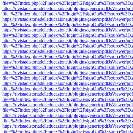
file=%2Findex.php%2Findex%2Flogin%2FsignOut%3Fsource%3D.ame
https://rivistadistoriadelleducazione.it/plugins/generic/pdfJsViewer/pd
file=%2Findex.php%2Findex%2Flogin%2FsignOut%3Fsource%3D.ame
https://rivistadistoriadelleducazione.it/plugins/generic/pdfJsViewer/pd
file=%2Findex.php%2Findex%2Flogin%2FsignOut%3Fsource%3D.ame
https://rivistadistoriadelleducazione.it/plugins/generic/pdfJsViewer/pd
file=%2Findex.php%2Findex%2Flogin%2FsignOut%3Fsource%3D.ame
https://rivistadistoriadelleducazione.it/plugins/generic/pdfJsViewer/pd
file=%2Findex.php%2Findex%2Flogin%2FsignOut%3Fsource%3D.ame
https://rivistadistoriadelleducazione.it/plugins/generic/pdfJsViewer/pd
file=%2Findex.php%2Findex%2Flogin%2FsignOut%3Fsource%3D.ame
https://rivistadistoriadelleducazione.it/plugins/generic/pdfJsViewer/pd
file=%2Findex.php%2Findex%2Flogin%2FsignOut%3Fsource%3D.ame
https://rivistadistoriadelleducazione.it/plugins/generic/pdfJsViewer/pd
file=%2Findex.php%2Findex%2Flogin%2FsignOut%3Fsource%3D.ame
https://rivistadistoriadelleducazione.it/plugins/generic/pdfJsViewer/pd
file=%2Findex.php%2Findex%2Flogin%2FsignOut%3Fsource%3D.ame
https://rivistadistoriadelleducazione.it/plugins/generic/pdfJsViewer/pd
file=%2Findex.php%2Findex%2Flogin%2FsignOut%3Fsource%3D.ame
https://rivistadistoriadelleducazione.it/plugins/generic/pdfJsViewer/pd
file=%2Findex.php%2Findex%2Flogin%2FsignOut%3Fsource%3D.ame
https://rivistadistoriadelleducazione.it/plugins/generic/pdfJsViewer/pd
file=%2Findex.php%2Findex%2Flogin%2FsignOut%3Fsource%3D.ame
https://rivistadistoriadelleducazione.it/plugins/generic/pdfJsViewer/pd
file=%2Findex.php%2Findex%2Flogin%2FsignOut%3Fsource%3D.ame