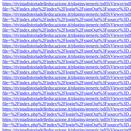
https://rivistadistoriadelleducazione.it/plugins/generic/pdfJsViewer/pd
file=%2Findex.php%2Findex%2Flogin%2FsignOut%3Fsource%3D.ame
https://rivistadistoriadelleducazione.it/plugins/generic/pdfJsViewer/pd
file=%2Findex.php%2Findex%2Flogin%2FsignOut%3Fsource%3D.ame
https://rivistadistoriadelleducazione.it/plugins/generic/pdfJsViewer/pd
file=%2Findex.php%2Findex%2Flogin%2FsignOut%3Fsource%3D.ame
https://rivistadistoriadelleducazione.it/plugins/generic/pdfJsViewer/pd
file=%2Findex.php%2Findex%2Flogin%2FsignOut%3Fsource%3D.ame
https://rivistadistoriadelleducazione.it/plugins/generic/pdfJsViewer/pd
file=%2Findex.php%2Findex%2Flogin%2FsignOut%3Fsource%3D.ame
https://rivistadistoriadelleducazione.it/plugins/generic/pdfJsViewer/pd
file=%2Findex.php%2Findex%2Flogin%2FsignOut%3Fsource%3D.ame
https://rivistadistoriadelleducazione.it/plugins/generic/pdfJsViewer/pd
file=%2Findex.php%2Findex%2Flogin%2FsignOut%3Fsource%3D.ame
https://rivistadistoriadelleducazione.it/plugins/generic/pdfJsViewer/pd
file=%2Findex.php%2Findex%2Flogin%2FsignOut%3Fsource%3D.ame
https://rivistadistoriadelleducazione.it/plugins/generic/pdfJsViewer/pd
file=%2Findex.php%2Findex%2Flogin%2FsignOut%3Fsource%3D.ame
https://rivistadistoriadelleducazione.it/plugins/generic/pdfJsViewer/pd
file=%2Findex.php%2Findex%2Flogin%2FsignOut%3Fsource%3D.ame
https://rivistadistoriadelleducazione.it/plugins/generic/pdfJsViewer/pd
file=%2Findex.php%2Findex%2Flogin%2FsignOut%3Fsource%3D.ame
https://rivistadistoriadelleducazione.it/plugins/generic/pdfJsViewer/pd
file=%2Findex.php%2Findex%2Flogin%2FsignOut%3Fsource%3D.ame
https://rivistadistoriadelleducazione.it/plugins/generic/pdfJsViewer/pd