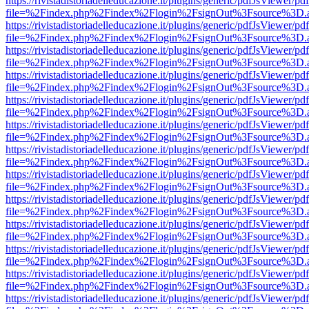
https://rivistadistoriadelleducazione.it/plugins/generic/pdfJsViewer/pd
file=%2Findex.php%2Findex%2Flogin%2FsignOut%3Fsource%3D.ame
https://rivistadistoriadelleducazione.it/plugins/generic/pdfJsViewer/pd
file=%2Findex.php%2Findex%2Flogin%2FsignOut%3Fsource%3D.ame
https://rivistadistoriadelleducazione.it/plugins/generic/pdfJsViewer/pd
file=%2Findex.php%2Findex%2Flogin%2FsignOut%3Fsource%3D.ame
https://rivistadistoriadelleducazione.it/plugins/generic/pdfJsViewer/pd
file=%2Findex.php%2Findex%2Flogin%2FsignOut%3Fsource%3D.ame
https://rivistadistoriadelleducazione.it/plugins/generic/pdfJsViewer/pd
file=%2Findex.php%2Findex%2Flogin%2FsignOut%3Fsource%3D.ame
https://rivistadistoriadelleducazione.it/plugins/generic/pdfJsViewer/pd
file=%2Findex.php%2Findex%2Flogin%2FsignOut%3Fsource%3D.ame
https://rivistadistoriadelleducazione.it/plugins/generic/pdfJsViewer/pd
file=%2Findex.php%2Findex%2Flogin%2FsignOut%3Fsource%3D.ame
https://rivistadistoriadelleducazione.it/plugins/generic/pdfJsViewer/pd
file=%2Findex.php%2Findex%2Flogin%2FsignOut%3Fsource%3D.ame
https://rivistadistoriadelleducazione.it/plugins/generic/pdfJsViewer/pd
file=%2Findex.php%2Findex%2Flogin%2FsignOut%3Fsource%3D.ame
https://rivistadistoriadelleducazione.it/plugins/generic/pdfJsViewer/pd
file=%2Findex.php%2Findex%2Flogin%2FsignOut%3Fsource%3D.ame
https://rivistadistoriadelleducazione.it/plugins/generic/pdfJsViewer/pd
file=%2Findex.php%2Findex%2Flogin%2FsignOut%3Fsource%3D.ame
https://rivistadistoriadelleducazione.it/plugins/generic/pdfJsViewer/pd
file=%2Findex.php%2Findex%2Flogin%2FsignOut%3Fsource%3D.ame
https://rivistadistoriadelleducazione.it/plugins/generic/pdfJsViewer/pd