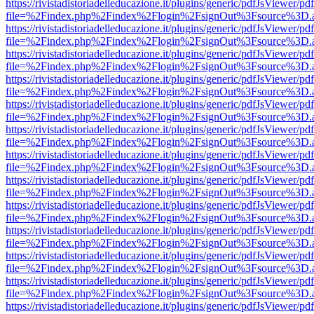
https://rivistadistoriadelleducazione.it/plugins/generic/pdfJsViewer/pd
file=%2Findex.php%2Findex%2Flogin%2FsignOut%3Fsource%3D.ame
https://rivistadistoriadelleducazione.it/plugins/generic/pdfJsViewer/pd
file=%2Findex.php%2Findex%2Flogin%2FsignOut%3Fsource%3D.ame
https://rivistadistoriadelleducazione.it/plugins/generic/pdfJsViewer/pd
file=%2Findex.php%2Findex%2Flogin%2FsignOut%3Fsource%3D.ame
https://rivistadistoriadelleducazione.it/plugins/generic/pdfJsViewer/pd
file=%2Findex.php%2Findex%2Flogin%2FsignOut%3Fsource%3D.ame
https://rivistadistoriadelleducazione.it/plugins/generic/pdfJsViewer/pd
file=%2Findex.php%2Findex%2Flogin%2FsignOut%3Fsource%3D.ame
https://rivistadistoriadelleducazione.it/plugins/generic/pdfJsViewer/pd
file=%2Findex.php%2Findex%2Flogin%2FsignOut%3Fsource%3D.ame
https://rivistadistoriadelleducazione.it/plugins/generic/pdfJsViewer/pd
file=%2Findex.php%2Findex%2Flogin%2FsignOut%3Fsource%3D.ame
https://rivistadistoriadelleducazione.it/plugins/generic/pdfJsViewer/pd
file=%2Findex.php%2Findex%2Flogin%2FsignOut%3Fsource%3D.ame
https://rivistadistoriadelleducazione.it/plugins/generic/pdfJsViewer/pd
file=%2Findex.php%2Findex%2Flogin%2FsignOut%3Fsource%3D.ame
https://rivistadistoriadelleducazione.it/plugins/generic/pdfJsViewer/pd
file=%2Findex.php%2Findex%2Flogin%2FsignOut%3Fsource%3D.ame
https://rivistadistoriadelleducazione.it/plugins/generic/pdfJsViewer/pd
file=%2Findex.php%2Findex%2Flogin%2FsignOut%3Fsource%3D.ame
https://rivistadistoriadelleducazione.it/plugins/generic/pdfJsViewer/pd
file=%2Findex.php%2Findex%2Flogin%2FsignOut%3Fsource%3D.ame
https://rivistadistoriadelleducazione.it/plugins/generic/pdfJsViewer/pd