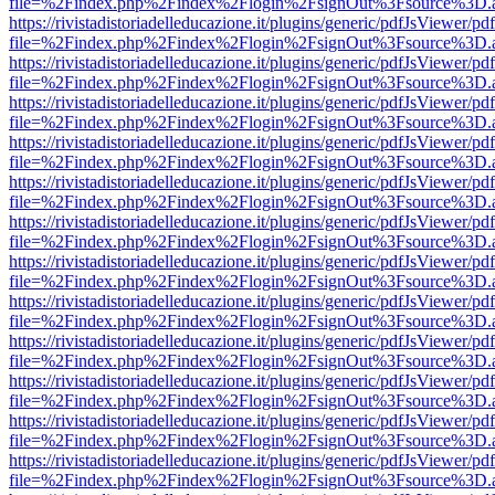
file=%2Findex.php%2Findex%2Flogin%2FsignOut%3Fsource%3D.ame
https://rivistadistoriadelleducazione.it/plugins/generic/pdfJsViewer/pd
file=%2Findex.php%2Findex%2Flogin%2FsignOut%3Fsource%3D.ame
https://rivistadistoriadelleducazione.it/plugins/generic/pdfJsViewer/pd
file=%2Findex.php%2Findex%2Flogin%2FsignOut%3Fsource%3D.ame
https://rivistadistoriadelleducazione.it/plugins/generic/pdfJsViewer/pd
file=%2Findex.php%2Findex%2Flogin%2FsignOut%3Fsource%3D.ame
https://rivistadistoriadelleducazione.it/plugins/generic/pdfJsViewer/pd
file=%2Findex.php%2Findex%2Flogin%2FsignOut%3Fsource%3D.ame
https://rivistadistoriadelleducazione.it/plugins/generic/pdfJsViewer/pd
file=%2Findex.php%2Findex%2Flogin%2FsignOut%3Fsource%3D.ame
https://rivistadistoriadelleducazione.it/plugins/generic/pdfJsViewer/pd
file=%2Findex.php%2Findex%2Flogin%2FsignOut%3Fsource%3D.ame
https://rivistadistoriadelleducazione.it/plugins/generic/pdfJsViewer/pd
file=%2Findex.php%2Findex%2Flogin%2FsignOut%3Fsource%3D.ame
https://rivistadistoriadelleducazione.it/plugins/generic/pdfJsViewer/pd
file=%2Findex.php%2Findex%2Flogin%2FsignOut%3Fsource%3D.ame
https://rivistadistoriadelleducazione.it/plugins/generic/pdfJsViewer/pd
file=%2Findex.php%2Findex%2Flogin%2FsignOut%3Fsource%3D.ame
https://rivistadistoriadelleducazione.it/plugins/generic/pdfJsViewer/pd
file=%2Findex.php%2Findex%2Flogin%2FsignOut%3Fsource%3D.ame
https://rivistadistoriadelleducazione.it/plugins/generic/pdfJsViewer/pd
file=%2Findex.php%2Findex%2Flogin%2FsignOut%3Fsource%3D.ame
https://rivistadistoriadelleducazione.it/plugins/generic/pdfJsViewer/pd
file=%2Findex.php%2Findex%2Flogin%2FsignOut%3Fsource%3D.ame