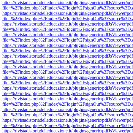
https://rivistadistoriadelleducazione.it/plugins/generic/pdfJsViewer/pd
file=%2Findex.php%2Findex%2Flogin%2FsignOut%3Fsource%3D.ame
https://rivistadistoriadelleducazione.it/plugins/generic/pdfJsViewer/pd
file=%2Findex.php%2Findex%2Flogin%2FsignOut%3Fsource%3D.ame
https://rivistadistoriadelleducazione.it/plugins/generic/pdfJsViewer/pd
file=%2Findex.php%2Findex%2Flogin%2FsignOut%3Fsource%3D.ame
https://rivistadistoriadelleducazione.it/plugins/generic/pdfJsViewer/pd
file=%2Findex.php%2Findex%2Flogin%2FsignOut%3Fsource%3D.ame
https://rivistadistoriadelleducazione.it/plugins/generic/pdfJsViewer/pd
file=%2Findex.php%2Findex%2Flogin%2FsignOut%3Fsource%3D.ame
https://rivistadistoriadelleducazione.it/plugins/generic/pdfJsViewer/pd
file=%2Findex.php%2Findex%2Flogin%2FsignOut%3Fsource%3D.ame
https://rivistadistoriadelleducazione.it/plugins/generic/pdfJsViewer/pd
file=%2Findex.php%2Findex%2Flogin%2FsignOut%3Fsource%3D.ame
https://rivistadistoriadelleducazione.it/plugins/generic/pdfJsViewer/pd
file=%2Findex.php%2Findex%2Flogin%2FsignOut%3Fsource%3D.ame
https://rivistadistoriadelleducazione.it/plugins/generic/pdfJsViewer/pd
file=%2Findex.php%2Findex%2Flogin%2FsignOut%3Fsource%3D.ame
https://rivistadistoriadelleducazione.it/plugins/generic/pdfJsViewer/pd
file=%2Findex.php%2Findex%2Flogin%2FsignOut%3Fsource%3D.ame
https://rivistadistoriadelleducazione.it/plugins/generic/pdfJsViewer/pd
file=%2Findex.php%2Findex%2Flogin%2FsignOut%3Fsource%3D.ame
https://rivistadistoriadelleducazione.it/plugins/generic/pdfJsViewer/pd
file=%2Findex.php%2Findex%2Flogin%2FsignOut%3Fsource%3D.ame
https://rivistadistoriadelleducazione.it/plugins/generic/pdfJsViewer/pd