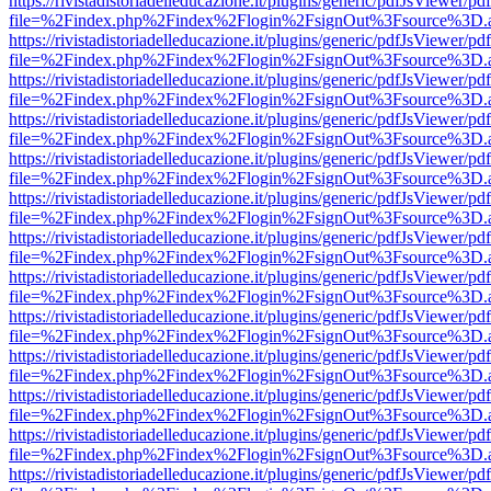
https://rivistadistoriadelleducazione.it/plugins/generic/pdfJsViewer/pd
file=%2Findex.php%2Findex%2Flogin%2FsignOut%3Fsource%3D.ame
https://rivistadistoriadelleducazione.it/plugins/generic/pdfJsViewer/pd
file=%2Findex.php%2Findex%2Flogin%2FsignOut%3Fsource%3D.ame
https://rivistadistoriadelleducazione.it/plugins/generic/pdfJsViewer/pd
file=%2Findex.php%2Findex%2Flogin%2FsignOut%3Fsource%3D.ame
https://rivistadistoriadelleducazione.it/plugins/generic/pdfJsViewer/pd
file=%2Findex.php%2Findex%2Flogin%2FsignOut%3Fsource%3D.ame
https://rivistadistoriadelleducazione.it/plugins/generic/pdfJsViewer/pd
file=%2Findex.php%2Findex%2Flogin%2FsignOut%3Fsource%3D.ame
https://rivistadistoriadelleducazione.it/plugins/generic/pdfJsViewer/pd
file=%2Findex.php%2Findex%2Flogin%2FsignOut%3Fsource%3D.ame
https://rivistadistoriadelleducazione.it/plugins/generic/pdfJsViewer/pd
file=%2Findex.php%2Findex%2Flogin%2FsignOut%3Fsource%3D.ame
https://rivistadistoriadelleducazione.it/plugins/generic/pdfJsViewer/pd
file=%2Findex.php%2Findex%2Flogin%2FsignOut%3Fsource%3D.ame
https://rivistadistoriadelleducazione.it/plugins/generic/pdfJsViewer/pd
file=%2Findex.php%2Findex%2Flogin%2FsignOut%3Fsource%3D.ame
https://rivistadistoriadelleducazione.it/plugins/generic/pdfJsViewer/pd
file=%2Findex.php%2Findex%2Flogin%2FsignOut%3Fsource%3D.ame
https://rivistadistoriadelleducazione.it/plugins/generic/pdfJsViewer/pd
file=%2Findex.php%2Findex%2Flogin%2FsignOut%3Fsource%3D.ame
https://rivistadistoriadelleducazione.it/plugins/generic/pdfJsViewer/pd
file=%2Findex.php%2Findex%2Flogin%2FsignOut%3Fsource%3D.ame
https://rivistadistoriadelleducazione.it/plugins/generic/pdfJsViewer/pd