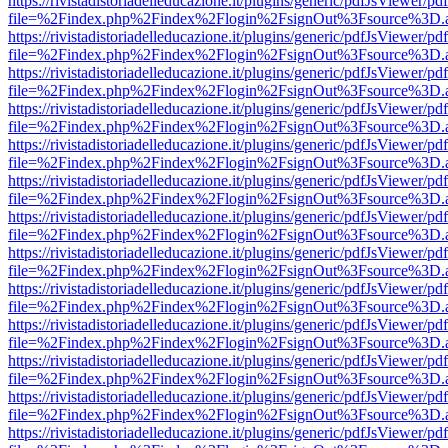
https://rivistadistoriadelleducazione.it/plugins/generic/pdfJsViewer/pd
file=%2Findex.php%2Findex%2Flogin%2FsignOut%3Fsource%3D.ame
https://rivistadistoriadelleducazione.it/plugins/generic/pdfJsViewer/pd
file=%2Findex.php%2Findex%2Flogin%2FsignOut%3Fsource%3D.ame
https://rivistadistoriadelleducazione.it/plugins/generic/pdfJsViewer/pd
file=%2Findex.php%2Findex%2Flogin%2FsignOut%3Fsource%3D.ame
https://rivistadistoriadelleducazione.it/plugins/generic/pdfJsViewer/pd
file=%2Findex.php%2Findex%2Flogin%2FsignOut%3Fsource%3D.ame
https://rivistadistoriadelleducazione.it/plugins/generic/pdfJsViewer/pd
file=%2Findex.php%2Findex%2Flogin%2FsignOut%3Fsource%3D.ame
https://rivistadistoriadelleducazione.it/plugins/generic/pdfJsViewer/pd
file=%2Findex.php%2Findex%2Flogin%2FsignOut%3Fsource%3D.ame
https://rivistadistoriadelleducazione.it/plugins/generic/pdfJsViewer/pd
file=%2Findex.php%2Findex%2Flogin%2FsignOut%3Fsource%3D.ame
https://rivistadistoriadelleducazione.it/plugins/generic/pdfJsViewer/pd
file=%2Findex.php%2Findex%2Flogin%2FsignOut%3Fsource%3D.ame
https://rivistadistoriadelleducazione.it/plugins/generic/pdfJsViewer/pd
file=%2Findex.php%2Findex%2Flogin%2FsignOut%3Fsource%3D.ame
https://rivistadistoriadelleducazione.it/plugins/generic/pdfJsViewer/pd
file=%2Findex.php%2Findex%2Flogin%2FsignOut%3Fsource%3D.ame
https://rivistadistoriadelleducazione.it/plugins/generic/pdfJsViewer/pd
file=%2Findex.php%2Findex%2Flogin%2FsignOut%3Fsource%3D.ame
https://rivistadistoriadelleducazione.it/plugins/generic/pdfJsViewer/pd
file=%2Findex.php%2Findex%2Flogin%2FsignOut%3Fsource%3D.ame
https://rivistadistoriadelleducazione.it/plugins/generic/pdfJsViewer/pd