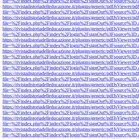
file=%2Findex.php%2Findex%2Flogin%2FsignOut%3Fsource%3D.ame
https://rivistadistoriadelleducazione.it/plugins/generic/pdfJsViewer/pd
file=%2Findex.php%2Findex%2Flogin%2FsignOut%3Fsource%3D.ame
https://rivistadistoriadelleducazione.it/plugins/generic/pdfJsViewer/pd
file=%2Findex.php%2Findex%2Flogin%2FsignOut%3Fsource%3D.ame
https://rivistadistoriadelleducazione.it/plugins/generic/pdfJsViewer/pd
file=%2Findex.php%2Findex%2Flogin%2FsignOut%3Fsource%3D.ame
https://rivistadistoriadelleducazione.it/plugins/generic/pdfJsViewer/pd
file=%2Findex.php%2Findex%2Flogin%2FsignOut%3Fsource%3D.ame
https://rivistadistoriadelleducazione.it/plugins/generic/pdfJsViewer/pd
file=%2Findex.php%2Findex%2Flogin%2FsignOut%3Fsource%3D.ame
https://rivistadistoriadelleducazione.it/plugins/generic/pdfJsViewer/pd
file=%2Findex.php%2Findex%2Flogin%2FsignOut%3Fsource%3D.ame
https://rivistadistoriadelleducazione.it/plugins/generic/pdfJsViewer/pd
file=%2Findex.php%2Findex%2Flogin%2FsignOut%3Fsource%3D.ame
https://rivistadistoriadelleducazione.it/plugins/generic/pdfJsViewer/pd
file=%2Findex.php%2Findex%2Flogin%2FsignOut%3Fsource%3D.ame
https://rivistadistoriadelleducazione.it/plugins/generic/pdfJsViewer/pd
file=%2Findex.php%2Findex%2Flogin%2FsignOut%3Fsource%3D.ame
https://rivistadistoriadelleducazione.it/plugins/generic/pdfJsViewer/pd
file=%2Findex.php%2Findex%2Flogin%2FsignOut%3Fsource%3D.ame
https://rivistadistoriadelleducazione.it/plugins/generic/pdfJsViewer/pd
file=%2Findex.php%2Findex%2Flogin%2FsignOut%3Fsource%3D.ame
https://rivistadistoriadelleducazione.it/plugins/generic/pdfJsViewer/pd
file=%2Findex.php%2Findex%2Flogin%2FsignOut%3Fsource%3D.ame