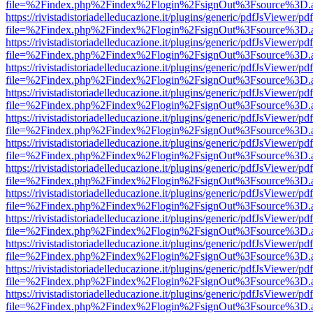
file=%2Findex.php%2Findex%2Flogin%2FsignOut%3Fsource%3D.ame
https://rivistadistoriadelleducazione.it/plugins/generic/pdfJsViewer/pd
file=%2Findex.php%2Findex%2Flogin%2FsignOut%3Fsource%3D.ame
https://rivistadistoriadelleducazione.it/plugins/generic/pdfJsViewer/pd
file=%2Findex.php%2Findex%2Flogin%2FsignOut%3Fsource%3D.ame
https://rivistadistoriadelleducazione.it/plugins/generic/pdfJsViewer/pd
file=%2Findex.php%2Findex%2Flogin%2FsignOut%3Fsource%3D.ame
https://rivistadistoriadelleducazione.it/plugins/generic/pdfJsViewer/pd
file=%2Findex.php%2Findex%2Flogin%2FsignOut%3Fsource%3D.ame
https://rivistadistoriadelleducazione.it/plugins/generic/pdfJsViewer/pd
file=%2Findex.php%2Findex%2Flogin%2FsignOut%3Fsource%3D.ame
https://rivistadistoriadelleducazione.it/plugins/generic/pdfJsViewer/pd
file=%2Findex.php%2Findex%2Flogin%2FsignOut%3Fsource%3D.ame
https://rivistadistoriadelleducazione.it/plugins/generic/pdfJsViewer/pd
file=%2Findex.php%2Findex%2Flogin%2FsignOut%3Fsource%3D.ame
https://rivistadistoriadelleducazione.it/plugins/generic/pdfJsViewer/pd
file=%2Findex.php%2Findex%2Flogin%2FsignOut%3Fsource%3D.ame
https://rivistadistoriadelleducazione.it/plugins/generic/pdfJsViewer/pd
file=%2Findex.php%2Findex%2Flogin%2FsignOut%3Fsource%3D.ame
https://rivistadistoriadelleducazione.it/plugins/generic/pdfJsViewer/pd
file=%2Findex.php%2Findex%2Flogin%2FsignOut%3Fsource%3D.ame
https://rivistadistoriadelleducazione.it/plugins/generic/pdfJsViewer/pd
file=%2Findex.php%2Findex%2Flogin%2FsignOut%3Fsource%3D.ame
https://rivistadistoriadelleducazione.it/plugins/generic/pdfJsViewer/pd
file=%2Findex.php%2Findex%2Flogin%2FsignOut%3Fsource%3D.ame