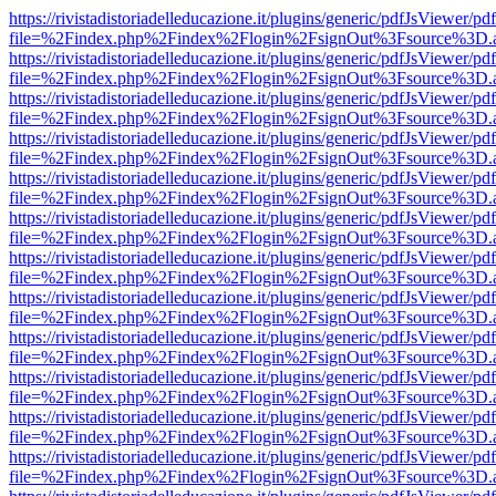
https://rivistadistoriadelleducazione.it/plugins/generic/pdfJsViewer/pd
file=%2Findex.php%2Findex%2Flogin%2FsignOut%3Fsource%3D.ame
https://rivistadistoriadelleducazione.it/plugins/generic/pdfJsViewer/pd
file=%2Findex.php%2Findex%2Flogin%2FsignOut%3Fsource%3D.ame
https://rivistadistoriadelleducazione.it/plugins/generic/pdfJsViewer/pd
file=%2Findex.php%2Findex%2Flogin%2FsignOut%3Fsource%3D.ame
https://rivistadistoriadelleducazione.it/plugins/generic/pdfJsViewer/pd
file=%2Findex.php%2Findex%2Flogin%2FsignOut%3Fsource%3D.ame
https://rivistadistoriadelleducazione.it/plugins/generic/pdfJsViewer/pd
file=%2Findex.php%2Findex%2Flogin%2FsignOut%3Fsource%3D.ame
https://rivistadistoriadelleducazione.it/plugins/generic/pdfJsViewer/pd
file=%2Findex.php%2Findex%2Flogin%2FsignOut%3Fsource%3D.ame
https://rivistadistoriadelleducazione.it/plugins/generic/pdfJsViewer/pd
file=%2Findex.php%2Findex%2Flogin%2FsignOut%3Fsource%3D.ame
https://rivistadistoriadelleducazione.it/plugins/generic/pdfJsViewer/pd
file=%2Findex.php%2Findex%2Flogin%2FsignOut%3Fsource%3D.ame
https://rivistadistoriadelleducazione.it/plugins/generic/pdfJsViewer/pd
file=%2Findex.php%2Findex%2Flogin%2FsignOut%3Fsource%3D.ame
https://rivistadistoriadelleducazione.it/plugins/generic/pdfJsViewer/pd
file=%2Findex.php%2Findex%2Flogin%2FsignOut%3Fsource%3D.ame
https://rivistadistoriadelleducazione.it/plugins/generic/pdfJsViewer/pd
file=%2Findex.php%2Findex%2Flogin%2FsignOut%3Fsource%3D.ame
https://rivistadistoriadelleducazione.it/plugins/generic/pdfJsViewer/pd
file=%2Findex.php%2Findex%2Flogin%2FsignOut%3Fsource%3D.ame