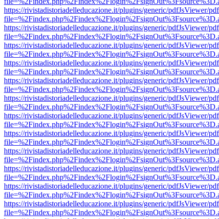
file=%2Findex.php%2Findex%2Flogin%2FsignOut%3Fsource%3D.ame
https://rivistadistoriadelleducazione.it/plugins/generic/pdfJsViewer/pd
file=%2Findex.php%2Findex%2Flogin%2FsignOut%3Fsource%3D.ame
https://rivistadistoriadelleducazione.it/plugins/generic/pdfJsViewer/pd
file=%2Findex.php%2Findex%2Flogin%2FsignOut%3Fsource%3D.ame
https://rivistadistoriadelleducazione.it/plugins/generic/pdfJsViewer/pd
file=%2Findex.php%2Findex%2Flogin%2FsignOut%3Fsource%3D.ame
https://rivistadistoriadelleducazione.it/plugins/generic/pdfJsViewer/pd
file=%2Findex.php%2Findex%2Flogin%2FsignOut%3Fsource%3D.ame
https://rivistadistoriadelleducazione.it/plugins/generic/pdfJsViewer/pd
file=%2Findex.php%2Findex%2Flogin%2FsignOut%3Fsource%3D.ame
https://rivistadistoriadelleducazione.it/plugins/generic/pdfJsViewer/pd
file=%2Findex.php%2Findex%2Flogin%2FsignOut%3Fsource%3D.ame
https://rivistadistoriadelleducazione.it/plugins/generic/pdfJsViewer/pd
file=%2Findex.php%2Findex%2Flogin%2FsignOut%3Fsource%3D.ame
https://rivistadistoriadelleducazione.it/plugins/generic/pdfJsViewer/pd
file=%2Findex.php%2Findex%2Flogin%2FsignOut%3Fsource%3D.ame
https://rivistadistoriadelleducazione.it/plugins/generic/pdfJsViewer/pd
file=%2Findex.php%2Findex%2Flogin%2FsignOut%3Fsource%3D.ame
https://rivistadistoriadelleducazione.it/plugins/generic/pdfJsViewer/pd
file=%2Findex.php%2Findex%2Flogin%2FsignOut%3Fsource%3D.ame
https://rivistadistoriadelleducazione.it/plugins/generic/pdfJsViewer/pd
file=%2Findex.php%2Findex%2Flogin%2FsignOut%3Fsource%3D.ame
https://rivistadistoriadelleducazione.it/plugins/generic/pdfJsViewer/pd
file=%2Findex.php%2Findex%2Flogin%2FsignOut%3Fsource%3D.ame