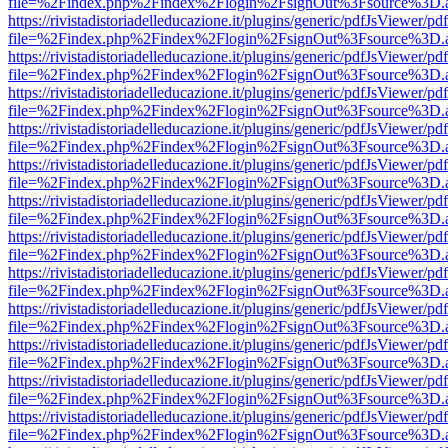
file=%2Findex.php%2Findex%2Flogin%2FsignOut%3Fsource%3D.ame
https://rivistadistoriadelleducazione.it/plugins/generic/pdfJsViewer/pd
file=%2Findex.php%2Findex%2Flogin%2FsignOut%3Fsource%3D.ame
https://rivistadistoriadelleducazione.it/plugins/generic/pdfJsViewer/pd
file=%2Findex.php%2Findex%2Flogin%2FsignOut%3Fsource%3D.ame
https://rivistadistoriadelleducazione.it/plugins/generic/pdfJsViewer/pd
file=%2Findex.php%2Findex%2Flogin%2FsignOut%3Fsource%3D.ame
https://rivistadistoriadelleducazione.it/plugins/generic/pdfJsViewer/pd
file=%2Findex.php%2Findex%2Flogin%2FsignOut%3Fsource%3D.ame
https://rivistadistoriadelleducazione.it/plugins/generic/pdfJsViewer/pd
file=%2Findex.php%2Findex%2Flogin%2FsignOut%3Fsource%3D.ame
https://rivistadistoriadelleducazione.it/plugins/generic/pdfJsViewer/pd
file=%2Findex.php%2Findex%2Flogin%2FsignOut%3Fsource%3D.ame
https://rivistadistoriadelleducazione.it/plugins/generic/pdfJsViewer/pd
file=%2Findex.php%2Findex%2Flogin%2FsignOut%3Fsource%3D.ame
https://rivistadistoriadelleducazione.it/plugins/generic/pdfJsViewer/pd
file=%2Findex.php%2Findex%2Flogin%2FsignOut%3Fsource%3D.ame
https://rivistadistoriadelleducazione.it/plugins/generic/pdfJsViewer/pd
file=%2Findex.php%2Findex%2Flogin%2FsignOut%3Fsource%3D.ame
https://rivistadistoriadelleducazione.it/plugins/generic/pdfJsViewer/pd
file=%2Findex.php%2Findex%2Flogin%2FsignOut%3Fsource%3D.ame
https://rivistadistoriadelleducazione.it/plugins/generic/pdfJsViewer/pd
file=%2Findex.php%2Findex%2Flogin%2FsignOut%3Fsource%3D.ame
https://rivistadistoriadelleducazione.it/plugins/generic/pdfJsViewer/pd
file=%2Findex.php%2Findex%2Flogin%2FsignOut%3Fsource%3D.ame