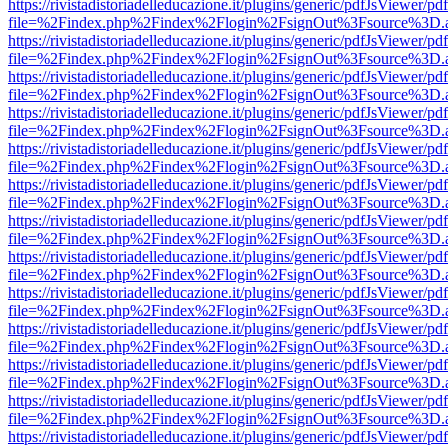
https://rivistadistoriadelleducazione.it/plugins/generic/pdfJsViewer/pd
file=%2Findex.php%2Findex%2Flogin%2FsignOut%3Fsource%3D.ame
https://rivistadistoriadelleducazione.it/plugins/generic/pdfJsViewer/pd
file=%2Findex.php%2Findex%2Flogin%2FsignOut%3Fsource%3D.ame
https://rivistadistoriadelleducazione.it/plugins/generic/pdfJsViewer/pd
file=%2Findex.php%2Findex%2Flogin%2FsignOut%3Fsource%3D.ame
https://rivistadistoriadelleducazione.it/plugins/generic/pdfJsViewer/pd
file=%2Findex.php%2Findex%2Flogin%2FsignOut%3Fsource%3D.ame
https://rivistadistoriadelleducazione.it/plugins/generic/pdfJsViewer/pd
file=%2Findex.php%2Findex%2Flogin%2FsignOut%3Fsource%3D.ame
https://rivistadistoriadelleducazione.it/plugins/generic/pdfJsViewer/pd
file=%2Findex.php%2Findex%2Flogin%2FsignOut%3Fsource%3D.ame
https://rivistadistoriadelleducazione.it/plugins/generic/pdfJsViewer/pd
file=%2Findex.php%2Findex%2Flogin%2FsignOut%3Fsource%3D.ame
https://rivistadistoriadelleducazione.it/plugins/generic/pdfJsViewer/pd
file=%2Findex.php%2Findex%2Flogin%2FsignOut%3Fsource%3D.ame
https://rivistadistoriadelleducazione.it/plugins/generic/pdfJsViewer/pd
file=%2Findex.php%2Findex%2Flogin%2FsignOut%3Fsource%3D.ame
https://rivistadistoriadelleducazione.it/plugins/generic/pdfJsViewer/pd
file=%2Findex.php%2Findex%2Flogin%2FsignOut%3Fsource%3D.ame
https://rivistadistoriadelleducazione.it/plugins/generic/pdfJsViewer/pd
file=%2Findex.php%2Findex%2Flogin%2FsignOut%3Fsource%3D.ame
https://rivistadistoriadelleducazione.it/plugins/generic/pdfJsViewer/pd
file=%2Findex.php%2Findex%2Flogin%2FsignOut%3Fsource%3D.ame
https://rivistadistoriadelleducazione.it/plugins/generic/pdfJsViewer/pd