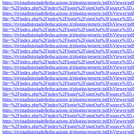
https://rivistadistoriadelleducazione.it/plugins/generic/pdfJsViewer/pd
file=%2Findex.php%2Findex%2Flogin%2FsignOut%3Fsource%3D.ame
https://rivistadistoriadelleducazione.it/plugins/generic/pdfJsViewer/pd
file=%2Findex.php%2Findex%2Flogin%2FsignOut%3Fsource%3D.ame
https://rivistadistoriadelleducazione.it/plugins/generic/pdfJsViewer/pd
file=%2Findex.php%2Findex%2Flogin%2FsignOut%3Fsource%3D.ame
https://rivistadistoriadelleducazione.it/plugins/generic/pdfJsViewer/pd
file=%2Findex.php%2Findex%2Flogin%2FsignOut%3Fsource%3D.ame
https://rivistadistoriadelleducazione.it/plugins/generic/pdfJsViewer/pd
file=%2Findex.php%2Findex%2Flogin%2FsignOut%3Fsource%3D.ame
https://rivistadistoriadelleducazione.it/plugins/generic/pdfJsViewer/pd
file=%2Findex.php%2Findex%2Flogin%2FsignOut%3Fsource%3D.ame
https://rivistadistoriadelleducazione.it/plugins/generic/pdfJsViewer/pd
file=%2Findex.php%2Findex%2Flogin%2FsignOut%3Fsource%3D.ame
https://rivistadistoriadelleducazione.it/plugins/generic/pdfJsViewer/pd
file=%2Findex.php%2Findex%2Flogin%2FsignOut%3Fsource%3D.ame
https://rivistadistoriadelleducazione.it/plugins/generic/pdfJsViewer/pd
file=%2Findex.php%2Findex%2Flogin%2FsignOut%3Fsource%3D.ame
https://rivistadistoriadelleducazione.it/plugins/generic/pdfJsViewer/pd
file=%2Findex.php%2Findex%2Flogin%2FsignOut%3Fsource%3D.ame
https://rivistadistoriadelleducazione.it/plugins/generic/pdfJsViewer/pd
file=%2Findex.php%2Findex%2Flogin%2FsignOut%3Fsource%3D.ame
https://rivistadistoriadelleducazione.it/plugins/generic/pdfJsViewer/pd
file=%2Findex.php%2Findex%2Flogin%2FsignOut%3Fsource%3D.ame
https://rivistadistoriadelleducazione.it/plugins/generic/pdfJsViewer/pd