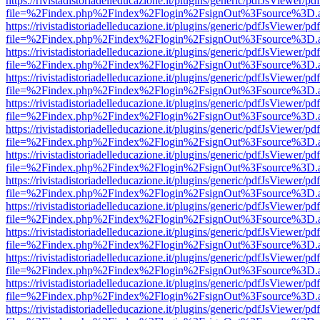
https://rivistadistoriadelleducazione.it/plugins/generic/pdfJsViewer/pd
file=%2Findex.php%2Findex%2Flogin%2FsignOut%3Fsource%3D.ame
https://rivistadistoriadelleducazione.it/plugins/generic/pdfJsViewer/pd
file=%2Findex.php%2Findex%2Flogin%2FsignOut%3Fsource%3D.ame
https://rivistadistoriadelleducazione.it/plugins/generic/pdfJsViewer/pd
file=%2Findex.php%2Findex%2Flogin%2FsignOut%3Fsource%3D.ame
https://rivistadistoriadelleducazione.it/plugins/generic/pdfJsViewer/pd
file=%2Findex.php%2Findex%2Flogin%2FsignOut%3Fsource%3D.ame
https://rivistadistoriadelleducazione.it/plugins/generic/pdfJsViewer/pd
file=%2Findex.php%2Findex%2Flogin%2FsignOut%3Fsource%3D.ame
https://rivistadistoriadelleducazione.it/plugins/generic/pdfJsViewer/pd
file=%2Findex.php%2Findex%2Flogin%2FsignOut%3Fsource%3D.ame
https://rivistadistoriadelleducazione.it/plugins/generic/pdfJsViewer/pd
file=%2Findex.php%2Findex%2Flogin%2FsignOut%3Fsource%3D.ame
https://rivistadistoriadelleducazione.it/plugins/generic/pdfJsViewer/pd
file=%2Findex.php%2Findex%2Flogin%2FsignOut%3Fsource%3D.ame
https://rivistadistoriadelleducazione.it/plugins/generic/pdfJsViewer/pd
file=%2Findex.php%2Findex%2Flogin%2FsignOut%3Fsource%3D.ame
https://rivistadistoriadelleducazione.it/plugins/generic/pdfJsViewer/pd
file=%2Findex.php%2Findex%2Flogin%2FsignOut%3Fsource%3D.ame
https://rivistadistoriadelleducazione.it/plugins/generic/pdfJsViewer/pd
file=%2Findex.php%2Findex%2Flogin%2FsignOut%3Fsource%3D.ame
https://rivistadistoriadelleducazione.it/plugins/generic/pdfJsViewer/pd
file=%2Findex.php%2Findex%2Flogin%2FsignOut%3Fsource%3D.ame
https://rivistadistoriadelleducazione.it/plugins/generic/pdfJsViewer/pd