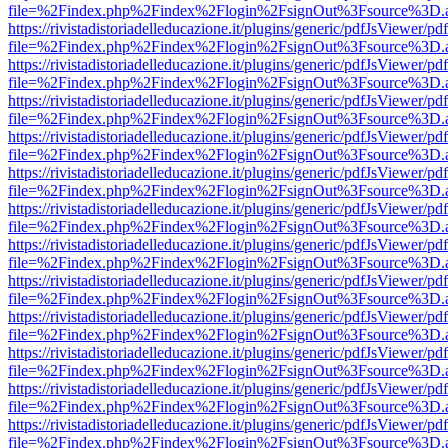
file=%2Findex.php%2Findex%2Flogin%2FsignOut%3Fsource%3D.ame
https://rivistadistoriadelleducazione.it/plugins/generic/pdfJsViewer/pd
file=%2Findex.php%2Findex%2Flogin%2FsignOut%3Fsource%3D.ame
https://rivistadistoriadelleducazione.it/plugins/generic/pdfJsViewer/pd
file=%2Findex.php%2Findex%2Flogin%2FsignOut%3Fsource%3D.ame
https://rivistadistoriadelleducazione.it/plugins/generic/pdfJsViewer/pd
file=%2Findex.php%2Findex%2Flogin%2FsignOut%3Fsource%3D.ame
https://rivistadistoriadelleducazione.it/plugins/generic/pdfJsViewer/pd
file=%2Findex.php%2Findex%2Flogin%2FsignOut%3Fsource%3D.ame
https://rivistadistoriadelleducazione.it/plugins/generic/pdfJsViewer/pd
file=%2Findex.php%2Findex%2Flogin%2FsignOut%3Fsource%3D.ame
https://rivistadistoriadelleducazione.it/plugins/generic/pdfJsViewer/pd
file=%2Findex.php%2Findex%2Flogin%2FsignOut%3Fsource%3D.ame
https://rivistadistoriadelleducazione.it/plugins/generic/pdfJsViewer/pd
file=%2Findex.php%2Findex%2Flogin%2FsignOut%3Fsource%3D.ame
https://rivistadistoriadelleducazione.it/plugins/generic/pdfJsViewer/pd
file=%2Findex.php%2Findex%2Flogin%2FsignOut%3Fsource%3D.ame
https://rivistadistoriadelleducazione.it/plugins/generic/pdfJsViewer/pd
file=%2Findex.php%2Findex%2Flogin%2FsignOut%3Fsource%3D.ame
https://rivistadistoriadelleducazione.it/plugins/generic/pdfJsViewer/pd
file=%2Findex.php%2Findex%2Flogin%2FsignOut%3Fsource%3D.ame
https://rivistadistoriadelleducazione.it/plugins/generic/pdfJsViewer/pd
file=%2Findex.php%2Findex%2Flogin%2FsignOut%3Fsource%3D.ame
https://rivistadistoriadelleducazione.it/plugins/generic/pdfJsViewer/pd
file=%2Findex.php%2Findex%2Flogin%2FsignOut%3Fsource%3D.ame