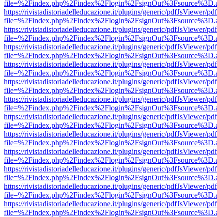
file=%2Findex.php%2Findex%2Flogin%2FsignOut%3Fsource%3D.ame
https://rivistadistoriadelleducazione.it/plugins/generic/pdfJsViewer/pd
file=%2Findex.php%2Findex%2Flogin%2FsignOut%3Fsource%3D.ame
https://rivistadistoriadelleducazione.it/plugins/generic/pdfJsViewer/pd
file=%2Findex.php%2Findex%2Flogin%2FsignOut%3Fsource%3D.ame
https://rivistadistoriadelleducazione.it/plugins/generic/pdfJsViewer/pd
file=%2Findex.php%2Findex%2Flogin%2FsignOut%3Fsource%3D.ame
https://rivistadistoriadelleducazione.it/plugins/generic/pdfJsViewer/pd
file=%2Findex.php%2Findex%2Flogin%2FsignOut%3Fsource%3D.ame
https://rivistadistoriadelleducazione.it/plugins/generic/pdfJsViewer/pd
file=%2Findex.php%2Findex%2Flogin%2FsignOut%3Fsource%3D.ame
https://rivistadistoriadelleducazione.it/plugins/generic/pdfJsViewer/pd
file=%2Findex.php%2Findex%2Flogin%2FsignOut%3Fsource%3D.ame
https://rivistadistoriadelleducazione.it/plugins/generic/pdfJsViewer/pd
file=%2Findex.php%2Findex%2Flogin%2FsignOut%3Fsource%3D.ame
https://rivistadistoriadelleducazione.it/plugins/generic/pdfJsViewer/pd
file=%2Findex.php%2Findex%2Flogin%2FsignOut%3Fsource%3D.ame
https://rivistadistoriadelleducazione.it/plugins/generic/pdfJsViewer/pd
file=%2Findex.php%2Findex%2Flogin%2FsignOut%3Fsource%3D.ame
https://rivistadistoriadelleducazione.it/plugins/generic/pdfJsViewer/pd
file=%2Findex.php%2Findex%2Flogin%2FsignOut%3Fsource%3D.ame
https://rivistadistoriadelleducazione.it/plugins/generic/pdfJsViewer/pd
file=%2Findex.php%2Findex%2Flogin%2FsignOut%3Fsource%3D.ame
https://rivistadistoriadelleducazione.it/plugins/generic/pdfJsViewer/pd
file=%2Findex.php%2Findex%2Flogin%2FsignOut%3Fsource%3D.ame