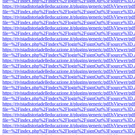
file=%2Findex.php%2Findex%2Flogin%2FsignOut%3Fsource%3D.ame
https://rivistadistoriadelleducazione.it/plugins/generic/pdfJsViewer/pd
file=%2Findex.php%2Findex%2Flogin%2FsignOut%3Fsource%3D.ame
https://rivistadistoriadelleducazione.it/plugins/generic/pdfJsViewer/pd
file=%2Findex.php%2Findex%2Flogin%2FsignOut%3Fsource%3D.ame
https://rivistadistoriadelleducazione.it/plugins/generic/pdfJsViewer/pd
file=%2Findex.php%2Findex%2Flogin%2FsignOut%3Fsource%3D.ame
https://rivistadistoriadelleducazione.it/plugins/generic/pdfJsViewer/pd
file=%2Findex.php%2Findex%2Flogin%2FsignOut%3Fsource%3D.ame
https://rivistadistoriadelleducazione.it/plugins/generic/pdfJsViewer/pd
file=%2Findex.php%2Findex%2Flogin%2FsignOut%3Fsource%3D.ame
https://rivistadistoriadelleducazione.it/plugins/generic/pdfJsViewer/pd
file=%2Findex.php%2Findex%2Flogin%2FsignOut%3Fsource%3D.ame
https://rivistadistoriadelleducazione.it/plugins/generic/pdfJsViewer/pd
file=%2Findex.php%2Findex%2Flogin%2FsignOut%3Fsource%3D.ame
https://rivistadistoriadelleducazione.it/plugins/generic/pdfJsViewer/pd
file=%2Findex.php%2Findex%2Flogin%2FsignOut%3Fsource%3D.ame
https://rivistadistoriadelleducazione.it/plugins/generic/pdfJsViewer/pd
file=%2Findex.php%2Findex%2Flogin%2FsignOut%3Fsource%3D.ame
https://rivistadistoriadelleducazione.it/plugins/generic/pdfJsViewer/pd
file=%2Findex.php%2Findex%2Flogin%2FsignOut%3Fsource%3D.ame
https://rivistadistoriadelleducazione.it/plugins/generic/pdfJsViewer/pd
file=%2Findex.php%2Findex%2Flogin%2FsignOut%3Fsource%3D.ame
https://rivistadistoriadelleducazione.it/plugins/generic/pdfJsViewer/pd
file=%2Findex.php%2Findex%2Flogin%2FsignOut%3Fsource%3D.ame