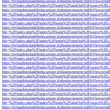
https://rivistadistoriadelleducazione.it/plugins/generic/pdfJsViewer/pd
file=%2Findex.php%2Findex%2Flogin%2FsignOut%3Fsource%3D.ame
https://rivistadistoriadelleducazione.it/plugins/generic/pdfJsViewer/pd
file=%2Findex.php%2Findex%2Flogin%2FsignOut%3Fsource%3D.ame
https://rivistadistoriadelleducazione.it/plugins/generic/pdfJsViewer/pd
file=%2Findex.php%2Findex%2Flogin%2FsignOut%3Fsource%3D.ame
https://rivistadistoriadelleducazione.it/plugins/generic/pdfJsViewer/pd
file=%2Findex.php%2Findex%2Flogin%2FsignOut%3Fsource%3D.ame
https://rivistadistoriadelleducazione.it/plugins/generic/pdfJsViewer/pd
file=%2Findex.php%2Findex%2Flogin%2FsignOut%3Fsource%3D.ame
https://rivistadistoriadelleducazione.it/plugins/generic/pdfJsViewer/pd
file=%2Findex.php%2Findex%2Flogin%2FsignOut%3Fsource%3D.ame
https://rivistadistoriadelleducazione.it/plugins/generic/pdfJsViewer/pd
file=%2Findex.php%2Findex%2Flogin%2FsignOut%3Fsource%3D.ame
https://rivistadistoriadelleducazione.it/plugins/generic/pdfJsViewer/pd
file=%2Findex.php%2Findex%2Flogin%2FsignOut%3Fsource%3D.ame
https://rivistadistoriadelleducazione.it/plugins/generic/pdfJsViewer/pd
file=%2Findex.php%2Findex%2Flogin%2FsignOut%3Fsource%3D.ame
https://rivistadistoriadelleducazione.it/plugins/generic/pdfJsViewer/pd
file=%2Findex.php%2Findex%2Flogin%2FsignOut%3Fsource%3D.ame
https://rivistadistoriadelleducazione.it/plugins/generic/pdfJsViewer/pd
file=%2Findex.php%2Findex%2Flogin%2FsignOut%3Fsource%3D.ame
https://rivistadistoriadelleducazione.it/plugins/generic/pdfJsViewer/pd
file=%2Findex.php%2Findex%2Flogin%2FsignOut%3Fsource%3D.ame
https://rivistadistoriadelleducazione.it/plugins/generic/pdfJsViewer/pd