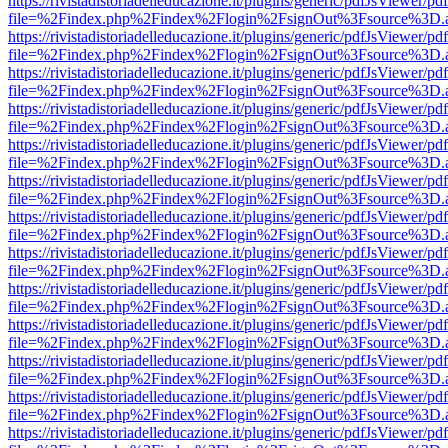
https://rivistadistoriadelleducazione.it/plugins/generic/pdfJsViewer/pd
file=%2Findex.php%2Findex%2Flogin%2FsignOut%3Fsource%3D.ame
https://rivistadistoriadelleducazione.it/plugins/generic/pdfJsViewer/pd
file=%2Findex.php%2Findex%2Flogin%2FsignOut%3Fsource%3D.ame
https://rivistadistoriadelleducazione.it/plugins/generic/pdfJsViewer/pd
file=%2Findex.php%2Findex%2Flogin%2FsignOut%3Fsource%3D.ame
https://rivistadistoriadelleducazione.it/plugins/generic/pdfJsViewer/pd
file=%2Findex.php%2Findex%2Flogin%2FsignOut%3Fsource%3D.ame
https://rivistadistoriadelleducazione.it/plugins/generic/pdfJsViewer/pd
file=%2Findex.php%2Findex%2Flogin%2FsignOut%3Fsource%3D.ame
https://rivistadistoriadelleducazione.it/plugins/generic/pdfJsViewer/pd
file=%2Findex.php%2Findex%2Flogin%2FsignOut%3Fsource%3D.ame
https://rivistadistoriadelleducazione.it/plugins/generic/pdfJsViewer/pd
file=%2Findex.php%2Findex%2Flogin%2FsignOut%3Fsource%3D.ame
https://rivistadistoriadelleducazione.it/plugins/generic/pdfJsViewer/pd
file=%2Findex.php%2Findex%2Flogin%2FsignOut%3Fsource%3D.ame
https://rivistadistoriadelleducazione.it/plugins/generic/pdfJsViewer/pd
file=%2Findex.php%2Findex%2Flogin%2FsignOut%3Fsource%3D.ame
https://rivistadistoriadelleducazione.it/plugins/generic/pdfJsViewer/pd
file=%2Findex.php%2Findex%2Flogin%2FsignOut%3Fsource%3D.ame
https://rivistadistoriadelleducazione.it/plugins/generic/pdfJsViewer/pd
file=%2Findex.php%2Findex%2Flogin%2FsignOut%3Fsource%3D.ame
https://rivistadistoriadelleducazione.it/plugins/generic/pdfJsViewer/pd
file=%2Findex.php%2Findex%2Flogin%2FsignOut%3Fsource%3D.ame
https://rivistadistoriadelleducazione.it/plugins/generic/pdfJsViewer/pd