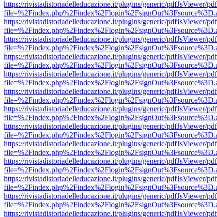
https://rivistadistoriadelleducazione.it/plugins/generic/pdfJsViewer/pd
file=%2Findex.php%2Findex%2Flogin%2FsignOut%3Fsource%3D.ame
https://rivistadistoriadelleducazione.it/plugins/generic/pdfJsViewer/pd
file=%2Findex.php%2Findex%2Flogin%2FsignOut%3Fsource%3D.ame
https://rivistadistoriadelleducazione.it/plugins/generic/pdfJsViewer/pd
file=%2Findex.php%2Findex%2Flogin%2FsignOut%3Fsource%3D.ame
https://rivistadistoriadelleducazione.it/plugins/generic/pdfJsViewer/pd
file=%2Findex.php%2Findex%2Flogin%2FsignOut%3Fsource%3D.ame
https://rivistadistoriadelleducazione.it/plugins/generic/pdfJsViewer/pd
file=%2Findex.php%2Findex%2Flogin%2FsignOut%3Fsource%3D.ame
https://rivistadistoriadelleducazione.it/plugins/generic/pdfJsViewer/pd
file=%2Findex.php%2Findex%2Flogin%2FsignOut%3Fsource%3D.ame
https://rivistadistoriadelleducazione.it/plugins/generic/pdfJsViewer/pd
file=%2Findex.php%2Findex%2Flogin%2FsignOut%3Fsource%3D.ame
https://rivistadistoriadelleducazione.it/plugins/generic/pdfJsViewer/pd
file=%2Findex.php%2Findex%2Flogin%2FsignOut%3Fsource%3D.ame
https://rivistadistoriadelleducazione.it/plugins/generic/pdfJsViewer/pd
file=%2Findex.php%2Findex%2Flogin%2FsignOut%3Fsource%3D.ame
https://rivistadistoriadelleducazione.it/plugins/generic/pdfJsViewer/pd
file=%2Findex.php%2Findex%2Flogin%2FsignOut%3Fsource%3D.ame
https://rivistadistoriadelleducazione.it/plugins/generic/pdfJsViewer/pd
file=%2Findex.php%2Findex%2Flogin%2FsignOut%3Fsource%3D.ame
https://rivistadistoriadelleducazione.it/plugins/generic/pdfJsViewer/pd
file=%2Findex.php%2Findex%2Flogin%2FsignOut%3Fsource%3D.ame
https://rivistadistoriadelleducazione.it/plugins/generic/pdfJsViewer/pd