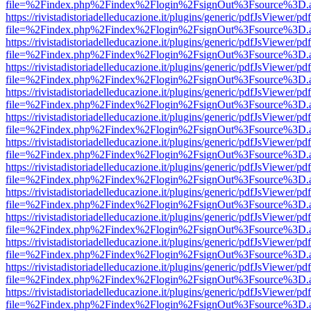
file=%2Findex.php%2Findex%2Flogin%2FsignOut%3Fsource%3D.ame
https://rivistadistoriadelleducazione.it/plugins/generic/pdfJsViewer/pd
file=%2Findex.php%2Findex%2Flogin%2FsignOut%3Fsource%3D.ame
https://rivistadistoriadelleducazione.it/plugins/generic/pdfJsViewer/pd
file=%2Findex.php%2Findex%2Flogin%2FsignOut%3Fsource%3D.ame
https://rivistadistoriadelleducazione.it/plugins/generic/pdfJsViewer/pd
file=%2Findex.php%2Findex%2Flogin%2FsignOut%3Fsource%3D.ame
https://rivistadistoriadelleducazione.it/plugins/generic/pdfJsViewer/pd
file=%2Findex.php%2Findex%2Flogin%2FsignOut%3Fsource%3D.ame
https://rivistadistoriadelleducazione.it/plugins/generic/pdfJsViewer/pd
file=%2Findex.php%2Findex%2Flogin%2FsignOut%3Fsource%3D.ame
https://rivistadistoriadelleducazione.it/plugins/generic/pdfJsViewer/pd
file=%2Findex.php%2Findex%2Flogin%2FsignOut%3Fsource%3D.ame
https://rivistadistoriadelleducazione.it/plugins/generic/pdfJsViewer/pd
file=%2Findex.php%2Findex%2Flogin%2FsignOut%3Fsource%3D.ame
https://rivistadistoriadelleducazione.it/plugins/generic/pdfJsViewer/pd
file=%2Findex.php%2Findex%2Flogin%2FsignOut%3Fsource%3D.ame
https://rivistadistoriadelleducazione.it/plugins/generic/pdfJsViewer/pd
file=%2Findex.php%2Findex%2Flogin%2FsignOut%3Fsource%3D.ame
https://rivistadistoriadelleducazione.it/plugins/generic/pdfJsViewer/pd
file=%2Findex.php%2Findex%2Flogin%2FsignOut%3Fsource%3D.ame
https://rivistadistoriadelleducazione.it/plugins/generic/pdfJsViewer/pd
file=%2Findex.php%2Findex%2Flogin%2FsignOut%3Fsource%3D.ame
https://rivistadistoriadelleducazione.it/plugins/generic/pdfJsViewer/pd
file=%2Findex.php%2Findex%2Flogin%2FsignOut%3Fsource%3D.ame