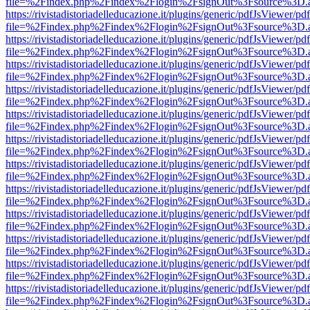
file=%2Findex.php%2Findex%2Flogin%2FsignOut%3Fsource%3D.ame
https://rivistadistoriadelleducazione.it/plugins/generic/pdfJsViewer/pd
file=%2Findex.php%2Findex%2Flogin%2FsignOut%3Fsource%3D.ame
https://rivistadistoriadelleducazione.it/plugins/generic/pdfJsViewer/pd
file=%2Findex.php%2Findex%2Flogin%2FsignOut%3Fsource%3D.ame
https://rivistadistoriadelleducazione.it/plugins/generic/pdfJsViewer/pd
file=%2Findex.php%2Findex%2Flogin%2FsignOut%3Fsource%3D.ame
https://rivistadistoriadelleducazione.it/plugins/generic/pdfJsViewer/pd
file=%2Findex.php%2Findex%2Flogin%2FsignOut%3Fsource%3D.ame
https://rivistadistoriadelleducazione.it/plugins/generic/pdfJsViewer/pd
file=%2Findex.php%2Findex%2Flogin%2FsignOut%3Fsource%3D.ame
https://rivistadistoriadelleducazione.it/plugins/generic/pdfJsViewer/pd
file=%2Findex.php%2Findex%2Flogin%2FsignOut%3Fsource%3D.ame
https://rivistadistoriadelleducazione.it/plugins/generic/pdfJsViewer/pd
file=%2Findex.php%2Findex%2Flogin%2FsignOut%3Fsource%3D.ame
https://rivistadistoriadelleducazione.it/plugins/generic/pdfJsViewer/pd
file=%2Findex.php%2Findex%2Flogin%2FsignOut%3Fsource%3D.ame
https://rivistadistoriadelleducazione.it/plugins/generic/pdfJsViewer/pd
file=%2Findex.php%2Findex%2Flogin%2FsignOut%3Fsource%3D.ame
https://rivistadistoriadelleducazione.it/plugins/generic/pdfJsViewer/pd
file=%2Findex.php%2Findex%2Flogin%2FsignOut%3Fsource%3D.ame
https://rivistadistoriadelleducazione.it/plugins/generic/pdfJsViewer/pd
file=%2Findex.php%2Findex%2Flogin%2FsignOut%3Fsource%3D.ame
https://rivistadistoriadelleducazione.it/plugins/generic/pdfJsViewer/pd
file=%2Findex.php%2Findex%2Flogin%2FsignOut%3Fsource%3D.ame