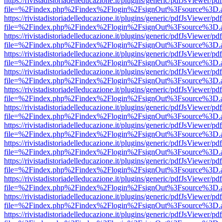
https://rivistadistoriadelleducazione.it/plugins/generic/pdfJsViewer/pd
file=%2Findex.php%2Findex%2Flogin%2FsignOut%3Fsource%3D.ame
https://rivistadistoriadelleducazione.it/plugins/generic/pdfJsViewer/pd
file=%2Findex.php%2Findex%2Flogin%2FsignOut%3Fsource%3D.ame
https://rivistadistoriadelleducazione.it/plugins/generic/pdfJsViewer/pd
file=%2Findex.php%2Findex%2Flogin%2FsignOut%3Fsource%3D.ame
https://rivistadistoriadelleducazione.it/plugins/generic/pdfJsViewer/pd
file=%2Findex.php%2Findex%2Flogin%2FsignOut%3Fsource%3D.ame
https://rivistadistoriadelleducazione.it/plugins/generic/pdfJsViewer/pd
file=%2Findex.php%2Findex%2Flogin%2FsignOut%3Fsource%3D.ame
https://rivistadistoriadelleducazione.it/plugins/generic/pdfJsViewer/pd
file=%2Findex.php%2Findex%2Flogin%2FsignOut%3Fsource%3D.ame
https://rivistadistoriadelleducazione.it/plugins/generic/pdfJsViewer/pd
file=%2Findex.php%2Findex%2Flogin%2FsignOut%3Fsource%3D.ame
https://rivistadistoriadelleducazione.it/plugins/generic/pdfJsViewer/pd
file=%2Findex.php%2Findex%2Flogin%2FsignOut%3Fsource%3D.ame
https://rivistadistoriadelleducazione.it/plugins/generic/pdfJsViewer/pd
file=%2Findex.php%2Findex%2Flogin%2FsignOut%3Fsource%3D.ame
https://rivistadistoriadelleducazione.it/plugins/generic/pdfJsViewer/pd
file=%2Findex.php%2Findex%2Flogin%2FsignOut%3Fsource%3D.ame
https://rivistadistoriadelleducazione.it/plugins/generic/pdfJsViewer/pd
file=%2Findex.php%2Findex%2Flogin%2FsignOut%3Fsource%3D.ame
https://rivistadistoriadelleducazione.it/plugins/generic/pdfJsViewer/pd
file=%2Findex.php%2Findex%2Flogin%2FsignOut%3Fsource%3D.ame
https://rivistadistoriadelleducazione.it/plugins/generic/pdfJsViewer/pd