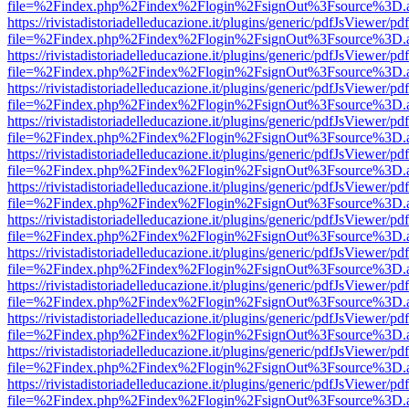
file=%2Findex.php%2Findex%2Flogin%2FsignOut%3Fsource%3D.ame
https://rivistadistoriadelleducazione.it/plugins/generic/pdfJsViewer/pd
file=%2Findex.php%2Findex%2Flogin%2FsignOut%3Fsource%3D.ame
https://rivistadistoriadelleducazione.it/plugins/generic/pdfJsViewer/pd
file=%2Findex.php%2Findex%2Flogin%2FsignOut%3Fsource%3D.ame
https://rivistadistoriadelleducazione.it/plugins/generic/pdfJsViewer/pd
file=%2Findex.php%2Findex%2Flogin%2FsignOut%3Fsource%3D.ame
https://rivistadistoriadelleducazione.it/plugins/generic/pdfJsViewer/pd
file=%2Findex.php%2Findex%2Flogin%2FsignOut%3Fsource%3D.ame
https://rivistadistoriadelleducazione.it/plugins/generic/pdfJsViewer/pd
file=%2Findex.php%2Findex%2Flogin%2FsignOut%3Fsource%3D.ame
https://rivistadistoriadelleducazione.it/plugins/generic/pdfJsViewer/pd
file=%2Findex.php%2Findex%2Flogin%2FsignOut%3Fsource%3D.ame
https://rivistadistoriadelleducazione.it/plugins/generic/pdfJsViewer/pd
file=%2Findex.php%2Findex%2Flogin%2FsignOut%3Fsource%3D.ame
https://rivistadistoriadelleducazione.it/plugins/generic/pdfJsViewer/pd
file=%2Findex.php%2Findex%2Flogin%2FsignOut%3Fsource%3D.ame
https://rivistadistoriadelleducazione.it/plugins/generic/pdfJsViewer/pd
file=%2Findex.php%2Findex%2Flogin%2FsignOut%3Fsource%3D.ame
https://rivistadistoriadelleducazione.it/plugins/generic/pdfJsViewer/pd
file=%2Findex.php%2Findex%2Flogin%2FsignOut%3Fsource%3D.ame
https://rivistadistoriadelleducazione.it/plugins/generic/pdfJsViewer/pd
file=%2Findex.php%2Findex%2Flogin%2FsignOut%3Fsource%3D.ame
https://rivistadistoriadelleducazione.it/plugins/generic/pdfJsViewer/pd
file=%2Findex.php%2Findex%2Flogin%2FsignOut%3Fsource%3D.ame