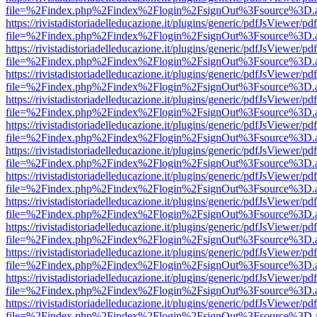
file=%2Findex.php%2Findex%2Flogin%2FsignOut%3Fsource%3D.ame
https://rivistadistoriadelleducazione.it/plugins/generic/pdfJsViewer/pd
file=%2Findex.php%2Findex%2Flogin%2FsignOut%3Fsource%3D.ame
https://rivistadistoriadelleducazione.it/plugins/generic/pdfJsViewer/pd
file=%2Findex.php%2Findex%2Flogin%2FsignOut%3Fsource%3D.ame
https://rivistadistoriadelleducazione.it/plugins/generic/pdfJsViewer/pd
file=%2Findex.php%2Findex%2Flogin%2FsignOut%3Fsource%3D.ame
https://rivistadistoriadelleducazione.it/plugins/generic/pdfJsViewer/pd
file=%2Findex.php%2Findex%2Flogin%2FsignOut%3Fsource%3D.ame
https://rivistadistoriadelleducazione.it/plugins/generic/pdfJsViewer/pd
file=%2Findex.php%2Findex%2Flogin%2FsignOut%3Fsource%3D.ame
https://rivistadistoriadelleducazione.it/plugins/generic/pdfJsViewer/pd
file=%2Findex.php%2Findex%2Flogin%2FsignOut%3Fsource%3D.ame
https://rivistadistoriadelleducazione.it/plugins/generic/pdfJsViewer/pd
file=%2Findex.php%2Findex%2Flogin%2FsignOut%3Fsource%3D.ame
https://rivistadistoriadelleducazione.it/plugins/generic/pdfJsViewer/pd
file=%2Findex.php%2Findex%2Flogin%2FsignOut%3Fsource%3D.ame
https://rivistadistoriadelleducazione.it/plugins/generic/pdfJsViewer/pd
file=%2Findex.php%2Findex%2Flogin%2FsignOut%3Fsource%3D.ame
https://rivistadistoriadelleducazione.it/plugins/generic/pdfJsViewer/pd
file=%2Findex.php%2Findex%2Flogin%2FsignOut%3Fsource%3D.ame
https://rivistadistoriadelleducazione.it/plugins/generic/pdfJsViewer/pd
file=%2Findex.php%2Findex%2Flogin%2FsignOut%3Fsource%3D.ame
https://rivistadistoriadelleducazione.it/plugins/generic/pdfJsViewer/pd
file=%2Findex.php%2Findex%2Flogin%2FsignOut%3Fsource%3D.ame