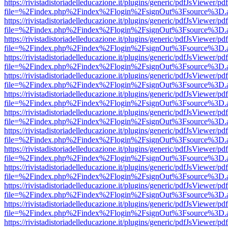
https://rivistadistoriadelleducazione.it/plugins/generic/pdfJsViewer/pd
file=%2Findex.php%2Findex%2Flogin%2FsignOut%3Fsource%3D.ame
https://rivistadistoriadelleducazione.it/plugins/generic/pdfJsViewer/pd
file=%2Findex.php%2Findex%2Flogin%2FsignOut%3Fsource%3D.ame
https://rivistadistoriadelleducazione.it/plugins/generic/pdfJsViewer/pd
file=%2Findex.php%2Findex%2Flogin%2FsignOut%3Fsource%3D.ame
https://rivistadistoriadelleducazione.it/plugins/generic/pdfJsViewer/pd
file=%2Findex.php%2Findex%2Flogin%2FsignOut%3Fsource%3D.ame
https://rivistadistoriadelleducazione.it/plugins/generic/pdfJsViewer/pd
file=%2Findex.php%2Findex%2Flogin%2FsignOut%3Fsource%3D.ame
https://rivistadistoriadelleducazione.it/plugins/generic/pdfJsViewer/pd
file=%2Findex.php%2Findex%2Flogin%2FsignOut%3Fsource%3D.ame
https://rivistadistoriadelleducazione.it/plugins/generic/pdfJsViewer/pd
file=%2Findex.php%2Findex%2Flogin%2FsignOut%3Fsource%3D.ame
https://rivistadistoriadelleducazione.it/plugins/generic/pdfJsViewer/pd
file=%2Findex.php%2Findex%2Flogin%2FsignOut%3Fsource%3D.ame
https://rivistadistoriadelleducazione.it/plugins/generic/pdfJsViewer/pd
file=%2Findex.php%2Findex%2Flogin%2FsignOut%3Fsource%3D.ame
https://rivistadistoriadelleducazione.it/plugins/generic/pdfJsViewer/pd
file=%2Findex.php%2Findex%2Flogin%2FsignOut%3Fsource%3D.ame
https://rivistadistoriadelleducazione.it/plugins/generic/pdfJsViewer/pd
file=%2Findex.php%2Findex%2Flogin%2FsignOut%3Fsource%3D.ame
https://rivistadistoriadelleducazione.it/plugins/generic/pdfJsViewer/pd
file=%2Findex.php%2Findex%2Flogin%2FsignOut%3Fsource%3D.ame
https://rivistadistoriadelleducazione.it/plugins/generic/pdfJsViewer/pd