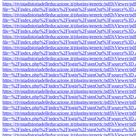
https://rivistadistoriadelleducazione.it/plugins/generic/pdfJsViewer/pd
file=%2Findex.php%2Findex%2Flogin%2FsignOut%3Fsource%3D.ame
https://rivistadistoriadelleducazione.it/plugins/generic/pdfJsViewer/pd
file=%2Findex.php%2Findex%2Flogin%2FsignOut%3Fsource%3D.ame
https://rivistadistoriadelleducazione.it/plugins/generic/pdfJsViewer/pd
file=%2Findex.php%2Findex%2Flogin%2FsignOut%3Fsource%3D.ame
https://rivistadistoriadelleducazione.it/plugins/generic/pdfJsViewer/pd
file=%2Findex.php%2Findex%2Flogin%2FsignOut%3Fsource%3D.ame
https://rivistadistoriadelleducazione.it/plugins/generic/pdfJsViewer/pd
file=%2Findex.php%2Findex%2Flogin%2FsignOut%3Fsource%3D.ame
https://rivistadistoriadelleducazione.it/plugins/generic/pdfJsViewer/pd
file=%2Findex.php%2Findex%2Flogin%2FsignOut%3Fsource%3D.ame
https://rivistadistoriadelleducazione.it/plugins/generic/pdfJsViewer/pd
file=%2Findex.php%2Findex%2Flogin%2FsignOut%3Fsource%3D.ame
https://rivistadistoriadelleducazione.it/plugins/generic/pdfJsViewer/pd
file=%2Findex.php%2Findex%2Flogin%2FsignOut%3Fsource%3D.ame
https://rivistadistoriadelleducazione.it/plugins/generic/pdfJsViewer/pd
file=%2Findex.php%2Findex%2Flogin%2FsignOut%3Fsource%3D.ame
https://rivistadistoriadelleducazione.it/plugins/generic/pdfJsViewer/pd
file=%2Findex.php%2Findex%2Flogin%2FsignOut%3Fsource%3D.ame
https://rivistadistoriadelleducazione.it/plugins/generic/pdfJsViewer/pd
file=%2Findex.php%2Findex%2Flogin%2FsignOut%3Fsource%3D.ame
https://rivistadistoriadelleducazione.it/plugins/generic/pdfJsViewer/pd
file=%2Findex.php%2Findex%2Flogin%2FsignOut%3Fsource%3D.ame
https://rivistadistoriadelleducazione.it/plugins/generic/pdfJsViewer/pd