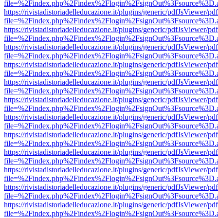
file=%2Findex.php%2Findex%2Flogin%2FsignOut%3Fsource%3D.ame
https://rivistadistoriadelleducazione.it/plugins/generic/pdfJsViewer/pd
file=%2Findex.php%2Findex%2Flogin%2FsignOut%3Fsource%3D.ame
https://rivistadistoriadelleducazione.it/plugins/generic/pdfJsViewer/pd
file=%2Findex.php%2Findex%2Flogin%2FsignOut%3Fsource%3D.ame
https://rivistadistoriadelleducazione.it/plugins/generic/pdfJsViewer/pd
file=%2Findex.php%2Findex%2Flogin%2FsignOut%3Fsource%3D.ame
https://rivistadistoriadelleducazione.it/plugins/generic/pdfJsViewer/pd
file=%2Findex.php%2Findex%2Flogin%2FsignOut%3Fsource%3D.ame
https://rivistadistoriadelleducazione.it/plugins/generic/pdfJsViewer/pd
file=%2Findex.php%2Findex%2Flogin%2FsignOut%3Fsource%3D.ame
https://rivistadistoriadelleducazione.it/plugins/generic/pdfJsViewer/pd
file=%2Findex.php%2Findex%2Flogin%2FsignOut%3Fsource%3D.ame
https://rivistadistoriadelleducazione.it/plugins/generic/pdfJsViewer/pd
file=%2Findex.php%2Findex%2Flogin%2FsignOut%3Fsource%3D.ame
https://rivistadistoriadelleducazione.it/plugins/generic/pdfJsViewer/pd
file=%2Findex.php%2Findex%2Flogin%2FsignOut%3Fsource%3D.ame
https://rivistadistoriadelleducazione.it/plugins/generic/pdfJsViewer/pd
file=%2Findex.php%2Findex%2Flogin%2FsignOut%3Fsource%3D.ame
https://rivistadistoriadelleducazione.it/plugins/generic/pdfJsViewer/pd
file=%2Findex.php%2Findex%2Flogin%2FsignOut%3Fsource%3D.ame
https://rivistadistoriadelleducazione.it/plugins/generic/pdfJsViewer/pd
file=%2Findex.php%2Findex%2Flogin%2FsignOut%3Fsource%3D.ame
https://rivistadistoriadelleducazione.it/plugins/generic/pdfJsViewer/pd
file=%2Findex.php%2Findex%2Flogin%2FsignOut%3Fsource%3D.ame