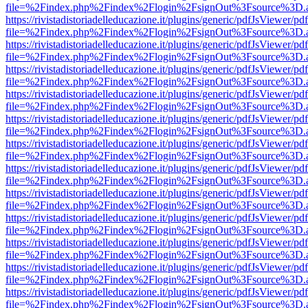
file=%2Findex.php%2Findex%2Flogin%2FsignOut%3Fsource%3D.ame
https://rivistadistoriadelleducazione.it/plugins/generic/pdfJsViewer/pd
file=%2Findex.php%2Findex%2Flogin%2FsignOut%3Fsource%3D.ame
https://rivistadistoriadelleducazione.it/plugins/generic/pdfJsViewer/pd
file=%2Findex.php%2Findex%2Flogin%2FsignOut%3Fsource%3D.ame
https://rivistadistoriadelleducazione.it/plugins/generic/pdfJsViewer/pd
file=%2Findex.php%2Findex%2Flogin%2FsignOut%3Fsource%3D.ame
https://rivistadistoriadelleducazione.it/plugins/generic/pdfJsViewer/pd
file=%2Findex.php%2Findex%2Flogin%2FsignOut%3Fsource%3D.ame
https://rivistadistoriadelleducazione.it/plugins/generic/pdfJsViewer/pd
file=%2Findex.php%2Findex%2Flogin%2FsignOut%3Fsource%3D.ame
https://rivistadistoriadelleducazione.it/plugins/generic/pdfJsViewer/pd
file=%2Findex.php%2Findex%2Flogin%2FsignOut%3Fsource%3D.ame
https://rivistadistoriadelleducazione.it/plugins/generic/pdfJsViewer/pd
file=%2Findex.php%2Findex%2Flogin%2FsignOut%3Fsource%3D.ame
https://rivistadistoriadelleducazione.it/plugins/generic/pdfJsViewer/pd
file=%2Findex.php%2Findex%2Flogin%2FsignOut%3Fsource%3D.ame
https://rivistadistoriadelleducazione.it/plugins/generic/pdfJsViewer/pd
file=%2Findex.php%2Findex%2Flogin%2FsignOut%3Fsource%3D.ame
https://rivistadistoriadelleducazione.it/plugins/generic/pdfJsViewer/pd
file=%2Findex.php%2Findex%2Flogin%2FsignOut%3Fsource%3D.ame
https://rivistadistoriadelleducazione.it/plugins/generic/pdfJsViewer/pd
file=%2Findex.php%2Findex%2Flogin%2FsignOut%3Fsource%3D.ame
https://rivistadistoriadelleducazione.it/plugins/generic/pdfJsViewer/pd
file=%2Findex.php%2Findex%2Flogin%2FsignOut%3Fsource%3D.ame