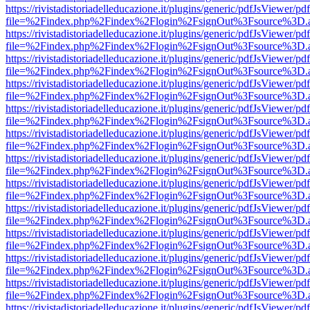
https://rivistadistoriadelleducazione.it/plugins/generic/pdfJsViewer/pd
file=%2Findex.php%2Findex%2Flogin%2FsignOut%3Fsource%3D.ame
https://rivistadistoriadelleducazione.it/plugins/generic/pdfJsViewer/pd
file=%2Findex.php%2Findex%2Flogin%2FsignOut%3Fsource%3D.ame
https://rivistadistoriadelleducazione.it/plugins/generic/pdfJsViewer/pd
file=%2Findex.php%2Findex%2Flogin%2FsignOut%3Fsource%3D.ame
https://rivistadistoriadelleducazione.it/plugins/generic/pdfJsViewer/pd
file=%2Findex.php%2Findex%2Flogin%2FsignOut%3Fsource%3D.ame
https://rivistadistoriadelleducazione.it/plugins/generic/pdfJsViewer/pd
file=%2Findex.php%2Findex%2Flogin%2FsignOut%3Fsource%3D.ame
https://rivistadistoriadelleducazione.it/plugins/generic/pdfJsViewer/pd
file=%2Findex.php%2Findex%2Flogin%2FsignOut%3Fsource%3D.ame
https://rivistadistoriadelleducazione.it/plugins/generic/pdfJsViewer/pd
file=%2Findex.php%2Findex%2Flogin%2FsignOut%3Fsource%3D.ame
https://rivistadistoriadelleducazione.it/plugins/generic/pdfJsViewer/pd
file=%2Findex.php%2Findex%2Flogin%2FsignOut%3Fsource%3D.ame
https://rivistadistoriadelleducazione.it/plugins/generic/pdfJsViewer/pd
file=%2Findex.php%2Findex%2Flogin%2FsignOut%3Fsource%3D.ame
https://rivistadistoriadelleducazione.it/plugins/generic/pdfJsViewer/pd
file=%2Findex.php%2Findex%2Flogin%2FsignOut%3Fsource%3D.ame
https://rivistadistoriadelleducazione.it/plugins/generic/pdfJsViewer/pd
file=%2Findex.php%2Findex%2Flogin%2FsignOut%3Fsource%3D.ame
https://rivistadistoriadelleducazione.it/plugins/generic/pdfJsViewer/pd
file=%2Findex.php%2Findex%2Flogin%2FsignOut%3Fsource%3D.ame
https://rivistadistoriadelleducazione.it/plugins/generic/pdfJsViewer/pd