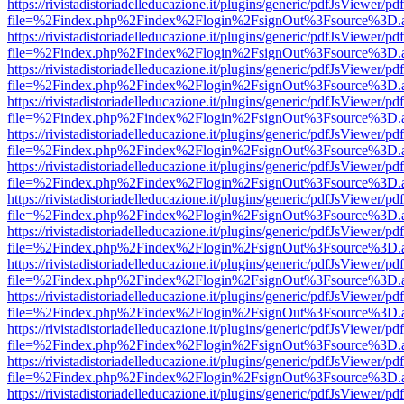
https://rivistadistoriadelleducazione.it/plugins/generic/pdfJsViewer/pd
file=%2Findex.php%2Findex%2Flogin%2FsignOut%3Fsource%3D.ame
https://rivistadistoriadelleducazione.it/plugins/generic/pdfJsViewer/pd
file=%2Findex.php%2Findex%2Flogin%2FsignOut%3Fsource%3D.ame
https://rivistadistoriadelleducazione.it/plugins/generic/pdfJsViewer/pd
file=%2Findex.php%2Findex%2Flogin%2FsignOut%3Fsource%3D.ame
https://rivistadistoriadelleducazione.it/plugins/generic/pdfJsViewer/pd
file=%2Findex.php%2Findex%2Flogin%2FsignOut%3Fsource%3D.ame
https://rivistadistoriadelleducazione.it/plugins/generic/pdfJsViewer/pd
file=%2Findex.php%2Findex%2Flogin%2FsignOut%3Fsource%3D.ame
https://rivistadistoriadelleducazione.it/plugins/generic/pdfJsViewer/pd
file=%2Findex.php%2Findex%2Flogin%2FsignOut%3Fsource%3D.ame
https://rivistadistoriadelleducazione.it/plugins/generic/pdfJsViewer/pd
file=%2Findex.php%2Findex%2Flogin%2FsignOut%3Fsource%3D.ame
https://rivistadistoriadelleducazione.it/plugins/generic/pdfJsViewer/pd
file=%2Findex.php%2Findex%2Flogin%2FsignOut%3Fsource%3D.ame
https://rivistadistoriadelleducazione.it/plugins/generic/pdfJsViewer/pd
file=%2Findex.php%2Findex%2Flogin%2FsignOut%3Fsource%3D.ame
https://rivistadistoriadelleducazione.it/plugins/generic/pdfJsViewer/pd
file=%2Findex.php%2Findex%2Flogin%2FsignOut%3Fsource%3D.ame
https://rivistadistoriadelleducazione.it/plugins/generic/pdfJsViewer/pd
file=%2Findex.php%2Findex%2Flogin%2FsignOut%3Fsource%3D.ame
https://rivistadistoriadelleducazione.it/plugins/generic/pdfJsViewer/pd
file=%2Findex.php%2Findex%2Flogin%2FsignOut%3Fsource%3D.ame
https://rivistadistoriadelleducazione.it/plugins/generic/pdfJsViewer/pd