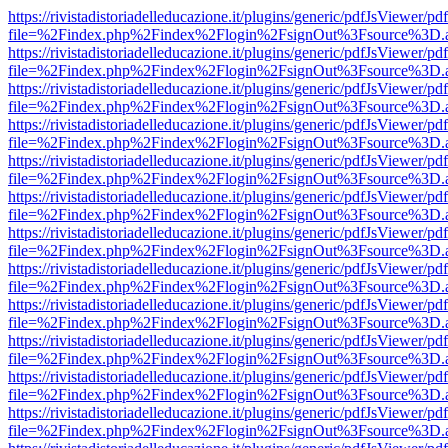
https://rivistadistoriadelleducazione.it/plugins/generic/pdfJsViewer/pd
file=%2Findex.php%2Findex%2Flogin%2FsignOut%3Fsource%3D.ame
https://rivistadistoriadelleducazione.it/plugins/generic/pdfJsViewer/pd
file=%2Findex.php%2Findex%2Flogin%2FsignOut%3Fsource%3D.ame
https://rivistadistoriadelleducazione.it/plugins/generic/pdfJsViewer/pd
file=%2Findex.php%2Findex%2Flogin%2FsignOut%3Fsource%3D.ame
https://rivistadistoriadelleducazione.it/plugins/generic/pdfJsViewer/pd
file=%2Findex.php%2Findex%2Flogin%2FsignOut%3Fsource%3D.ame
https://rivistadistoriadelleducazione.it/plugins/generic/pdfJsViewer/pd
file=%2Findex.php%2Findex%2Flogin%2FsignOut%3Fsource%3D.ame
https://rivistadistoriadelleducazione.it/plugins/generic/pdfJsViewer/pd
file=%2Findex.php%2Findex%2Flogin%2FsignOut%3Fsource%3D.ame
https://rivistadistoriadelleducazione.it/plugins/generic/pdfJsViewer/pd
file=%2Findex.php%2Findex%2Flogin%2FsignOut%3Fsource%3D.ame
https://rivistadistoriadelleducazione.it/plugins/generic/pdfJsViewer/pd
file=%2Findex.php%2Findex%2Flogin%2FsignOut%3Fsource%3D.ame
https://rivistadistoriadelleducazione.it/plugins/generic/pdfJsViewer/pd
file=%2Findex.php%2Findex%2Flogin%2FsignOut%3Fsource%3D.ame
https://rivistadistoriadelleducazione.it/plugins/generic/pdfJsViewer/pd
file=%2Findex.php%2Findex%2Flogin%2FsignOut%3Fsource%3D.ame
https://rivistadistoriadelleducazione.it/plugins/generic/pdfJsViewer/pd
file=%2Findex.php%2Findex%2Flogin%2FsignOut%3Fsource%3D.ame
https://rivistadistoriadelleducazione.it/plugins/generic/pdfJsViewer/pd
file=%2Findex.php%2Findex%2Flogin%2FsignOut%3Fsource%3D.ame