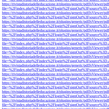
https://rivistadistoriadelleducazione.it/plugins/generic/pdfJsViewer/pd
file=%2Findex.php%2Findex%2Flogin%2FsignOut%3Fsource%3D.ame
https://rivistadistoriadelleducazione.it/plugins/generic/pdfJsViewer/pd
file=%2Findex.php%2Findex%2Flogin%2FsignOut%3Fsource%3D.ame
https://rivistadistoriadelleducazione.it/plugins/generic/pdfJsViewer/pd
file=%2Findex.php%2Findex%2Flogin%2FsignOut%3Fsource%3D.ame
https://rivistadistoriadelleducazione.it/plugins/generic/pdfJsViewer/pd
file=%2Findex.php%2Findex%2Flogin%2FsignOut%3Fsource%3D.ame
https://rivistadistoriadelleducazione.it/plugins/generic/pdfJsViewer/pd
file=%2Findex.php%2Findex%2Flogin%2FsignOut%3Fsource%3D.ame
https://rivistadistoriadelleducazione.it/plugins/generic/pdfJsViewer/pd
file=%2Findex.php%2Findex%2Flogin%2FsignOut%3Fsource%3D.ame
https://rivistadistoriadelleducazione.it/plugins/generic/pdfJsViewer/pd
file=%2Findex.php%2Findex%2Flogin%2FsignOut%3Fsource%3D.ame
https://rivistadistoriadelleducazione.it/plugins/generic/pdfJsViewer/pd
file=%2Findex.php%2Findex%2Flogin%2FsignOut%3Fsource%3D.ame
https://rivistadistoriadelleducazione.it/plugins/generic/pdfJsViewer/pd
file=%2Findex.php%2Findex%2Flogin%2FsignOut%3Fsource%3D.ame
https://rivistadistoriadelleducazione.it/plugins/generic/pdfJsViewer/pd
file=%2Findex.php%2Findex%2Flogin%2FsignOut%3Fsource%3D.ame
https://rivistadistoriadelleducazione.it/plugins/generic/pdfJsViewer/pd
file=%2Findex.php%2Findex%2Flogin%2FsignOut%3Fsource%3D.ame
https://rivistadistoriadelleducazione.it/plugins/generic/pdfJsViewer/pd
file=%2Findex.php%2Findex%2Flogin%2FsignOut%3Fsource%3D.ame