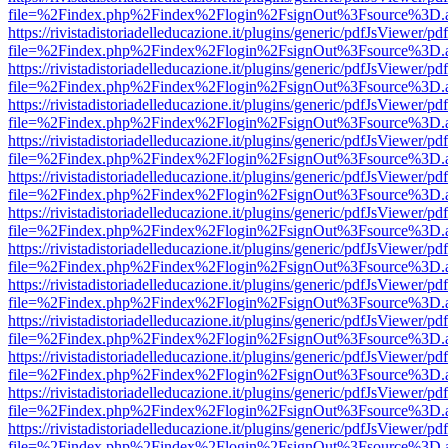
file=%2Findex.php%2Findex%2Flogin%2FsignOut%3Fsource%3D.ame
https://rivistadistoriadelleducazione.it/plugins/generic/pdfJsViewer/pd
file=%2Findex.php%2Findex%2Flogin%2FsignOut%3Fsource%3D.ame
https://rivistadistoriadelleducazione.it/plugins/generic/pdfJsViewer/pd
file=%2Findex.php%2Findex%2Flogin%2FsignOut%3Fsource%3D.ame
https://rivistadistoriadelleducazione.it/plugins/generic/pdfJsViewer/pd
file=%2Findex.php%2Findex%2Flogin%2FsignOut%3Fsource%3D.ame
https://rivistadistoriadelleducazione.it/plugins/generic/pdfJsViewer/pd
file=%2Findex.php%2Findex%2Flogin%2FsignOut%3Fsource%3D.ame
https://rivistadistoriadelleducazione.it/plugins/generic/pdfJsViewer/pd
file=%2Findex.php%2Findex%2Flogin%2FsignOut%3Fsource%3D.ame
https://rivistadistoriadelleducazione.it/plugins/generic/pdfJsViewer/pd
file=%2Findex.php%2Findex%2Flogin%2FsignOut%3Fsource%3D.ame
https://rivistadistoriadelleducazione.it/plugins/generic/pdfJsViewer/pd
file=%2Findex.php%2Findex%2Flogin%2FsignOut%3Fsource%3D.ame
https://rivistadistoriadelleducazione.it/plugins/generic/pdfJsViewer/pd
file=%2Findex.php%2Findex%2Flogin%2FsignOut%3Fsource%3D.ame
https://rivistadistoriadelleducazione.it/plugins/generic/pdfJsViewer/pd
file=%2Findex.php%2Findex%2Flogin%2FsignOut%3Fsource%3D.ame
https://rivistadistoriadelleducazione.it/plugins/generic/pdfJsViewer/pd
file=%2Findex.php%2Findex%2Flogin%2FsignOut%3Fsource%3D.ame
https://rivistadistoriadelleducazione.it/plugins/generic/pdfJsViewer/pd
file=%2Findex.php%2Findex%2Flogin%2FsignOut%3Fsource%3D.ame
https://rivistadistoriadelleducazione.it/plugins/generic/pdfJsViewer/pd
file=%2Findex.php%2Findex%2Flogin%2FsignOut%3Fsource%3D.ame