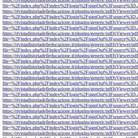
https://rivistadistoriadelleducazione.it/plugins/generic/pdfJsViewer/pd
file=%2Findex.php%2Findex%2Flogin%2FsignOut%3Fsource%3D.ame
https://rivistadistoriadelleducazione.it/plugins/generic/pdfJsViewer/pd
file=%2Findex.php%2Findex%2Flogin%2FsignOut%3Fsource%3D.ame
https://rivistadistoriadelleducazione.it/plugins/generic/pdfJsViewer/pd
file=%2Findex.php%2Findex%2Flogin%2FsignOut%3Fsource%3D.ame
https://rivistadistoriadelleducazione.it/plugins/generic/pdfJsViewer/pd
file=%2Findex.php%2Findex%2Flogin%2FsignOut%3Fsource%3D.ame
https://rivistadistoriadelleducazione.it/plugins/generic/pdfJsViewer/pd
file=%2Findex.php%2Findex%2Flogin%2FsignOut%3Fsource%3D.ame
https://rivistadistoriadelleducazione.it/plugins/generic/pdfJsViewer/pd
file=%2Findex.php%2Findex%2Flogin%2FsignOut%3Fsource%3D.ame
https://rivistadistoriadelleducazione.it/plugins/generic/pdfJsViewer/pd
file=%2Findex.php%2Findex%2Flogin%2FsignOut%3Fsource%3D.ame
https://rivistadistoriadelleducazione.it/plugins/generic/pdfJsViewer/pd
file=%2Findex.php%2Findex%2Flogin%2FsignOut%3Fsource%3D.ame
https://rivistadistoriadelleducazione.it/plugins/generic/pdfJsViewer/pd
file=%2Findex.php%2Findex%2Flogin%2FsignOut%3Fsource%3D.ame
https://rivistadistoriadelleducazione.it/plugins/generic/pdfJsViewer/pd
file=%2Findex.php%2Findex%2Flogin%2FsignOut%3Fsource%3D.ame
https://rivistadistoriadelleducazione.it/plugins/generic/pdfJsViewer/pd
file=%2Findex.php%2Findex%2Flogin%2FsignOut%3Fsource%3D.ame
https://rivistadistoriadelleducazione.it/plugins/generic/pdfJsViewer/pd
file=%2Findex.php%2Findex%2Flogin%2FsignOut%3Fsource%3D.ame
https://rivistadistoriadelleducazione.it/plugins/generic/pdfJsViewer/pd