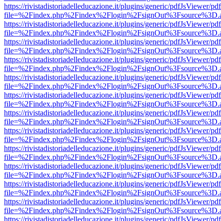
https://rivistadistoriadelleducazione.it/plugins/generic/pdfJsViewer/pd
file=%2Findex.php%2Findex%2Flogin%2FsignOut%3Fsource%3D.ame
https://rivistadistoriadelleducazione.it/plugins/generic/pdfJsViewer/pd
file=%2Findex.php%2Findex%2Flogin%2FsignOut%3Fsource%3D.ame
https://rivistadistoriadelleducazione.it/plugins/generic/pdfJsViewer/pd
file=%2Findex.php%2Findex%2Flogin%2FsignOut%3Fsource%3D.ame
https://rivistadistoriadelleducazione.it/plugins/generic/pdfJsViewer/pd
file=%2Findex.php%2Findex%2Flogin%2FsignOut%3Fsource%3D.ame
https://rivistadistoriadelleducazione.it/plugins/generic/pdfJsViewer/pd
file=%2Findex.php%2Findex%2Flogin%2FsignOut%3Fsource%3D.ame
https://rivistadistoriadelleducazione.it/plugins/generic/pdfJsViewer/pd
file=%2Findex.php%2Findex%2Flogin%2FsignOut%3Fsource%3D.ame
https://rivistadistoriadelleducazione.it/plugins/generic/pdfJsViewer/pd
file=%2Findex.php%2Findex%2Flogin%2FsignOut%3Fsource%3D.ame
https://rivistadistoriadelleducazione.it/plugins/generic/pdfJsViewer/pd
file=%2Findex.php%2Findex%2Flogin%2FsignOut%3Fsource%3D.ame
https://rivistadistoriadelleducazione.it/plugins/generic/pdfJsViewer/pd
file=%2Findex.php%2Findex%2Flogin%2FsignOut%3Fsource%3D.ame
https://rivistadistoriadelleducazione.it/plugins/generic/pdfJsViewer/pd
file=%2Findex.php%2Findex%2Flogin%2FsignOut%3Fsource%3D.ame
https://rivistadistoriadelleducazione.it/plugins/generic/pdfJsViewer/pd
file=%2Findex.php%2Findex%2Flogin%2FsignOut%3Fsource%3D.ame
https://rivistadistoriadelleducazione.it/plugins/generic/pdfJsViewer/pd
file=%2Findex.php%2Findex%2Flogin%2FsignOut%3Fsource%3D.ame
https://rivistadistoriadelleducazione.it/plugins/generic/pdfJsViewer/pd