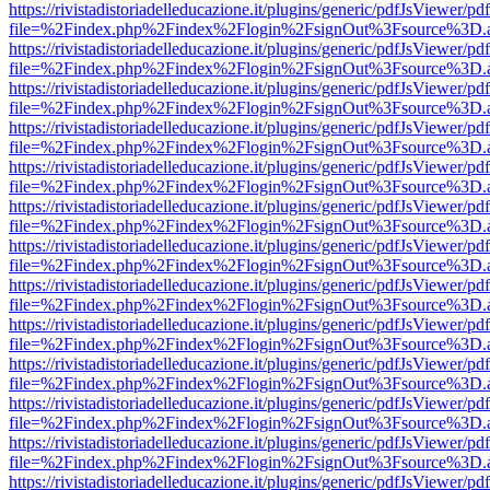
https://rivistadistoriadelleducazione.it/plugins/generic/pdfJsViewer/pd
file=%2Findex.php%2Findex%2Flogin%2FsignOut%3Fsource%3D.ame
https://rivistadistoriadelleducazione.it/plugins/generic/pdfJsViewer/pd
file=%2Findex.php%2Findex%2Flogin%2FsignOut%3Fsource%3D.ame
https://rivistadistoriadelleducazione.it/plugins/generic/pdfJsViewer/pd
file=%2Findex.php%2Findex%2Flogin%2FsignOut%3Fsource%3D.ame
https://rivistadistoriadelleducazione.it/plugins/generic/pdfJsViewer/pd
file=%2Findex.php%2Findex%2Flogin%2FsignOut%3Fsource%3D.ame
https://rivistadistoriadelleducazione.it/plugins/generic/pdfJsViewer/pd
file=%2Findex.php%2Findex%2Flogin%2FsignOut%3Fsource%3D.ame
https://rivistadistoriadelleducazione.it/plugins/generic/pdfJsViewer/pd
file=%2Findex.php%2Findex%2Flogin%2FsignOut%3Fsource%3D.ame
https://rivistadistoriadelleducazione.it/plugins/generic/pdfJsViewer/pd
file=%2Findex.php%2Findex%2Flogin%2FsignOut%3Fsource%3D.ame
https://rivistadistoriadelleducazione.it/plugins/generic/pdfJsViewer/pd
file=%2Findex.php%2Findex%2Flogin%2FsignOut%3Fsource%3D.ame
https://rivistadistoriadelleducazione.it/plugins/generic/pdfJsViewer/pd
file=%2Findex.php%2Findex%2Flogin%2FsignOut%3Fsource%3D.ame
https://rivistadistoriadelleducazione.it/plugins/generic/pdfJsViewer/pd
file=%2Findex.php%2Findex%2Flogin%2FsignOut%3Fsource%3D.ame
https://rivistadistoriadelleducazione.it/plugins/generic/pdfJsViewer/pd
file=%2Findex.php%2Findex%2Flogin%2FsignOut%3Fsource%3D.ame
https://rivistadistoriadelleducazione.it/plugins/generic/pdfJsViewer/pd
file=%2Findex.php%2Findex%2Flogin%2FsignOut%3Fsource%3D.ame
https://rivistadistoriadelleducazione.it/plugins/generic/pdfJsViewer/pd