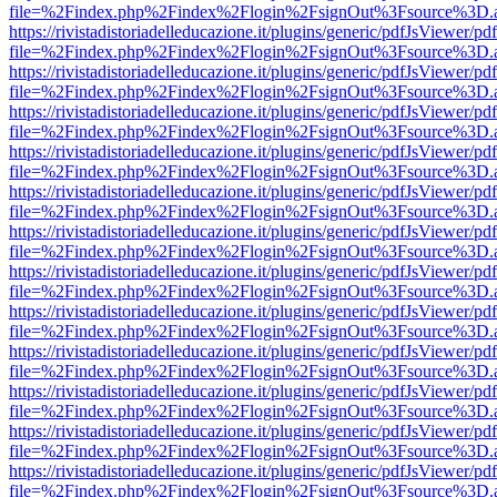
file=%2Findex.php%2Findex%2Flogin%2FsignOut%3Fsource%3D.ame
https://rivistadistoriadelleducazione.it/plugins/generic/pdfJsViewer/pd
file=%2Findex.php%2Findex%2Flogin%2FsignOut%3Fsource%3D.ame
https://rivistadistoriadelleducazione.it/plugins/generic/pdfJsViewer/pd
file=%2Findex.php%2Findex%2Flogin%2FsignOut%3Fsource%3D.ame
https://rivistadistoriadelleducazione.it/plugins/generic/pdfJsViewer/pd
file=%2Findex.php%2Findex%2Flogin%2FsignOut%3Fsource%3D.ame
https://rivistadistoriadelleducazione.it/plugins/generic/pdfJsViewer/pd
file=%2Findex.php%2Findex%2Flogin%2FsignOut%3Fsource%3D.ame
https://rivistadistoriadelleducazione.it/plugins/generic/pdfJsViewer/pd
file=%2Findex.php%2Findex%2Flogin%2FsignOut%3Fsource%3D.ame
https://rivistadistoriadelleducazione.it/plugins/generic/pdfJsViewer/pd
file=%2Findex.php%2Findex%2Flogin%2FsignOut%3Fsource%3D.ame
https://rivistadistoriadelleducazione.it/plugins/generic/pdfJsViewer/pd
file=%2Findex.php%2Findex%2Flogin%2FsignOut%3Fsource%3D.ame
https://rivistadistoriadelleducazione.it/plugins/generic/pdfJsViewer/pd
file=%2Findex.php%2Findex%2Flogin%2FsignOut%3Fsource%3D.ame
https://rivistadistoriadelleducazione.it/plugins/generic/pdfJsViewer/pd
file=%2Findex.php%2Findex%2Flogin%2FsignOut%3Fsource%3D.ame
https://rivistadistoriadelleducazione.it/plugins/generic/pdfJsViewer/pd
file=%2Findex.php%2Findex%2Flogin%2FsignOut%3Fsource%3D.ame
https://rivistadistoriadelleducazione.it/plugins/generic/pdfJsViewer/pd
file=%2Findex.php%2Findex%2Flogin%2FsignOut%3Fsource%3D.ame
https://rivistadistoriadelleducazione.it/plugins/generic/pdfJsViewer/pd
file=%2Findex.php%2Findex%2Flogin%2FsignOut%3Fsource%3D.ame