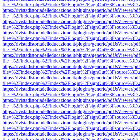
file=%2Findex.php%2Findex%2Flogin%2FsignOut%3Fsource%3D.ame
https://rivistadistoriadelleducazione.it/plugins/generic/pdfJsViewer/pd
file=%2Findex.php%2Findex%2Flogin%2FsignOut%3Fsource%3D.ame
https://rivistadistoriadelleducazione.it/plugins/generic/pdfJsViewer/pd
file=%2Findex.php%2Findex%2Flogin%2FsignOut%3Fsource%3D.ame
https://rivistadistoriadelleducazione.it/plugins/generic/pdfJsViewer/pd
file=%2Findex.php%2Findex%2Flogin%2FsignOut%3Fsource%3D.ame
https://rivistadistoriadelleducazione.it/plugins/generic/pdfJsViewer/pd
file=%2Findex.php%2Findex%2Flogin%2FsignOut%3Fsource%3D.ame
https://rivistadistoriadelleducazione.it/plugins/generic/pdfJsViewer/pd
file=%2Findex.php%2Findex%2Flogin%2FsignOut%3Fsource%3D.ame
https://rivistadistoriadelleducazione.it/plugins/generic/pdfJsViewer/pd
file=%2Findex.php%2Findex%2Flogin%2FsignOut%3Fsource%3D.ame
https://rivistadistoriadelleducazione.it/plugins/generic/pdfJsViewer/pd
file=%2Findex.php%2Findex%2Flogin%2FsignOut%3Fsource%3D.ame
https://rivistadistoriadelleducazione.it/plugins/generic/pdfJsViewer/pd
file=%2Findex.php%2Findex%2Flogin%2FsignOut%3Fsource%3D.ame
https://rivistadistoriadelleducazione.it/plugins/generic/pdfJsViewer/pd
file=%2Findex.php%2Findex%2Flogin%2FsignOut%3Fsource%3D.ame
https://rivistadistoriadelleducazione.it/plugins/generic/pdfJsViewer/pd
file=%2Findex.php%2Findex%2Flogin%2FsignOut%3Fsource%3D.ame
https://rivistadistoriadelleducazione.it/plugins/generic/pdfJsViewer/pd
file=%2Findex.php%2Findex%2Flogin%2FsignOut%3Fsource%3D.ame
https://rivistadistoriadelleducazione.it/plugins/generic/pdfJsViewer/pd
file=%2Findex.php%2Findex%2Flogin%2FsignOut%3Fsource%3D.ame