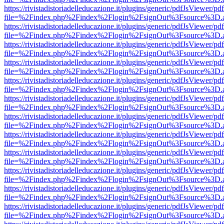
https://rivistadistoriadelleducazione.it/plugins/generic/pdfJsViewer/pd
file=%2Findex.php%2Findex%2Flogin%2FsignOut%3Fsource%3D.ame
https://rivistadistoriadelleducazione.it/plugins/generic/pdfJsViewer/pd
file=%2Findex.php%2Findex%2Flogin%2FsignOut%3Fsource%3D.ame
https://rivistadistoriadelleducazione.it/plugins/generic/pdfJsViewer/pd
file=%2Findex.php%2Findex%2Flogin%2FsignOut%3Fsource%3D.ame
https://rivistadistoriadelleducazione.it/plugins/generic/pdfJsViewer/pd
file=%2Findex.php%2Findex%2Flogin%2FsignOut%3Fsource%3D.ame
https://rivistadistoriadelleducazione.it/plugins/generic/pdfJsViewer/pd
file=%2Findex.php%2Findex%2Flogin%2FsignOut%3Fsource%3D.ame
https://rivistadistoriadelleducazione.it/plugins/generic/pdfJsViewer/pd
file=%2Findex.php%2Findex%2Flogin%2FsignOut%3Fsource%3D.ame
https://rivistadistoriadelleducazione.it/plugins/generic/pdfJsViewer/pd
file=%2Findex.php%2Findex%2Flogin%2FsignOut%3Fsource%3D.ame
https://rivistadistoriadelleducazione.it/plugins/generic/pdfJsViewer/pd
file=%2Findex.php%2Findex%2Flogin%2FsignOut%3Fsource%3D.ame
https://rivistadistoriadelleducazione.it/plugins/generic/pdfJsViewer/pd
file=%2Findex.php%2Findex%2Flogin%2FsignOut%3Fsource%3D.ame
https://rivistadistoriadelleducazione.it/plugins/generic/pdfJsViewer/pd
file=%2Findex.php%2Findex%2Flogin%2FsignOut%3Fsource%3D.ame
https://rivistadistoriadelleducazione.it/plugins/generic/pdfJsViewer/pd
file=%2Findex.php%2Findex%2Flogin%2FsignOut%3Fsource%3D.ame
https://rivistadistoriadelleducazione.it/plugins/generic/pdfJsViewer/pd
file=%2Findex.php%2Findex%2Flogin%2FsignOut%3Fsource%3D.ame