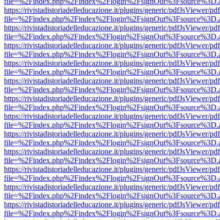
file=%2Findex.php%2Findex%2Flogin%2FsignOut%3Fsource%3D.ame
https://rivistadistoriadelleducazione.it/plugins/generic/pdfJsViewer/pd
file=%2Findex.php%2Findex%2Flogin%2FsignOut%3Fsource%3D.ame
https://rivistadistoriadelleducazione.it/plugins/generic/pdfJsViewer/pd
file=%2Findex.php%2Findex%2Flogin%2FsignOut%3Fsource%3D.ame
https://rivistadistoriadelleducazione.it/plugins/generic/pdfJsViewer/pd
file=%2Findex.php%2Findex%2Flogin%2FsignOut%3Fsource%3D.ame
https://rivistadistoriadelleducazione.it/plugins/generic/pdfJsViewer/pd
file=%2Findex.php%2Findex%2Flogin%2FsignOut%3Fsource%3D.ame
https://rivistadistoriadelleducazione.it/plugins/generic/pdfJsViewer/pd
file=%2Findex.php%2Findex%2Flogin%2FsignOut%3Fsource%3D.ame
https://rivistadistoriadelleducazione.it/plugins/generic/pdfJsViewer/pd
file=%2Findex.php%2Findex%2Flogin%2FsignOut%3Fsource%3D.ame
https://rivistadistoriadelleducazione.it/plugins/generic/pdfJsViewer/pd
file=%2Findex.php%2Findex%2Flogin%2FsignOut%3Fsource%3D.ame
https://rivistadistoriadelleducazione.it/plugins/generic/pdfJsViewer/pd
file=%2Findex.php%2Findex%2Flogin%2FsignOut%3Fsource%3D.ame
https://rivistadistoriadelleducazione.it/plugins/generic/pdfJsViewer/pd
file=%2Findex.php%2Findex%2Flogin%2FsignOut%3Fsource%3D.ame
https://rivistadistoriadelleducazione.it/plugins/generic/pdfJsViewer/pd
file=%2Findex.php%2Findex%2Flogin%2FsignOut%3Fsource%3D.ame
https://rivistadistoriadelleducazione.it/plugins/generic/pdfJsViewer/pd
file=%2Findex.php%2Findex%2Flogin%2FsignOut%3Fsource%3D.ame
https://rivistadistoriadelleducazione.it/plugins/generic/pdfJsViewer/pd
file=%2Findex.php%2Findex%2Flogin%2FsignOut%3Fsource%3D.ame