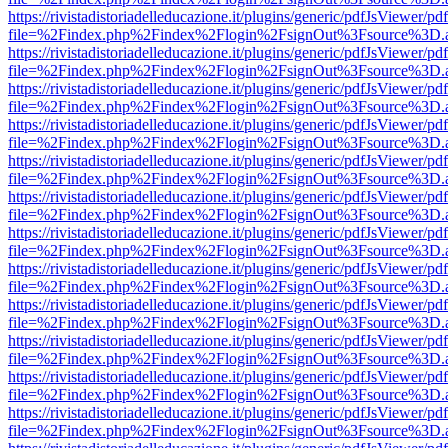
https://rivistadistoriadelleducazione.it/plugins/generic/pdfJsViewer/pd
file=%2Findex.php%2Findex%2Flogin%2FsignOut%3Fsource%3D.ame
https://rivistadistoriadelleducazione.it/plugins/generic/pdfJsViewer/pd
file=%2Findex.php%2Findex%2Flogin%2FsignOut%3Fsource%3D.ame
https://rivistadistoriadelleducazione.it/plugins/generic/pdfJsViewer/pd
file=%2Findex.php%2Findex%2Flogin%2FsignOut%3Fsource%3D.ame
https://rivistadistoriadelleducazione.it/plugins/generic/pdfJsViewer/pd
file=%2Findex.php%2Findex%2Flogin%2FsignOut%3Fsource%3D.ame
https://rivistadistoriadelleducazione.it/plugins/generic/pdfJsViewer/pd
file=%2Findex.php%2Findex%2Flogin%2FsignOut%3Fsource%3D.ame
https://rivistadistoriadelleducazione.it/plugins/generic/pdfJsViewer/pd
file=%2Findex.php%2Findex%2Flogin%2FsignOut%3Fsource%3D.ame
https://rivistadistoriadelleducazione.it/plugins/generic/pdfJsViewer/pd
file=%2Findex.php%2Findex%2Flogin%2FsignOut%3Fsource%3D.ame
https://rivistadistoriadelleducazione.it/plugins/generic/pdfJsViewer/pd
file=%2Findex.php%2Findex%2Flogin%2FsignOut%3Fsource%3D.ame
https://rivistadistoriadelleducazione.it/plugins/generic/pdfJsViewer/pd
file=%2Findex.php%2Findex%2Flogin%2FsignOut%3Fsource%3D.ame
https://rivistadistoriadelleducazione.it/plugins/generic/pdfJsViewer/pd
file=%2Findex.php%2Findex%2Flogin%2FsignOut%3Fsource%3D.ame
https://rivistadistoriadelleducazione.it/plugins/generic/pdfJsViewer/pd
file=%2Findex.php%2Findex%2Flogin%2FsignOut%3Fsource%3D.ame
https://rivistadistoriadelleducazione.it/plugins/generic/pdfJsViewer/pd
file=%2Findex.php%2Findex%2Flogin%2FsignOut%3Fsource%3D.ame