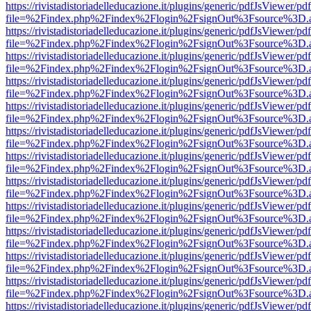
https://rivistadistoriadelleducazione.it/plugins/generic/pdfJsViewer/pd
file=%2Findex.php%2Findex%2Flogin%2FsignOut%3Fsource%3D.ame
https://rivistadistoriadelleducazione.it/plugins/generic/pdfJsViewer/pd
file=%2Findex.php%2Findex%2Flogin%2FsignOut%3Fsource%3D.ame
https://rivistadistoriadelleducazione.it/plugins/generic/pdfJsViewer/pd
file=%2Findex.php%2Findex%2Flogin%2FsignOut%3Fsource%3D.ame
https://rivistadistoriadelleducazione.it/plugins/generic/pdfJsViewer/pd
file=%2Findex.php%2Findex%2Flogin%2FsignOut%3Fsource%3D.ame
https://rivistadistoriadelleducazione.it/plugins/generic/pdfJsViewer/pd
file=%2Findex.php%2Findex%2Flogin%2FsignOut%3Fsource%3D.ame
https://rivistadistoriadelleducazione.it/plugins/generic/pdfJsViewer/pd
file=%2Findex.php%2Findex%2Flogin%2FsignOut%3Fsource%3D.ame
https://rivistadistoriadelleducazione.it/plugins/generic/pdfJsViewer/pd
file=%2Findex.php%2Findex%2Flogin%2FsignOut%3Fsource%3D.ame
https://rivistadistoriadelleducazione.it/plugins/generic/pdfJsViewer/pd
file=%2Findex.php%2Findex%2Flogin%2FsignOut%3Fsource%3D.ame
https://rivistadistoriadelleducazione.it/plugins/generic/pdfJsViewer/pd
file=%2Findex.php%2Findex%2Flogin%2FsignOut%3Fsource%3D.ame
https://rivistadistoriadelleducazione.it/plugins/generic/pdfJsViewer/pd
file=%2Findex.php%2Findex%2Flogin%2FsignOut%3Fsource%3D.ame
https://rivistadistoriadelleducazione.it/plugins/generic/pdfJsViewer/pd
file=%2Findex.php%2Findex%2Flogin%2FsignOut%3Fsource%3D.ame
https://rivistadistoriadelleducazione.it/plugins/generic/pdfJsViewer/pd
file=%2Findex.php%2Findex%2Flogin%2FsignOut%3Fsource%3D.ame
https://rivistadistoriadelleducazione.it/plugins/generic/pdfJsViewer/pd