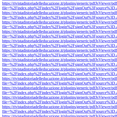
https://rivistadistoriadelleducazione.it/plugins/generic/pdfJsViewer/pd
file=%2Findex.php%2Findex%2Flogin%2FsignOut%3Fsource%3D.ame
https://rivistadistoriadelleducazione.it/plugins/generic/pdfJsViewer/pd
file=%2Findex.php%2Findex%2Flogin%2FsignOut%3Fsource%3D.ame
https://rivistadistoriadelleducazione.it/plugins/generic/pdfJsViewer/pd
file=%2Findex.php%2Findex%2Flogin%2FsignOut%3Fsource%3D.ame
https://rivistadistoriadelleducazione.it/plugins/generic/pdfJsViewer/pd
file=%2Findex.php%2Findex%2Flogin%2FsignOut%3Fsource%3D.ame
https://rivistadistoriadelleducazione.it/plugins/generic/pdfJsViewer/pd
file=%2Findex.php%2Findex%2Flogin%2FsignOut%3Fsource%3D.ame
https://rivistadistoriadelleducazione.it/plugins/generic/pdfJsViewer/pd
file=%2Findex.php%2Findex%2Flogin%2FsignOut%3Fsource%3D.ame
https://rivistadistoriadelleducazione.it/plugins/generic/pdfJsViewer/pd
file=%2Findex.php%2Findex%2Flogin%2FsignOut%3Fsource%3D.ame
https://rivistadistoriadelleducazione.it/plugins/generic/pdfJsViewer/pd
file=%2Findex.php%2Findex%2Flogin%2FsignOut%3Fsource%3D.ame
https://rivistadistoriadelleducazione.it/plugins/generic/pdfJsViewer/pd
file=%2Findex.php%2Findex%2Flogin%2FsignOut%3Fsource%3D.ame
https://rivistadistoriadelleducazione.it/plugins/generic/pdfJsViewer/pd
file=%2Findex.php%2Findex%2Flogin%2FsignOut%3Fsource%3D.ame
https://rivistadistoriadelleducazione.it/plugins/generic/pdfJsViewer/pd
file=%2Findex.php%2Findex%2Flogin%2FsignOut%3Fsource%3D.ame
https://rivistadistoriadelleducazione.it/plugins/generic/pdfJsViewer/pd
file=%2Findex.php%2Findex%2Flogin%2FsignOut%3Fsource%3D.ame
https://rivistadistoriadelleducazione.it/plugins/generic/pdfJsViewer/pd