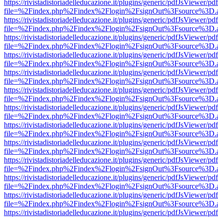
https://rivistadistoriadelleducazione.it/plugins/generic/pdfJsViewer/pd
file=%2Findex.php%2Findex%2Flogin%2FsignOut%3Fsource%3D.ame
https://rivistadistoriadelleducazione.it/plugins/generic/pdfJsViewer/pd
file=%2Findex.php%2Findex%2Flogin%2FsignOut%3Fsource%3D.ame
https://rivistadistoriadelleducazione.it/plugins/generic/pdfJsViewer/pd
file=%2Findex.php%2Findex%2Flogin%2FsignOut%3Fsource%3D.ame
https://rivistadistoriadelleducazione.it/plugins/generic/pdfJsViewer/pd
file=%2Findex.php%2Findex%2Flogin%2FsignOut%3Fsource%3D.ame
https://rivistadistoriadelleducazione.it/plugins/generic/pdfJsViewer/pd
file=%2Findex.php%2Findex%2Flogin%2FsignOut%3Fsource%3D.ame
https://rivistadistoriadelleducazione.it/plugins/generic/pdfJsViewer/pd
file=%2Findex.php%2Findex%2Flogin%2FsignOut%3Fsource%3D.ame
https://rivistadistoriadelleducazione.it/plugins/generic/pdfJsViewer/pd
file=%2Findex.php%2Findex%2Flogin%2FsignOut%3Fsource%3D.ame
https://rivistadistoriadelleducazione.it/plugins/generic/pdfJsViewer/pd
file=%2Findex.php%2Findex%2Flogin%2FsignOut%3Fsource%3D.ame
https://rivistadistoriadelleducazione.it/plugins/generic/pdfJsViewer/pd
file=%2Findex.php%2Findex%2Flogin%2FsignOut%3Fsource%3D.ame
https://rivistadistoriadelleducazione.it/plugins/generic/pdfJsViewer/pd
file=%2Findex.php%2Findex%2Flogin%2FsignOut%3Fsource%3D.ame
https://rivistadistoriadelleducazione.it/plugins/generic/pdfJsViewer/pd
file=%2Findex.php%2Findex%2Flogin%2FsignOut%3Fsource%3D.ame
https://rivistadistoriadelleducazione.it/plugins/generic/pdfJsViewer/pd
file=%2Findex.php%2Findex%2Flogin%2FsignOut%3Fsource%3D.ame
https://rivistadistoriadelleducazione.it/plugins/generic/pdfJsViewer/pd