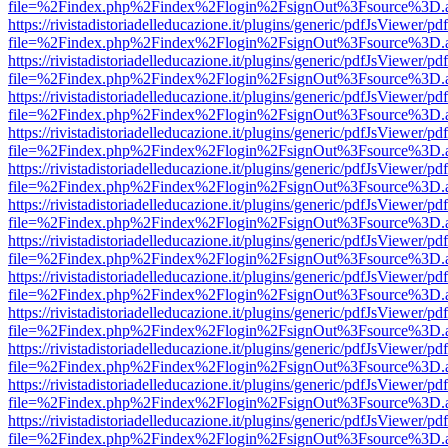
file=%2Findex.php%2Findex%2Flogin%2FsignOut%3Fsource%3D.ame
https://rivistadistoriadelleducazione.it/plugins/generic/pdfJsViewer/pd
file=%2Findex.php%2Findex%2Flogin%2FsignOut%3Fsource%3D.ame
https://rivistadistoriadelleducazione.it/plugins/generic/pdfJsViewer/pd
file=%2Findex.php%2Findex%2Flogin%2FsignOut%3Fsource%3D.ame
https://rivistadistoriadelleducazione.it/plugins/generic/pdfJsViewer/pd
file=%2Findex.php%2Findex%2Flogin%2FsignOut%3Fsource%3D.ame
https://rivistadistoriadelleducazione.it/plugins/generic/pdfJsViewer/pd
file=%2Findex.php%2Findex%2Flogin%2FsignOut%3Fsource%3D.ame
https://rivistadistoriadelleducazione.it/plugins/generic/pdfJsViewer/pd
file=%2Findex.php%2Findex%2Flogin%2FsignOut%3Fsource%3D.ame
https://rivistadistoriadelleducazione.it/plugins/generic/pdfJsViewer/pd
file=%2Findex.php%2Findex%2Flogin%2FsignOut%3Fsource%3D.ame
https://rivistadistoriadelleducazione.it/plugins/generic/pdfJsViewer/pd
file=%2Findex.php%2Findex%2Flogin%2FsignOut%3Fsource%3D.ame
https://rivistadistoriadelleducazione.it/plugins/generic/pdfJsViewer/pd
file=%2Findex.php%2Findex%2Flogin%2FsignOut%3Fsource%3D.ame
https://rivistadistoriadelleducazione.it/plugins/generic/pdfJsViewer/pd
file=%2Findex.php%2Findex%2Flogin%2FsignOut%3Fsource%3D.ame
https://rivistadistoriadelleducazione.it/plugins/generic/pdfJsViewer/pd
file=%2Findex.php%2Findex%2Flogin%2FsignOut%3Fsource%3D.ame
https://rivistadistoriadelleducazione.it/plugins/generic/pdfJsViewer/pd
file=%2Findex.php%2Findex%2Flogin%2FsignOut%3Fsource%3D.ame
https://rivistadistoriadelleducazione.it/plugins/generic/pdfJsViewer/pd
file=%2Findex.php%2Findex%2Flogin%2FsignOut%3Fsource%3D.ame