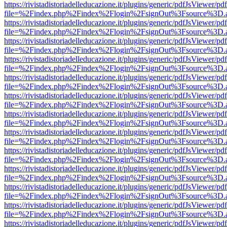
https://rivistadistoriadelleducazione.it/plugins/generic/pdfJsViewer/pd
file=%2Findex.php%2Findex%2Flogin%2FsignOut%3Fsource%3D.ame
https://rivistadistoriadelleducazione.it/plugins/generic/pdfJsViewer/pd
file=%2Findex.php%2Findex%2Flogin%2FsignOut%3Fsource%3D.ame
https://rivistadistoriadelleducazione.it/plugins/generic/pdfJsViewer/pd
file=%2Findex.php%2Findex%2Flogin%2FsignOut%3Fsource%3D.ame
https://rivistadistoriadelleducazione.it/plugins/generic/pdfJsViewer/pd
file=%2Findex.php%2Findex%2Flogin%2FsignOut%3Fsource%3D.ame
https://rivistadistoriadelleducazione.it/plugins/generic/pdfJsViewer/pd
file=%2Findex.php%2Findex%2Flogin%2FsignOut%3Fsource%3D.ame
https://rivistadistoriadelleducazione.it/plugins/generic/pdfJsViewer/pd
file=%2Findex.php%2Findex%2Flogin%2FsignOut%3Fsource%3D.ame
https://rivistadistoriadelleducazione.it/plugins/generic/pdfJsViewer/pd
file=%2Findex.php%2Findex%2Flogin%2FsignOut%3Fsource%3D.ame
https://rivistadistoriadelleducazione.it/plugins/generic/pdfJsViewer/pd
file=%2Findex.php%2Findex%2Flogin%2FsignOut%3Fsource%3D.ame
https://rivistadistoriadelleducazione.it/plugins/generic/pdfJsViewer/pd
file=%2Findex.php%2Findex%2Flogin%2FsignOut%3Fsource%3D.ame
https://rivistadistoriadelleducazione.it/plugins/generic/pdfJsViewer/pd
file=%2Findex.php%2Findex%2Flogin%2FsignOut%3Fsource%3D.ame
https://rivistadistoriadelleducazione.it/plugins/generic/pdfJsViewer/pd
file=%2Findex.php%2Findex%2Flogin%2FsignOut%3Fsource%3D.ame
https://rivistadistoriadelleducazione.it/plugins/generic/pdfJsViewer/pd
file=%2Findex.php%2Findex%2Flogin%2FsignOut%3Fsource%3D.ame
https://rivistadistoriadelleducazione.it/plugins/generic/pdfJsViewer/pd