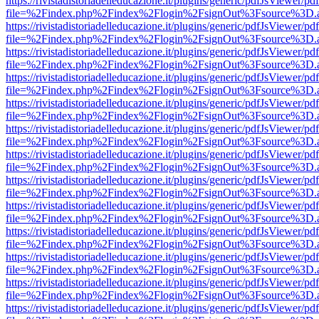
https://rivistadistoriadelleducazione.it/plugins/generic/pdfJsViewer/pd
file=%2Findex.php%2Findex%2Flogin%2FsignOut%3Fsource%3D.ame
https://rivistadistoriadelleducazione.it/plugins/generic/pdfJsViewer/pd
file=%2Findex.php%2Findex%2Flogin%2FsignOut%3Fsource%3D.ame
https://rivistadistoriadelleducazione.it/plugins/generic/pdfJsViewer/pd
file=%2Findex.php%2Findex%2Flogin%2FsignOut%3Fsource%3D.ame
https://rivistadistoriadelleducazione.it/plugins/generic/pdfJsViewer/pd
file=%2Findex.php%2Findex%2Flogin%2FsignOut%3Fsource%3D.ame
https://rivistadistoriadelleducazione.it/plugins/generic/pdfJsViewer/pd
file=%2Findex.php%2Findex%2Flogin%2FsignOut%3Fsource%3D.ame
https://rivistadistoriadelleducazione.it/plugins/generic/pdfJsViewer/pd
file=%2Findex.php%2Findex%2Flogin%2FsignOut%3Fsource%3D.ame
https://rivistadistoriadelleducazione.it/plugins/generic/pdfJsViewer/pd
file=%2Findex.php%2Findex%2Flogin%2FsignOut%3Fsource%3D.ame
https://rivistadistoriadelleducazione.it/plugins/generic/pdfJsViewer/pd
file=%2Findex.php%2Findex%2Flogin%2FsignOut%3Fsource%3D.ame
https://rivistadistoriadelleducazione.it/plugins/generic/pdfJsViewer/pd
file=%2Findex.php%2Findex%2Flogin%2FsignOut%3Fsource%3D.ame
https://rivistadistoriadelleducazione.it/plugins/generic/pdfJsViewer/pd
file=%2Findex.php%2Findex%2Flogin%2FsignOut%3Fsource%3D.ame
https://rivistadistoriadelleducazione.it/plugins/generic/pdfJsViewer/pd
file=%2Findex.php%2Findex%2Flogin%2FsignOut%3Fsource%3D.ame
https://rivistadistoriadelleducazione.it/plugins/generic/pdfJsViewer/pd
file=%2Findex.php%2Findex%2Flogin%2FsignOut%3Fsource%3D.ame
https://rivistadistoriadelleducazione.it/plugins/generic/pdfJsViewer/pd