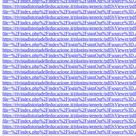
file=%2Findex.php%2Findex%2Flogin%2FsignOut%3Fsource%3D.ame
https://rivistadistoriadelleducazione.it/plugins/generic/pdfJsViewer/pd
file=%2Findex.php%2Findex%2Flogin%2FsignOut%3Fsource%3D.ame
https://rivistadistoriadelleducazione.it/plugins/generic/pdfJsViewer/pd
file=%2Findex.php%2Findex%2Flogin%2FsignOut%3Fsource%3D.ame
https://rivistadistoriadelleducazione.it/plugins/generic/pdfJsViewer/pd
file=%2Findex.php%2Findex%2Flogin%2FsignOut%3Fsource%3D.ame
https://rivistadistoriadelleducazione.it/plugins/generic/pdfJsViewer/pd
file=%2Findex.php%2Findex%2Flogin%2FsignOut%3Fsource%3D.ame
https://rivistadistoriadelleducazione.it/plugins/generic/pdfJsViewer/pd
file=%2Findex.php%2Findex%2Flogin%2FsignOut%3Fsource%3D.ame
https://rivistadistoriadelleducazione.it/plugins/generic/pdfJsViewer/pd
file=%2Findex.php%2Findex%2Flogin%2FsignOut%3Fsource%3D.ame
https://rivistadistoriadelleducazione.it/plugins/generic/pdfJsViewer/pd
file=%2Findex.php%2Findex%2Flogin%2FsignOut%3Fsource%3D.ame
https://rivistadistoriadelleducazione.it/plugins/generic/pdfJsViewer/pd
file=%2Findex.php%2Findex%2Flogin%2FsignOut%3Fsource%3D.ame
https://rivistadistoriadelleducazione.it/plugins/generic/pdfJsViewer/pd
file=%2Findex.php%2Findex%2Flogin%2FsignOut%3Fsource%3D.ame
https://rivistadistoriadelleducazione.it/plugins/generic/pdfJsViewer/pd
file=%2Findex.php%2Findex%2Flogin%2FsignOut%3Fsource%3D.ame
https://rivistadistoriadelleducazione.it/plugins/generic/pdfJsViewer/pd
file=%2Findex.php%2Findex%2Flogin%2FsignOut%3Fsource%3D.ame
https://rivistadistoriadelleducazione.it/plugins/generic/pdfJsViewer/pd
file=%2Findex.php%2Findex%2Flogin%2FsignOut%3Fsource%3D.ame