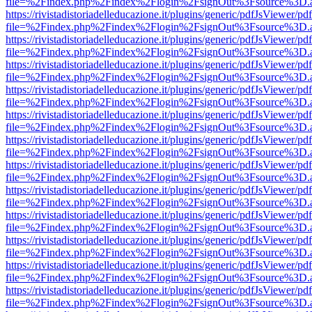
file=%2Findex.php%2Findex%2Flogin%2FsignOut%3Fsource%3D.ame
https://rivistadistoriadelleducazione.it/plugins/generic/pdfJsViewer/pd
file=%2Findex.php%2Findex%2Flogin%2FsignOut%3Fsource%3D.ame
https://rivistadistoriadelleducazione.it/plugins/generic/pdfJsViewer/pd
file=%2Findex.php%2Findex%2Flogin%2FsignOut%3Fsource%3D.ame
https://rivistadistoriadelleducazione.it/plugins/generic/pdfJsViewer/pd
file=%2Findex.php%2Findex%2Flogin%2FsignOut%3Fsource%3D.ame
https://rivistadistoriadelleducazione.it/plugins/generic/pdfJsViewer/pd
file=%2Findex.php%2Findex%2Flogin%2FsignOut%3Fsource%3D.ame
https://rivistadistoriadelleducazione.it/plugins/generic/pdfJsViewer/pd
file=%2Findex.php%2Findex%2Flogin%2FsignOut%3Fsource%3D.ame
https://rivistadistoriadelleducazione.it/plugins/generic/pdfJsViewer/pd
file=%2Findex.php%2Findex%2Flogin%2FsignOut%3Fsource%3D.ame
https://rivistadistoriadelleducazione.it/plugins/generic/pdfJsViewer/pd
file=%2Findex.php%2Findex%2Flogin%2FsignOut%3Fsource%3D.ame
https://rivistadistoriadelleducazione.it/plugins/generic/pdfJsViewer/pd
file=%2Findex.php%2Findex%2Flogin%2FsignOut%3Fsource%3D.ame
https://rivistadistoriadelleducazione.it/plugins/generic/pdfJsViewer/pd
file=%2Findex.php%2Findex%2Flogin%2FsignOut%3Fsource%3D.ame
https://rivistadistoriadelleducazione.it/plugins/generic/pdfJsViewer/pd
file=%2Findex.php%2Findex%2Flogin%2FsignOut%3Fsource%3D.ame
https://rivistadistoriadelleducazione.it/plugins/generic/pdfJsViewer/pd
file=%2Findex.php%2Findex%2Flogin%2FsignOut%3Fsource%3D.ame
https://rivistadistoriadelleducazione.it/plugins/generic/pdfJsViewer/pd
file=%2Findex.php%2Findex%2Flogin%2FsignOut%3Fsource%3D.ame