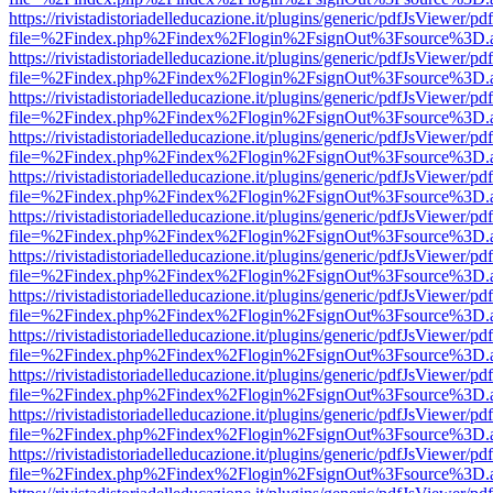
https://rivistadistoriadelleducazione.it/plugins/generic/pdfJsViewer/pd
file=%2Findex.php%2Findex%2Flogin%2FsignOut%3Fsource%3D.ame
https://rivistadistoriadelleducazione.it/plugins/generic/pdfJsViewer/pd
file=%2Findex.php%2Findex%2Flogin%2FsignOut%3Fsource%3D.ame
https://rivistadistoriadelleducazione.it/plugins/generic/pdfJsViewer/pd
file=%2Findex.php%2Findex%2Flogin%2FsignOut%3Fsource%3D.ame
https://rivistadistoriadelleducazione.it/plugins/generic/pdfJsViewer/pd
file=%2Findex.php%2Findex%2Flogin%2FsignOut%3Fsource%3D.ame
https://rivistadistoriadelleducazione.it/plugins/generic/pdfJsViewer/pd
file=%2Findex.php%2Findex%2Flogin%2FsignOut%3Fsource%3D.ame
https://rivistadistoriadelleducazione.it/plugins/generic/pdfJsViewer/pd
file=%2Findex.php%2Findex%2Flogin%2FsignOut%3Fsource%3D.ame
https://rivistadistoriadelleducazione.it/plugins/generic/pdfJsViewer/pd
file=%2Findex.php%2Findex%2Flogin%2FsignOut%3Fsource%3D.ame
https://rivistadistoriadelleducazione.it/plugins/generic/pdfJsViewer/pd
file=%2Findex.php%2Findex%2Flogin%2FsignOut%3Fsource%3D.ame
https://rivistadistoriadelleducazione.it/plugins/generic/pdfJsViewer/pd
file=%2Findex.php%2Findex%2Flogin%2FsignOut%3Fsource%3D.ame
https://rivistadistoriadelleducazione.it/plugins/generic/pdfJsViewer/pd
file=%2Findex.php%2Findex%2Flogin%2FsignOut%3Fsource%3D.ame
https://rivistadistoriadelleducazione.it/plugins/generic/pdfJsViewer/pd
file=%2Findex.php%2Findex%2Flogin%2FsignOut%3Fsource%3D.ame
https://rivistadistoriadelleducazione.it/plugins/generic/pdfJsViewer/pd
file=%2Findex.php%2Findex%2Flogin%2FsignOut%3Fsource%3D.ame