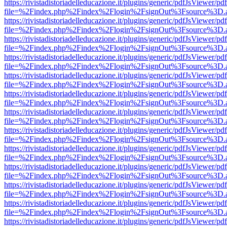
https://rivistadistoriadelleducazione.it/plugins/generic/pdfJsViewer/pd
file=%2Findex.php%2Findex%2Flogin%2FsignOut%3Fsource%3D.ame
https://rivistadistoriadelleducazione.it/plugins/generic/pdfJsViewer/pd
file=%2Findex.php%2Findex%2Flogin%2FsignOut%3Fsource%3D.ame
https://rivistadistoriadelleducazione.it/plugins/generic/pdfJsViewer/pd
file=%2Findex.php%2Findex%2Flogin%2FsignOut%3Fsource%3D.ame
https://rivistadistoriadelleducazione.it/plugins/generic/pdfJsViewer/pd
file=%2Findex.php%2Findex%2Flogin%2FsignOut%3Fsource%3D.ame
https://rivistadistoriadelleducazione.it/plugins/generic/pdfJsViewer/pd
file=%2Findex.php%2Findex%2Flogin%2FsignOut%3Fsource%3D.ame
https://rivistadistoriadelleducazione.it/plugins/generic/pdfJsViewer/pd
file=%2Findex.php%2Findex%2Flogin%2FsignOut%3Fsource%3D.ame
https://rivistadistoriadelleducazione.it/plugins/generic/pdfJsViewer/pd
file=%2Findex.php%2Findex%2Flogin%2FsignOut%3Fsource%3D.ame
https://rivistadistoriadelleducazione.it/plugins/generic/pdfJsViewer/pd
file=%2Findex.php%2Findex%2Flogin%2FsignOut%3Fsource%3D.ame
https://rivistadistoriadelleducazione.it/plugins/generic/pdfJsViewer/pd
file=%2Findex.php%2Findex%2Flogin%2FsignOut%3Fsource%3D.ame
https://rivistadistoriadelleducazione.it/plugins/generic/pdfJsViewer/pd
file=%2Findex.php%2Findex%2Flogin%2FsignOut%3Fsource%3D.ame
https://rivistadistoriadelleducazione.it/plugins/generic/pdfJsViewer/pd
file=%2Findex.php%2Findex%2Flogin%2FsignOut%3Fsource%3D.ame
https://rivistadistoriadelleducazione.it/plugins/generic/pdfJsViewer/pd
file=%2Findex.php%2Findex%2Flogin%2FsignOut%3Fsource%3D.ame
https://rivistadistoriadelleducazione.it/plugins/generic/pdfJsViewer/pd