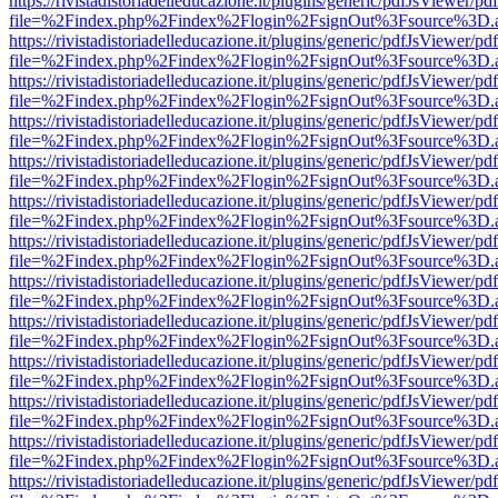
https://rivistadistoriadelleducazione.it/plugins/generic/pdfJsViewer/pd
file=%2Findex.php%2Findex%2Flogin%2FsignOut%3Fsource%3D.ame
https://rivistadistoriadelleducazione.it/plugins/generic/pdfJsViewer/pd
file=%2Findex.php%2Findex%2Flogin%2FsignOut%3Fsource%3D.ame
https://rivistadistoriadelleducazione.it/plugins/generic/pdfJsViewer/pd
file=%2Findex.php%2Findex%2Flogin%2FsignOut%3Fsource%3D.ame
https://rivistadistoriadelleducazione.it/plugins/generic/pdfJsViewer/pd
file=%2Findex.php%2Findex%2Flogin%2FsignOut%3Fsource%3D.ame
https://rivistadistoriadelleducazione.it/plugins/generic/pdfJsViewer/pd
file=%2Findex.php%2Findex%2Flogin%2FsignOut%3Fsource%3D.ame
https://rivistadistoriadelleducazione.it/plugins/generic/pdfJsViewer/pd
file=%2Findex.php%2Findex%2Flogin%2FsignOut%3Fsource%3D.ame
https://rivistadistoriadelleducazione.it/plugins/generic/pdfJsViewer/pd
file=%2Findex.php%2Findex%2Flogin%2FsignOut%3Fsource%3D.ame
https://rivistadistoriadelleducazione.it/plugins/generic/pdfJsViewer/pd
file=%2Findex.php%2Findex%2Flogin%2FsignOut%3Fsource%3D.ame
https://rivistadistoriadelleducazione.it/plugins/generic/pdfJsViewer/pd
file=%2Findex.php%2Findex%2Flogin%2FsignOut%3Fsource%3D.ame
https://rivistadistoriadelleducazione.it/plugins/generic/pdfJsViewer/pd
file=%2Findex.php%2Findex%2Flogin%2FsignOut%3Fsource%3D.ame
https://rivistadistoriadelleducazione.it/plugins/generic/pdfJsViewer/pd
file=%2Findex.php%2Findex%2Flogin%2FsignOut%3Fsource%3D.ame
https://rivistadistoriadelleducazione.it/plugins/generic/pdfJsViewer/pd
file=%2Findex.php%2Findex%2Flogin%2FsignOut%3Fsource%3D.ame
https://rivistadistoriadelleducazione.it/plugins/generic/pdfJsViewer/pd