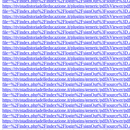
file=%2Findex.php%2Findex%2Flogin%2FsignOut%3Fsource%3D.ame
https://rivistadistoriadelleducazione.it/plugins/generic/pdfJsViewer/pd
file=%2Findex.php%2Findex%2Flogin%2FsignOut%3Fsource%3D.ame
https://rivistadistoriadelleducazione.it/plugins/generic/pdfJsViewer/pd
file=%2Findex.php%2Findex%2Flogin%2FsignOut%3Fsource%3D.ame
https://rivistadistoriadelleducazione.it/plugins/generic/pdfJsViewer/pd
file=%2Findex.php%2Findex%2Flogin%2FsignOut%3Fsource%3D.ame
https://rivistadistoriadelleducazione.it/plugins/generic/pdfJsViewer/pd
file=%2Findex.php%2Findex%2Flogin%2FsignOut%3Fsource%3D.ame
https://rivistadistoriadelleducazione.it/plugins/generic/pdfJsViewer/pd
file=%2Findex.php%2Findex%2Flogin%2FsignOut%3Fsource%3D.ame
https://rivistadistoriadelleducazione.it/plugins/generic/pdfJsViewer/pd
file=%2Findex.php%2Findex%2Flogin%2FsignOut%3Fsource%3D.ame
https://rivistadistoriadelleducazione.it/plugins/generic/pdfJsViewer/pd
file=%2Findex.php%2Findex%2Flogin%2FsignOut%3Fsource%3D.ame
https://rivistadistoriadelleducazione.it/plugins/generic/pdfJsViewer/pd
file=%2Findex.php%2Findex%2Flogin%2FsignOut%3Fsource%3D.ame
https://rivistadistoriadelleducazione.it/plugins/generic/pdfJsViewer/pd
file=%2Findex.php%2Findex%2Flogin%2FsignOut%3Fsource%3D.ame
https://rivistadistoriadelleducazione.it/plugins/generic/pdfJsViewer/pd
file=%2Findex.php%2Findex%2Flogin%2FsignOut%3Fsource%3D.ame
https://rivistadistoriadelleducazione.it/plugins/generic/pdfJsViewer/pd
file=%2Findex.php%2Findex%2Flogin%2FsignOut%3Fsource%3D.ame
https://rivistadistoriadelleducazione.it/plugins/generic/pdfJsViewer/pd
file=%2Findex.php%2Findex%2Flogin%2FsignOut%3Fsource%3D.ame