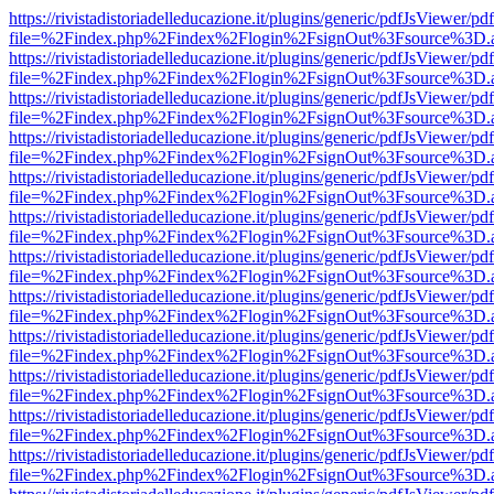
https://rivistadistoriadelleducazione.it/plugins/generic/pdfJsViewer/pd
file=%2Findex.php%2Findex%2Flogin%2FsignOut%3Fsource%3D.ame
https://rivistadistoriadelleducazione.it/plugins/generic/pdfJsViewer/pd
file=%2Findex.php%2Findex%2Flogin%2FsignOut%3Fsource%3D.ame
https://rivistadistoriadelleducazione.it/plugins/generic/pdfJsViewer/pd
file=%2Findex.php%2Findex%2Flogin%2FsignOut%3Fsource%3D.ame
https://rivistadistoriadelleducazione.it/plugins/generic/pdfJsViewer/pd
file=%2Findex.php%2Findex%2Flogin%2FsignOut%3Fsource%3D.ame
https://rivistadistoriadelleducazione.it/plugins/generic/pdfJsViewer/pd
file=%2Findex.php%2Findex%2Flogin%2FsignOut%3Fsource%3D.ame
https://rivistadistoriadelleducazione.it/plugins/generic/pdfJsViewer/pd
file=%2Findex.php%2Findex%2Flogin%2FsignOut%3Fsource%3D.ame
https://rivistadistoriadelleducazione.it/plugins/generic/pdfJsViewer/pd
file=%2Findex.php%2Findex%2Flogin%2FsignOut%3Fsource%3D.ame
https://rivistadistoriadelleducazione.it/plugins/generic/pdfJsViewer/pd
file=%2Findex.php%2Findex%2Flogin%2FsignOut%3Fsource%3D.ame
https://rivistadistoriadelleducazione.it/plugins/generic/pdfJsViewer/pd
file=%2Findex.php%2Findex%2Flogin%2FsignOut%3Fsource%3D.ame
https://rivistadistoriadelleducazione.it/plugins/generic/pdfJsViewer/pd
file=%2Findex.php%2Findex%2Flogin%2FsignOut%3Fsource%3D.ame
https://rivistadistoriadelleducazione.it/plugins/generic/pdfJsViewer/pd
file=%2Findex.php%2Findex%2Flogin%2FsignOut%3Fsource%3D.ame
https://rivistadistoriadelleducazione.it/plugins/generic/pdfJsViewer/pd
file=%2Findex.php%2Findex%2Flogin%2FsignOut%3Fsource%3D.ame