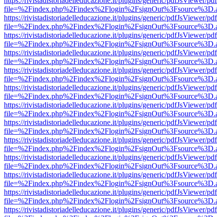
https://rivistadistoriadelleducazione.it/plugins/generic/pdfJsViewer/pd
file=%2Findex.php%2Findex%2Flogin%2FsignOut%3Fsource%3D.ame
https://rivistadistoriadelleducazione.it/plugins/generic/pdfJsViewer/pd
file=%2Findex.php%2Findex%2Flogin%2FsignOut%3Fsource%3D.ame
https://rivistadistoriadelleducazione.it/plugins/generic/pdfJsViewer/pd
file=%2Findex.php%2Findex%2Flogin%2FsignOut%3Fsource%3D.ame
https://rivistadistoriadelleducazione.it/plugins/generic/pdfJsViewer/pd
file=%2Findex.php%2Findex%2Flogin%2FsignOut%3Fsource%3D.ame
https://rivistadistoriadelleducazione.it/plugins/generic/pdfJsViewer/pd
file=%2Findex.php%2Findex%2Flogin%2FsignOut%3Fsource%3D.ame
https://rivistadistoriadelleducazione.it/plugins/generic/pdfJsViewer/pd
file=%2Findex.php%2Findex%2Flogin%2FsignOut%3Fsource%3D.ame
https://rivistadistoriadelleducazione.it/plugins/generic/pdfJsViewer/pd
file=%2Findex.php%2Findex%2Flogin%2FsignOut%3Fsource%3D.ame
https://rivistadistoriadelleducazione.it/plugins/generic/pdfJsViewer/pd
file=%2Findex.php%2Findex%2Flogin%2FsignOut%3Fsource%3D.ame
https://rivistadistoriadelleducazione.it/plugins/generic/pdfJsViewer/pd
file=%2Findex.php%2Findex%2Flogin%2FsignOut%3Fsource%3D.ame
https://rivistadistoriadelleducazione.it/plugins/generic/pdfJsViewer/pd
file=%2Findex.php%2Findex%2Flogin%2FsignOut%3Fsource%3D.ame
https://rivistadistoriadelleducazione.it/plugins/generic/pdfJsViewer/pd
file=%2Findex.php%2Findex%2Flogin%2FsignOut%3Fsource%3D.ame
https://rivistadistoriadelleducazione.it/plugins/generic/pdfJsViewer/pd
file=%2Findex.php%2Findex%2Flogin%2FsignOut%3Fsource%3D.ame
https://rivistadistoriadelleducazione.it/plugins/generic/pdfJsViewer/pd