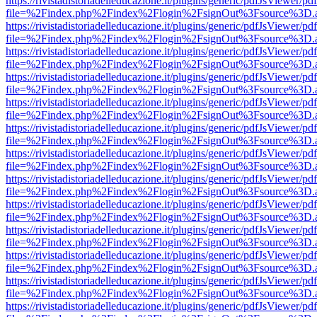
https://rivistadistoriadelleducazione.it/plugins/generic/pdfJsViewer/pd
file=%2Findex.php%2Findex%2Flogin%2FsignOut%3Fsource%3D.ame
https://rivistadistoriadelleducazione.it/plugins/generic/pdfJsViewer/pd
file=%2Findex.php%2Findex%2Flogin%2FsignOut%3Fsource%3D.ame
https://rivistadistoriadelleducazione.it/plugins/generic/pdfJsViewer/pd
file=%2Findex.php%2Findex%2Flogin%2FsignOut%3Fsource%3D.ame
https://rivistadistoriadelleducazione.it/plugins/generic/pdfJsViewer/pd
file=%2Findex.php%2Findex%2Flogin%2FsignOut%3Fsource%3D.ame
https://rivistadistoriadelleducazione.it/plugins/generic/pdfJsViewer/pd
file=%2Findex.php%2Findex%2Flogin%2FsignOut%3Fsource%3D.ame
https://rivistadistoriadelleducazione.it/plugins/generic/pdfJsViewer/pd
file=%2Findex.php%2Findex%2Flogin%2FsignOut%3Fsource%3D.ame
https://rivistadistoriadelleducazione.it/plugins/generic/pdfJsViewer/pd
file=%2Findex.php%2Findex%2Flogin%2FsignOut%3Fsource%3D.ame
https://rivistadistoriadelleducazione.it/plugins/generic/pdfJsViewer/pd
file=%2Findex.php%2Findex%2Flogin%2FsignOut%3Fsource%3D.ame
https://rivistadistoriadelleducazione.it/plugins/generic/pdfJsViewer/pd
file=%2Findex.php%2Findex%2Flogin%2FsignOut%3Fsource%3D.ame
https://rivistadistoriadelleducazione.it/plugins/generic/pdfJsViewer/pd
file=%2Findex.php%2Findex%2Flogin%2FsignOut%3Fsource%3D.ame
https://rivistadistoriadelleducazione.it/plugins/generic/pdfJsViewer/pd
file=%2Findex.php%2Findex%2Flogin%2FsignOut%3Fsource%3D.ame
https://rivistadistoriadelleducazione.it/plugins/generic/pdfJsViewer/pd
file=%2Findex.php%2Findex%2Flogin%2FsignOut%3Fsource%3D.ame
https://rivistadistoriadelleducazione.it/plugins/generic/pdfJsViewer/pd