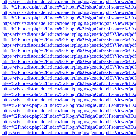
https://rivistadistoriadelleducazione.it/plugins/generic/pdfJsViewer/pd
file=%2Findex.php%2Findex%2Flogin%2FsignOut%3Fsource%3D.ame
https://rivistadistoriadelleducazione.it/plugins/generic/pdfJsViewer/pd
file=%2Findex.php%2Findex%2Flogin%2FsignOut%3Fsource%3D.ame
https://rivistadistoriadelleducazione.it/plugins/generic/pdfJsViewer/pd
file=%2Findex.php%2Findex%2Flogin%2FsignOut%3Fsource%3D.ame
https://rivistadistoriadelleducazione.it/plugins/generic/pdfJsViewer/pd
file=%2Findex.php%2Findex%2Flogin%2FsignOut%3Fsource%3D.ame
https://rivistadistoriadelleducazione.it/plugins/generic/pdfJsViewer/pd
file=%2Findex.php%2Findex%2Flogin%2FsignOut%3Fsource%3D.ame
https://rivistadistoriadelleducazione.it/plugins/generic/pdfJsViewer/pd
file=%2Findex.php%2Findex%2Flogin%2FsignOut%3Fsource%3D.ame
https://rivistadistoriadelleducazione.it/plugins/generic/pdfJsViewer/pd
file=%2Findex.php%2Findex%2Flogin%2FsignOut%3Fsource%3D.ame
https://rivistadistoriadelleducazione.it/plugins/generic/pdfJsViewer/pd
file=%2Findex.php%2Findex%2Flogin%2FsignOut%3Fsource%3D.ame
https://rivistadistoriadelleducazione.it/plugins/generic/pdfJsViewer/pd
file=%2Findex.php%2Findex%2Flogin%2FsignOut%3Fsource%3D.ame
https://rivistadistoriadelleducazione.it/plugins/generic/pdfJsViewer/pd
file=%2Findex.php%2Findex%2Flogin%2FsignOut%3Fsource%3D.ame
https://rivistadistoriadelleducazione.it/plugins/generic/pdfJsViewer/pd
file=%2Findex.php%2Findex%2Flogin%2FsignOut%3Fsource%3D.ame
https://rivistadistoriadelleducazione.it/plugins/generic/pdfJsViewer/pd
file=%2Findex.php%2Findex%2Flogin%2FsignOut%3Fsource%3D.ame
https://rivistadistoriadelleducazione.it/plugins/generic/pdfJsViewer/pd