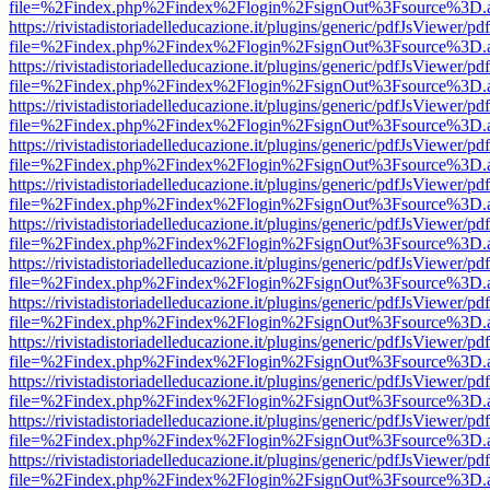
file=%2Findex.php%2Findex%2Flogin%2FsignOut%3Fsource%3D.ame
https://rivistadistoriadelleducazione.it/plugins/generic/pdfJsViewer/pd
file=%2Findex.php%2Findex%2Flogin%2FsignOut%3Fsource%3D.ame
https://rivistadistoriadelleducazione.it/plugins/generic/pdfJsViewer/pd
file=%2Findex.php%2Findex%2Flogin%2FsignOut%3Fsource%3D.ame
https://rivistadistoriadelleducazione.it/plugins/generic/pdfJsViewer/pd
file=%2Findex.php%2Findex%2Flogin%2FsignOut%3Fsource%3D.ame
https://rivistadistoriadelleducazione.it/plugins/generic/pdfJsViewer/pd
file=%2Findex.php%2Findex%2Flogin%2FsignOut%3Fsource%3D.ame
https://rivistadistoriadelleducazione.it/plugins/generic/pdfJsViewer/pd
file=%2Findex.php%2Findex%2Flogin%2FsignOut%3Fsource%3D.ame
https://rivistadistoriadelleducazione.it/plugins/generic/pdfJsViewer/pd
file=%2Findex.php%2Findex%2Flogin%2FsignOut%3Fsource%3D.ame
https://rivistadistoriadelleducazione.it/plugins/generic/pdfJsViewer/pd
file=%2Findex.php%2Findex%2Flogin%2FsignOut%3Fsource%3D.ame
https://rivistadistoriadelleducazione.it/plugins/generic/pdfJsViewer/pd
file=%2Findex.php%2Findex%2Flogin%2FsignOut%3Fsource%3D.ame
https://rivistadistoriadelleducazione.it/plugins/generic/pdfJsViewer/pd
file=%2Findex.php%2Findex%2Flogin%2FsignOut%3Fsource%3D.ame
https://rivistadistoriadelleducazione.it/plugins/generic/pdfJsViewer/pd
file=%2Findex.php%2Findex%2Flogin%2FsignOut%3Fsource%3D.ame
https://rivistadistoriadelleducazione.it/plugins/generic/pdfJsViewer/pd
file=%2Findex.php%2Findex%2Flogin%2FsignOut%3Fsource%3D.ame
https://rivistadistoriadelleducazione.it/plugins/generic/pdfJsViewer/pd
file=%2Findex.php%2Findex%2Flogin%2FsignOut%3Fsource%3D.ame