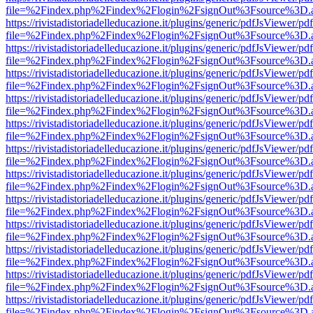
file=%2Findex.php%2Findex%2Flogin%2FsignOut%3Fsource%3D.ame
https://rivistadistoriadelleducazione.it/plugins/generic/pdfJsViewer/pd
file=%2Findex.php%2Findex%2Flogin%2FsignOut%3Fsource%3D.ame
https://rivistadistoriadelleducazione.it/plugins/generic/pdfJsViewer/pd
file=%2Findex.php%2Findex%2Flogin%2FsignOut%3Fsource%3D.ame
https://rivistadistoriadelleducazione.it/plugins/generic/pdfJsViewer/pd
file=%2Findex.php%2Findex%2Flogin%2FsignOut%3Fsource%3D.ame
https://rivistadistoriadelleducazione.it/plugins/generic/pdfJsViewer/pd
file=%2Findex.php%2Findex%2Flogin%2FsignOut%3Fsource%3D.ame
https://rivistadistoriadelleducazione.it/plugins/generic/pdfJsViewer/pd
file=%2Findex.php%2Findex%2Flogin%2FsignOut%3Fsource%3D.ame
https://rivistadistoriadelleducazione.it/plugins/generic/pdfJsViewer/pd
file=%2Findex.php%2Findex%2Flogin%2FsignOut%3Fsource%3D.ame
https://rivistadistoriadelleducazione.it/plugins/generic/pdfJsViewer/pd
file=%2Findex.php%2Findex%2Flogin%2FsignOut%3Fsource%3D.ame
https://rivistadistoriadelleducazione.it/plugins/generic/pdfJsViewer/pd
file=%2Findex.php%2Findex%2Flogin%2FsignOut%3Fsource%3D.ame
https://rivistadistoriadelleducazione.it/plugins/generic/pdfJsViewer/pd
file=%2Findex.php%2Findex%2Flogin%2FsignOut%3Fsource%3D.ame
https://rivistadistoriadelleducazione.it/plugins/generic/pdfJsViewer/pd
file=%2Findex.php%2Findex%2Flogin%2FsignOut%3Fsource%3D.ame
https://rivistadistoriadelleducazione.it/plugins/generic/pdfJsViewer/pd
file=%2Findex.php%2Findex%2Flogin%2FsignOut%3Fsource%3D.ame
https://rivistadistoriadelleducazione.it/plugins/generic/pdfJsViewer/pd
file=%2Findex.php%2Findex%2Flogin%2FsignOut%3Fsource%3D.ame