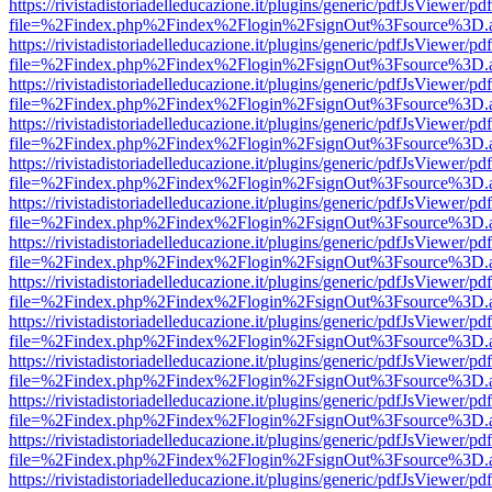
https://rivistadistoriadelleducazione.it/plugins/generic/pdfJsViewer/pd
file=%2Findex.php%2Findex%2Flogin%2FsignOut%3Fsource%3D.ame
https://rivistadistoriadelleducazione.it/plugins/generic/pdfJsViewer/pd
file=%2Findex.php%2Findex%2Flogin%2FsignOut%3Fsource%3D.ame
https://rivistadistoriadelleducazione.it/plugins/generic/pdfJsViewer/pd
file=%2Findex.php%2Findex%2Flogin%2FsignOut%3Fsource%3D.ame
https://rivistadistoriadelleducazione.it/plugins/generic/pdfJsViewer/pd
file=%2Findex.php%2Findex%2Flogin%2FsignOut%3Fsource%3D.ame
https://rivistadistoriadelleducazione.it/plugins/generic/pdfJsViewer/pd
file=%2Findex.php%2Findex%2Flogin%2FsignOut%3Fsource%3D.ame
https://rivistadistoriadelleducazione.it/plugins/generic/pdfJsViewer/pd
file=%2Findex.php%2Findex%2Flogin%2FsignOut%3Fsource%3D.ame
https://rivistadistoriadelleducazione.it/plugins/generic/pdfJsViewer/pd
file=%2Findex.php%2Findex%2Flogin%2FsignOut%3Fsource%3D.ame
https://rivistadistoriadelleducazione.it/plugins/generic/pdfJsViewer/pd
file=%2Findex.php%2Findex%2Flogin%2FsignOut%3Fsource%3D.ame
https://rivistadistoriadelleducazione.it/plugins/generic/pdfJsViewer/pd
file=%2Findex.php%2Findex%2Flogin%2FsignOut%3Fsource%3D.ame
https://rivistadistoriadelleducazione.it/plugins/generic/pdfJsViewer/pd
file=%2Findex.php%2Findex%2Flogin%2FsignOut%3Fsource%3D.ame
https://rivistadistoriadelleducazione.it/plugins/generic/pdfJsViewer/pd
file=%2Findex.php%2Findex%2Flogin%2FsignOut%3Fsource%3D.ame
https://rivistadistoriadelleducazione.it/plugins/generic/pdfJsViewer/pd
file=%2Findex.php%2Findex%2Flogin%2FsignOut%3Fsource%3D.ame
https://rivistadistoriadelleducazione.it/plugins/generic/pdfJsViewer/pd