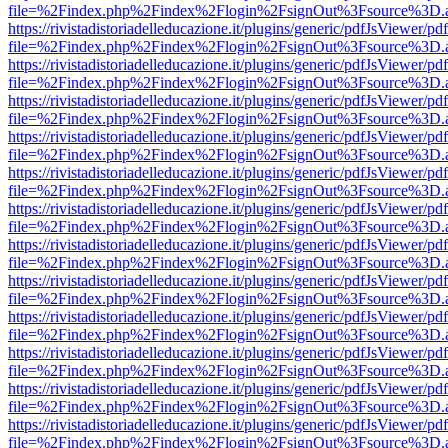
file=%2Findex.php%2Findex%2Flogin%2FsignOut%3Fsource%3D.ame
https://rivistadistoriadelleducazione.it/plugins/generic/pdfJsViewer/pd
file=%2Findex.php%2Findex%2Flogin%2FsignOut%3Fsource%3D.ame
https://rivistadistoriadelleducazione.it/plugins/generic/pdfJsViewer/pd
file=%2Findex.php%2Findex%2Flogin%2FsignOut%3Fsource%3D.ame
https://rivistadistoriadelleducazione.it/plugins/generic/pdfJsViewer/pd
file=%2Findex.php%2Findex%2Flogin%2FsignOut%3Fsource%3D.ame
https://rivistadistoriadelleducazione.it/plugins/generic/pdfJsViewer/pd
file=%2Findex.php%2Findex%2Flogin%2FsignOut%3Fsource%3D.ame
https://rivistadistoriadelleducazione.it/plugins/generic/pdfJsViewer/pd
file=%2Findex.php%2Findex%2Flogin%2FsignOut%3Fsource%3D.ame
https://rivistadistoriadelleducazione.it/plugins/generic/pdfJsViewer/pd
file=%2Findex.php%2Findex%2Flogin%2FsignOut%3Fsource%3D.ame
https://rivistadistoriadelleducazione.it/plugins/generic/pdfJsViewer/pd
file=%2Findex.php%2Findex%2Flogin%2FsignOut%3Fsource%3D.ame
https://rivistadistoriadelleducazione.it/plugins/generic/pdfJsViewer/pd
file=%2Findex.php%2Findex%2Flogin%2FsignOut%3Fsource%3D.ame
https://rivistadistoriadelleducazione.it/plugins/generic/pdfJsViewer/pd
file=%2Findex.php%2Findex%2Flogin%2FsignOut%3Fsource%3D.ame
https://rivistadistoriadelleducazione.it/plugins/generic/pdfJsViewer/pd
file=%2Findex.php%2Findex%2Flogin%2FsignOut%3Fsource%3D.ame
https://rivistadistoriadelleducazione.it/plugins/generic/pdfJsViewer/pd
file=%2Findex.php%2Findex%2Flogin%2FsignOut%3Fsource%3D.ame
https://rivistadistoriadelleducazione.it/plugins/generic/pdfJsViewer/pd
file=%2Findex.php%2Findex%2Flogin%2FsignOut%3Fsource%3D.ame