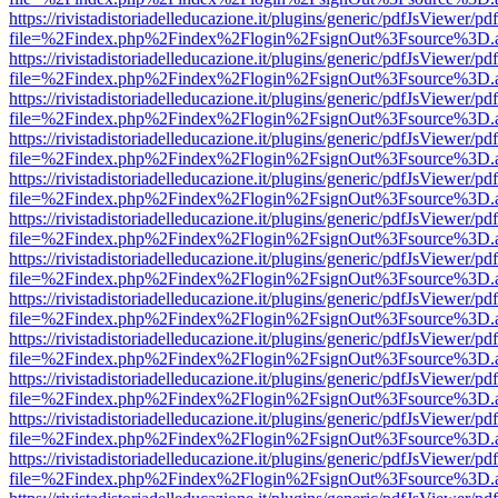
https://rivistadistoriadelleducazione.it/plugins/generic/pdfJsViewer/pd
file=%2Findex.php%2Findex%2Flogin%2FsignOut%3Fsource%3D.ame
https://rivistadistoriadelleducazione.it/plugins/generic/pdfJsViewer/pd
file=%2Findex.php%2Findex%2Flogin%2FsignOut%3Fsource%3D.ame
https://rivistadistoriadelleducazione.it/plugins/generic/pdfJsViewer/pd
file=%2Findex.php%2Findex%2Flogin%2FsignOut%3Fsource%3D.ame
https://rivistadistoriadelleducazione.it/plugins/generic/pdfJsViewer/pd
file=%2Findex.php%2Findex%2Flogin%2FsignOut%3Fsource%3D.ame
https://rivistadistoriadelleducazione.it/plugins/generic/pdfJsViewer/pd
file=%2Findex.php%2Findex%2Flogin%2FsignOut%3Fsource%3D.ame
https://rivistadistoriadelleducazione.it/plugins/generic/pdfJsViewer/pd
file=%2Findex.php%2Findex%2Flogin%2FsignOut%3Fsource%3D.ame
https://rivistadistoriadelleducazione.it/plugins/generic/pdfJsViewer/pd
file=%2Findex.php%2Findex%2Flogin%2FsignOut%3Fsource%3D.ame
https://rivistadistoriadelleducazione.it/plugins/generic/pdfJsViewer/pd
file=%2Findex.php%2Findex%2Flogin%2FsignOut%3Fsource%3D.ame
https://rivistadistoriadelleducazione.it/plugins/generic/pdfJsViewer/pd
file=%2Findex.php%2Findex%2Flogin%2FsignOut%3Fsource%3D.ame
https://rivistadistoriadelleducazione.it/plugins/generic/pdfJsViewer/pd
file=%2Findex.php%2Findex%2Flogin%2FsignOut%3Fsource%3D.ame
https://rivistadistoriadelleducazione.it/plugins/generic/pdfJsViewer/pd
file=%2Findex.php%2Findex%2Flogin%2FsignOut%3Fsource%3D.ame
https://rivistadistoriadelleducazione.it/plugins/generic/pdfJsViewer/pd
file=%2Findex.php%2Findex%2Flogin%2FsignOut%3Fsource%3D.ame