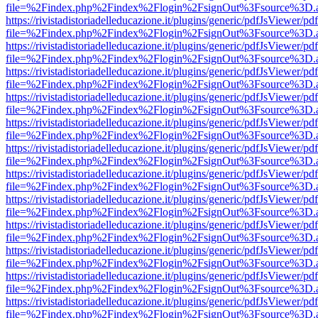
file=%2Findex.php%2Findex%2Flogin%2FsignOut%3Fsource%3D.ame
https://rivistadistoriadelleducazione.it/plugins/generic/pdfJsViewer/pd
file=%2Findex.php%2Findex%2Flogin%2FsignOut%3Fsource%3D.ame
https://rivistadistoriadelleducazione.it/plugins/generic/pdfJsViewer/pd
file=%2Findex.php%2Findex%2Flogin%2FsignOut%3Fsource%3D.ame
https://rivistadistoriadelleducazione.it/plugins/generic/pdfJsViewer/pd
file=%2Findex.php%2Findex%2Flogin%2FsignOut%3Fsource%3D.ame
https://rivistadistoriadelleducazione.it/plugins/generic/pdfJsViewer/pd
file=%2Findex.php%2Findex%2Flogin%2FsignOut%3Fsource%3D.ame
https://rivistadistoriadelleducazione.it/plugins/generic/pdfJsViewer/pd
file=%2Findex.php%2Findex%2Flogin%2FsignOut%3Fsource%3D.ame
https://rivistadistoriadelleducazione.it/plugins/generic/pdfJsViewer/pd
file=%2Findex.php%2Findex%2Flogin%2FsignOut%3Fsource%3D.ame
https://rivistadistoriadelleducazione.it/plugins/generic/pdfJsViewer/pd
file=%2Findex.php%2Findex%2Flogin%2FsignOut%3Fsource%3D.ame
https://rivistadistoriadelleducazione.it/plugins/generic/pdfJsViewer/pd
file=%2Findex.php%2Findex%2Flogin%2FsignOut%3Fsource%3D.ame
https://rivistadistoriadelleducazione.it/plugins/generic/pdfJsViewer/pd
file=%2Findex.php%2Findex%2Flogin%2FsignOut%3Fsource%3D.ame
https://rivistadistoriadelleducazione.it/plugins/generic/pdfJsViewer/pd
file=%2Findex.php%2Findex%2Flogin%2FsignOut%3Fsource%3D.ame
https://rivistadistoriadelleducazione.it/plugins/generic/pdfJsViewer/pd
file=%2Findex.php%2Findex%2Flogin%2FsignOut%3Fsource%3D.ame
https://rivistadistoriadelleducazione.it/plugins/generic/pdfJsViewer/pd
file=%2Findex.php%2Findex%2Flogin%2FsignOut%3Fsource%3D.ame