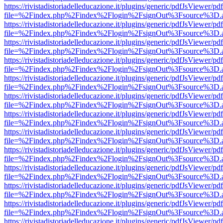
https://rivistadistoriadelleducazione.it/plugins/generic/pdfJsViewer/pd
file=%2Findex.php%2Findex%2Flogin%2FsignOut%3Fsource%3D.ame
https://rivistadistoriadelleducazione.it/plugins/generic/pdfJsViewer/pd
file=%2Findex.php%2Findex%2Flogin%2FsignOut%3Fsource%3D.ame
https://rivistadistoriadelleducazione.it/plugins/generic/pdfJsViewer/pd
file=%2Findex.php%2Findex%2Flogin%2FsignOut%3Fsource%3D.ame
https://rivistadistoriadelleducazione.it/plugins/generic/pdfJsViewer/pd
file=%2Findex.php%2Findex%2Flogin%2FsignOut%3Fsource%3D.ame
https://rivistadistoriadelleducazione.it/plugins/generic/pdfJsViewer/pd
file=%2Findex.php%2Findex%2Flogin%2FsignOut%3Fsource%3D.ame
https://rivistadistoriadelleducazione.it/plugins/generic/pdfJsViewer/pd
file=%2Findex.php%2Findex%2Flogin%2FsignOut%3Fsource%3D.ame
https://rivistadistoriadelleducazione.it/plugins/generic/pdfJsViewer/pd
file=%2Findex.php%2Findex%2Flogin%2FsignOut%3Fsource%3D.ame
https://rivistadistoriadelleducazione.it/plugins/generic/pdfJsViewer/pd
file=%2Findex.php%2Findex%2Flogin%2FsignOut%3Fsource%3D.ame
https://rivistadistoriadelleducazione.it/plugins/generic/pdfJsViewer/pd
file=%2Findex.php%2Findex%2Flogin%2FsignOut%3Fsource%3D.ame
https://rivistadistoriadelleducazione.it/plugins/generic/pdfJsViewer/pd
file=%2Findex.php%2Findex%2Flogin%2FsignOut%3Fsource%3D.ame
https://rivistadistoriadelleducazione.it/plugins/generic/pdfJsViewer/pd
file=%2Findex.php%2Findex%2Flogin%2FsignOut%3Fsource%3D.ame
https://rivistadistoriadelleducazione.it/plugins/generic/pdfJsViewer/pd
file=%2Findex.php%2Findex%2Flogin%2FsignOut%3Fsource%3D.ame
https://rivistadistoriadelleducazione.it/plugins/generic/pdfJsViewer/pd