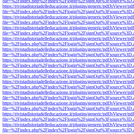
file=%2Findex.php%2Findex%2Flogin%2FsignOut%3Fsource%3D.ame
https://rivistadistoriadelleducazione.it/plugins/generic/pdfJsViewer/pd
file=%2Findex.php%2Findex%2Flogin%2FsignOut%3Fsource%3D.ame
https://rivistadistoriadelleducazione.it/plugins/generic/pdfJsViewer/pd
file=%2Findex.php%2Findex%2Flogin%2FsignOut%3Fsource%3D.ame
https://rivistadistoriadelleducazione.it/plugins/generic/pdfJsViewer/pd
file=%2Findex.php%2Findex%2Flogin%2FsignOut%3Fsource%3D.ame
https://rivistadistoriadelleducazione.it/plugins/generic/pdfJsViewer/pd
file=%2Findex.php%2Findex%2Flogin%2FsignOut%3Fsource%3D.ame
https://rivistadistoriadelleducazione.it/plugins/generic/pdfJsViewer/pd
file=%2Findex.php%2Findex%2Flogin%2FsignOut%3Fsource%3D.ame
https://rivistadistoriadelleducazione.it/plugins/generic/pdfJsViewer/pd
file=%2Findex.php%2Findex%2Flogin%2FsignOut%3Fsource%3D.ame
https://rivistadistoriadelleducazione.it/plugins/generic/pdfJsViewer/pd
file=%2Findex.php%2Findex%2Flogin%2FsignOut%3Fsource%3D.ame
https://rivistadistoriadelleducazione.it/plugins/generic/pdfJsViewer/pd
file=%2Findex.php%2Findex%2Flogin%2FsignOut%3Fsource%3D.ame
https://rivistadistoriadelleducazione.it/plugins/generic/pdfJsViewer/pd
file=%2Findex.php%2Findex%2Flogin%2FsignOut%3Fsource%3D.ame
https://rivistadistoriadelleducazione.it/plugins/generic/pdfJsViewer/pd
file=%2Findex.php%2Findex%2Flogin%2FsignOut%3Fsource%3D.ame
https://rivistadistoriadelleducazione.it/plugins/generic/pdfJsViewer/pd
file=%2Findex.php%2Findex%2Flogin%2FsignOut%3Fsource%3D.ame
https://rivistadistoriadelleducazione.it/plugins/generic/pdfJsViewer/pd
file=%2Findex.php%2Findex%2Flogin%2FsignOut%3Fsource%3D.ame