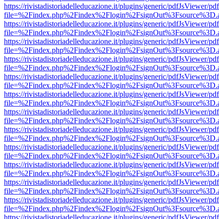
https://rivistadistoriadelleducazione.it/plugins/generic/pdfJsViewer/pd
file=%2Findex.php%2Findex%2Flogin%2FsignOut%3Fsource%3D.ame
https://rivistadistoriadelleducazione.it/plugins/generic/pdfJsViewer/pd
file=%2Findex.php%2Findex%2Flogin%2FsignOut%3Fsource%3D.ame
https://rivistadistoriadelleducazione.it/plugins/generic/pdfJsViewer/pd
file=%2Findex.php%2Findex%2Flogin%2FsignOut%3Fsource%3D.ame
https://rivistadistoriadelleducazione.it/plugins/generic/pdfJsViewer/pd
file=%2Findex.php%2Findex%2Flogin%2FsignOut%3Fsource%3D.ame
https://rivistadistoriadelleducazione.it/plugins/generic/pdfJsViewer/pd
file=%2Findex.php%2Findex%2Flogin%2FsignOut%3Fsource%3D.ame
https://rivistadistoriadelleducazione.it/plugins/generic/pdfJsViewer/pd
file=%2Findex.php%2Findex%2Flogin%2FsignOut%3Fsource%3D.ame
https://rivistadistoriadelleducazione.it/plugins/generic/pdfJsViewer/pd
file=%2Findex.php%2Findex%2Flogin%2FsignOut%3Fsource%3D.ame
https://rivistadistoriadelleducazione.it/plugins/generic/pdfJsViewer/pd
file=%2Findex.php%2Findex%2Flogin%2FsignOut%3Fsource%3D.ame
https://rivistadistoriadelleducazione.it/plugins/generic/pdfJsViewer/pd
file=%2Findex.php%2Findex%2Flogin%2FsignOut%3Fsource%3D.ame
https://rivistadistoriadelleducazione.it/plugins/generic/pdfJsViewer/pd
file=%2Findex.php%2Findex%2Flogin%2FsignOut%3Fsource%3D.ame
https://rivistadistoriadelleducazione.it/plugins/generic/pdfJsViewer/pd
file=%2Findex.php%2Findex%2Flogin%2FsignOut%3Fsource%3D.ame
https://rivistadistoriadelleducazione.it/plugins/generic/pdfJsViewer/pd
file=%2Findex.php%2Findex%2Flogin%2FsignOut%3Fsource%3D.ame
https://rivistadistoriadelleducazione.it/plugins/generic/pdfJsViewer/pd