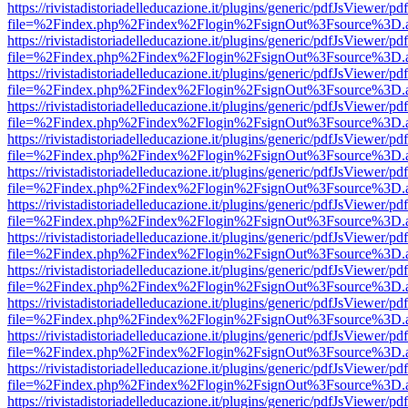
https://rivistadistoriadelleducazione.it/plugins/generic/pdfJsViewer/pd
file=%2Findex.php%2Findex%2Flogin%2FsignOut%3Fsource%3D.ame
https://rivistadistoriadelleducazione.it/plugins/generic/pdfJsViewer/pd
file=%2Findex.php%2Findex%2Flogin%2FsignOut%3Fsource%3D.ame
https://rivistadistoriadelleducazione.it/plugins/generic/pdfJsViewer/pd
file=%2Findex.php%2Findex%2Flogin%2FsignOut%3Fsource%3D.ame
https://rivistadistoriadelleducazione.it/plugins/generic/pdfJsViewer/pd
file=%2Findex.php%2Findex%2Flogin%2FsignOut%3Fsource%3D.ame
https://rivistadistoriadelleducazione.it/plugins/generic/pdfJsViewer/pd
file=%2Findex.php%2Findex%2Flogin%2FsignOut%3Fsource%3D.ame
https://rivistadistoriadelleducazione.it/plugins/generic/pdfJsViewer/pd
file=%2Findex.php%2Findex%2Flogin%2FsignOut%3Fsource%3D.ame
https://rivistadistoriadelleducazione.it/plugins/generic/pdfJsViewer/pd
file=%2Findex.php%2Findex%2Flogin%2FsignOut%3Fsource%3D.ame
https://rivistadistoriadelleducazione.it/plugins/generic/pdfJsViewer/pd
file=%2Findex.php%2Findex%2Flogin%2FsignOut%3Fsource%3D.ame
https://rivistadistoriadelleducazione.it/plugins/generic/pdfJsViewer/pd
file=%2Findex.php%2Findex%2Flogin%2FsignOut%3Fsource%3D.ame
https://rivistadistoriadelleducazione.it/plugins/generic/pdfJsViewer/pd
file=%2Findex.php%2Findex%2Flogin%2FsignOut%3Fsource%3D.ame
https://rivistadistoriadelleducazione.it/plugins/generic/pdfJsViewer/pd
file=%2Findex.php%2Findex%2Flogin%2FsignOut%3Fsource%3D.ame
https://rivistadistoriadelleducazione.it/plugins/generic/pdfJsViewer/pd
file=%2Findex.php%2Findex%2Flogin%2FsignOut%3Fsource%3D.ame
https://rivistadistoriadelleducazione.it/plugins/generic/pdfJsViewer/pd