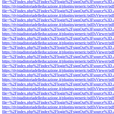
file=%2Findex.php%2Findex%2Flogin%2FsignOut%3Fsource%3D.ame
https://rivistadistoriadelleducazione.it/plugins/generic/pdfJsViewer/pd
file=%2Findex.php%2Findex%2Flogin%2FsignOut%3Fsource%3D.ame
https://rivistadistoriadelleducazione.it/plugins/generic/pdfJsViewer/pd
file=%2Findex.php%2Findex%2Flogin%2FsignOut%3Fsource%3D.ame
https://rivistadistoriadelleducazione.it/plugins/generic/pdfJsViewer/pd
file=%2Findex.php%2Findex%2Flogin%2FsignOut%3Fsource%3D.ame
https://rivistadistoriadelleducazione.it/plugins/generic/pdfJsViewer/pd
file=%2Findex.php%2Findex%2Flogin%2FsignOut%3Fsource%3D.ame
https://rivistadistoriadelleducazione.it/plugins/generic/pdfJsViewer/pd
file=%2Findex.php%2Findex%2Flogin%2FsignOut%3Fsource%3D.ame
https://rivistadistoriadelleducazione.it/plugins/generic/pdfJsViewer/pd
file=%2Findex.php%2Findex%2Flogin%2FsignOut%3Fsource%3D.ame
https://rivistadistoriadelleducazione.it/plugins/generic/pdfJsViewer/pd
file=%2Findex.php%2Findex%2Flogin%2FsignOut%3Fsource%3D.ame
https://rivistadistoriadelleducazione.it/plugins/generic/pdfJsViewer/pd
file=%2Findex.php%2Findex%2Flogin%2FsignOut%3Fsource%3D.ame
https://rivistadistoriadelleducazione.it/plugins/generic/pdfJsViewer/pd
file=%2Findex.php%2Findex%2Flogin%2FsignOut%3Fsource%3D.ame
https://rivistadistoriadelleducazione.it/plugins/generic/pdfJsViewer/pd
file=%2Findex.php%2Findex%2Flogin%2FsignOut%3Fsource%3D.ame
https://rivistadistoriadelleducazione.it/plugins/generic/pdfJsViewer/pd
file=%2Findex.php%2Findex%2Flogin%2FsignOut%3Fsource%3D.ame
https://rivistadistoriadelleducazione.it/plugins/generic/pdfJsViewer/pd
file=%2Findex.php%2Findex%2Flogin%2FsignOut%3Fsource%3D.ame