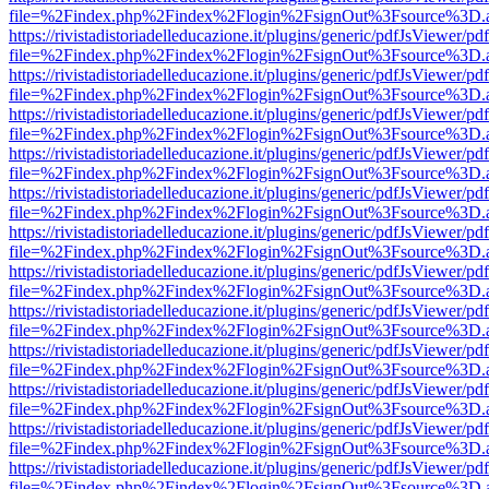
file=%2Findex.php%2Findex%2Flogin%2FsignOut%3Fsource%3D.ame
https://rivistadistoriadelleducazione.it/plugins/generic/pdfJsViewer/pd
file=%2Findex.php%2Findex%2Flogin%2FsignOut%3Fsource%3D.ame
https://rivistadistoriadelleducazione.it/plugins/generic/pdfJsViewer/pd
file=%2Findex.php%2Findex%2Flogin%2FsignOut%3Fsource%3D.ame
https://rivistadistoriadelleducazione.it/plugins/generic/pdfJsViewer/pd
file=%2Findex.php%2Findex%2Flogin%2FsignOut%3Fsource%3D.ame
https://rivistadistoriadelleducazione.it/plugins/generic/pdfJsViewer/pd
file=%2Findex.php%2Findex%2Flogin%2FsignOut%3Fsource%3D.ame
https://rivistadistoriadelleducazione.it/plugins/generic/pdfJsViewer/pd
file=%2Findex.php%2Findex%2Flogin%2FsignOut%3Fsource%3D.ame
https://rivistadistoriadelleducazione.it/plugins/generic/pdfJsViewer/pd
file=%2Findex.php%2Findex%2Flogin%2FsignOut%3Fsource%3D.ame
https://rivistadistoriadelleducazione.it/plugins/generic/pdfJsViewer/pd
file=%2Findex.php%2Findex%2Flogin%2FsignOut%3Fsource%3D.ame
https://rivistadistoriadelleducazione.it/plugins/generic/pdfJsViewer/pd
file=%2Findex.php%2Findex%2Flogin%2FsignOut%3Fsource%3D.ame
https://rivistadistoriadelleducazione.it/plugins/generic/pdfJsViewer/pd
file=%2Findex.php%2Findex%2Flogin%2FsignOut%3Fsource%3D.ame
https://rivistadistoriadelleducazione.it/plugins/generic/pdfJsViewer/pd
file=%2Findex.php%2Findex%2Flogin%2FsignOut%3Fsource%3D.ame
https://rivistadistoriadelleducazione.it/plugins/generic/pdfJsViewer/pd
file=%2Findex.php%2Findex%2Flogin%2FsignOut%3Fsource%3D.ame
https://rivistadistoriadelleducazione.it/plugins/generic/pdfJsViewer/pd
file=%2Findex.php%2Findex%2Flogin%2FsignOut%3Fsource%3D.ame