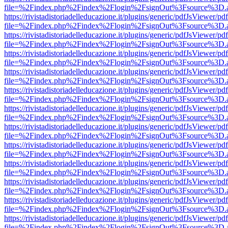
file=%2Findex.php%2Findex%2Flogin%2FsignOut%3Fsource%3D.ame
https://rivistadistoriadelleducazione.it/plugins/generic/pdfJsViewer/pd
file=%2Findex.php%2Findex%2Flogin%2FsignOut%3Fsource%3D.ame
https://rivistadistoriadelleducazione.it/plugins/generic/pdfJsViewer/pd
file=%2Findex.php%2Findex%2Flogin%2FsignOut%3Fsource%3D.ame
https://rivistadistoriadelleducazione.it/plugins/generic/pdfJsViewer/pd
file=%2Findex.php%2Findex%2Flogin%2FsignOut%3Fsource%3D.ame
https://rivistadistoriadelleducazione.it/plugins/generic/pdfJsViewer/pd
file=%2Findex.php%2Findex%2Flogin%2FsignOut%3Fsource%3D.ame
https://rivistadistoriadelleducazione.it/plugins/generic/pdfJsViewer/pd
file=%2Findex.php%2Findex%2Flogin%2FsignOut%3Fsource%3D.ame
https://rivistadistoriadelleducazione.it/plugins/generic/pdfJsViewer/pd
file=%2Findex.php%2Findex%2Flogin%2FsignOut%3Fsource%3D.ame
https://rivistadistoriadelleducazione.it/plugins/generic/pdfJsViewer/pd
file=%2Findex.php%2Findex%2Flogin%2FsignOut%3Fsource%3D.ame
https://rivistadistoriadelleducazione.it/plugins/generic/pdfJsViewer/pd
file=%2Findex.php%2Findex%2Flogin%2FsignOut%3Fsource%3D.ame
https://rivistadistoriadelleducazione.it/plugins/generic/pdfJsViewer/pd
file=%2Findex.php%2Findex%2Flogin%2FsignOut%3Fsource%3D.ame
https://rivistadistoriadelleducazione.it/plugins/generic/pdfJsViewer/pd
file=%2Findex.php%2Findex%2Flogin%2FsignOut%3Fsource%3D.ame
https://rivistadistoriadelleducazione.it/plugins/generic/pdfJsViewer/pd
file=%2Findex.php%2Findex%2Flogin%2FsignOut%3Fsource%3D.ame
https://rivistadistoriadelleducazione.it/plugins/generic/pdfJsViewer/pd
file=%2Findex.php%2Findex%2Flogin%2FsignOut%3Fsource%3D.ame