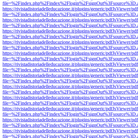
file=%2Findex.php%2Findex%2Flogin%2FsignOut%3Fsource%3D.ame
https://rivistadistoriadelleducazione.it/plugins/generic/pdfJsViewer/pd
file=%2Findex.php%2Findex%2Flogin%2FsignOut%3Fsource%3D.ame
https://rivistadistoriadelleducazione.it/plugins/generic/pdfJsViewer/pd
file=%2Findex.php%2Findex%2Flogin%2FsignOut%3Fsource%3D.ame
https://rivistadistoriadelleducazione.it/plugins/generic/pdfJsViewer/pd
file=%2Findex.php%2Findex%2Flogin%2FsignOut%3Fsource%3D.ame
https://rivistadistoriadelleducazione.it/plugins/generic/pdfJsViewer/pd
file=%2Findex.php%2Findex%2Flogin%2FsignOut%3Fsource%3D.ame
https://rivistadistoriadelleducazione.it/plugins/generic/pdfJsViewer/pd
file=%2Findex.php%2Findex%2Flogin%2FsignOut%3Fsource%3D.ame
https://rivistadistoriadelleducazione.it/plugins/generic/pdfJsViewer/pd
file=%2Findex.php%2Findex%2Flogin%2FsignOut%3Fsource%3D.ame
https://rivistadistoriadelleducazione.it/plugins/generic/pdfJsViewer/pd
file=%2Findex.php%2Findex%2Flogin%2FsignOut%3Fsource%3D.ame
https://rivistadistoriadelleducazione.it/plugins/generic/pdfJsViewer/pd
file=%2Findex.php%2Findex%2Flogin%2FsignOut%3Fsource%3D.ame
https://rivistadistoriadelleducazione.it/plugins/generic/pdfJsViewer/pd
file=%2Findex.php%2Findex%2Flogin%2FsignOut%3Fsource%3D.ame
https://rivistadistoriadelleducazione.it/plugins/generic/pdfJsViewer/pd
file=%2Findex.php%2Findex%2Flogin%2FsignOut%3Fsource%3D.ame
https://rivistadistoriadelleducazione.it/plugins/generic/pdfJsViewer/pd
file=%2Findex.php%2Findex%2Flogin%2FsignOut%3Fsource%3D.ame
https://rivistadistoriadelleducazione.it/plugins/generic/pdfJsViewer/pd
file=%2Findex.php%2Findex%2Flogin%2FsignOut%3Fsource%3D.ame