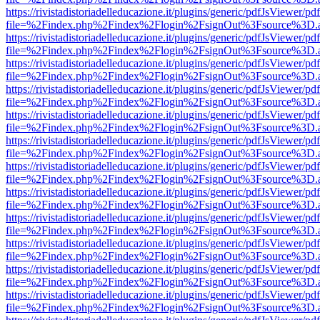
https://rivistadistoriadelleducazione.it/plugins/generic/pdfJsViewer/pd
file=%2Findex.php%2Findex%2Flogin%2FsignOut%3Fsource%3D.ame
https://rivistadistoriadelleducazione.it/plugins/generic/pdfJsViewer/pd
file=%2Findex.php%2Findex%2Flogin%2FsignOut%3Fsource%3D.ame
https://rivistadistoriadelleducazione.it/plugins/generic/pdfJsViewer/pd
file=%2Findex.php%2Findex%2Flogin%2FsignOut%3Fsource%3D.ame
https://rivistadistoriadelleducazione.it/plugins/generic/pdfJsViewer/pd
file=%2Findex.php%2Findex%2Flogin%2FsignOut%3Fsource%3D.ame
https://rivistadistoriadelleducazione.it/plugins/generic/pdfJsViewer/pd
file=%2Findex.php%2Findex%2Flogin%2FsignOut%3Fsource%3D.ame
https://rivistadistoriadelleducazione.it/plugins/generic/pdfJsViewer/pd
file=%2Findex.php%2Findex%2Flogin%2FsignOut%3Fsource%3D.ame
https://rivistadistoriadelleducazione.it/plugins/generic/pdfJsViewer/pd
file=%2Findex.php%2Findex%2Flogin%2FsignOut%3Fsource%3D.ame
https://rivistadistoriadelleducazione.it/plugins/generic/pdfJsViewer/pd
file=%2Findex.php%2Findex%2Flogin%2FsignOut%3Fsource%3D.ame
https://rivistadistoriadelleducazione.it/plugins/generic/pdfJsViewer/pd
file=%2Findex.php%2Findex%2Flogin%2FsignOut%3Fsource%3D.ame
https://rivistadistoriadelleducazione.it/plugins/generic/pdfJsViewer/pd
file=%2Findex.php%2Findex%2Flogin%2FsignOut%3Fsource%3D.ame
https://rivistadistoriadelleducazione.it/plugins/generic/pdfJsViewer/pd
file=%2Findex.php%2Findex%2Flogin%2FsignOut%3Fsource%3D.ame
https://rivistadistoriadelleducazione.it/plugins/generic/pdfJsViewer/pd
file=%2Findex.php%2Findex%2Flogin%2FsignOut%3Fsource%3D.ame