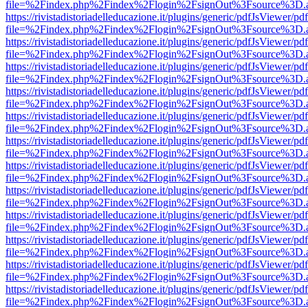
file=%2Findex.php%2Findex%2Flogin%2FsignOut%3Fsource%3D.ame
https://rivistadistoriadelleducazione.it/plugins/generic/pdfJsViewer/pd
file=%2Findex.php%2Findex%2Flogin%2FsignOut%3Fsource%3D.ame
https://rivistadistoriadelleducazione.it/plugins/generic/pdfJsViewer/pd
file=%2Findex.php%2Findex%2Flogin%2FsignOut%3Fsource%3D.ame
https://rivistadistoriadelleducazione.it/plugins/generic/pdfJsViewer/pd
file=%2Findex.php%2Findex%2Flogin%2FsignOut%3Fsource%3D.ame
https://rivistadistoriadelleducazione.it/plugins/generic/pdfJsViewer/pd
file=%2Findex.php%2Findex%2Flogin%2FsignOut%3Fsource%3D.ame
https://rivistadistoriadelleducazione.it/plugins/generic/pdfJsViewer/pd
file=%2Findex.php%2Findex%2Flogin%2FsignOut%3Fsource%3D.ame
https://rivistadistoriadelleducazione.it/plugins/generic/pdfJsViewer/pd
file=%2Findex.php%2Findex%2Flogin%2FsignOut%3Fsource%3D.ame
https://rivistadistoriadelleducazione.it/plugins/generic/pdfJsViewer/pd
file=%2Findex.php%2Findex%2Flogin%2FsignOut%3Fsource%3D.ame
https://rivistadistoriadelleducazione.it/plugins/generic/pdfJsViewer/pd
file=%2Findex.php%2Findex%2Flogin%2FsignOut%3Fsource%3D.ame
https://rivistadistoriadelleducazione.it/plugins/generic/pdfJsViewer/pd
file=%2Findex.php%2Findex%2Flogin%2FsignOut%3Fsource%3D.ame
https://rivistadistoriadelleducazione.it/plugins/generic/pdfJsViewer/pd
file=%2Findex.php%2Findex%2Flogin%2FsignOut%3Fsource%3D.ame
https://rivistadistoriadelleducazione.it/plugins/generic/pdfJsViewer/pd
file=%2Findex.php%2Findex%2Flogin%2FsignOut%3Fsource%3D.ame
https://rivistadistoriadelleducazione.it/plugins/generic/pdfJsViewer/pd
file=%2Findex.php%2Findex%2Flogin%2FsignOut%3Fsource%3D.ame