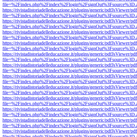
file=%2Findex.php%2Findex%2Flogin%2FsignOut%3Fsource%3D.ame
https://rivistadistoriadelleducazione.it/plugins/generic/pdfJsViewer/pd
file=%2Findex.php%2Findex%2Flogin%2FsignOut%3Fsource%3D.ame
https://rivistadistoriadelleducazione.it/plugins/generic/pdfJsViewer/pd
file=%2Findex.php%2Findex%2Flogin%2FsignOut%3Fsource%3D.ame
https://rivistadistoriadelleducazione.it/plugins/generic/pdfJsViewer/pd
file=%2Findex.php%2Findex%2Flogin%2FsignOut%3Fsource%3D.ame
https://rivistadistoriadelleducazione.it/plugins/generic/pdfJsViewer/pd
file=%2Findex.php%2Findex%2Flogin%2FsignOut%3Fsource%3D.ame
https://rivistadistoriadelleducazione.it/plugins/generic/pdfJsViewer/pd
file=%2Findex.php%2Findex%2Flogin%2FsignOut%3Fsource%3D.ame
https://rivistadistoriadelleducazione.it/plugins/generic/pdfJsViewer/pd
file=%2Findex.php%2Findex%2Flogin%2FsignOut%3Fsource%3D.ame
https://rivistadistoriadelleducazione.it/plugins/generic/pdfJsViewer/pd
file=%2Findex.php%2Findex%2Flogin%2FsignOut%3Fsource%3D.ame
https://rivistadistoriadelleducazione.it/plugins/generic/pdfJsViewer/pd
file=%2Findex.php%2Findex%2Flogin%2FsignOut%3Fsource%3D.ame
https://rivistadistoriadelleducazione.it/plugins/generic/pdfJsViewer/pd
file=%2Findex.php%2Findex%2Flogin%2FsignOut%3Fsource%3D.ame
https://rivistadistoriadelleducazione.it/plugins/generic/pdfJsViewer/pd
file=%2Findex.php%2Findex%2Flogin%2FsignOut%3Fsource%3D.ame
https://rivistadistoriadelleducazione.it/plugins/generic/pdfJsViewer/pd
file=%2Findex.php%2Findex%2Flogin%2FsignOut%3Fsource%3D.ame
https://rivistadistoriadelleducazione.it/plugins/generic/pdfJsViewer/pd
file=%2Findex.php%2Findex%2Flogin%2FsignOut%3Fsource%3D.ame