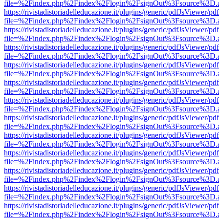
file=%2Findex.php%2Findex%2Flogin%2FsignOut%3Fsource%3D.ame
https://rivistadistoriadelleducazione.it/plugins/generic/pdfJsViewer/pd
file=%2Findex.php%2Findex%2Flogin%2FsignOut%3Fsource%3D.ame
https://rivistadistoriadelleducazione.it/plugins/generic/pdfJsViewer/pd
file=%2Findex.php%2Findex%2Flogin%2FsignOut%3Fsource%3D.ame
https://rivistadistoriadelleducazione.it/plugins/generic/pdfJsViewer/pd
file=%2Findex.php%2Findex%2Flogin%2FsignOut%3Fsource%3D.ame
https://rivistadistoriadelleducazione.it/plugins/generic/pdfJsViewer/pd
file=%2Findex.php%2Findex%2Flogin%2FsignOut%3Fsource%3D.ame
https://rivistadistoriadelleducazione.it/plugins/generic/pdfJsViewer/pd
file=%2Findex.php%2Findex%2Flogin%2FsignOut%3Fsource%3D.ame
https://rivistadistoriadelleducazione.it/plugins/generic/pdfJsViewer/pd
file=%2Findex.php%2Findex%2Flogin%2FsignOut%3Fsource%3D.ame
https://rivistadistoriadelleducazione.it/plugins/generic/pdfJsViewer/pd
file=%2Findex.php%2Findex%2Flogin%2FsignOut%3Fsource%3D.ame
https://rivistadistoriadelleducazione.it/plugins/generic/pdfJsViewer/pd
file=%2Findex.php%2Findex%2Flogin%2FsignOut%3Fsource%3D.ame
https://rivistadistoriadelleducazione.it/plugins/generic/pdfJsViewer/pd
file=%2Findex.php%2Findex%2Flogin%2FsignOut%3Fsource%3D.ame
https://rivistadistoriadelleducazione.it/plugins/generic/pdfJsViewer/pd
file=%2Findex.php%2Findex%2Flogin%2FsignOut%3Fsource%3D.ame
https://rivistadistoriadelleducazione.it/plugins/generic/pdfJsViewer/pd
file=%2Findex.php%2Findex%2Flogin%2FsignOut%3Fsource%3D.ame
https://rivistadistoriadelleducazione.it/plugins/generic/pdfJsViewer/pd
file=%2Findex.php%2Findex%2Flogin%2FsignOut%3Fsource%3D.ame