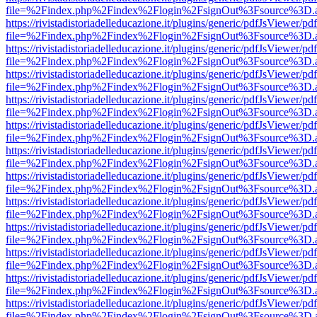
file=%2Findex.php%2Findex%2Flogin%2FsignOut%3Fsource%3D.ame
https://rivistadistoriadelleducazione.it/plugins/generic/pdfJsViewer/pd
file=%2Findex.php%2Findex%2Flogin%2FsignOut%3Fsource%3D.ame
https://rivistadistoriadelleducazione.it/plugins/generic/pdfJsViewer/pd
file=%2Findex.php%2Findex%2Flogin%2FsignOut%3Fsource%3D.ame
https://rivistadistoriadelleducazione.it/plugins/generic/pdfJsViewer/pd
file=%2Findex.php%2Findex%2Flogin%2FsignOut%3Fsource%3D.ame
https://rivistadistoriadelleducazione.it/plugins/generic/pdfJsViewer/pd
file=%2Findex.php%2Findex%2Flogin%2FsignOut%3Fsource%3D.ame
https://rivistadistoriadelleducazione.it/plugins/generic/pdfJsViewer/pd
file=%2Findex.php%2Findex%2Flogin%2FsignOut%3Fsource%3D.ame
https://rivistadistoriadelleducazione.it/plugins/generic/pdfJsViewer/pd
file=%2Findex.php%2Findex%2Flogin%2FsignOut%3Fsource%3D.ame
https://rivistadistoriadelleducazione.it/plugins/generic/pdfJsViewer/pd
file=%2Findex.php%2Findex%2Flogin%2FsignOut%3Fsource%3D.ame
https://rivistadistoriadelleducazione.it/plugins/generic/pdfJsViewer/pd
file=%2Findex.php%2Findex%2Flogin%2FsignOut%3Fsource%3D.ame
https://rivistadistoriadelleducazione.it/plugins/generic/pdfJsViewer/pd
file=%2Findex.php%2Findex%2Flogin%2FsignOut%3Fsource%3D.ame
https://rivistadistoriadelleducazione.it/plugins/generic/pdfJsViewer/pd
file=%2Findex.php%2Findex%2Flogin%2FsignOut%3Fsource%3D.ame
https://rivistadistoriadelleducazione.it/plugins/generic/pdfJsViewer/pd
file=%2Findex.php%2Findex%2Flogin%2FsignOut%3Fsource%3D.ame
https://rivistadistoriadelleducazione.it/plugins/generic/pdfJsViewer/pd
file=%2Findex.php%2Findex%2Flogin%2FsignOut%3Fsource%3D.ame