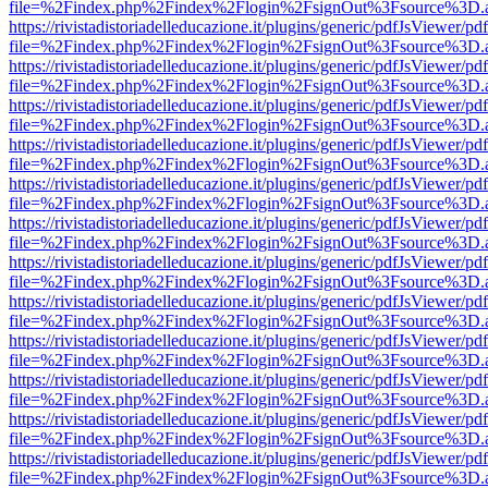
file=%2Findex.php%2Findex%2Flogin%2FsignOut%3Fsource%3D.ame
https://rivistadistoriadelleducazione.it/plugins/generic/pdfJsViewer/pd
file=%2Findex.php%2Findex%2Flogin%2FsignOut%3Fsource%3D.ame
https://rivistadistoriadelleducazione.it/plugins/generic/pdfJsViewer/pd
file=%2Findex.php%2Findex%2Flogin%2FsignOut%3Fsource%3D.ame
https://rivistadistoriadelleducazione.it/plugins/generic/pdfJsViewer/pd
file=%2Findex.php%2Findex%2Flogin%2FsignOut%3Fsource%3D.ame
https://rivistadistoriadelleducazione.it/plugins/generic/pdfJsViewer/pd
file=%2Findex.php%2Findex%2Flogin%2FsignOut%3Fsource%3D.ame
https://rivistadistoriadelleducazione.it/plugins/generic/pdfJsViewer/pd
file=%2Findex.php%2Findex%2Flogin%2FsignOut%3Fsource%3D.ame
https://rivistadistoriadelleducazione.it/plugins/generic/pdfJsViewer/pd
file=%2Findex.php%2Findex%2Flogin%2FsignOut%3Fsource%3D.ame
https://rivistadistoriadelleducazione.it/plugins/generic/pdfJsViewer/pd
file=%2Findex.php%2Findex%2Flogin%2FsignOut%3Fsource%3D.ame
https://rivistadistoriadelleducazione.it/plugins/generic/pdfJsViewer/pd
file=%2Findex.php%2Findex%2Flogin%2FsignOut%3Fsource%3D.ame
https://rivistadistoriadelleducazione.it/plugins/generic/pdfJsViewer/pd
file=%2Findex.php%2Findex%2Flogin%2FsignOut%3Fsource%3D.ame
https://rivistadistoriadelleducazione.it/plugins/generic/pdfJsViewer/pd
file=%2Findex.php%2Findex%2Flogin%2FsignOut%3Fsource%3D.ame
https://rivistadistoriadelleducazione.it/plugins/generic/pdfJsViewer/pd
file=%2Findex.php%2Findex%2Flogin%2FsignOut%3Fsource%3D.ame
https://rivistadistoriadelleducazione.it/plugins/generic/pdfJsViewer/pd
file=%2Findex.php%2Findex%2Flogin%2FsignOut%3Fsource%3D.ame