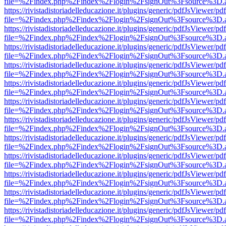
file=%2Findex.php%2Findex%2Flogin%2FsignOut%3Fsource%3D.ame
https://rivistadistoriadelleducazione.it/plugins/generic/pdfJsViewer/pd
file=%2Findex.php%2Findex%2Flogin%2FsignOut%3Fsource%3D.ame
https://rivistadistoriadelleducazione.it/plugins/generic/pdfJsViewer/pd
file=%2Findex.php%2Findex%2Flogin%2FsignOut%3Fsource%3D.ame
https://rivistadistoriadelleducazione.it/plugins/generic/pdfJsViewer/pd
file=%2Findex.php%2Findex%2Flogin%2FsignOut%3Fsource%3D.ame
https://rivistadistoriadelleducazione.it/plugins/generic/pdfJsViewer/pd
file=%2Findex.php%2Findex%2Flogin%2FsignOut%3Fsource%3D.ame
https://rivistadistoriadelleducazione.it/plugins/generic/pdfJsViewer/pd
file=%2Findex.php%2Findex%2Flogin%2FsignOut%3Fsource%3D.ame
https://rivistadistoriadelleducazione.it/plugins/generic/pdfJsViewer/pd
file=%2Findex.php%2Findex%2Flogin%2FsignOut%3Fsource%3D.ame
https://rivistadistoriadelleducazione.it/plugins/generic/pdfJsViewer/pd
file=%2Findex.php%2Findex%2Flogin%2FsignOut%3Fsource%3D.ame
https://rivistadistoriadelleducazione.it/plugins/generic/pdfJsViewer/pd
file=%2Findex.php%2Findex%2Flogin%2FsignOut%3Fsource%3D.ame
https://rivistadistoriadelleducazione.it/plugins/generic/pdfJsViewer/pd
file=%2Findex.php%2Findex%2Flogin%2FsignOut%3Fsource%3D.ame
https://rivistadistoriadelleducazione.it/plugins/generic/pdfJsViewer/pd
file=%2Findex.php%2Findex%2Flogin%2FsignOut%3Fsource%3D.ame
https://rivistadistoriadelleducazione.it/plugins/generic/pdfJsViewer/pd
file=%2Findex.php%2Findex%2Flogin%2FsignOut%3Fsource%3D.ame
https://rivistadistoriadelleducazione.it/plugins/generic/pdfJsViewer/pd
file=%2Findex.php%2Findex%2Flogin%2FsignOut%3Fsource%3D.ame