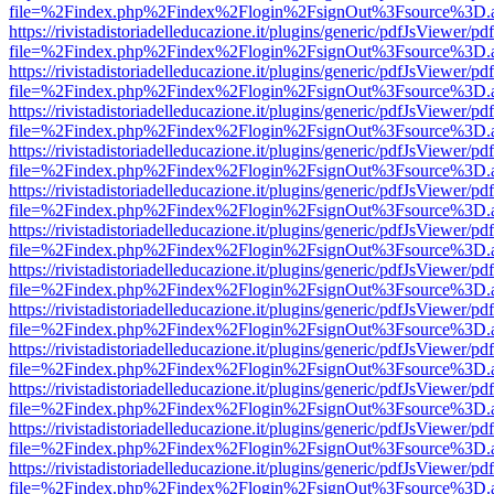
file=%2Findex.php%2Findex%2Flogin%2FsignOut%3Fsource%3D.ame
https://rivistadistoriadelleducazione.it/plugins/generic/pdfJsViewer/pd
file=%2Findex.php%2Findex%2Flogin%2FsignOut%3Fsource%3D.ame
https://rivistadistoriadelleducazione.it/plugins/generic/pdfJsViewer/pd
file=%2Findex.php%2Findex%2Flogin%2FsignOut%3Fsource%3D.ame
https://rivistadistoriadelleducazione.it/plugins/generic/pdfJsViewer/pd
file=%2Findex.php%2Findex%2Flogin%2FsignOut%3Fsource%3D.ame
https://rivistadistoriadelleducazione.it/plugins/generic/pdfJsViewer/pd
file=%2Findex.php%2Findex%2Flogin%2FsignOut%3Fsource%3D.ame
https://rivistadistoriadelleducazione.it/plugins/generic/pdfJsViewer/pd
file=%2Findex.php%2Findex%2Flogin%2FsignOut%3Fsource%3D.ame
https://rivistadistoriadelleducazione.it/plugins/generic/pdfJsViewer/pd
file=%2Findex.php%2Findex%2Flogin%2FsignOut%3Fsource%3D.ame
https://rivistadistoriadelleducazione.it/plugins/generic/pdfJsViewer/pd
file=%2Findex.php%2Findex%2Flogin%2FsignOut%3Fsource%3D.ame
https://rivistadistoriadelleducazione.it/plugins/generic/pdfJsViewer/pd
file=%2Findex.php%2Findex%2Flogin%2FsignOut%3Fsource%3D.ame
https://rivistadistoriadelleducazione.it/plugins/generic/pdfJsViewer/pd
file=%2Findex.php%2Findex%2Flogin%2FsignOut%3Fsource%3D.ame
https://rivistadistoriadelleducazione.it/plugins/generic/pdfJsViewer/pd
file=%2Findex.php%2Findex%2Flogin%2FsignOut%3Fsource%3D.ame
https://rivistadistoriadelleducazione.it/plugins/generic/pdfJsViewer/pd
file=%2Findex.php%2Findex%2Flogin%2FsignOut%3Fsource%3D.ame
https://rivistadistoriadelleducazione.it/plugins/generic/pdfJsViewer/pd
file=%2Findex.php%2Findex%2Flogin%2FsignOut%3Fsource%3D.ame