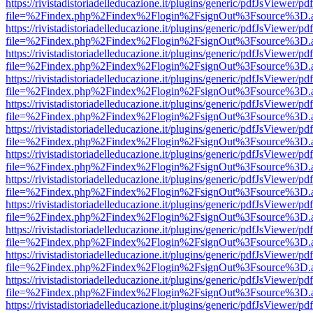
https://rivistadistoriadelleducazione.it/plugins/generic/pdfJsViewer/pd
file=%2Findex.php%2Findex%2Flogin%2FsignOut%3Fsource%3D.ame
https://rivistadistoriadelleducazione.it/plugins/generic/pdfJsViewer/pd
file=%2Findex.php%2Findex%2Flogin%2FsignOut%3Fsource%3D.ame
https://rivistadistoriadelleducazione.it/plugins/generic/pdfJsViewer/pd
file=%2Findex.php%2Findex%2Flogin%2FsignOut%3Fsource%3D.ame
https://rivistadistoriadelleducazione.it/plugins/generic/pdfJsViewer/pd
file=%2Findex.php%2Findex%2Flogin%2FsignOut%3Fsource%3D.ame
https://rivistadistoriadelleducazione.it/plugins/generic/pdfJsViewer/pd
file=%2Findex.php%2Findex%2Flogin%2FsignOut%3Fsource%3D.ame
https://rivistadistoriadelleducazione.it/plugins/generic/pdfJsViewer/pd
file=%2Findex.php%2Findex%2Flogin%2FsignOut%3Fsource%3D.ame
https://rivistadistoriadelleducazione.it/plugins/generic/pdfJsViewer/pd
file=%2Findex.php%2Findex%2Flogin%2FsignOut%3Fsource%3D.ame
https://rivistadistoriadelleducazione.it/plugins/generic/pdfJsViewer/pd
file=%2Findex.php%2Findex%2Flogin%2FsignOut%3Fsource%3D.ame
https://rivistadistoriadelleducazione.it/plugins/generic/pdfJsViewer/pd
file=%2Findex.php%2Findex%2Flogin%2FsignOut%3Fsource%3D.ame
https://rivistadistoriadelleducazione.it/plugins/generic/pdfJsViewer/pd
file=%2Findex.php%2Findex%2Flogin%2FsignOut%3Fsource%3D.ame
https://rivistadistoriadelleducazione.it/plugins/generic/pdfJsViewer/pd
file=%2Findex.php%2Findex%2Flogin%2FsignOut%3Fsource%3D.ame
https://rivistadistoriadelleducazione.it/plugins/generic/pdfJsViewer/pd
file=%2Findex.php%2Findex%2Flogin%2FsignOut%3Fsource%3D.ame
https://rivistadistoriadelleducazione.it/plugins/generic/pdfJsViewer/pd