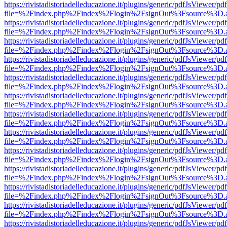
https://rivistadistoriadelleducazione.it/plugins/generic/pdfJsViewer/pd
file=%2Findex.php%2Findex%2Flogin%2FsignOut%3Fsource%3D.ame
https://rivistadistoriadelleducazione.it/plugins/generic/pdfJsViewer/pd
file=%2Findex.php%2Findex%2Flogin%2FsignOut%3Fsource%3D.ame
https://rivistadistoriadelleducazione.it/plugins/generic/pdfJsViewer/pd
file=%2Findex.php%2Findex%2Flogin%2FsignOut%3Fsource%3D.ame
https://rivistadistoriadelleducazione.it/plugins/generic/pdfJsViewer/pd
file=%2Findex.php%2Findex%2Flogin%2FsignOut%3Fsource%3D.ame
https://rivistadistoriadelleducazione.it/plugins/generic/pdfJsViewer/pd
file=%2Findex.php%2Findex%2Flogin%2FsignOut%3Fsource%3D.ame
https://rivistadistoriadelleducazione.it/plugins/generic/pdfJsViewer/pd
file=%2Findex.php%2Findex%2Flogin%2FsignOut%3Fsource%3D.ame
https://rivistadistoriadelleducazione.it/plugins/generic/pdfJsViewer/pd
file=%2Findex.php%2Findex%2Flogin%2FsignOut%3Fsource%3D.ame
https://rivistadistoriadelleducazione.it/plugins/generic/pdfJsViewer/pd
file=%2Findex.php%2Findex%2Flogin%2FsignOut%3Fsource%3D.ame
https://rivistadistoriadelleducazione.it/plugins/generic/pdfJsViewer/pd
file=%2Findex.php%2Findex%2Flogin%2FsignOut%3Fsource%3D.ame
https://rivistadistoriadelleducazione.it/plugins/generic/pdfJsViewer/pd
file=%2Findex.php%2Findex%2Flogin%2FsignOut%3Fsource%3D.ame
https://rivistadistoriadelleducazione.it/plugins/generic/pdfJsViewer/pd
file=%2Findex.php%2Findex%2Flogin%2FsignOut%3Fsource%3D.ame
https://rivistadistoriadelleducazione.it/plugins/generic/pdfJsViewer/pd
file=%2Findex.php%2Findex%2Flogin%2FsignOut%3Fsource%3D.ame
https://rivistadistoriadelleducazione.it/plugins/generic/pdfJsViewer/pd