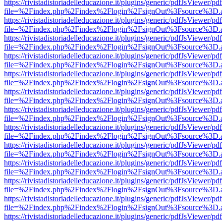
https://rivistadistoriadelleducazione.it/plugins/generic/pdfJsViewer/pd
file=%2Findex.php%2Findex%2Flogin%2FsignOut%3Fsource%3D.ame
https://rivistadistoriadelleducazione.it/plugins/generic/pdfJsViewer/pd
file=%2Findex.php%2Findex%2Flogin%2FsignOut%3Fsource%3D.ame
https://rivistadistoriadelleducazione.it/plugins/generic/pdfJsViewer/pd
file=%2Findex.php%2Findex%2Flogin%2FsignOut%3Fsource%3D.ame
https://rivistadistoriadelleducazione.it/plugins/generic/pdfJsViewer/pd
file=%2Findex.php%2Findex%2Flogin%2FsignOut%3Fsource%3D.ame
https://rivistadistoriadelleducazione.it/plugins/generic/pdfJsViewer/pd
file=%2Findex.php%2Findex%2Flogin%2FsignOut%3Fsource%3D.ame
https://rivistadistoriadelleducazione.it/plugins/generic/pdfJsViewer/pd
file=%2Findex.php%2Findex%2Flogin%2FsignOut%3Fsource%3D.ame
https://rivistadistoriadelleducazione.it/plugins/generic/pdfJsViewer/pd
file=%2Findex.php%2Findex%2Flogin%2FsignOut%3Fsource%3D.ame
https://rivistadistoriadelleducazione.it/plugins/generic/pdfJsViewer/pd
file=%2Findex.php%2Findex%2Flogin%2FsignOut%3Fsource%3D.ame
https://rivistadistoriadelleducazione.it/plugins/generic/pdfJsViewer/pd
file=%2Findex.php%2Findex%2Flogin%2FsignOut%3Fsource%3D.ame
https://rivistadistoriadelleducazione.it/plugins/generic/pdfJsViewer/pd
file=%2Findex.php%2Findex%2Flogin%2FsignOut%3Fsource%3D.ame
https://rivistadistoriadelleducazione.it/plugins/generic/pdfJsViewer/pd
file=%2Findex.php%2Findex%2Flogin%2FsignOut%3Fsource%3D.ame
https://rivistadistoriadelleducazione.it/plugins/generic/pdfJsViewer/pd
file=%2Findex.php%2Findex%2Flogin%2FsignOut%3Fsource%3D.ame
https://rivistadistoriadelleducazione.it/plugins/generic/pdfJsViewer/pd