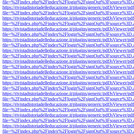
file=%2Findex.php%2Findex%2Flogin%2FsignOut%3Fsource%3D.ame
https://rivistadistoriadelleducazione.it/plugins/generic/pdfJsViewer/pd
file=%2Findex.php%2Findex%2Flogin%2FsignOut%3Fsource%3D.ame
https://rivistadistoriadelleducazione.it/plugins/generic/pdfJsViewer/pd
file=%2Findex.php%2Findex%2Flogin%2FsignOut%3Fsource%3D.ame
https://rivistadistoriadelleducazione.it/plugins/generic/pdfJsViewer/pd
file=%2Findex.php%2Findex%2Flogin%2FsignOut%3Fsource%3D.ame
https://rivistadistoriadelleducazione.it/plugins/generic/pdfJsViewer/pd
file=%2Findex.php%2Findex%2Flogin%2FsignOut%3Fsource%3D.ame
https://rivistadistoriadelleducazione.it/plugins/generic/pdfJsViewer/pd
file=%2Findex.php%2Findex%2Flogin%2FsignOut%3Fsource%3D.ame
https://rivistadistoriadelleducazione.it/plugins/generic/pdfJsViewer/pd
file=%2Findex.php%2Findex%2Flogin%2FsignOut%3Fsource%3D.ame
https://rivistadistoriadelleducazione.it/plugins/generic/pdfJsViewer/pd
file=%2Findex.php%2Findex%2Flogin%2FsignOut%3Fsource%3D.ame
https://rivistadistoriadelleducazione.it/plugins/generic/pdfJsViewer/pd
file=%2Findex.php%2Findex%2Flogin%2FsignOut%3Fsource%3D.ame
https://rivistadistoriadelleducazione.it/plugins/generic/pdfJsViewer/pd
file=%2Findex.php%2Findex%2Flogin%2FsignOut%3Fsource%3D.ame
https://rivistadistoriadelleducazione.it/plugins/generic/pdfJsViewer/pd
file=%2Findex.php%2Findex%2Flogin%2FsignOut%3Fsource%3D.ame
https://rivistadistoriadelleducazione.it/plugins/generic/pdfJsViewer/pd
file=%2Findex.php%2Findex%2Flogin%2FsignOut%3Fsource%3D.ame
https://rivistadistoriadelleducazione.it/plugins/generic/pdfJsViewer/pd
file=%2Findex.php%2Findex%2Flogin%2FsignOut%3Fsource%3D.ame