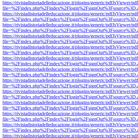
https://rivistadistoriadelleducazione.it/plugins/generic/pdfJsViewer/pd
file=%2Findex.php%2Findex%2Flogin%2FsignOut%3Fsource%3D.ame
https://rivistadistoriadelleducazione.it/plugins/generic/pdfJsViewer/pd
file=%2Findex.php%2Findex%2Flogin%2FsignOut%3Fsource%3D.ame
https://rivistadistoriadelleducazione.it/plugins/generic/pdfJsViewer/pd
file=%2Findex.php%2Findex%2Flogin%2FsignOut%3Fsource%3D.ame
https://rivistadistoriadelleducazione.it/plugins/generic/pdfJsViewer/pd
file=%2Findex.php%2Findex%2Flogin%2FsignOut%3Fsource%3D.ame
https://rivistadistoriadelleducazione.it/plugins/generic/pdfJsViewer/pd
file=%2Findex.php%2Findex%2Flogin%2FsignOut%3Fsource%3D.ame
https://rivistadistoriadelleducazione.it/plugins/generic/pdfJsViewer/pd
file=%2Findex.php%2Findex%2Flogin%2FsignOut%3Fsource%3D.ame
https://rivistadistoriadelleducazione.it/plugins/generic/pdfJsViewer/pd
file=%2Findex.php%2Findex%2Flogin%2FsignOut%3Fsource%3D.ame
https://rivistadistoriadelleducazione.it/plugins/generic/pdfJsViewer/pd
file=%2Findex.php%2Findex%2Flogin%2FsignOut%3Fsource%3D.ame
https://rivistadistoriadelleducazione.it/plugins/generic/pdfJsViewer/pd
file=%2Findex.php%2Findex%2Flogin%2FsignOut%3Fsource%3D.ame
https://rivistadistoriadelleducazione.it/plugins/generic/pdfJsViewer/pd
file=%2Findex.php%2Findex%2Flogin%2FsignOut%3Fsource%3D.ame
https://rivistadistoriadelleducazione.it/plugins/generic/pdfJsViewer/pd
file=%2Findex.php%2Findex%2Flogin%2FsignOut%3Fsource%3D.ame
https://rivistadistoriadelleducazione.it/plugins/generic/pdfJsViewer/pd
file=%2Findex.php%2Findex%2Flogin%2FsignOut%3Fsource%3D.ame
https://rivistadistoriadelleducazione.it/plugins/generic/pdfJsViewer/pd