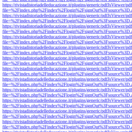
https://rivistadistoriadelleducazione.it/plugins/generic/pdfJsViewer/pd
file=%2Findex.php%2Findex%2Flogin%2FsignOut%3Fsource%3D.ame
https://rivistadistoriadelleducazione.it/plugins/generic/pdfJsViewer/pd
file=%2Findex.php%2Findex%2Flogin%2FsignOut%3Fsource%3D.ame
https://rivistadistoriadelleducazione.it/plugins/generic/pdfJsViewer/pd
file=%2Findex.php%2Findex%2Flogin%2FsignOut%3Fsource%3D.ame
https://rivistadistoriadelleducazione.it/plugins/generic/pdfJsViewer/pd
file=%2Findex.php%2Findex%2Flogin%2FsignOut%3Fsource%3D.ame
https://rivistadistoriadelleducazione.it/plugins/generic/pdfJsViewer/pd
file=%2Findex.php%2Findex%2Flogin%2FsignOut%3Fsource%3D.ame
https://rivistadistoriadelleducazione.it/plugins/generic/pdfJsViewer/pd
file=%2Findex.php%2Findex%2Flogin%2FsignOut%3Fsource%3D.ame
https://rivistadistoriadelleducazione.it/plugins/generic/pdfJsViewer/pd
file=%2Findex.php%2Findex%2Flogin%2FsignOut%3Fsource%3D.ame
https://rivistadistoriadelleducazione.it/plugins/generic/pdfJsViewer/pd
file=%2Findex.php%2Findex%2Flogin%2FsignOut%3Fsource%3D.ame
https://rivistadistoriadelleducazione.it/plugins/generic/pdfJsViewer/pd
file=%2Findex.php%2Findex%2Flogin%2FsignOut%3Fsource%3D.ame
https://rivistadistoriadelleducazione.it/plugins/generic/pdfJsViewer/pd
file=%2Findex.php%2Findex%2Flogin%2FsignOut%3Fsource%3D.ame
https://rivistadistoriadelleducazione.it/plugins/generic/pdfJsViewer/pd
file=%2Findex.php%2Findex%2Flogin%2FsignOut%3Fsource%3D.ame
https://rivistadistoriadelleducazione.it/plugins/generic/pdfJsViewer/pd
file=%2Findex.php%2Findex%2Flogin%2FsignOut%3Fsource%3D.ame