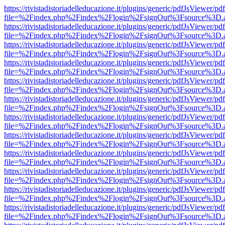
https://rivistadistoriadelleducazione.it/plugins/generic/pdfJsViewer/pd
file=%2Findex.php%2Findex%2Flogin%2FsignOut%3Fsource%3D.ame
https://rivistadistoriadelleducazione.it/plugins/generic/pdfJsViewer/pd
file=%2Findex.php%2Findex%2Flogin%2FsignOut%3Fsource%3D.ame
https://rivistadistoriadelleducazione.it/plugins/generic/pdfJsViewer/pd
file=%2Findex.php%2Findex%2Flogin%2FsignOut%3Fsource%3D.ame
https://rivistadistoriadelleducazione.it/plugins/generic/pdfJsViewer/pd
file=%2Findex.php%2Findex%2Flogin%2FsignOut%3Fsource%3D.ame
https://rivistadistoriadelleducazione.it/plugins/generic/pdfJsViewer/pd
file=%2Findex.php%2Findex%2Flogin%2FsignOut%3Fsource%3D.ame
https://rivistadistoriadelleducazione.it/plugins/generic/pdfJsViewer/pd
file=%2Findex.php%2Findex%2Flogin%2FsignOut%3Fsource%3D.ame
https://rivistadistoriadelleducazione.it/plugins/generic/pdfJsViewer/pd
file=%2Findex.php%2Findex%2Flogin%2FsignOut%3Fsource%3D.ame
https://rivistadistoriadelleducazione.it/plugins/generic/pdfJsViewer/pd
file=%2Findex.php%2Findex%2Flogin%2FsignOut%3Fsource%3D.ame
https://rivistadistoriadelleducazione.it/plugins/generic/pdfJsViewer/pd
file=%2Findex.php%2Findex%2Flogin%2FsignOut%3Fsource%3D.ame
https://rivistadistoriadelleducazione.it/plugins/generic/pdfJsViewer/pd
file=%2Findex.php%2Findex%2Flogin%2FsignOut%3Fsource%3D.ame
https://rivistadistoriadelleducazione.it/plugins/generic/pdfJsViewer/pd
file=%2Findex.php%2Findex%2Flogin%2FsignOut%3Fsource%3D.ame
https://rivistadistoriadelleducazione.it/plugins/generic/pdfJsViewer/pd
file=%2Findex.php%2Findex%2Flogin%2FsignOut%3Fsource%3D.ame