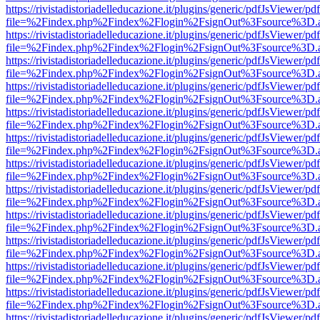
https://rivistadistoriadelleducazione.it/plugins/generic/pdfJsViewer/pd
file=%2Findex.php%2Findex%2Flogin%2FsignOut%3Fsource%3D.ame
https://rivistadistoriadelleducazione.it/plugins/generic/pdfJsViewer/pd
file=%2Findex.php%2Findex%2Flogin%2FsignOut%3Fsource%3D.ame
https://rivistadistoriadelleducazione.it/plugins/generic/pdfJsViewer/pd
file=%2Findex.php%2Findex%2Flogin%2FsignOut%3Fsource%3D.ame
https://rivistadistoriadelleducazione.it/plugins/generic/pdfJsViewer/pd
file=%2Findex.php%2Findex%2Flogin%2FsignOut%3Fsource%3D.ame
https://rivistadistoriadelleducazione.it/plugins/generic/pdfJsViewer/pd
file=%2Findex.php%2Findex%2Flogin%2FsignOut%3Fsource%3D.ame
https://rivistadistoriadelleducazione.it/plugins/generic/pdfJsViewer/pd
file=%2Findex.php%2Findex%2Flogin%2FsignOut%3Fsource%3D.ame
https://rivistadistoriadelleducazione.it/plugins/generic/pdfJsViewer/pd
file=%2Findex.php%2Findex%2Flogin%2FsignOut%3Fsource%3D.ame
https://rivistadistoriadelleducazione.it/plugins/generic/pdfJsViewer/pd
file=%2Findex.php%2Findex%2Flogin%2FsignOut%3Fsource%3D.ame
https://rivistadistoriadelleducazione.it/plugins/generic/pdfJsViewer/pd
file=%2Findex.php%2Findex%2Flogin%2FsignOut%3Fsource%3D.ame
https://rivistadistoriadelleducazione.it/plugins/generic/pdfJsViewer/pd
file=%2Findex.php%2Findex%2Flogin%2FsignOut%3Fsource%3D.ame
https://rivistadistoriadelleducazione.it/plugins/generic/pdfJsViewer/pd
file=%2Findex.php%2Findex%2Flogin%2FsignOut%3Fsource%3D.ame
https://rivistadistoriadelleducazione.it/plugins/generic/pdfJsViewer/pd
file=%2Findex.php%2Findex%2Flogin%2FsignOut%3Fsource%3D.ame
https://rivistadistoriadelleducazione.it/plugins/generic/pdfJsViewer/pd