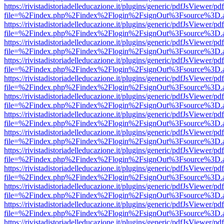
https://rivistadistoriadelleducazione.it/plugins/generic/pdfJsViewer/pd
file=%2Findex.php%2Findex%2Flogin%2FsignOut%3Fsource%3D.ame
https://rivistadistoriadelleducazione.it/plugins/generic/pdfJsViewer/pd
file=%2Findex.php%2Findex%2Flogin%2FsignOut%3Fsource%3D.ame
https://rivistadistoriadelleducazione.it/plugins/generic/pdfJsViewer/pd
file=%2Findex.php%2Findex%2Flogin%2FsignOut%3Fsource%3D.ame
https://rivistadistoriadelleducazione.it/plugins/generic/pdfJsViewer/pd
file=%2Findex.php%2Findex%2Flogin%2FsignOut%3Fsource%3D.ame
https://rivistadistoriadelleducazione.it/plugins/generic/pdfJsViewer/pd
file=%2Findex.php%2Findex%2Flogin%2FsignOut%3Fsource%3D.ame
https://rivistadistoriadelleducazione.it/plugins/generic/pdfJsViewer/pd
file=%2Findex.php%2Findex%2Flogin%2FsignOut%3Fsource%3D.ame
https://rivistadistoriadelleducazione.it/plugins/generic/pdfJsViewer/pd
file=%2Findex.php%2Findex%2Flogin%2FsignOut%3Fsource%3D.ame
https://rivistadistoriadelleducazione.it/plugins/generic/pdfJsViewer/pd
file=%2Findex.php%2Findex%2Flogin%2FsignOut%3Fsource%3D.ame
https://rivistadistoriadelleducazione.it/plugins/generic/pdfJsViewer/pd
file=%2Findex.php%2Findex%2Flogin%2FsignOut%3Fsource%3D.ame
https://rivistadistoriadelleducazione.it/plugins/generic/pdfJsViewer/pd
file=%2Findex.php%2Findex%2Flogin%2FsignOut%3Fsource%3D.ame
https://rivistadistoriadelleducazione.it/plugins/generic/pdfJsViewer/pd
file=%2Findex.php%2Findex%2Flogin%2FsignOut%3Fsource%3D.ame
https://rivistadistoriadelleducazione.it/plugins/generic/pdfJsViewer/pd
file=%2Findex.php%2Findex%2Flogin%2FsignOut%3Fsource%3D.ame
https://rivistadistoriadelleducazione.it/plugins/generic/pdfJsViewer/pd