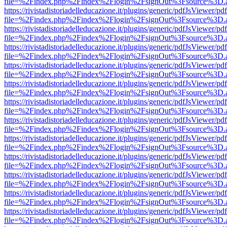
file=%2Findex.php%2Findex%2Flogin%2FsignOut%3Fsource%3D.ame
https://rivistadistoriadelleducazione.it/plugins/generic/pdfJsViewer/pd
file=%2Findex.php%2Findex%2Flogin%2FsignOut%3Fsource%3D.ame
https://rivistadistoriadelleducazione.it/plugins/generic/pdfJsViewer/pd
file=%2Findex.php%2Findex%2Flogin%2FsignOut%3Fsource%3D.ame
https://rivistadistoriadelleducazione.it/plugins/generic/pdfJsViewer/pd
file=%2Findex.php%2Findex%2Flogin%2FsignOut%3Fsource%3D.ame
https://rivistadistoriadelleducazione.it/plugins/generic/pdfJsViewer/pd
file=%2Findex.php%2Findex%2Flogin%2FsignOut%3Fsource%3D.ame
https://rivistadistoriadelleducazione.it/plugins/generic/pdfJsViewer/pd
file=%2Findex.php%2Findex%2Flogin%2FsignOut%3Fsource%3D.ame
https://rivistadistoriadelleducazione.it/plugins/generic/pdfJsViewer/pd
file=%2Findex.php%2Findex%2Flogin%2FsignOut%3Fsource%3D.ame
https://rivistadistoriadelleducazione.it/plugins/generic/pdfJsViewer/pd
file=%2Findex.php%2Findex%2Flogin%2FsignOut%3Fsource%3D.ame
https://rivistadistoriadelleducazione.it/plugins/generic/pdfJsViewer/pd
file=%2Findex.php%2Findex%2Flogin%2FsignOut%3Fsource%3D.ame
https://rivistadistoriadelleducazione.it/plugins/generic/pdfJsViewer/pd
file=%2Findex.php%2Findex%2Flogin%2FsignOut%3Fsource%3D.ame
https://rivistadistoriadelleducazione.it/plugins/generic/pdfJsViewer/pd
file=%2Findex.php%2Findex%2Flogin%2FsignOut%3Fsource%3D.ame
https://rivistadistoriadelleducazione.it/plugins/generic/pdfJsViewer/pd
file=%2Findex.php%2Findex%2Flogin%2FsignOut%3Fsource%3D.ame
https://rivistadistoriadelleducazione.it/plugins/generic/pdfJsViewer/pd
file=%2Findex.php%2Findex%2Flogin%2FsignOut%3Fsource%3D.ame