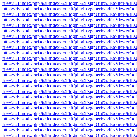
file=%2Findex.php%2Findex%2Flogin%2FsignOut%3Fsource%3D.ame
https://rivistadistoriadelleducazione.it/plugins/generic/pdfJsViewer/pd
file=%2Findex.php%2Findex%2Flogin%2FsignOut%3Fsource%3D.ame
https://rivistadistoriadelleducazione.it/plugins/generic/pdfJsViewer/pd
file=%2Findex.php%2Findex%2Flogin%2FsignOut%3Fsource%3D.ame
https://rivistadistoriadelleducazione.it/plugins/generic/pdfJsViewer/pd
file=%2Findex.php%2Findex%2Flogin%2FsignOut%3Fsource%3D.ame
https://rivistadistoriadelleducazione.it/plugins/generic/pdfJsViewer/pd
file=%2Findex.php%2Findex%2Flogin%2FsignOut%3Fsource%3D.ame
https://rivistadistoriadelleducazione.it/plugins/generic/pdfJsViewer/pd
file=%2Findex.php%2Findex%2Flogin%2FsignOut%3Fsource%3D.ame
https://rivistadistoriadelleducazione.it/plugins/generic/pdfJsViewer/pd
file=%2Findex.php%2Findex%2Flogin%2FsignOut%3Fsource%3D.ame
https://rivistadistoriadelleducazione.it/plugins/generic/pdfJsViewer/pd
file=%2Findex.php%2Findex%2Flogin%2FsignOut%3Fsource%3D.ame
https://rivistadistoriadelleducazione.it/plugins/generic/pdfJsViewer/pd
file=%2Findex.php%2Findex%2Flogin%2FsignOut%3Fsource%3D.ame
https://rivistadistoriadelleducazione.it/plugins/generic/pdfJsViewer/pd
file=%2Findex.php%2Findex%2Flogin%2FsignOut%3Fsource%3D.ame
https://rivistadistoriadelleducazione.it/plugins/generic/pdfJsViewer/pd
file=%2Findex.php%2Findex%2Flogin%2FsignOut%3Fsource%3D.ame
https://rivistadistoriadelleducazione.it/plugins/generic/pdfJsViewer/pd
file=%2Findex.php%2Findex%2Flogin%2FsignOut%3Fsource%3D.ame
https://rivistadistoriadelleducazione.it/plugins/generic/pdfJsViewer/pd
file=%2Findex.php%2Findex%2Flogin%2FsignOut%3Fsource%3D.ame