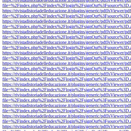
https://rivistadistoriadelleducazione.it/plugins/generic/pdfJsViewer/pd
file=%2Findex.php%2Findex%2Flogin%2FsignOut%3Fsource%3D.ame
https://rivistadistoriadelleducazione.it/plugins/generic/pdfJsViewer/pd
file=%2Findex.php%2Findex%2Flogin%2FsignOut%3Fsource%3D.ame
https://rivistadistoriadelleducazione.it/plugins/generic/pdfJsViewer/pd
file=%2Findex.php%2Findex%2Flogin%2FsignOut%3Fsource%3D.ame
https://rivistadistoriadelleducazione.it/plugins/generic/pdfJsViewer/pd
file=%2Findex.php%2Findex%2Flogin%2FsignOut%3Fsource%3D.ame
https://rivistadistoriadelleducazione.it/plugins/generic/pdfJsViewer/pd
file=%2Findex.php%2Findex%2Flogin%2FsignOut%3Fsource%3D.ame
https://rivistadistoriadelleducazione.it/plugins/generic/pdfJsViewer/pd
file=%2Findex.php%2Findex%2Flogin%2FsignOut%3Fsource%3D.ame
https://rivistadistoriadelleducazione.it/plugins/generic/pdfJsViewer/pd
file=%2Findex.php%2Findex%2Flogin%2FsignOut%3Fsource%3D.ame
https://rivistadistoriadelleducazione.it/plugins/generic/pdfJsViewer/pd
file=%2Findex.php%2Findex%2Flogin%2FsignOut%3Fsource%3D.ame
https://rivistadistoriadelleducazione.it/plugins/generic/pdfJsViewer/pd
file=%2Findex.php%2Findex%2Flogin%2FsignOut%3Fsource%3D.ame
https://rivistadistoriadelleducazione.it/plugins/generic/pdfJsViewer/pd
file=%2Findex.php%2Findex%2Flogin%2FsignOut%3Fsource%3D.ame
https://rivistadistoriadelleducazione.it/plugins/generic/pdfJsViewer/pd
file=%2Findex.php%2Findex%2Flogin%2FsignOut%3Fsource%3D.ame
https://rivistadistoriadelleducazione.it/plugins/generic/pdfJsViewer/pd
file=%2Findex.php%2Findex%2Flogin%2FsignOut%3Fsource%3D.ame
https://rivistadistoriadelleducazione.it/plugins/generic/pdfJsViewer/pd