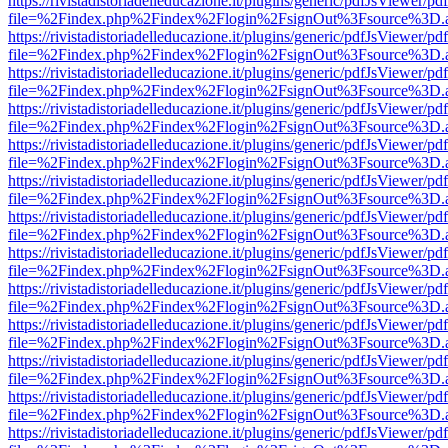
https://rivistadistoriadelleducazione.it/plugins/generic/pdfJsViewer/pd
file=%2Findex.php%2Findex%2Flogin%2FsignOut%3Fsource%3D.ame
https://rivistadistoriadelleducazione.it/plugins/generic/pdfJsViewer/pd
file=%2Findex.php%2Findex%2Flogin%2FsignOut%3Fsource%3D.ame
https://rivistadistoriadelleducazione.it/plugins/generic/pdfJsViewer/pd
file=%2Findex.php%2Findex%2Flogin%2FsignOut%3Fsource%3D.ame
https://rivistadistoriadelleducazione.it/plugins/generic/pdfJsViewer/pd
file=%2Findex.php%2Findex%2Flogin%2FsignOut%3Fsource%3D.ame
https://rivistadistoriadelleducazione.it/plugins/generic/pdfJsViewer/pd
file=%2Findex.php%2Findex%2Flogin%2FsignOut%3Fsource%3D.ame
https://rivistadistoriadelleducazione.it/plugins/generic/pdfJsViewer/pd
file=%2Findex.php%2Findex%2Flogin%2FsignOut%3Fsource%3D.ame
https://rivistadistoriadelleducazione.it/plugins/generic/pdfJsViewer/pd
file=%2Findex.php%2Findex%2Flogin%2FsignOut%3Fsource%3D.ame
https://rivistadistoriadelleducazione.it/plugins/generic/pdfJsViewer/pd
file=%2Findex.php%2Findex%2Flogin%2FsignOut%3Fsource%3D.ame
https://rivistadistoriadelleducazione.it/plugins/generic/pdfJsViewer/pd
file=%2Findex.php%2Findex%2Flogin%2FsignOut%3Fsource%3D.ame
https://rivistadistoriadelleducazione.it/plugins/generic/pdfJsViewer/pd
file=%2Findex.php%2Findex%2Flogin%2FsignOut%3Fsource%3D.ame
https://rivistadistoriadelleducazione.it/plugins/generic/pdfJsViewer/pd
file=%2Findex.php%2Findex%2Flogin%2FsignOut%3Fsource%3D.ame
https://rivistadistoriadelleducazione.it/plugins/generic/pdfJsViewer/pd
file=%2Findex.php%2Findex%2Flogin%2FsignOut%3Fsource%3D.ame
https://rivistadistoriadelleducazione.it/plugins/generic/pdfJsViewer/pd