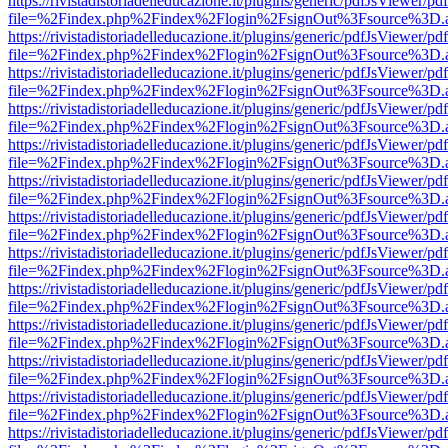
https://rivistadistoriadelleducazione.it/plugins/generic/pdfJsViewer/pd
file=%2Findex.php%2Findex%2Flogin%2FsignOut%3Fsource%3D.ame
https://rivistadistoriadelleducazione.it/plugins/generic/pdfJsViewer/pd
file=%2Findex.php%2Findex%2Flogin%2FsignOut%3Fsource%3D.ame
https://rivistadistoriadelleducazione.it/plugins/generic/pdfJsViewer/pd
file=%2Findex.php%2Findex%2Flogin%2FsignOut%3Fsource%3D.ame
https://rivistadistoriadelleducazione.it/plugins/generic/pdfJsViewer/pd
file=%2Findex.php%2Findex%2Flogin%2FsignOut%3Fsource%3D.ame
https://rivistadistoriadelleducazione.it/plugins/generic/pdfJsViewer/pd
file=%2Findex.php%2Findex%2Flogin%2FsignOut%3Fsource%3D.ame
https://rivistadistoriadelleducazione.it/plugins/generic/pdfJsViewer/pd
file=%2Findex.php%2Findex%2Flogin%2FsignOut%3Fsource%3D.ame
https://rivistadistoriadelleducazione.it/plugins/generic/pdfJsViewer/pd
file=%2Findex.php%2Findex%2Flogin%2FsignOut%3Fsource%3D.ame
https://rivistadistoriadelleducazione.it/plugins/generic/pdfJsViewer/pd
file=%2Findex.php%2Findex%2Flogin%2FsignOut%3Fsource%3D.ame
https://rivistadistoriadelleducazione.it/plugins/generic/pdfJsViewer/pd
file=%2Findex.php%2Findex%2Flogin%2FsignOut%3Fsource%3D.ame
https://rivistadistoriadelleducazione.it/plugins/generic/pdfJsViewer/pd
file=%2Findex.php%2Findex%2Flogin%2FsignOut%3Fsource%3D.ame
https://rivistadistoriadelleducazione.it/plugins/generic/pdfJsViewer/pd
file=%2Findex.php%2Findex%2Flogin%2FsignOut%3Fsource%3D.ame
https://rivistadistoriadelleducazione.it/plugins/generic/pdfJsViewer/pd
file=%2Findex.php%2Findex%2Flogin%2FsignOut%3Fsource%3D.ame
https://rivistadistoriadelleducazione.it/plugins/generic/pdfJsViewer/pd