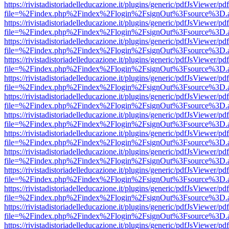
https://rivistadistoriadelleducazione.it/plugins/generic/pdfJsViewer/pd
file=%2Findex.php%2Findex%2Flogin%2FsignOut%3Fsource%3D.ame
https://rivistadistoriadelleducazione.it/plugins/generic/pdfJsViewer/pd
file=%2Findex.php%2Findex%2Flogin%2FsignOut%3Fsource%3D.ame
https://rivistadistoriadelleducazione.it/plugins/generic/pdfJsViewer/pd
file=%2Findex.php%2Findex%2Flogin%2FsignOut%3Fsource%3D.ame
https://rivistadistoriadelleducazione.it/plugins/generic/pdfJsViewer/pd
file=%2Findex.php%2Findex%2Flogin%2FsignOut%3Fsource%3D.ame
https://rivistadistoriadelleducazione.it/plugins/generic/pdfJsViewer/pd
file=%2Findex.php%2Findex%2Flogin%2FsignOut%3Fsource%3D.ame
https://rivistadistoriadelleducazione.it/plugins/generic/pdfJsViewer/pd
file=%2Findex.php%2Findex%2Flogin%2FsignOut%3Fsource%3D.ame
https://rivistadistoriadelleducazione.it/plugins/generic/pdfJsViewer/pd
file=%2Findex.php%2Findex%2Flogin%2FsignOut%3Fsource%3D.ame
https://rivistadistoriadelleducazione.it/plugins/generic/pdfJsViewer/pd
file=%2Findex.php%2Findex%2Flogin%2FsignOut%3Fsource%3D.ame
https://rivistadistoriadelleducazione.it/plugins/generic/pdfJsViewer/pd
file=%2Findex.php%2Findex%2Flogin%2FsignOut%3Fsource%3D.ame
https://rivistadistoriadelleducazione.it/plugins/generic/pdfJsViewer/pd
file=%2Findex.php%2Findex%2Flogin%2FsignOut%3Fsource%3D.ame
https://rivistadistoriadelleducazione.it/plugins/generic/pdfJsViewer/pd
file=%2Findex.php%2Findex%2Flogin%2FsignOut%3Fsource%3D.ame
https://rivistadistoriadelleducazione.it/plugins/generic/pdfJsViewer/pd
file=%2Findex.php%2Findex%2Flogin%2FsignOut%3Fsource%3D.ame
https://rivistadistoriadelleducazione.it/plugins/generic/pdfJsViewer/pd