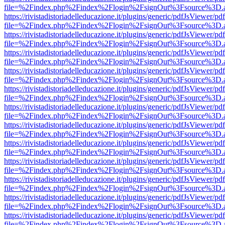
file=%2Findex.php%2Findex%2Flogin%2FsignOut%3Fsource%3D.ame
https://rivistadistoriadelleducazione.it/plugins/generic/pdfJsViewer/pd
file=%2Findex.php%2Findex%2Flogin%2FsignOut%3Fsource%3D.ame
https://rivistadistoriadelleducazione.it/plugins/generic/pdfJsViewer/pd
file=%2Findex.php%2Findex%2Flogin%2FsignOut%3Fsource%3D.ame
https://rivistadistoriadelleducazione.it/plugins/generic/pdfJsViewer/pd
file=%2Findex.php%2Findex%2Flogin%2FsignOut%3Fsource%3D.ame
https://rivistadistoriadelleducazione.it/plugins/generic/pdfJsViewer/pd
file=%2Findex.php%2Findex%2Flogin%2FsignOut%3Fsource%3D.ame
https://rivistadistoriadelleducazione.it/plugins/generic/pdfJsViewer/pd
file=%2Findex.php%2Findex%2Flogin%2FsignOut%3Fsource%3D.ame
https://rivistadistoriadelleducazione.it/plugins/generic/pdfJsViewer/pd
file=%2Findex.php%2Findex%2Flogin%2FsignOut%3Fsource%3D.ame
https://rivistadistoriadelleducazione.it/plugins/generic/pdfJsViewer/pd
file=%2Findex.php%2Findex%2Flogin%2FsignOut%3Fsource%3D.ame
https://rivistadistoriadelleducazione.it/plugins/generic/pdfJsViewer/pd
file=%2Findex.php%2Findex%2Flogin%2FsignOut%3Fsource%3D.ame
https://rivistadistoriadelleducazione.it/plugins/generic/pdfJsViewer/pd
file=%2Findex.php%2Findex%2Flogin%2FsignOut%3Fsource%3D.ame
https://rivistadistoriadelleducazione.it/plugins/generic/pdfJsViewer/pd
file=%2Findex.php%2Findex%2Flogin%2FsignOut%3Fsource%3D.ame
https://rivistadistoriadelleducazione.it/plugins/generic/pdfJsViewer/pd
file=%2Findex.php%2Findex%2Flogin%2FsignOut%3Fsource%3D.ame
https://rivistadistoriadelleducazione.it/plugins/generic/pdfJsViewer/pd
file=%2Findex.php%2Findex%2Flogin%2FsignOut%3Fsource%3D.ame