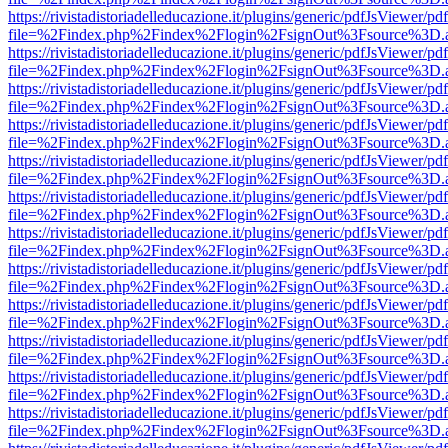
https://rivistadistoriadelleducazione.it/plugins/generic/pdfJsViewer/pd
file=%2Findex.php%2Findex%2Flogin%2FsignOut%3Fsource%3D.ame
https://rivistadistoriadelleducazione.it/plugins/generic/pdfJsViewer/pd
file=%2Findex.php%2Findex%2Flogin%2FsignOut%3Fsource%3D.ame
https://rivistadistoriadelleducazione.it/plugins/generic/pdfJsViewer/pd
file=%2Findex.php%2Findex%2Flogin%2FsignOut%3Fsource%3D.ame
https://rivistadistoriadelleducazione.it/plugins/generic/pdfJsViewer/pd
file=%2Findex.php%2Findex%2Flogin%2FsignOut%3Fsource%3D.ame
https://rivistadistoriadelleducazione.it/plugins/generic/pdfJsViewer/pd
file=%2Findex.php%2Findex%2Flogin%2FsignOut%3Fsource%3D.ame
https://rivistadistoriadelleducazione.it/plugins/generic/pdfJsViewer/pd
file=%2Findex.php%2Findex%2Flogin%2FsignOut%3Fsource%3D.ame
https://rivistadistoriadelleducazione.it/plugins/generic/pdfJsViewer/pd
file=%2Findex.php%2Findex%2Flogin%2FsignOut%3Fsource%3D.ame
https://rivistadistoriadelleducazione.it/plugins/generic/pdfJsViewer/pd
file=%2Findex.php%2Findex%2Flogin%2FsignOut%3Fsource%3D.ame
https://rivistadistoriadelleducazione.it/plugins/generic/pdfJsViewer/pd
file=%2Findex.php%2Findex%2Flogin%2FsignOut%3Fsource%3D.ame
https://rivistadistoriadelleducazione.it/plugins/generic/pdfJsViewer/pd
file=%2Findex.php%2Findex%2Flogin%2FsignOut%3Fsource%3D.ame
https://rivistadistoriadelleducazione.it/plugins/generic/pdfJsViewer/pd
file=%2Findex.php%2Findex%2Flogin%2FsignOut%3Fsource%3D.ame
https://rivistadistoriadelleducazione.it/plugins/generic/pdfJsViewer/pd
file=%2Findex.php%2Findex%2Flogin%2FsignOut%3Fsource%3D.ame