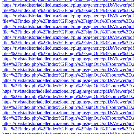
https://rivistadistoriadelleducazione.it/plugins/generic/pdfJsViewer/pd
file=%2Findex.php%2Findex%2Flogin%2FsignOut%3Fsource%3D.ame
https://rivistadistoriadelleducazione.it/plugins/generic/pdfJsViewer/pd
file=%2Findex.php%2Findex%2Flogin%2FsignOut%3Fsource%3D.ame
https://rivistadistoriadelleducazione.it/plugins/generic/pdfJsViewer/pd
file=%2Findex.php%2Findex%2Flogin%2FsignOut%3Fsource%3D.ame
https://rivistadistoriadelleducazione.it/plugins/generic/pdfJsViewer/pd
file=%2Findex.php%2Findex%2Flogin%2FsignOut%3Fsource%3D.ame
https://rivistadistoriadelleducazione.it/plugins/generic/pdfJsViewer/pd
file=%2Findex.php%2Findex%2Flogin%2FsignOut%3Fsource%3D.ame
https://rivistadistoriadelleducazione.it/plugins/generic/pdfJsViewer/pd
file=%2Findex.php%2Findex%2Flogin%2FsignOut%3Fsource%3D.ame
https://rivistadistoriadelleducazione.it/plugins/generic/pdfJsViewer/pd
file=%2Findex.php%2Findex%2Flogin%2FsignOut%3Fsource%3D.ame
https://rivistadistoriadelleducazione.it/plugins/generic/pdfJsViewer/pd
file=%2Findex.php%2Findex%2Flogin%2FsignOut%3Fsource%3D.ame
https://rivistadistoriadelleducazione.it/plugins/generic/pdfJsViewer/pd
file=%2Findex.php%2Findex%2Flogin%2FsignOut%3Fsource%3D.ame
https://rivistadistoriadelleducazione.it/plugins/generic/pdfJsViewer/pd
file=%2Findex.php%2Findex%2Flogin%2FsignOut%3Fsource%3D.ame
https://rivistadistoriadelleducazione.it/plugins/generic/pdfJsViewer/pd
file=%2Findex.php%2Findex%2Flogin%2FsignOut%3Fsource%3D.ame
https://rivistadistoriadelleducazione.it/plugins/generic/pdfJsViewer/pd
file=%2Findex.php%2Findex%2Flogin%2FsignOut%3Fsource%3D.ame