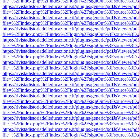
file=%2Findex.php%2Findex%2Flogin%2FsignOut%3Fsource%3D.ame
https://rivistadistoriadelleducazione.it/plugins/generic/pdfJsViewer/pd
file=%2Findex.php%2Findex%2Flogin%2FsignOut%3Fsource%3D.ame
https://rivistadistoriadelleducazione.it/plugins/generic/pdfJsViewer/pd
file=%2Findex.php%2Findex%2Flogin%2FsignOut%3Fsource%3D.ame
https://rivistadistoriadelleducazione.it/plugins/generic/pdfJsViewer/pd
file=%2Findex.php%2Findex%2Flogin%2FsignOut%3Fsource%3D.ame
https://rivistadistoriadelleducazione.it/plugins/generic/pdfJsViewer/pd
file=%2Findex.php%2Findex%2Flogin%2FsignOut%3Fsource%3D.ame
https://rivistadistoriadelleducazione.it/plugins/generic/pdfJsViewer/pd
file=%2Findex.php%2Findex%2Flogin%2FsignOut%3Fsource%3D.ame
https://rivistadistoriadelleducazione.it/plugins/generic/pdfJsViewer/pd
file=%2Findex.php%2Findex%2Flogin%2FsignOut%3Fsource%3D.ame
https://rivistadistoriadelleducazione.it/plugins/generic/pdfJsViewer/pd
file=%2Findex.php%2Findex%2Flogin%2FsignOut%3Fsource%3D.ame
https://rivistadistoriadelleducazione.it/plugins/generic/pdfJsViewer/pd
file=%2Findex.php%2Findex%2Flogin%2FsignOut%3Fsource%3D.ame
https://rivistadistoriadelleducazione.it/plugins/generic/pdfJsViewer/pd
file=%2Findex.php%2Findex%2Flogin%2FsignOut%3Fsource%3D.ame
https://rivistadistoriadelleducazione.it/plugins/generic/pdfJsViewer/pd
file=%2Findex.php%2Findex%2Flogin%2FsignOut%3Fsource%3D.ame
https://rivistadistoriadelleducazione.it/plugins/generic/pdfJsViewer/pd
file=%2Findex.php%2Findex%2Flogin%2FsignOut%3Fsource%3D.ame
https://rivistadistoriadelleducazione.it/plugins/generic/pdfJsViewer/pd
file=%2Findex.php%2Findex%2Flogin%2FsignOut%3Fsource%3D.ame