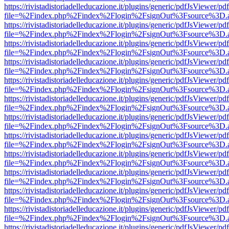
https://rivistadistoriadelleducazione.it/plugins/generic/pdfJsViewer/pd
file=%2Findex.php%2Findex%2Flogin%2FsignOut%3Fsource%3D.ame
https://rivistadistoriadelleducazione.it/plugins/generic/pdfJsViewer/pd
file=%2Findex.php%2Findex%2Flogin%2FsignOut%3Fsource%3D.ame
https://rivistadistoriadelleducazione.it/plugins/generic/pdfJsViewer/pd
file=%2Findex.php%2Findex%2Flogin%2FsignOut%3Fsource%3D.ame
https://rivistadistoriadelleducazione.it/plugins/generic/pdfJsViewer/pd
file=%2Findex.php%2Findex%2Flogin%2FsignOut%3Fsource%3D.ame
https://rivistadistoriadelleducazione.it/plugins/generic/pdfJsViewer/pd
file=%2Findex.php%2Findex%2Flogin%2FsignOut%3Fsource%3D.ame
https://rivistadistoriadelleducazione.it/plugins/generic/pdfJsViewer/pd
file=%2Findex.php%2Findex%2Flogin%2FsignOut%3Fsource%3D.ame
https://rivistadistoriadelleducazione.it/plugins/generic/pdfJsViewer/pd
file=%2Findex.php%2Findex%2Flogin%2FsignOut%3Fsource%3D.ame
https://rivistadistoriadelleducazione.it/plugins/generic/pdfJsViewer/pd
file=%2Findex.php%2Findex%2Flogin%2FsignOut%3Fsource%3D.ame
https://rivistadistoriadelleducazione.it/plugins/generic/pdfJsViewer/pd
file=%2Findex.php%2Findex%2Flogin%2FsignOut%3Fsource%3D.ame
https://rivistadistoriadelleducazione.it/plugins/generic/pdfJsViewer/pd
file=%2Findex.php%2Findex%2Flogin%2FsignOut%3Fsource%3D.ame
https://rivistadistoriadelleducazione.it/plugins/generic/pdfJsViewer/pd
file=%2Findex.php%2Findex%2Flogin%2FsignOut%3Fsource%3D.ame
https://rivistadistoriadelleducazione.it/plugins/generic/pdfJsViewer/pd
file=%2Findex.php%2Findex%2Flogin%2FsignOut%3Fsource%3D.ame
https://rivistadistoriadelleducazione.it/plugins/generic/pdfJsViewer/pd