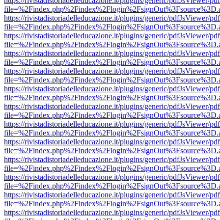
https://rivistadistoriadelleducazione.it/plugins/generic/pdfJsViewer/pd
file=%2Findex.php%2Findex%2Flogin%2FsignOut%3Fsource%3D.ame
https://rivistadistoriadelleducazione.it/plugins/generic/pdfJsViewer/pd
file=%2Findex.php%2Findex%2Flogin%2FsignOut%3Fsource%3D.ame
https://rivistadistoriadelleducazione.it/plugins/generic/pdfJsViewer/pd
file=%2Findex.php%2Findex%2Flogin%2FsignOut%3Fsource%3D.ame
https://rivistadistoriadelleducazione.it/plugins/generic/pdfJsViewer/pd
file=%2Findex.php%2Findex%2Flogin%2FsignOut%3Fsource%3D.ame
https://rivistadistoriadelleducazione.it/plugins/generic/pdfJsViewer/pd
file=%2Findex.php%2Findex%2Flogin%2FsignOut%3Fsource%3D.ame
https://rivistadistoriadelleducazione.it/plugins/generic/pdfJsViewer/pd
file=%2Findex.php%2Findex%2Flogin%2FsignOut%3Fsource%3D.ame
https://rivistadistoriadelleducazione.it/plugins/generic/pdfJsViewer/pd
file=%2Findex.php%2Findex%2Flogin%2FsignOut%3Fsource%3D.ame
https://rivistadistoriadelleducazione.it/plugins/generic/pdfJsViewer/pd
file=%2Findex.php%2Findex%2Flogin%2FsignOut%3Fsource%3D.ame
https://rivistadistoriadelleducazione.it/plugins/generic/pdfJsViewer/pd
file=%2Findex.php%2Findex%2Flogin%2FsignOut%3Fsource%3D.ame
https://rivistadistoriadelleducazione.it/plugins/generic/pdfJsViewer/pd
file=%2Findex.php%2Findex%2Flogin%2FsignOut%3Fsource%3D.ame
https://rivistadistoriadelleducazione.it/plugins/generic/pdfJsViewer/pd
file=%2Findex.php%2Findex%2Flogin%2FsignOut%3Fsource%3D.ame
https://rivistadistoriadelleducazione.it/plugins/generic/pdfJsViewer/pd
file=%2Findex.php%2Findex%2Flogin%2FsignOut%3Fsource%3D.ame
https://rivistadistoriadelleducazione.it/plugins/generic/pdfJsViewer/pd