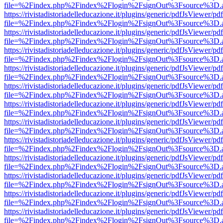
file=%2Findex.php%2Findex%2Flogin%2FsignOut%3Fsource%3D.ame
https://rivistadistoriadelleducazione.it/plugins/generic/pdfJsViewer/pd
file=%2Findex.php%2Findex%2Flogin%2FsignOut%3Fsource%3D.ame
https://rivistadistoriadelleducazione.it/plugins/generic/pdfJsViewer/pd
file=%2Findex.php%2Findex%2Flogin%2FsignOut%3Fsource%3D.ame
https://rivistadistoriadelleducazione.it/plugins/generic/pdfJsViewer/pd
file=%2Findex.php%2Findex%2Flogin%2FsignOut%3Fsource%3D.ame
https://rivistadistoriadelleducazione.it/plugins/generic/pdfJsViewer/pd
file=%2Findex.php%2Findex%2Flogin%2FsignOut%3Fsource%3D.ame
https://rivistadistoriadelleducazione.it/plugins/generic/pdfJsViewer/pd
file=%2Findex.php%2Findex%2Flogin%2FsignOut%3Fsource%3D.ame
https://rivistadistoriadelleducazione.it/plugins/generic/pdfJsViewer/pd
file=%2Findex.php%2Findex%2Flogin%2FsignOut%3Fsource%3D.ame
https://rivistadistoriadelleducazione.it/plugins/generic/pdfJsViewer/pd
file=%2Findex.php%2Findex%2Flogin%2FsignOut%3Fsource%3D.ame
https://rivistadistoriadelleducazione.it/plugins/generic/pdfJsViewer/pd
file=%2Findex.php%2Findex%2Flogin%2FsignOut%3Fsource%3D.ame
https://rivistadistoriadelleducazione.it/plugins/generic/pdfJsViewer/pd
file=%2Findex.php%2Findex%2Flogin%2FsignOut%3Fsource%3D.ame
https://rivistadistoriadelleducazione.it/plugins/generic/pdfJsViewer/pd
file=%2Findex.php%2Findex%2Flogin%2FsignOut%3Fsource%3D.ame
https://rivistadistoriadelleducazione.it/plugins/generic/pdfJsViewer/pd
file=%2Findex.php%2Findex%2Flogin%2FsignOut%3Fsource%3D.ame
https://rivistadistoriadelleducazione.it/plugins/generic/pdfJsViewer/pd
file=%2Findex.php%2Findex%2Flogin%2FsignOut%3Fsource%3D.ame