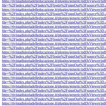
https://rivistadistoriadelleducazione.it/plugins/generic/pdfJsViewer/pd
file=%2Findex.php%2Findex%2Flogin%2FsignOut%3Fsource%3D.ame
https://rivistadistoriadelleducazione.it/plugins/generic/pdfJsViewer/pd
file=%2Findex.php%2Findex%2Flogin%2FsignOut%3Fsource%3D.ame
https://rivistadistoriadelleducazione.it/plugins/generic/pdfJsViewer/pd
file=%2Findex.php%2Findex%2Flogin%2FsignOut%3Fsource%3D.ame
https://rivistadistoriadelleducazione.it/plugins/generic/pdfJsViewer/pd
file=%2Findex.php%2Findex%2Flogin%2FsignOut%3Fsource%3D.ame
https://rivistadistoriadelleducazione.it/plugins/generic/pdfJsViewer/pd
file=%2Findex.php%2Findex%2Flogin%2FsignOut%3Fsource%3D.ame
https://rivistadistoriadelleducazione.it/plugins/generic/pdfJsViewer/pd
file=%2Findex.php%2Findex%2Flogin%2FsignOut%3Fsource%3D.ame
https://rivistadistoriadelleducazione.it/plugins/generic/pdfJsViewer/pd
file=%2Findex.php%2Findex%2Flogin%2FsignOut%3Fsource%3D.ame
https://rivistadistoriadelleducazione.it/plugins/generic/pdfJsViewer/pd
file=%2Findex.php%2Findex%2Flogin%2FsignOut%3Fsource%3D.ame
https://rivistadistoriadelleducazione.it/plugins/generic/pdfJsViewer/pd
file=%2Findex.php%2Findex%2Flogin%2FsignOut%3Fsource%3D.ame
https://rivistadistoriadelleducazione.it/plugins/generic/pdfJsViewer/pd
file=%2Findex.php%2Findex%2Flogin%2FsignOut%3Fsource%3D.ame
https://rivistadistoriadelleducazione.it/plugins/generic/pdfJsViewer/pd
file=%2Findex.php%2Findex%2Flogin%2FsignOut%3Fsource%3D.ame
https://rivistadistoriadelleducazione.it/plugins/generic/pdfJsViewer/pd
file=%2Findex.php%2Findex%2Flogin%2FsignOut%3Fsource%3D.ame
https://rivistadistoriadelleducazione.it/plugins/generic/pdfJsViewer/pd