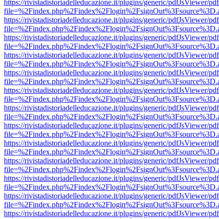
https://rivistadistoriadelleducazione.it/plugins/generic/pdfJsViewer/pd
file=%2Findex.php%2Findex%2Flogin%2FsignOut%3Fsource%3D.ame
https://rivistadistoriadelleducazione.it/plugins/generic/pdfJsViewer/pd
file=%2Findex.php%2Findex%2Flogin%2FsignOut%3Fsource%3D.ame
https://rivistadistoriadelleducazione.it/plugins/generic/pdfJsViewer/pd
file=%2Findex.php%2Findex%2Flogin%2FsignOut%3Fsource%3D.ame
https://rivistadistoriadelleducazione.it/plugins/generic/pdfJsViewer/pd
file=%2Findex.php%2Findex%2Flogin%2FsignOut%3Fsource%3D.ame
https://rivistadistoriadelleducazione.it/plugins/generic/pdfJsViewer/pd
file=%2Findex.php%2Findex%2Flogin%2FsignOut%3Fsource%3D.ame
https://rivistadistoriadelleducazione.it/plugins/generic/pdfJsViewer/pd
file=%2Findex.php%2Findex%2Flogin%2FsignOut%3Fsource%3D.ame
https://rivistadistoriadelleducazione.it/plugins/generic/pdfJsViewer/pd
file=%2Findex.php%2Findex%2Flogin%2FsignOut%3Fsource%3D.ame
https://rivistadistoriadelleducazione.it/plugins/generic/pdfJsViewer/pd
file=%2Findex.php%2Findex%2Flogin%2FsignOut%3Fsource%3D.ame
https://rivistadistoriadelleducazione.it/plugins/generic/pdfJsViewer/pd
file=%2Findex.php%2Findex%2Flogin%2FsignOut%3Fsource%3D.ame
https://rivistadistoriadelleducazione.it/plugins/generic/pdfJsViewer/pd
file=%2Findex.php%2Findex%2Flogin%2FsignOut%3Fsource%3D.ame
https://rivistadistoriadelleducazione.it/plugins/generic/pdfJsViewer/pd
file=%2Findex.php%2Findex%2Flogin%2FsignOut%3Fsource%3D.ame
https://rivistadistoriadelleducazione.it/plugins/generic/pdfJsViewer/pd
file=%2Findex.php%2Findex%2Flogin%2FsignOut%3Fsource%3D.ame
https://rivistadistoriadelleducazione.it/plugins/generic/pdfJsViewer/pd