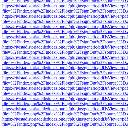
file=%2Findex.php%2Findex%2Flogin%2FsignOut%3Fsource%3D.ame
https://rivistadistoriadelleducazione.it/plugins/generic/pdfJsViewer/pd
file=%2Findex.php%2Findex%2Flogin%2FsignOut%3Fsource%3D.ame
https://rivistadistoriadelleducazione.it/plugins/generic/pdfJsViewer/pd
file=%2Findex.php%2Findex%2Flogin%2FsignOut%3Fsource%3D.ame
https://rivistadistoriadelleducazione.it/plugins/generic/pdfJsViewer/pd
file=%2Findex.php%2Findex%2Flogin%2FsignOut%3Fsource%3D.ame
https://rivistadistoriadelleducazione.it/plugins/generic/pdfJsViewer/pd
file=%2Findex.php%2Findex%2Flogin%2FsignOut%3Fsource%3D.ame
https://rivistadistoriadelleducazione.it/plugins/generic/pdfJsViewer/pd
file=%2Findex.php%2Findex%2Flogin%2FsignOut%3Fsource%3D.ame
https://rivistadistoriadelleducazione.it/plugins/generic/pdfJsViewer/pd
file=%2Findex.php%2Findex%2Flogin%2FsignOut%3Fsource%3D.ame
https://rivistadistoriadelleducazione.it/plugins/generic/pdfJsViewer/pd
file=%2Findex.php%2Findex%2Flogin%2FsignOut%3Fsource%3D.ame
https://rivistadistoriadelleducazione.it/plugins/generic/pdfJsViewer/pd
file=%2Findex.php%2Findex%2Flogin%2FsignOut%3Fsource%3D.ame
https://rivistadistoriadelleducazione.it/plugins/generic/pdfJsViewer/pd
file=%2Findex.php%2Findex%2Flogin%2FsignOut%3Fsource%3D.ame
https://rivistadistoriadelleducazione.it/plugins/generic/pdfJsViewer/pd
file=%2Findex.php%2Findex%2Flogin%2FsignOut%3Fsource%3D.ame
https://rivistadistoriadelleducazione.it/plugins/generic/pdfJsViewer/pd
file=%2Findex.php%2Findex%2Flogin%2FsignOut%3Fsource%3D.ame
https://rivistadistoriadelleducazione.it/plugins/generic/pdfJsViewer/pd
file=%2Findex.php%2Findex%2Flogin%2FsignOut%3Fsource%3D.ame