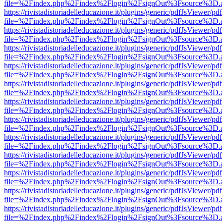
file=%2Findex.php%2Findex%2Flogin%2FsignOut%3Fsource%3D.ame
https://rivistadistoriadelleducazione.it/plugins/generic/pdfJsViewer/pd
file=%2Findex.php%2Findex%2Flogin%2FsignOut%3Fsource%3D.ame
https://rivistadistoriadelleducazione.it/plugins/generic/pdfJsViewer/pd
file=%2Findex.php%2Findex%2Flogin%2FsignOut%3Fsource%3D.ame
https://rivistadistoriadelleducazione.it/plugins/generic/pdfJsViewer/pd
file=%2Findex.php%2Findex%2Flogin%2FsignOut%3Fsource%3D.ame
https://rivistadistoriadelleducazione.it/plugins/generic/pdfJsViewer/pd
file=%2Findex.php%2Findex%2Flogin%2FsignOut%3Fsource%3D.ame
https://rivistadistoriadelleducazione.it/plugins/generic/pdfJsViewer/pd
file=%2Findex.php%2Findex%2Flogin%2FsignOut%3Fsource%3D.ame
https://rivistadistoriadelleducazione.it/plugins/generic/pdfJsViewer/pd
file=%2Findex.php%2Findex%2Flogin%2FsignOut%3Fsource%3D.ame
https://rivistadistoriadelleducazione.it/plugins/generic/pdfJsViewer/pd
file=%2Findex.php%2Findex%2Flogin%2FsignOut%3Fsource%3D.ame
https://rivistadistoriadelleducazione.it/plugins/generic/pdfJsViewer/pd
file=%2Findex.php%2Findex%2Flogin%2FsignOut%3Fsource%3D.ame
https://rivistadistoriadelleducazione.it/plugins/generic/pdfJsViewer/pd
file=%2Findex.php%2Findex%2Flogin%2FsignOut%3Fsource%3D.ame
https://rivistadistoriadelleducazione.it/plugins/generic/pdfJsViewer/pd
file=%2Findex.php%2Findex%2Flogin%2FsignOut%3Fsource%3D.ame
https://rivistadistoriadelleducazione.it/plugins/generic/pdfJsViewer/pd
file=%2Findex.php%2Findex%2Flogin%2FsignOut%3Fsource%3D.ame
https://rivistadistoriadelleducazione.it/plugins/generic/pdfJsViewer/pd
file=%2Findex.php%2Findex%2Flogin%2FsignOut%3Fsource%3D.ame