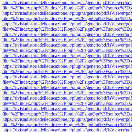
https://rivistadistoriadelleducazione.it/plugins/generic/pdfJsViewer/pd
file=%2Findex.php%2Findex%2Flogin%2FsignOut%3Fsource%3D.ame
https://rivistadistoriadelleducazione.it/plugins/generic/pdfJsViewer/pd
file=%2Findex.php%2Findex%2Flogin%2FsignOut%3Fsource%3D.ame
https://rivistadistoriadelleducazione.it/plugins/generic/pdfJsViewer/pd
file=%2Findex.php%2Findex%2Flogin%2FsignOut%3Fsource%3D.ame
https://rivistadistoriadelleducazione.it/plugins/generic/pdfJsViewer/pd
file=%2Findex.php%2Findex%2Flogin%2FsignOut%3Fsource%3D.ame
https://rivistadistoriadelleducazione.it/plugins/generic/pdfJsViewer/pd
file=%2Findex.php%2Findex%2Flogin%2FsignOut%3Fsource%3D.ame
https://rivistadistoriadelleducazione.it/plugins/generic/pdfJsViewer/pd
file=%2Findex.php%2Findex%2Flogin%2FsignOut%3Fsource%3D.ame
https://rivistadistoriadelleducazione.it/plugins/generic/pdfJsViewer/pd
file=%2Findex.php%2Findex%2Flogin%2FsignOut%3Fsource%3D.ame
https://rivistadistoriadelleducazione.it/plugins/generic/pdfJsViewer/pd
file=%2Findex.php%2Findex%2Flogin%2FsignOut%3Fsource%3D.ame
https://rivistadistoriadelleducazione.it/plugins/generic/pdfJsViewer/pd
file=%2Findex.php%2Findex%2Flogin%2FsignOut%3Fsource%3D.ame
https://rivistadistoriadelleducazione.it/plugins/generic/pdfJsViewer/pd
file=%2Findex.php%2Findex%2Flogin%2FsignOut%3Fsource%3D.ame
https://rivistadistoriadelleducazione.it/plugins/generic/pdfJsViewer/pd
file=%2Findex.php%2Findex%2Flogin%2FsignOut%3Fsource%3D.ame
https://rivistadistoriadelleducazione.it/plugins/generic/pdfJsViewer/pd
file=%2Findex.php%2Findex%2Flogin%2FsignOut%3Fsource%3D.ame
https://rivistadistoriadelleducazione.it/plugins/generic/pdfJsViewer/pd