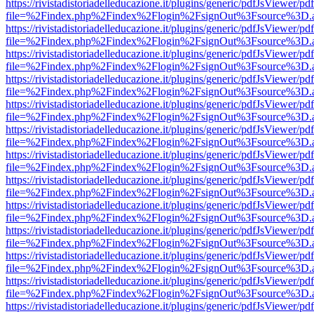
https://rivistadistoriadelleducazione.it/plugins/generic/pdfJsViewer/pd
file=%2Findex.php%2Findex%2Flogin%2FsignOut%3Fsource%3D.ame
https://rivistadistoriadelleducazione.it/plugins/generic/pdfJsViewer/pd
file=%2Findex.php%2Findex%2Flogin%2FsignOut%3Fsource%3D.ame
https://rivistadistoriadelleducazione.it/plugins/generic/pdfJsViewer/pd
file=%2Findex.php%2Findex%2Flogin%2FsignOut%3Fsource%3D.ame
https://rivistadistoriadelleducazione.it/plugins/generic/pdfJsViewer/pd
file=%2Findex.php%2Findex%2Flogin%2FsignOut%3Fsource%3D.ame
https://rivistadistoriadelleducazione.it/plugins/generic/pdfJsViewer/pd
file=%2Findex.php%2Findex%2Flogin%2FsignOut%3Fsource%3D.ame
https://rivistadistoriadelleducazione.it/plugins/generic/pdfJsViewer/pd
file=%2Findex.php%2Findex%2Flogin%2FsignOut%3Fsource%3D.ame
https://rivistadistoriadelleducazione.it/plugins/generic/pdfJsViewer/pd
file=%2Findex.php%2Findex%2Flogin%2FsignOut%3Fsource%3D.ame
https://rivistadistoriadelleducazione.it/plugins/generic/pdfJsViewer/pd
file=%2Findex.php%2Findex%2Flogin%2FsignOut%3Fsource%3D.ame
https://rivistadistoriadelleducazione.it/plugins/generic/pdfJsViewer/pd
file=%2Findex.php%2Findex%2Flogin%2FsignOut%3Fsource%3D.ame
https://rivistadistoriadelleducazione.it/plugins/generic/pdfJsViewer/pd
file=%2Findex.php%2Findex%2Flogin%2FsignOut%3Fsource%3D.ame
https://rivistadistoriadelleducazione.it/plugins/generic/pdfJsViewer/pd
file=%2Findex.php%2Findex%2Flogin%2FsignOut%3Fsource%3D.ame
https://rivistadistoriadelleducazione.it/plugins/generic/pdfJsViewer/pd
file=%2Findex.php%2Findex%2Flogin%2FsignOut%3Fsource%3D.ame
https://rivistadistoriadelleducazione.it/plugins/generic/pdfJsViewer/pd