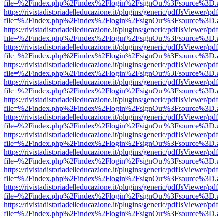
file=%2Findex.php%2Findex%2Flogin%2FsignOut%3Fsource%3D.ame
https://rivistadistoriadelleducazione.it/plugins/generic/pdfJsViewer/pd
file=%2Findex.php%2Findex%2Flogin%2FsignOut%3Fsource%3D.ame
https://rivistadistoriadelleducazione.it/plugins/generic/pdfJsViewer/pd
file=%2Findex.php%2Findex%2Flogin%2FsignOut%3Fsource%3D.ame
https://rivistadistoriadelleducazione.it/plugins/generic/pdfJsViewer/pd
file=%2Findex.php%2Findex%2Flogin%2FsignOut%3Fsource%3D.ame
https://rivistadistoriadelleducazione.it/plugins/generic/pdfJsViewer/pd
file=%2Findex.php%2Findex%2Flogin%2FsignOut%3Fsource%3D.ame
https://rivistadistoriadelleducazione.it/plugins/generic/pdfJsViewer/pd
file=%2Findex.php%2Findex%2Flogin%2FsignOut%3Fsource%3D.ame
https://rivistadistoriadelleducazione.it/plugins/generic/pdfJsViewer/pd
file=%2Findex.php%2Findex%2Flogin%2FsignOut%3Fsource%3D.ame
https://rivistadistoriadelleducazione.it/plugins/generic/pdfJsViewer/pd
file=%2Findex.php%2Findex%2Flogin%2FsignOut%3Fsource%3D.ame
https://rivistadistoriadelleducazione.it/plugins/generic/pdfJsViewer/pd
file=%2Findex.php%2Findex%2Flogin%2FsignOut%3Fsource%3D.ame
https://rivistadistoriadelleducazione.it/plugins/generic/pdfJsViewer/pd
file=%2Findex.php%2Findex%2Flogin%2FsignOut%3Fsource%3D.ame
https://rivistadistoriadelleducazione.it/plugins/generic/pdfJsViewer/pd
file=%2Findex.php%2Findex%2Flogin%2FsignOut%3Fsource%3D.ame
https://rivistadistoriadelleducazione.it/plugins/generic/pdfJsViewer/pd
file=%2Findex.php%2Findex%2Flogin%2FsignOut%3Fsource%3D.ame
https://rivistadistoriadelleducazione.it/plugins/generic/pdfJsViewer/pd
file=%2Findex.php%2Findex%2Flogin%2FsignOut%3Fsource%3D.ame