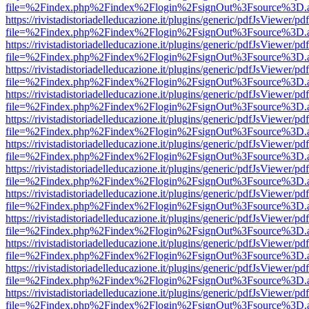
file=%2Findex.php%2Findex%2Flogin%2FsignOut%3Fsource%3D.ame
https://rivistadistoriadelleducazione.it/plugins/generic/pdfJsViewer/pd
file=%2Findex.php%2Findex%2Flogin%2FsignOut%3Fsource%3D.ame
https://rivistadistoriadelleducazione.it/plugins/generic/pdfJsViewer/pd
file=%2Findex.php%2Findex%2Flogin%2FsignOut%3Fsource%3D.ame
https://rivistadistoriadelleducazione.it/plugins/generic/pdfJsViewer/pd
file=%2Findex.php%2Findex%2Flogin%2FsignOut%3Fsource%3D.ame
https://rivistadistoriadelleducazione.it/plugins/generic/pdfJsViewer/pd
file=%2Findex.php%2Findex%2Flogin%2FsignOut%3Fsource%3D.ame
https://rivistadistoriadelleducazione.it/plugins/generic/pdfJsViewer/pd
file=%2Findex.php%2Findex%2Flogin%2FsignOut%3Fsource%3D.ame
https://rivistadistoriadelleducazione.it/plugins/generic/pdfJsViewer/pd
file=%2Findex.php%2Findex%2Flogin%2FsignOut%3Fsource%3D.ame
https://rivistadistoriadelleducazione.it/plugins/generic/pdfJsViewer/pd
file=%2Findex.php%2Findex%2Flogin%2FsignOut%3Fsource%3D.ame
https://rivistadistoriadelleducazione.it/plugins/generic/pdfJsViewer/pd
file=%2Findex.php%2Findex%2Flogin%2FsignOut%3Fsource%3D.ame
https://rivistadistoriadelleducazione.it/plugins/generic/pdfJsViewer/pd
file=%2Findex.php%2Findex%2Flogin%2FsignOut%3Fsource%3D.ame
https://rivistadistoriadelleducazione.it/plugins/generic/pdfJsViewer/pd
file=%2Findex.php%2Findex%2Flogin%2FsignOut%3Fsource%3D.ame
https://rivistadistoriadelleducazione.it/plugins/generic/pdfJsViewer/pd
file=%2Findex.php%2Findex%2Flogin%2FsignOut%3Fsource%3D.ame
https://rivistadistoriadelleducazione.it/plugins/generic/pdfJsViewer/pd
file=%2Findex.php%2Findex%2Flogin%2FsignOut%3Fsource%3D.ame