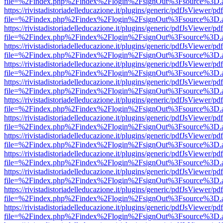
file=%2Findex.php%2Findex%2Flogin%2FsignOut%3Fsource%3D.ame
https://rivistadistoriadelleducazione.it/plugins/generic/pdfJsViewer/pd
file=%2Findex.php%2Findex%2Flogin%2FsignOut%3Fsource%3D.ame
https://rivistadistoriadelleducazione.it/plugins/generic/pdfJsViewer/pd
file=%2Findex.php%2Findex%2Flogin%2FsignOut%3Fsource%3D.ame
https://rivistadistoriadelleducazione.it/plugins/generic/pdfJsViewer/pd
file=%2Findex.php%2Findex%2Flogin%2FsignOut%3Fsource%3D.ame
https://rivistadistoriadelleducazione.it/plugins/generic/pdfJsViewer/pd
file=%2Findex.php%2Findex%2Flogin%2FsignOut%3Fsource%3D.ame
https://rivistadistoriadelleducazione.it/plugins/generic/pdfJsViewer/pd
file=%2Findex.php%2Findex%2Flogin%2FsignOut%3Fsource%3D.ame
https://rivistadistoriadelleducazione.it/plugins/generic/pdfJsViewer/pd
file=%2Findex.php%2Findex%2Flogin%2FsignOut%3Fsource%3D.ame
https://rivistadistoriadelleducazione.it/plugins/generic/pdfJsViewer/pd
file=%2Findex.php%2Findex%2Flogin%2FsignOut%3Fsource%3D.ame
https://rivistadistoriadelleducazione.it/plugins/generic/pdfJsViewer/pd
file=%2Findex.php%2Findex%2Flogin%2FsignOut%3Fsource%3D.ame
https://rivistadistoriadelleducazione.it/plugins/generic/pdfJsViewer/pd
file=%2Findex.php%2Findex%2Flogin%2FsignOut%3Fsource%3D.ame
https://rivistadistoriadelleducazione.it/plugins/generic/pdfJsViewer/pd
file=%2Findex.php%2Findex%2Flogin%2FsignOut%3Fsource%3D.ame
https://rivistadistoriadelleducazione.it/plugins/generic/pdfJsViewer/pd
file=%2Findex.php%2Findex%2Flogin%2FsignOut%3Fsource%3D.ame
https://rivistadistoriadelleducazione.it/plugins/generic/pdfJsViewer/pd
file=%2Findex.php%2Findex%2Flogin%2FsignOut%3Fsource%3D.ame