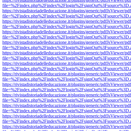
https://rivistadistoriadelleducazione.it/plugins/generic/pdfJsViewer/pd
file=%2Findex.php%2Findex%2Flogin%2FsignOut%3Fsource%3D.ame
https://rivistadistoriadelleducazione.it/plugins/generic/pdfJsViewer/pd
file=%2Findex.php%2Findex%2Flogin%2FsignOut%3Fsource%3D.ame
https://rivistadistoriadelleducazione.it/plugins/generic/pdfJsViewer/pd
file=%2Findex.php%2Findex%2Flogin%2FsignOut%3Fsource%3D.ame
https://rivistadistoriadelleducazione.it/plugins/generic/pdfJsViewer/pd
file=%2Findex.php%2Findex%2Flogin%2FsignOut%3Fsource%3D.ame
https://rivistadistoriadelleducazione.it/plugins/generic/pdfJsViewer/pd
file=%2Findex.php%2Findex%2Flogin%2FsignOut%3Fsource%3D.ame
https://rivistadistoriadelleducazione.it/plugins/generic/pdfJsViewer/pd
file=%2Findex.php%2Findex%2Flogin%2FsignOut%3Fsource%3D.ame
https://rivistadistoriadelleducazione.it/plugins/generic/pdfJsViewer/pd
file=%2Findex.php%2Findex%2Flogin%2FsignOut%3Fsource%3D.ame
https://rivistadistoriadelleducazione.it/plugins/generic/pdfJsViewer/pd
file=%2Findex.php%2Findex%2Flogin%2FsignOut%3Fsource%3D.ame
https://rivistadistoriadelleducazione.it/plugins/generic/pdfJsViewer/pd
file=%2Findex.php%2Findex%2Flogin%2FsignOut%3Fsource%3D.ame
https://rivistadistoriadelleducazione.it/plugins/generic/pdfJsViewer/pd
file=%2Findex.php%2Findex%2Flogin%2FsignOut%3Fsource%3D.ame
https://rivistadistoriadelleducazione.it/plugins/generic/pdfJsViewer/pd
file=%2Findex.php%2Findex%2Flogin%2FsignOut%3Fsource%3D.ame
https://rivistadistoriadelleducazione.it/plugins/generic/pdfJsViewer/pd
file=%2Findex.php%2Findex%2Flogin%2FsignOut%3Fsource%3D.ame
https://rivistadistoriadelleducazione.it/plugins/generic/pdfJsViewer/pd