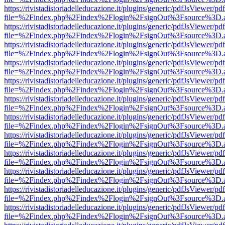
https://rivistadistoriadelleducazione.it/plugins/generic/pdfJsViewer/pd
file=%2Findex.php%2Findex%2Flogin%2FsignOut%3Fsource%3D.ame
https://rivistadistoriadelleducazione.it/plugins/generic/pdfJsViewer/pd
file=%2Findex.php%2Findex%2Flogin%2FsignOut%3Fsource%3D.ame
https://rivistadistoriadelleducazione.it/plugins/generic/pdfJsViewer/pd
file=%2Findex.php%2Findex%2Flogin%2FsignOut%3Fsource%3D.ame
https://rivistadistoriadelleducazione.it/plugins/generic/pdfJsViewer/pd
file=%2Findex.php%2Findex%2Flogin%2FsignOut%3Fsource%3D.ame
https://rivistadistoriadelleducazione.it/plugins/generic/pdfJsViewer/pd
file=%2Findex.php%2Findex%2Flogin%2FsignOut%3Fsource%3D.ame
https://rivistadistoriadelleducazione.it/plugins/generic/pdfJsViewer/pd
file=%2Findex.php%2Findex%2Flogin%2FsignOut%3Fsource%3D.ame
https://rivistadistoriadelleducazione.it/plugins/generic/pdfJsViewer/pd
file=%2Findex.php%2Findex%2Flogin%2FsignOut%3Fsource%3D.ame
https://rivistadistoriadelleducazione.it/plugins/generic/pdfJsViewer/pd
file=%2Findex.php%2Findex%2Flogin%2FsignOut%3Fsource%3D.ame
https://rivistadistoriadelleducazione.it/plugins/generic/pdfJsViewer/pd
file=%2Findex.php%2Findex%2Flogin%2FsignOut%3Fsource%3D.ame
https://rivistadistoriadelleducazione.it/plugins/generic/pdfJsViewer/pd
file=%2Findex.php%2Findex%2Flogin%2FsignOut%3Fsource%3D.ame
https://rivistadistoriadelleducazione.it/plugins/generic/pdfJsViewer/pd
file=%2Findex.php%2Findex%2Flogin%2FsignOut%3Fsource%3D.ame
https://rivistadistoriadelleducazione.it/plugins/generic/pdfJsViewer/pd
file=%2Findex.php%2Findex%2Flogin%2FsignOut%3Fsource%3D.ame