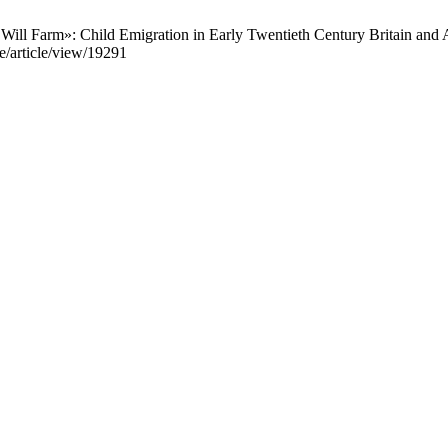
l Farm»: Child Emigration in Early Twentieth Century Britain and Am
se/article/view/19291