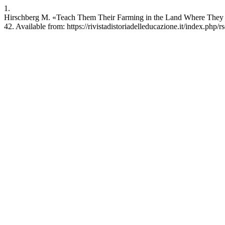
1.
Hirschberg M. «Teach Them Their Farming in the Land Where They Wil
42. Available from: https://rivistadistoriadelleducazione.it/index.php/r