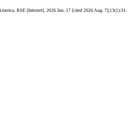
erica. RSE [Internet]. 2026 Jun. 17 [cited 2026 Aug. 7];13(1):31-