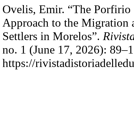
Ovelis, Emir. “The Porfirio
Approach to the Migration a
Settlers in Morelos”.
Rivist
no. 1 (June 17, 2026): 89–
https://rivistadistoriadelle