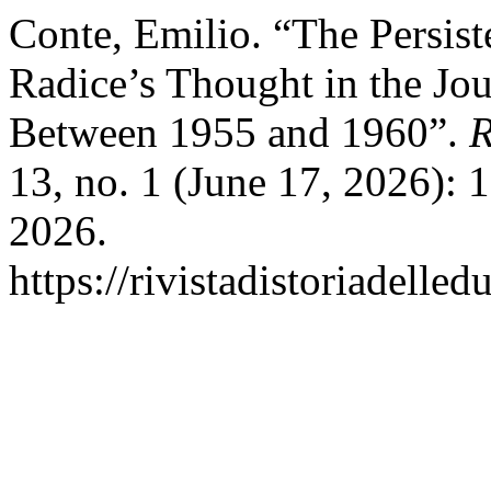
Conte, Emilio. “The Persis
Radice’s Thought in the Jo
Between 1955 and 1960”.
R
13, no. 1 (June 17, 2026):
2026.
https://rivistadistoriadelle