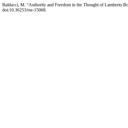
Baldacci, M. “Authority and Freedom in the Thought of Lamberto B
doi:10.36253/rse-15068.