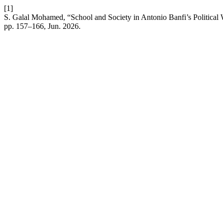
[1]
S. Galal Mohamed, “School and Society in Antonio Banfi’s Political W
pp. 157–166, Jun. 2026.