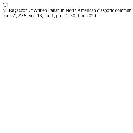
[1]
M. Ragazzoni, “Written Italian in North American diasporic communit
books”,
RSE
, vol. 13, no. 1, pp. 21–30, Jun. 2026.