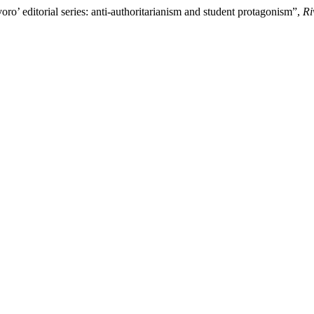
voro’ editorial series: anti-authoritarianism and student protagonism”,
Ri