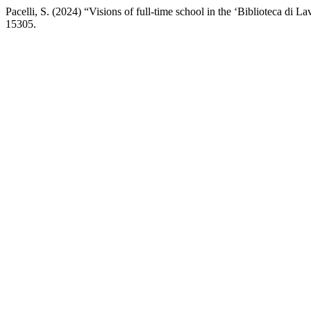
Pacelli, S. (2024) “Visions of full-time school in the ‘Biblioteca di La
15305.