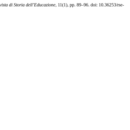
vista di Storia dell’Educazione
, 11(1), pp. 89–96. doi: 10.36253/rse-