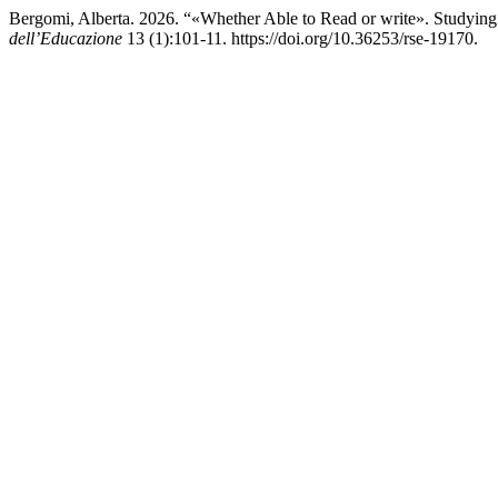
Bergomi, Alberta. 2026. “«Whether Able to Read or write». Studying t
dell’Educazione
13 (1):101-11. https://doi.org/10.36253/rse-19170.