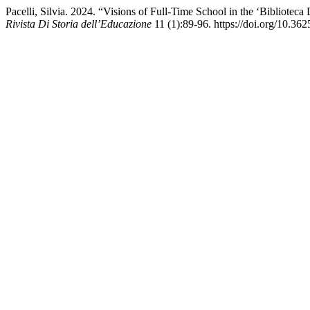
Pacelli, Silvia. 2024. “Visions of Full-Time School in the ‘Biblioteca
Rivista Di Storia dell’Educazione
11 (1):89-96. https://doi.org/10.36