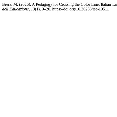
Brera, M. (2026). A Pedagogy for Crossing the Color Line: Italian
dell’Educazione
,
13
(1), 9–20. https://doi.org/10.36253/rse-19511