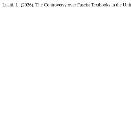
Luatti, L. (2026). The Controversy over Fascist Textbooks in the Un