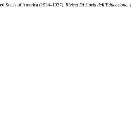
ited States of America (1934–1937).
Rivista Di Storia dell’Educazione
,