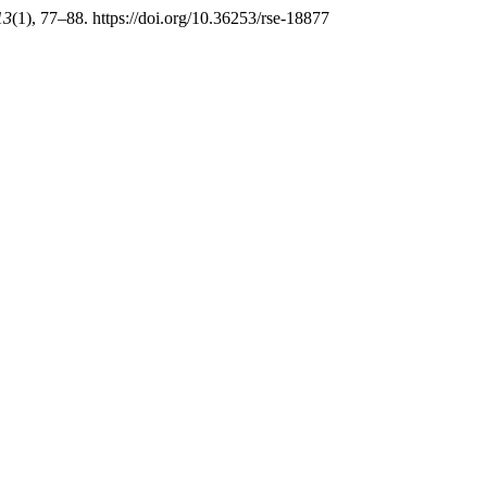
13
(1), 77–88. https://doi.org/10.36253/rse-18877