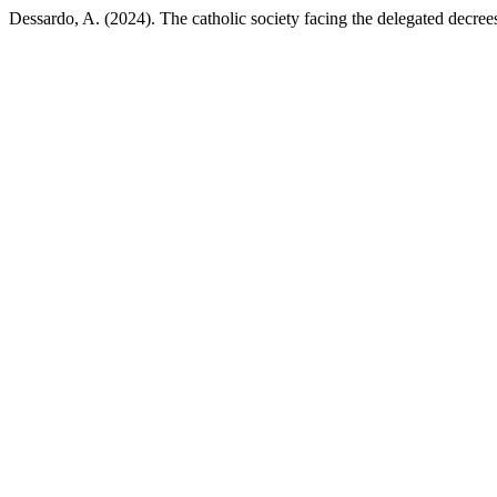
Dessardo, A. (2024). The catholic society facing the delegated decree