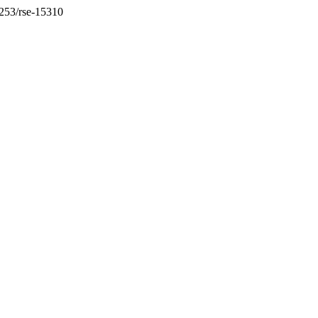
36253/rse-15310