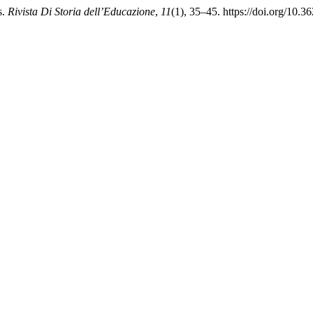
s.
Rivista Di Storia dell’Educazione
,
11
(1), 35–45. https://doi.org/10.