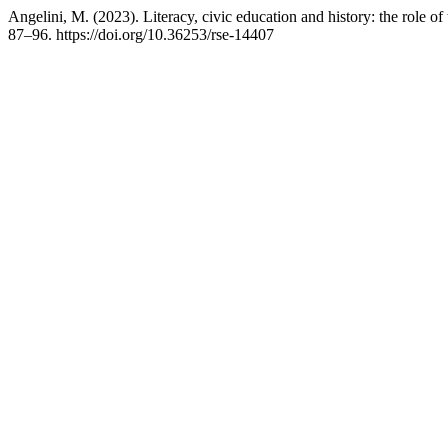
Angelini, M. (2023). Literacy, civic education and history: the role o
87–96. https://doi.org/10.36253/rse-14407