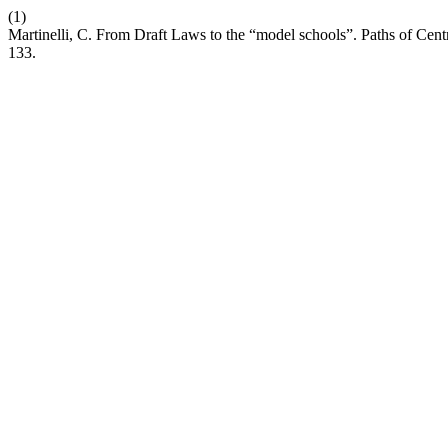
(1)
Martinelli, C. From Draft Laws to the “model schools”. Paths of Cent
133.