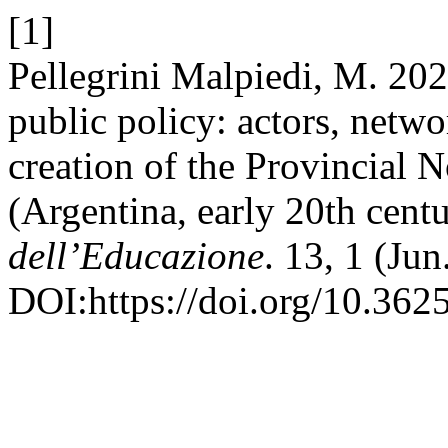
[1]
Pellegrini Malpiedi, M. 2
public policy: actors, netwo
creation of the Provincial 
(Argentina, early 20th cent
dell’Educazione
. 13, 1 (Ju
DOI:https://doi.org/10.362