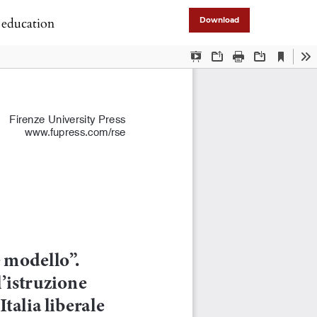
l education
Download