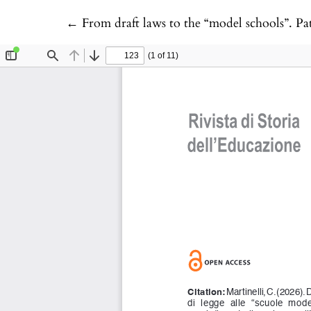
Return to Article Details
←
From draft laws to the “model schools”. Pat