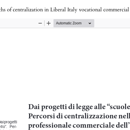
hs of centralization in Liberal Italy vocational commercia