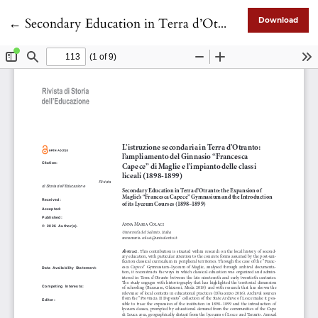
Return to Article Details
←
Secondary Education in Terra d’Otranto: the Expansion of Maglie’s “Francesca Capece” Gymnasium and the Introduction of its Lyceum Courses (1898–1899)
Download